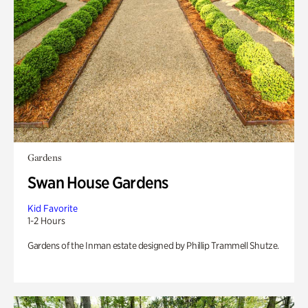
Gardens
Swan House Gardens
Kid Favorite
1-2 Hours
Gardens of the Inman estate designed by Phillip Trammell Shutze.