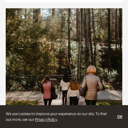
We use cookies to improve your experience on our site. To find
OK
out more, see our
Privacy Policy
.