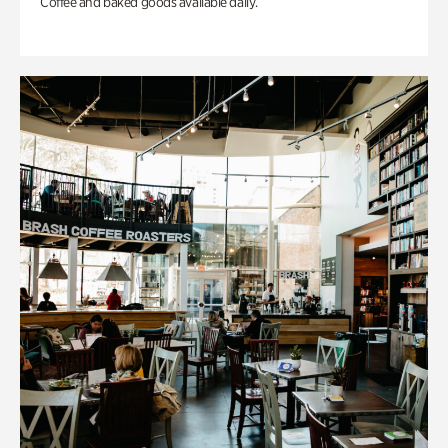
Coffee and baked goods available daily.