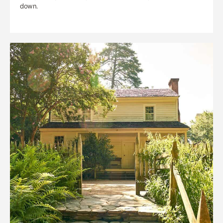
down.