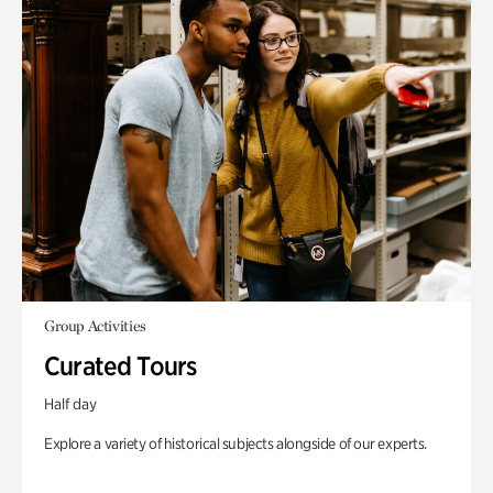
Group Activities
Curated Tours
Half day
Explore a variety of historical subjects alongside of our experts.