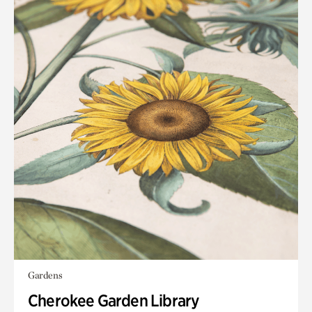
Gardens
Cherokee Garden Library