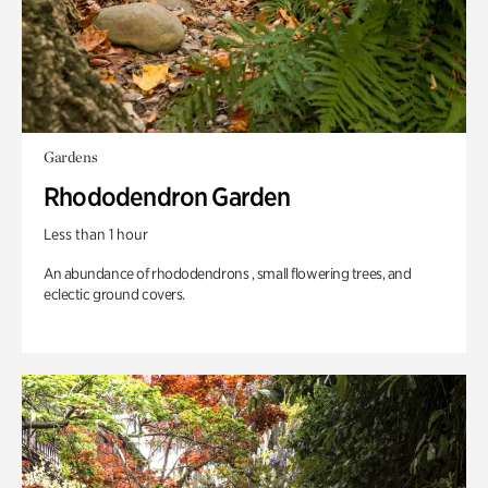
Gardens
Rhododendron Garden
Less than 1 hour
An abundance of rhododendrons , small flowering trees, and
eclectic ground covers.