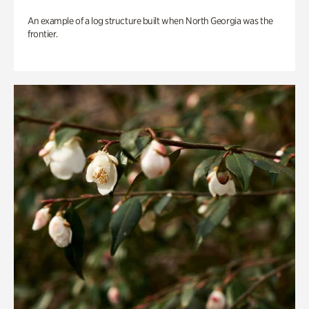
An example of a log structure built when North Georgia was the
frontier.