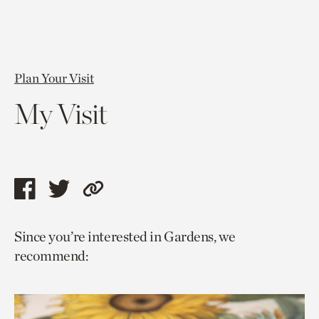
Plan Your Visit
My Visit
Share
Share
Copy
this
this
link
Since you’re interested in Gardens, we
page
page
to
recommend:
via
via
current
facebook
twitter
page.