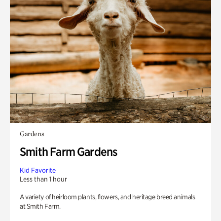
Gardens
Smith Farm Gardens
Kid Favorite
Less than 1 hour
A variety of heirloom plants, flowers, and heritage breed animals
at Smith Farm.