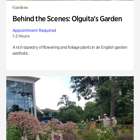
Gardens
Behind the Scenes: Olguita's Garden
Appointment Required
1-2 Hours
A rich tapestry of flowering and foliage plants in an English garden
aesthetic.