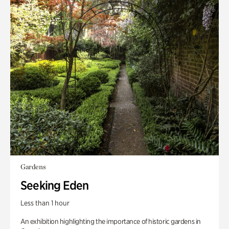
Gardens
Seeking Eden
Less than 1 hour
An exhibition highlighting the importance of historic gardens in