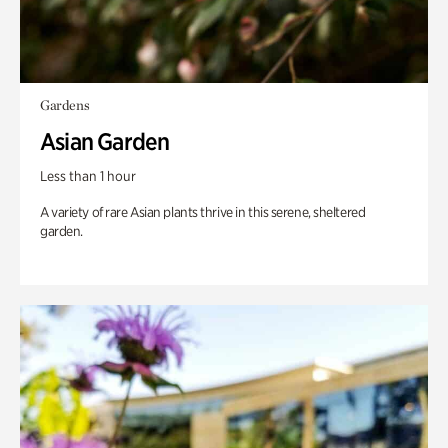
Gardens
Asian Garden
Less than 1 hour
A variety of rare Asian plants thrive in this serene, sheltered
garden.