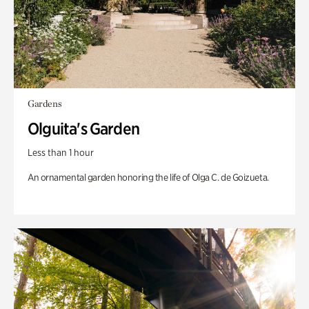
Gardens
Olguita's Garden
Less than 1 hour
An ornamental garden honoring the life of Olga C. de Goizueta.