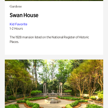
Gardens
Swan House
Kid Favorite
1-2 Hours
The 1928 mansion listed on the National Register of Historic
Places.