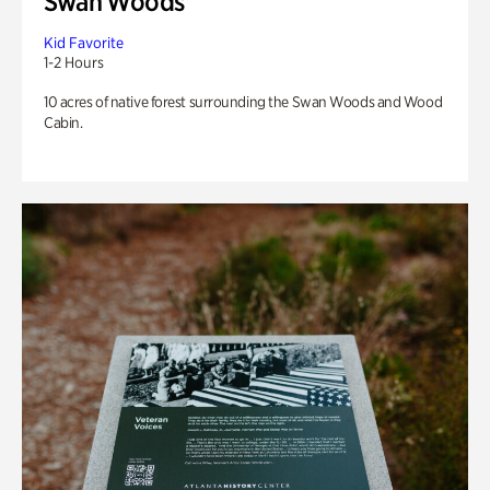
Swan Woods
Kid Favorite
1-2 Hours
10 acres of native forest surrounding the Swan Woods and Wood
Cabin.