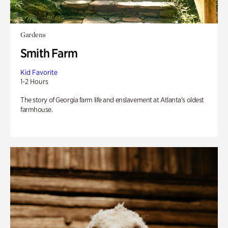
Gardens
Smith Farm
Kid Favorite
1-2 Hours
The story of Georgia farm life and enslavement at Atlanta’s oldest
farmhouse.