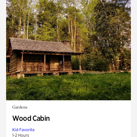
Gardens
Wood Cabin
Kid Favorite
1-2 Hours