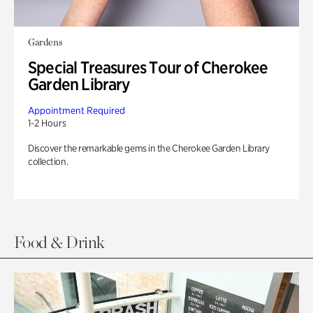
Gardens
Special Treasures Tour of Cherokee
Garden Library
Appointment Required
1-2 Hours
Discover the remarkable gems in the Cherokee Garden Library
collection.
Food & Drink