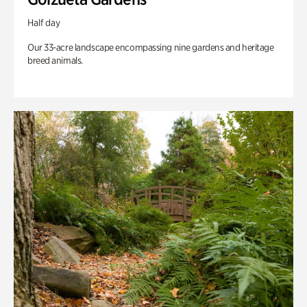
Half day
Our 33-acre landscape encompassing nine gardens and heritage
breed animals.