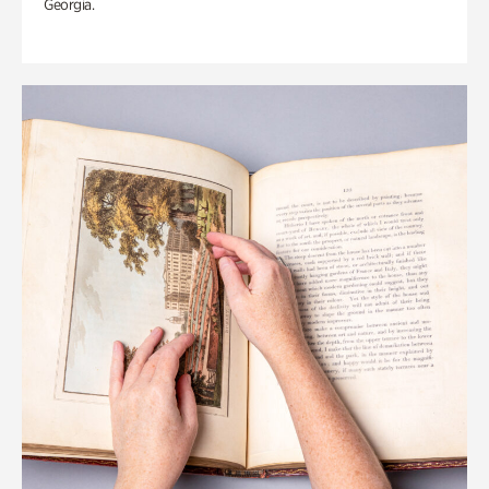
Georgia.