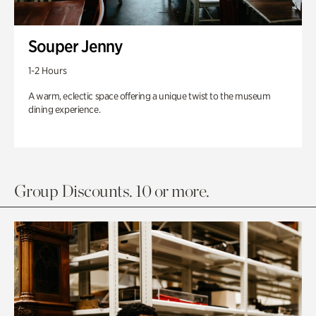
Souper Jenny
1-2 Hours
A warm, eclectic space offering a unique twist to the museum
dining experience.
Group Discounts. 10 or more.