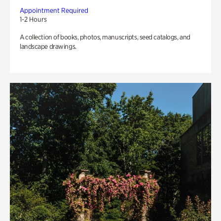
Appointment Required
1-2 Hours
A collection of books, photos, manuscripts, seed catalogs, and
landscape drawings.