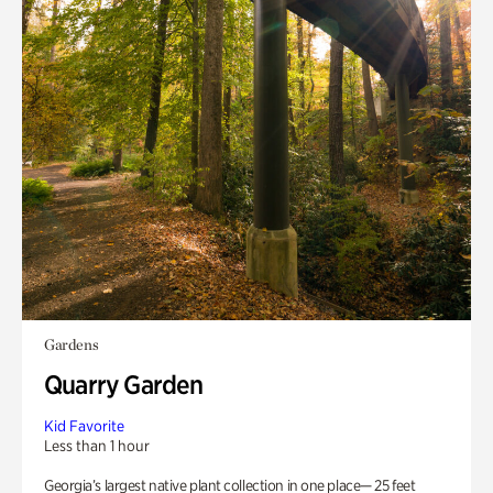
Gardens
Quarry Garden
Kid Favorite
Less than 1 hour
Georgia’s largest native plant collection in one place— 25 feet