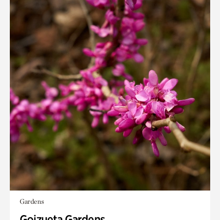
Gardens
Goizueta Gardens