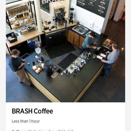
BRASH Coffee
Less than 1 hour