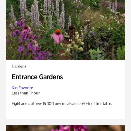
Gardens
Entrance Gardens
Kid Favorite
Less than 1 hour
Eight acres of over 15,000 perennials and a 60-foot tree table.