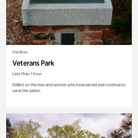
Gardens
Veterans Park
Less than 1 hour
Reflect on the men and women who have served and continue to
serve the nation.