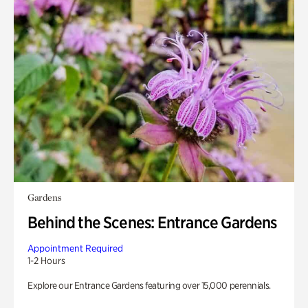
Gardens
Behind the Scenes: Entrance Gardens
Appointment Required
1-2 Hours
Explore our Entrance Gardens featuring over 15,000 perennials.