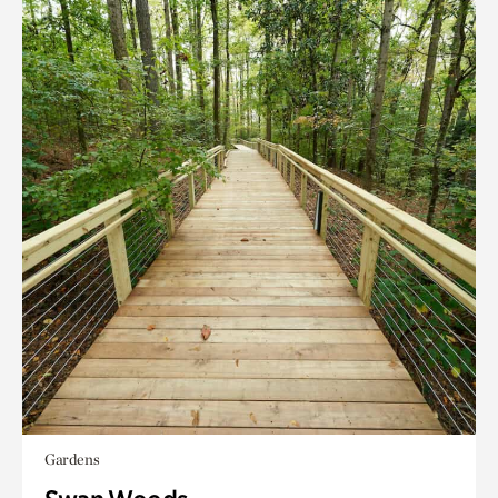
Gardens