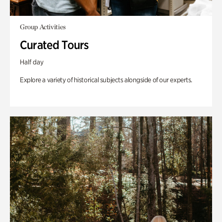
Group Activities
Curated Tours
Half day
Explore a variety of historical subjects alongside of our experts.