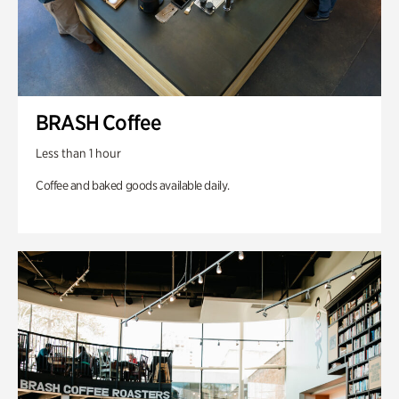
BRASH Coffee
Less than 1 hour
Coffee and baked goods available daily.