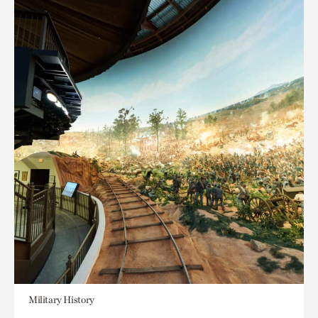
Military History