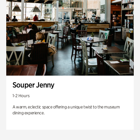
Souper Jenny
1-2 Hours
A warm, eclectic space offering a unique twist to the museum
dining experience.