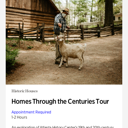
Historic Houses
Homes Through the Centuries Tour
Appointment Required
1-2 Hours
An exploration of Atlanta History Center’s 19th and 20th century