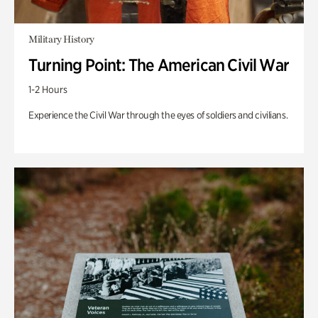
Military History
Turning Point: The American Civil War
1-2 Hours
Experience the Civil War through the eyes of soldiers and civilians.