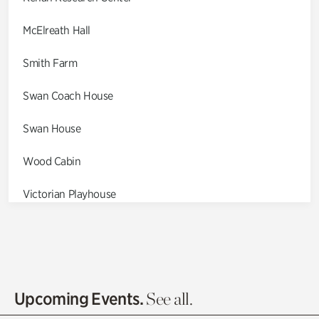
McElreath Hall
Smith Farm
Swan Coach House
Swan House
Wood Cabin
Victorian Playhouse
Asian Garden
Entrance Gardens
Olguita's Garden
Upcoming Events.
See all.