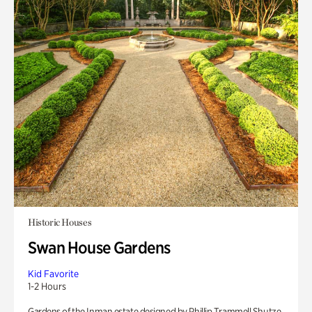
Historic Houses
Swan House Gardens
Kid Favorite
1-2 Hours
Gardens of the Inman estate designed by Phillip Trammell Shutze.