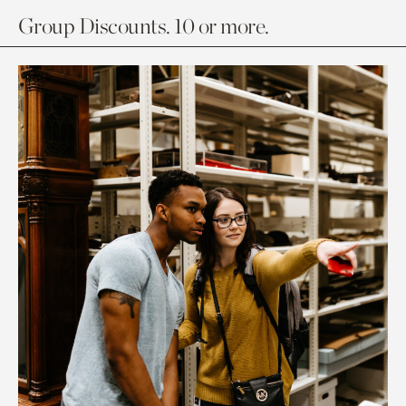
Group Discounts. 10 or more.