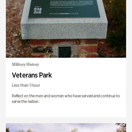
Military History
Veterans Park
Less than 1 hour
Reflect on the men and women who have served and continue to
serve the nation.