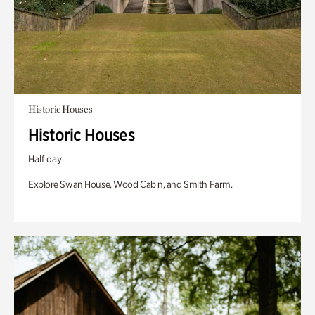
Historic Houses
Historic Houses
Half day
Explore Swan House, Wood Cabin, and Smith Farm.