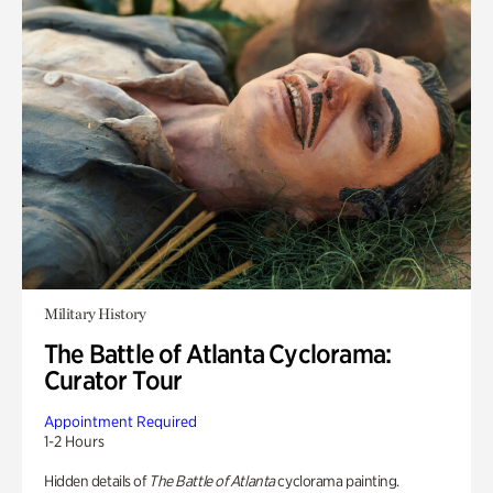
Military History
The Battle of Atlanta Cyclorama:
Curator Tour
Appointment Required
1-2 Hours
Hidden details of
The Battle of Atlanta
cyclorama painting.