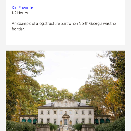
Kid Favorite
1-2 Hours
An example of a log structure built when North Georgia was the
frontier.