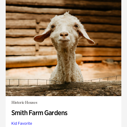
Historic Houses
Smith Farm Gardens
Kid Favorite