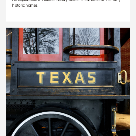
historic homes.