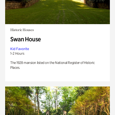
Historic Houses
Swan House
Kid Favorite
1-2 Hours
The 1928 mansion listed on the National Register of Historic
Places.