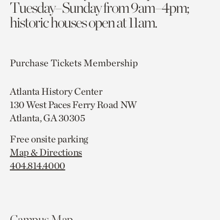
Tuesday–Sunday from 9am–4pm;
historic houses open at 11am.
Purchase Tickets
Membership
Atlanta History Center
130 West Paces Ferry Road NW
Atlanta, GA 30305
Free onsite parking
Map & Directions
404.814.4000
Campus Map