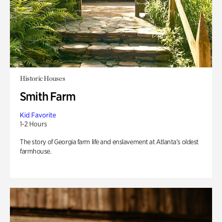
Historic Houses
Smith Farm
Kid Favorite
1-2 Hours
The story of Georgia farm life and enslavement at Atlanta’s oldest
farmhouse.