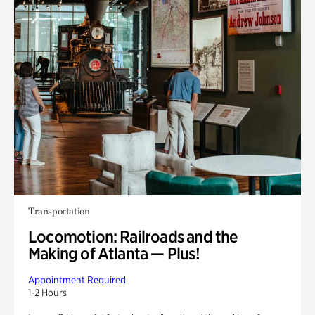
Transportation
Locomotion: Railroads and the
Making of Atlanta — Plus!
Appointment Required
1-2 Hours