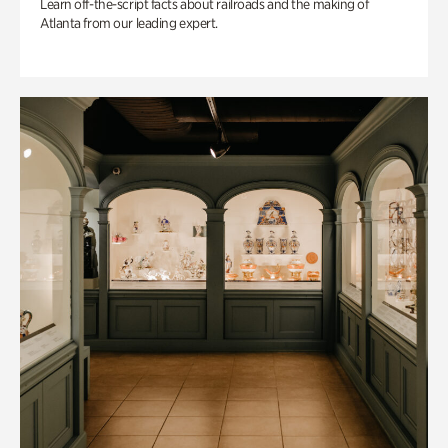
Learn off-the-script facts about railroads and the making of
Atlanta from our leading expert.