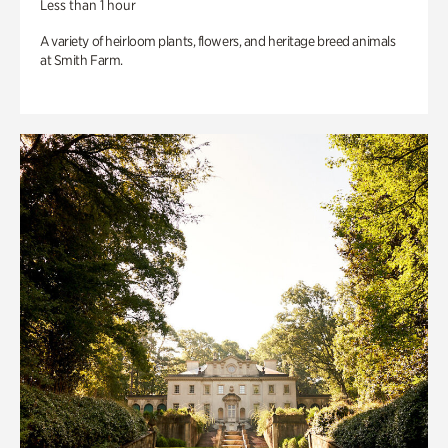
Less than 1 hour
A variety of heirloom plants, flowers, and heritage breed animals
at Smith Farm.