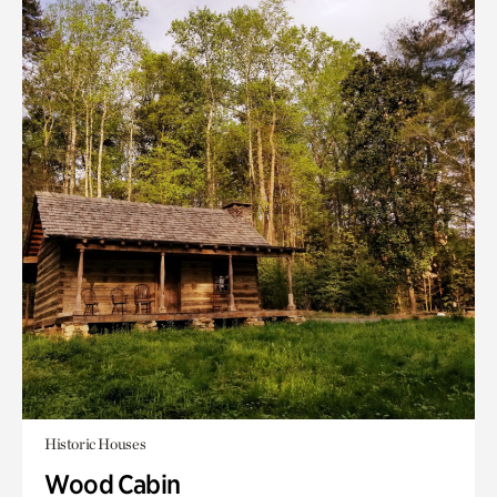
Historic Houses
Wood Cabin