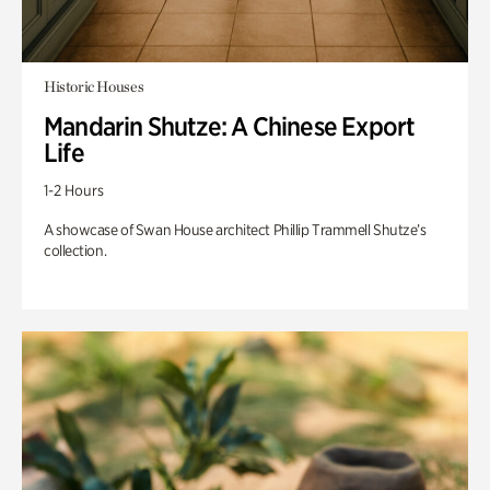
Historic Houses
Mandarin Shutze: A Chinese Export
Life
1-2 Hours
A showcase of Swan House architect Phillip Trammell Shutze’s
collection.