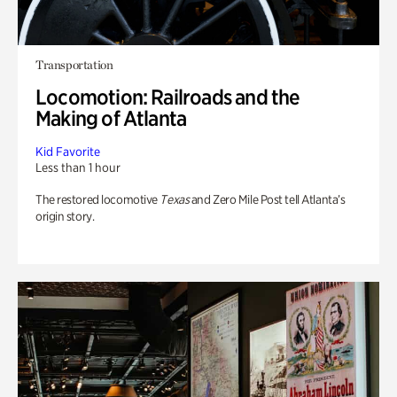
Transportation
Locomotion: Railroads and the
Making of Atlanta
Kid Favorite
Less than 1 hour
The restored locomotive
Texas
and Zero Mile Post tell Atlanta’s
origin story.