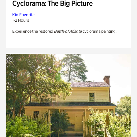
Cyclorama: The Big Picture
Kid Favorite
1-2 Hours
Experience the restored
Battle of Atlanta
cyclorama painting.