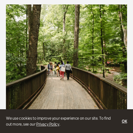
Rhododendron Garden
Quarry Garden
Smith Farm Gardens
Swan House Gardens
Swan Woods
Veterans Park
We use cookies to improve your experience on our site. To find
OK
out more, see our
Privacy Policy
.