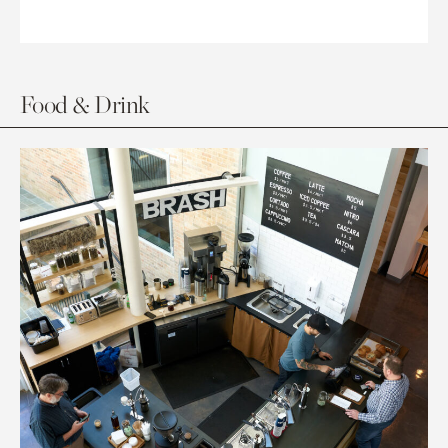
Food & Drink