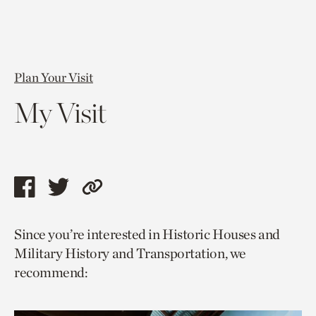
Plan Your Visit
My Visit
Share
Share
Copy
this
this
link
Since you’re interested in Historic Houses and
page
page
to
Military History and Transportation, we
via
via
current
recommend:
facebook
twitter
page.