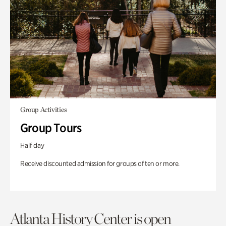
Group Activities
Group Tours
Half day
Receive discounted admission for groups of ten or more.
Atlanta History Center is open