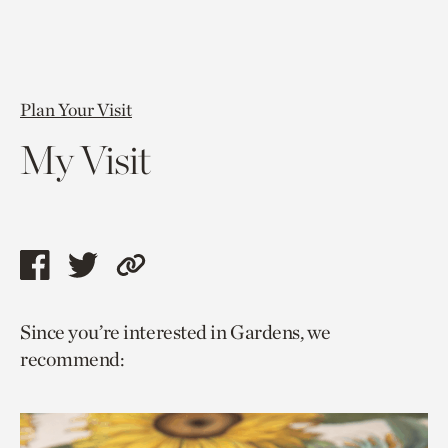
Plan Your Visit
My Visit
Share
Share
Copy
this
this
link
Since you’re interested in Gardens, we
page
page
to
recommend:
via
via
current
facebook
twitter
page.