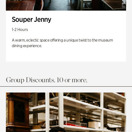
Souper Jenny
1-2 Hours
A warm, eclectic space offering a unique twist to the museum
dining experience.
Group Discounts. 10 or more.