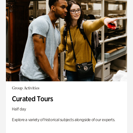
Group Activities
Curated Tours
Half day
Explore a variety of historical subjects alongside of our experts.