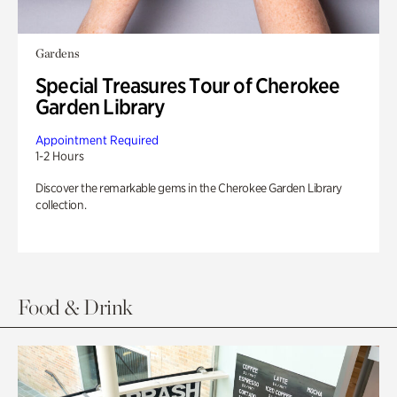
Gardens
Special Treasures Tour of Cherokee
Garden Library
Appointment Required
1-2 Hours
Discover the remarkable gems in the Cherokee Garden Library
collection.
Food & Drink