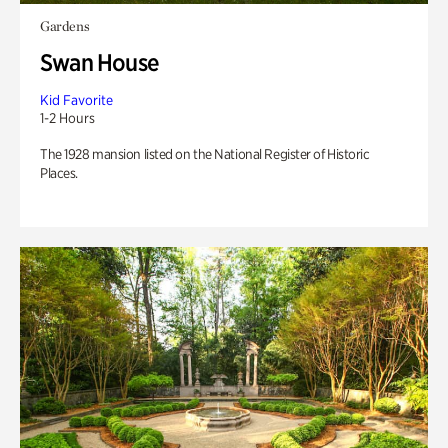
Gardens
Swan House
Kid Favorite
1-2 Hours
The 1928 mansion listed on the National Register of Historic
Places.