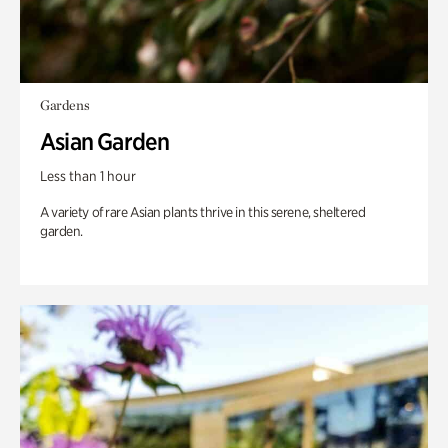
Gardens
Asian Garden
Less than 1 hour
A variety of rare Asian plants thrive in this serene, sheltered
garden.