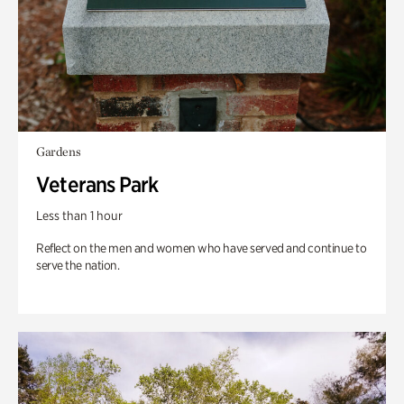
Gardens
Veterans Park
Less than 1 hour
Reflect on the men and women who have served and continue to
serve the nation.