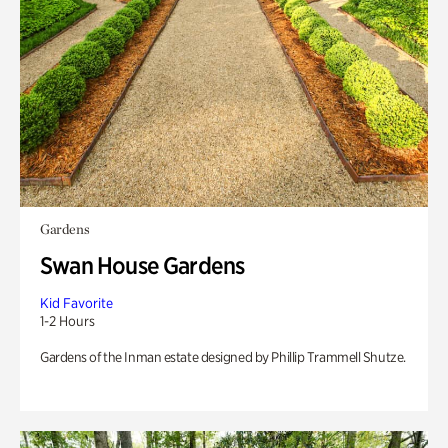
Gardens
Swan House Gardens
Kid Favorite
1-2 Hours
Gardens of the Inman estate designed by Phillip Trammell Shutze.