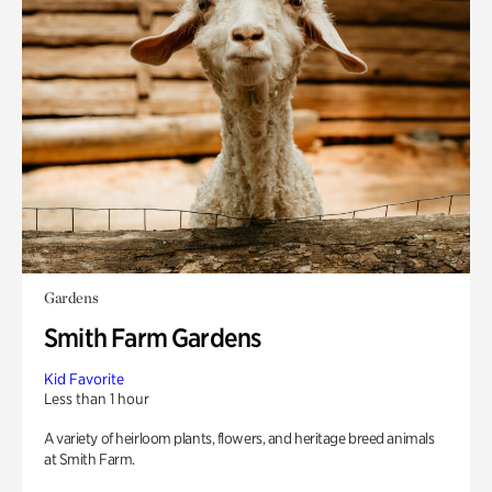
Gardens
Smith Farm Gardens
Kid Favorite
Less than 1 hour
A variety of heirloom plants, flowers, and heritage breed animals
at Smith Farm.