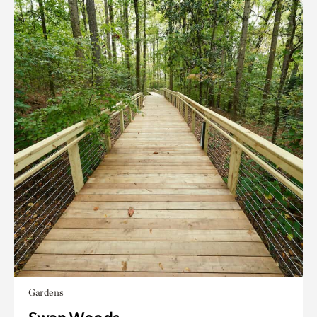
Gardens