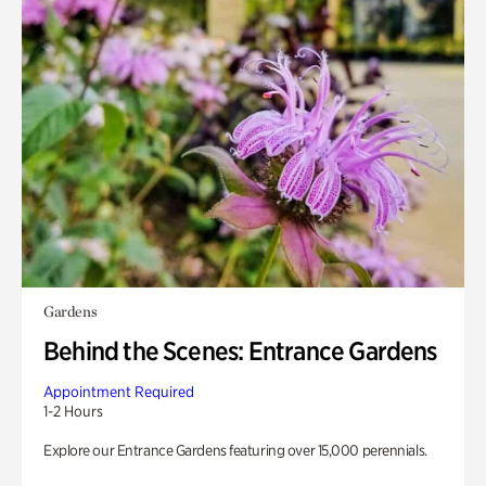
Gardens
Behind the Scenes: Entrance Gardens
Appointment Required
1-2 Hours
Explore our Entrance Gardens featuring over 15,000 perennials.