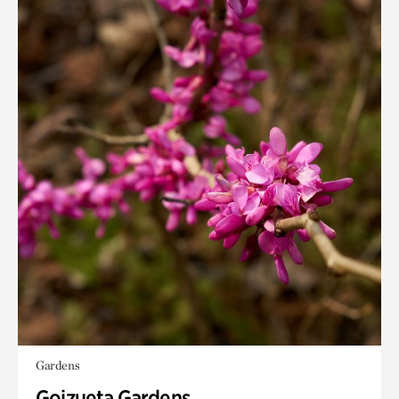
Gardens
Goizueta Gardens