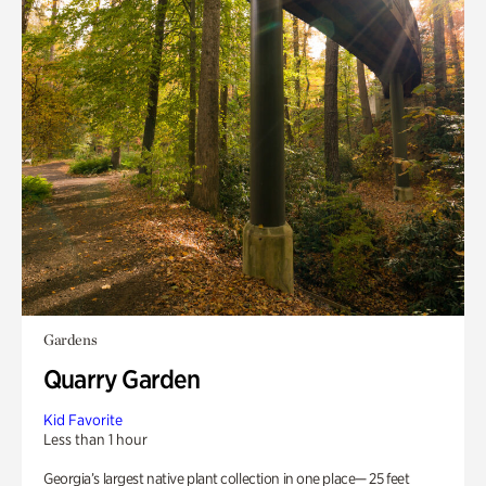
Gardens
Quarry Garden
Kid Favorite
Less than 1 hour
Georgia’s largest native plant collection in one place— 25 feet