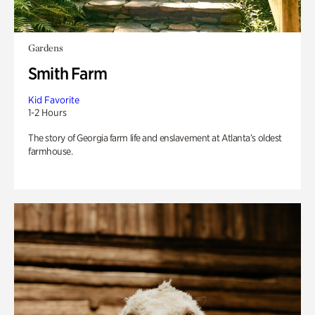
Gardens
Smith Farm
Kid Favorite
1-2 Hours
The story of Georgia farm life and enslavement at Atlanta’s oldest
farmhouse.