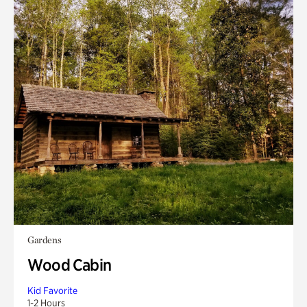
Gardens
Wood Cabin
Kid Favorite
1-2 Hours