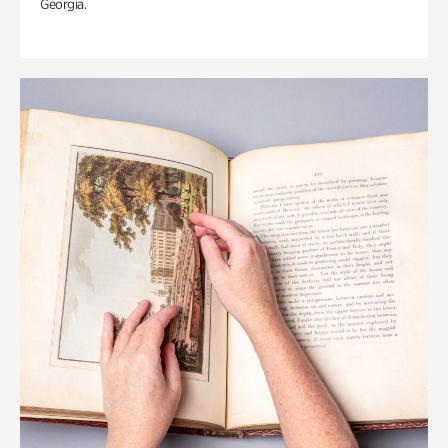
Georgia.