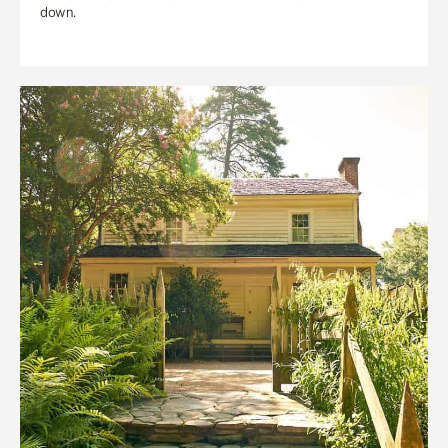
down.