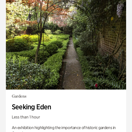
Gardens
Seeking Eden
Less than 1 hour
An exhibition highlighting the importance of historic gardens in