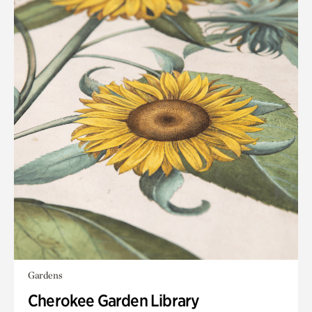
Gardens
Cherokee Garden Library