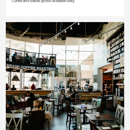
Coffee and baked goods available daily.