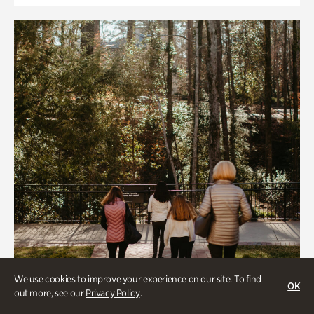
We use cookies to improve your experience on our site. To find
OK
out more, see our
Privacy Policy
.