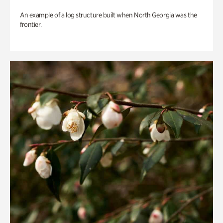
An example of a log structure built when North Georgia was the
frontier.