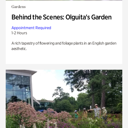
Gardens
Behind the Scenes: Olguita's Garden
Appointment Required
1-2 Hours
A rich tapestry of flowering and foliage plants in an English garden
aesthetic.