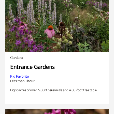
Gardens
Entrance Gardens
Kid Favorite
Less than 1 hour
Eight acres of over 15,000 perennials and a 60-foot tree table.