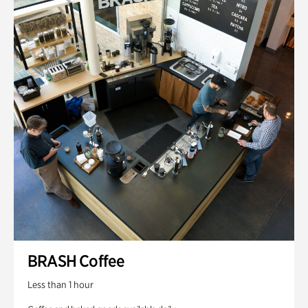
BRASH Coffee
Less than 1 hour