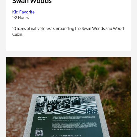
Swan Woods
Kid Favorite
1-2 Hours
10 acres of native forest surrounding the Swan Woods and Wood
Cabin.