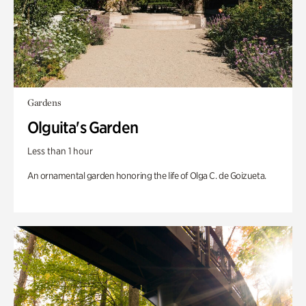
Gardens
Olguita's Garden
Less than 1 hour
An ornamental garden honoring the life of Olga C. de Goizueta.