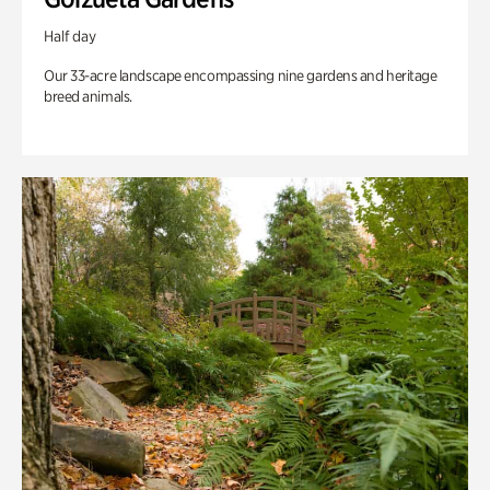
Half day
Our 33-acre landscape encompassing nine gardens and heritage
breed animals.