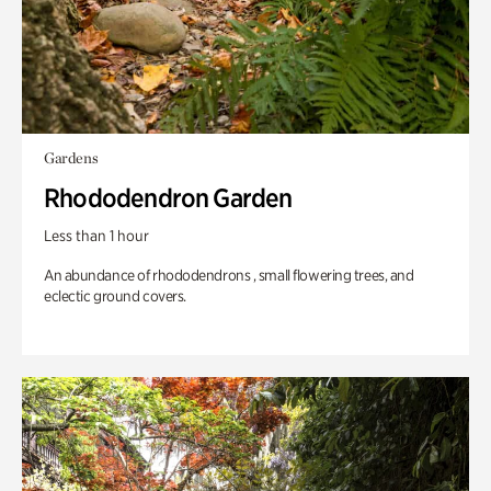
Gardens
Rhododendron Garden
Less than 1 hour
An abundance of rhododendrons , small flowering trees, and
eclectic ground covers.