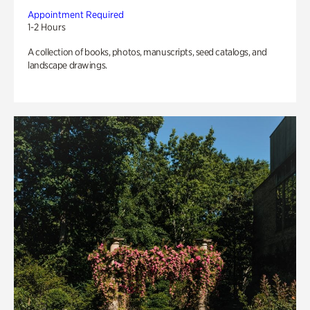
Appointment Required
1-2 Hours
A collection of books, photos, manuscripts, seed catalogs, and
landscape drawings.