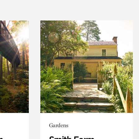
Gardens