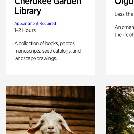
Cherokee Garden
Olgu
Library
Less tha
Appointment Required
An ornam
1-2 Hours
the life o
A collection of books, photos,
manuscripts, seed catalogs, and
landscape drawings.