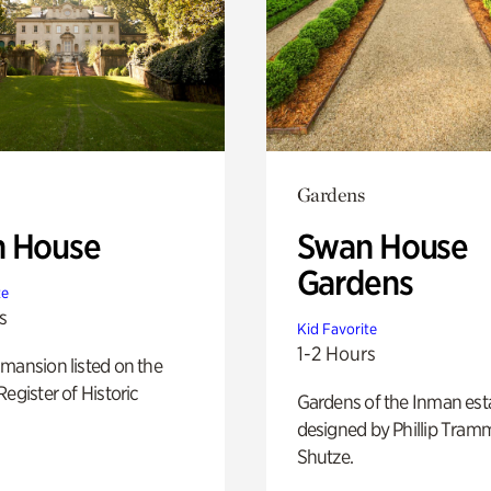
Gardens
 House
Swan House
Gardens
te
s
Kid Favorite
1-2 Hours
mansion listed on the
Register of Historic
Gardens of the Inman est
designed by Phillip Tramm
Shutze.