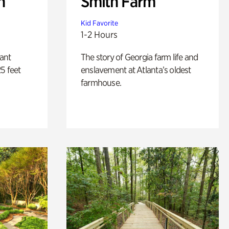
n
Smith Farm
Kid Favorite
1-2 Hours
lant
The story of Georgia farm life and
5 feet
enslavement at Atlanta’s oldest
farmhouse.