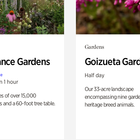
Gardens
ance Gardens
Goizueta Gar
Half day
te
n 1 hour
Our 33-acre landscape
es of over 15,000
encompassing nine gard
s and a 60-foot tree table.
heritage breed animals.