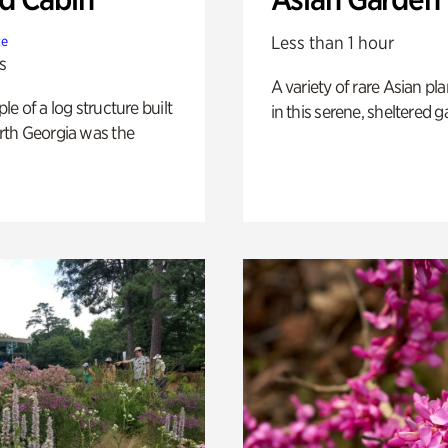
Less than 1 hour
te
s
A variety of rare Asian pla
e of a log structure built
in this serene, sheltered g
th Georgia was the