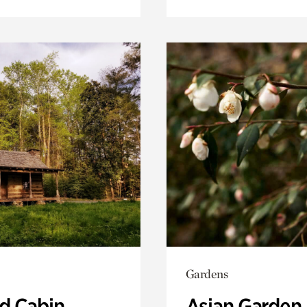
Gardens
 Cabin
Asian Garden