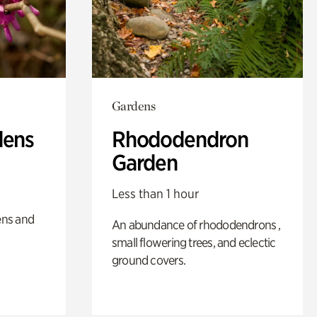
Gardens
dens
Rhododendron
Garden
Less than 1 hour
ens and
An abundance of rhododendrons ,
small flowering trees, and eclectic
ground covers.