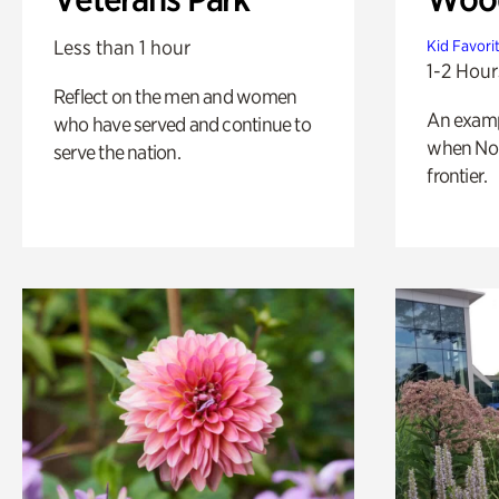
Less than 1 hour
Kid Favori
1-2 Hour
Reflect on the men and women
An exampl
who have served and continue to
when Nor
serve the nation.
frontier.