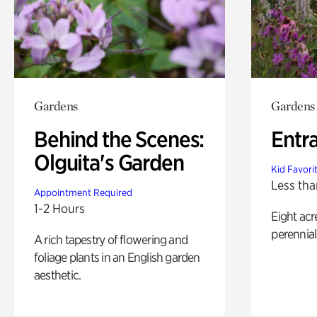
Gardens
Gardens
Behind the Scenes:
Entr
Olguita's Garden
Kid Favori
Less tha
Appointment Required
1-2 Hours
Eight acr
perennial
A rich tapestry of flowering and
foliage plants in an English garden
aesthetic.