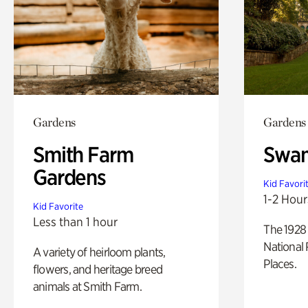
Gardens
Gardens
Smith Farm
Swan
Gardens
Kid Favori
1-2 Hour
Kid Favorite
Less than 1 hour
The 1928 
National 
A variety of heirloom plants,
Places.
flowers, and heritage breed
animals at Smith Farm.