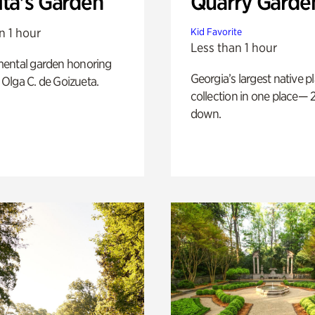
ita's Garden
Quarry Garde
n 1 hour
Kid Favorite
Less than 1 hour
ental garden honoring
Georgia’s largest native p
f Olga C. de Goizueta.
collection in one place— 2
down.