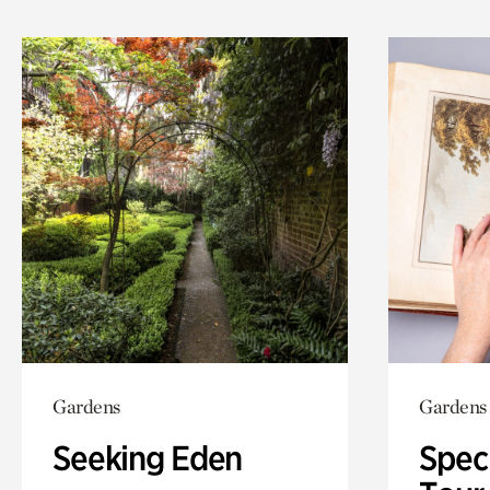
Gardens
Gardens
Seeking Eden
Spec