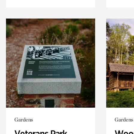
Gardens
Gardens
Veterans Park
Wood