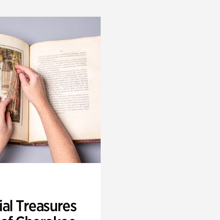
ial Treasures