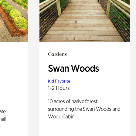
Gardens
Swan Woods
Kid Favorite
1-2 Hours
10 acres of native forest
surrounding the Swan Woods and
ate
Wood Cabin.
ell