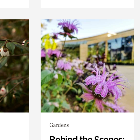
Gardens
Behind the Scenes: