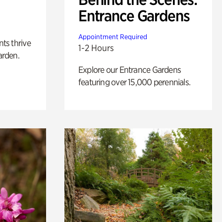
Entrance Gardens
Appointment Required
nts thrive
1-2 Hours
arden.
Explore our Entrance Gardens
featuring over 15,000 perennials.