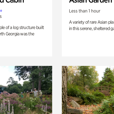
Less than 1 hour
te
s
A variety of rare Asian pla
e of a log structure built
in this serene, sheltered g
th Georgia was the