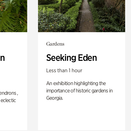
Gardens
n
Seeking Eden
Less than 1 hour
An exhibition highlighting the
importance of historic gardens in
ndrons ,
Georgia.
 eclectic