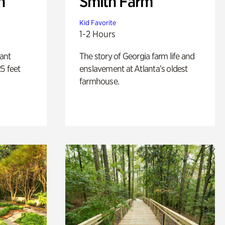
n
Smith Farm
Kid Favorite
1-2 Hours
lant
The story of Georgia farm life and
5 feet
enslavement at Atlanta’s oldest
farmhouse.