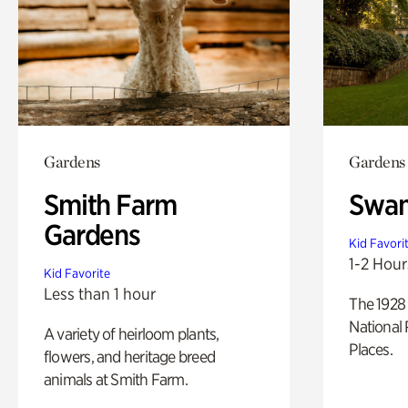
Gardens
Gardens
Smith Farm
Swan
Gardens
Kid Favori
1-2 Hour
Kid Favorite
Less than 1 hour
The 1928 
National 
A variety of heirloom plants,
Places.
flowers, and heritage breed
animals at Smith Farm.