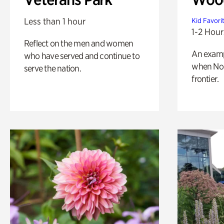
Less than 1 hour
Kid Favori
1-2 Hour
Reflect on the men and women
An exampl
who have served and continue to
when Nor
serve the nation.
frontier.