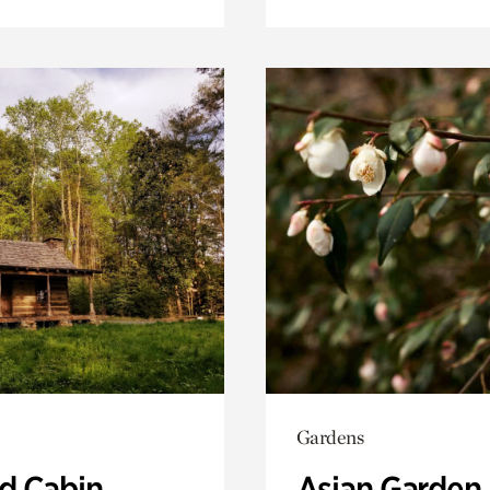
Gardens
 Cabin
Asian Garden