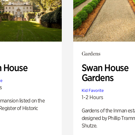
Gardens
 House
Swan House
Gardens
te
s
Kid Favorite
1-2 Hours
mansion listed on the
Register of Historic
Gardens of the Inman est
designed by Phillip Tramm
Shutze.