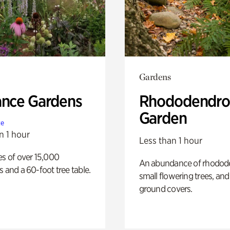
Gardens
ance Gardens
Rhododendro
Garden
te
n 1 hour
Less than 1 hour
es of over 15,000
An abundance of rhodode
s and a 60-foot tree table.
small flowering trees, and
ground covers.