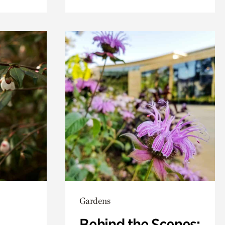
Gardens
Behind the Scenes: