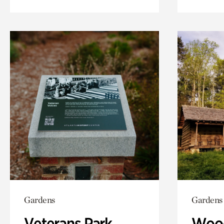
Gardens
Gardens
Veterans Park
Wood