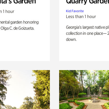
ita's Garden
Quarry Garde
n 1 hour
Kid Favorite
Less than 1 hour
ental garden honoring
Georgia’s largest native p
f Olga C. de Goizueta.
collection in one place— 2
down.