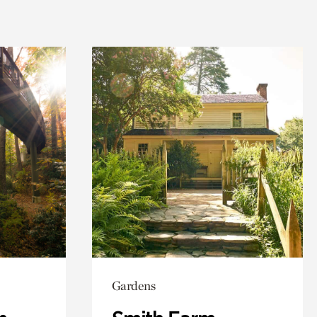
Gardens