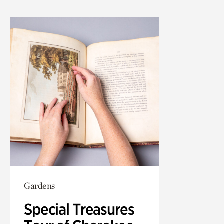
Gardens
Special Treasures