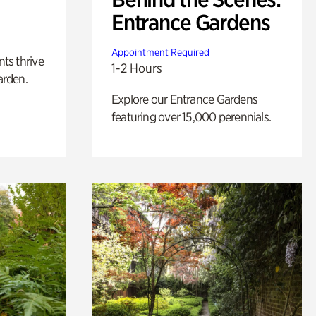
Entrance Gardens
Appointment Required
nts thrive
1-2 Hours
arden.
Explore our Entrance Gardens
featuring over 15,000 perennials.