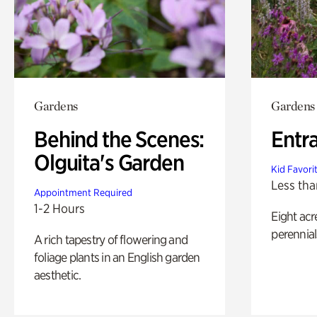
Gardens
Gardens
Behind the Scenes:
Entr
Olguita's Garden
Kid Favori
Less tha
Appointment Required
1-2 Hours
Eight acr
perennial
A rich tapestry of flowering and
foliage plants in an English garden
aesthetic.