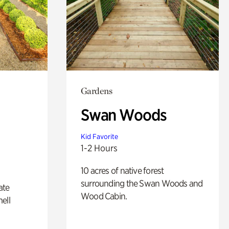
Gardens
Swan Woods
Kid Favorite
1-2 Hours
10 acres of native forest
surrounding the Swan Woods and
ate
Wood Cabin.
ell