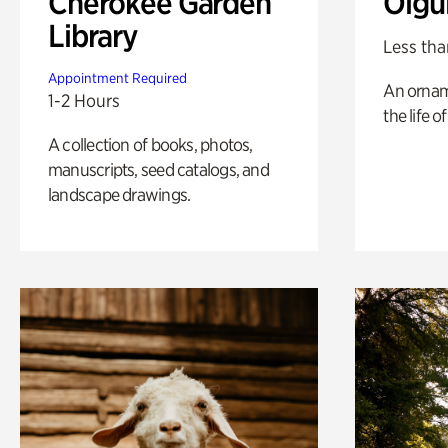
Cherokee Garden
Olgu
Library
Less tha
Appointment Required
An ornam
1-2 Hours
the life o
A collection of books, photos,
manuscripts, seed catalogs, and
landscape drawings.