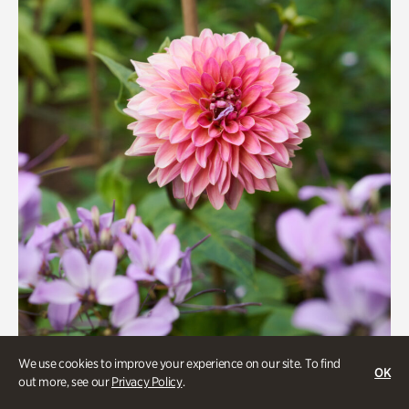
We use cookies to improve your experience on our site. To find
OK
Beauty Walk
out more, see our
Privacy Policy
.