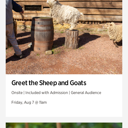
Swan Woods
Veterans Park
Greet the Sheep and Goats
Onsite | Included with Admission | General Audience
Friday, Aug 7 @ 11am