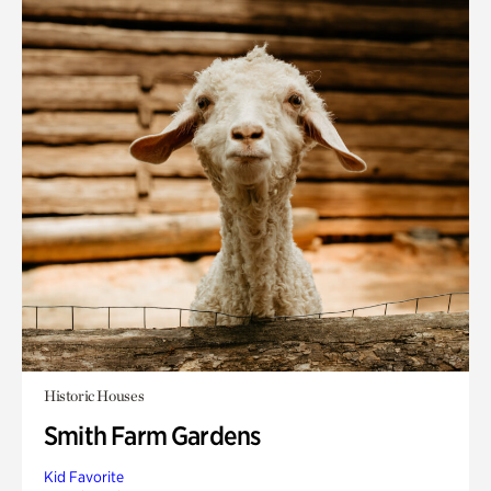
Historic Houses
Smith Farm Gardens
Kid Favorite