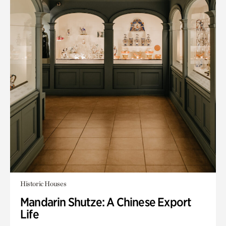
Historic Houses
Mandarin Shutze: A Chinese Export
Life