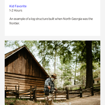
Kid Favorite
1-2 Hours
An example of a log structure built when North Georgia was the
frontier.