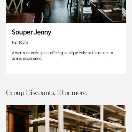
Souper Jenny
1-2 Hours
A warm, eclectic space offering a unique twist to the museum
dining experience.
Group Discounts. 10 or more.