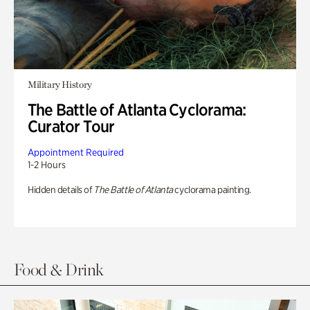
Military History
The Battle of Atlanta Cyclorama:
Curator Tour
Appointment Required
1-2 Hours
Hidden details of
The Battle of Atlanta
cyclorama painting.
Food & Drink