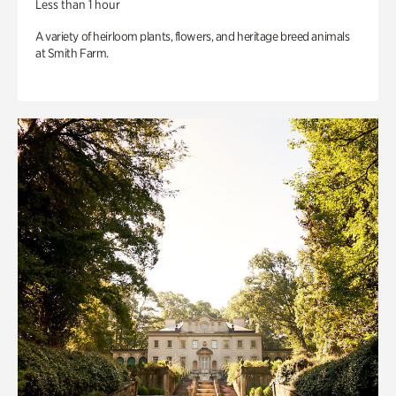
Less than 1 hour
A variety of heirloom plants, flowers, and heritage breed animals
at Smith Farm.