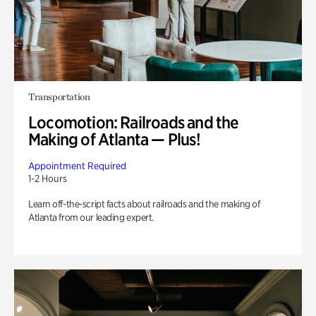
Transportation
Locomotion: Railroads and the
Making of Atlanta — Plus!
Appointment Required
1-2 Hours
Learn off-the-script facts about railroads and the making of
Atlanta from our leading expert.