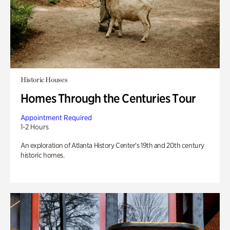
Historic Houses
Homes Through the Centuries Tour
Appointment Required
1-2 Hours
An exploration of Atlanta History Center’s 19th and 20th century
historic homes.