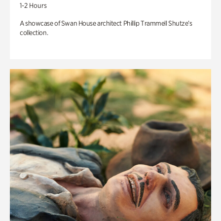
1-2 Hours
A showcase of Swan House architect Phillip Trammell Shutze’s
collection.