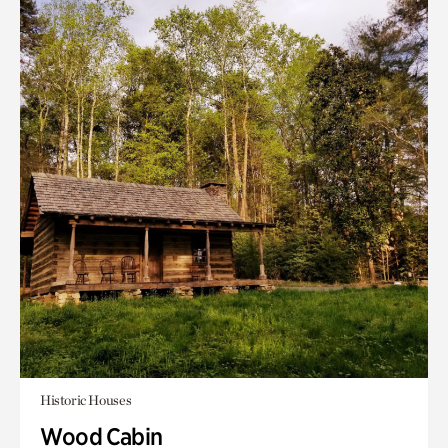
Historic Houses
Wood Cabin