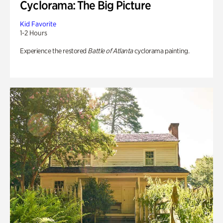
Cyclorama: The Big Picture
Kid Favorite
1-2 Hours
Experience the restored
Battle of Atlanta
cyclorama painting.