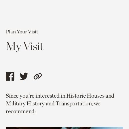
Plan Your Visit
My Visit
Share
Share
Copy
this
this
link
Since you’re interested in Historic Houses and
page
page
to
Military History and Transportation, we
via
via
current
recommend:
facebook
twitter
page.