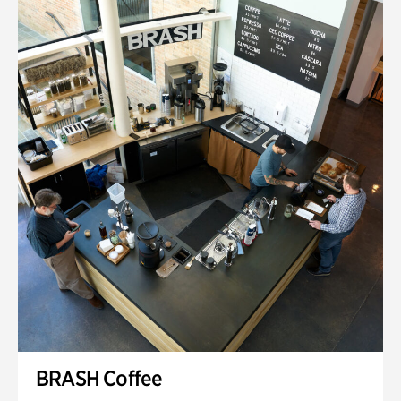
BRASH Coffee