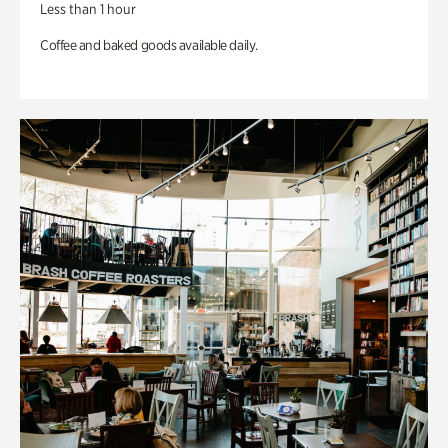
Less than 1 hour
Coffee and baked goods available daily.