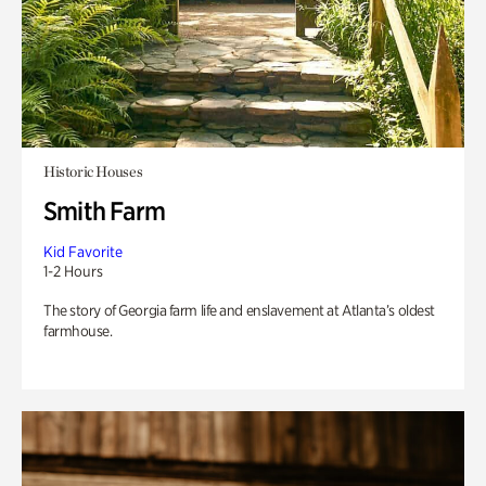
Historic Houses
Smith Farm
Kid Favorite
1-2 Hours
The story of Georgia farm life and enslavement at Atlanta’s oldest
farmhouse.