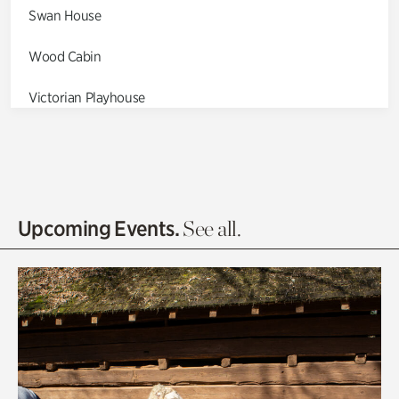
Swan House
Wood Cabin
Victorian Playhouse
Asian Garden
Entrance Gardens
Olguita's Garden
Upcoming Events.
See all.
Rhododendron Garden
Quarry Garden
Smith Farm Gardens
Swan House Gardens