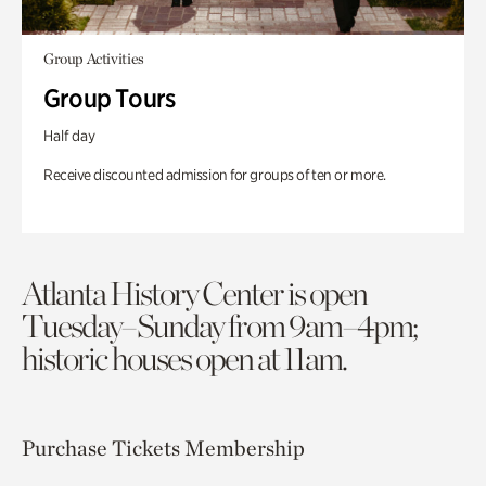
Group Activities
Group Tours
Half day
Receive discounted admission for groups of ten or more.
Atlanta History Center is open
Tuesday–Sunday from 9am–4pm;
historic houses open at 11am.
Purchase Tickets
Membership