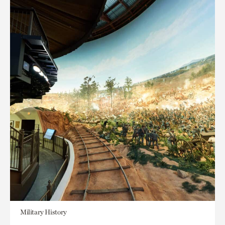
Military History