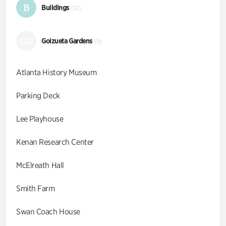
B
Buildings
(10)
GG
Goizueta Gardens
(9)
Atlanta History Museum
Parking Deck
Lee Playhouse
Kenan Research Center
McElreath Hall
Smith Farm
Swan Coach House