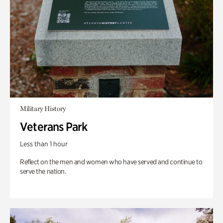
Military History
Veterans Park
Less than 1 hour
Reflect on the men and women who have served and continue to
serve the nation.