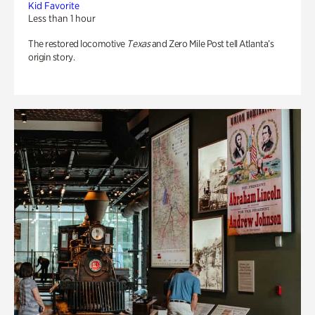
Kid Favorite
Less than 1 hour
The restored locomotive
Texas
and Zero Mile Post tell Atlanta’s
origin story.