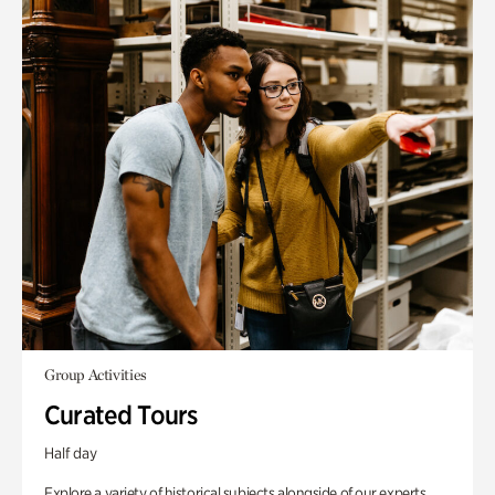
Group Activities
Curated Tours
Half day
Explore a variety of historical subjects alongside of our experts.