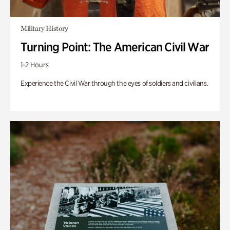
Military History
Turning Point: The American Civil War
1-2 Hours
Experience the Civil War through the eyes of soldiers and civilians.