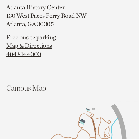
Atlanta History Center
130 West Paces Ferry Road NW
Atlanta, GA 30305
Free onsite parking
Map & Directions
404.814.4000
Campus Map