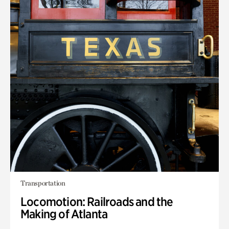
Transportation
Locomotion: Railroads and the
Making of Atlanta