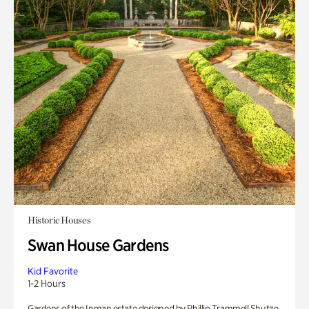
Historic Houses
Swan House Gardens
Kid Favorite
1-2 Hours
Gardens of the Inman estate designed by Phillip Trammell Shutze.