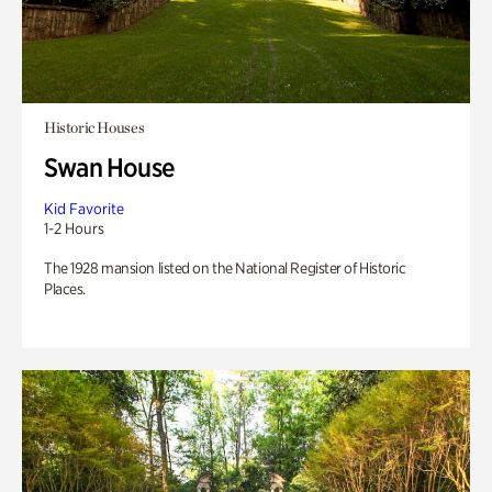
Historic Houses
Swan House
Kid Favorite
1-2 Hours
The 1928 mansion listed on the National Register of Historic
Places.