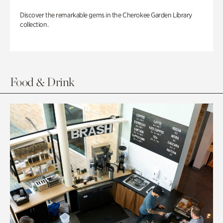
Discover the remarkable gems in the Cherokee Garden Library
collection.
Food & Drink