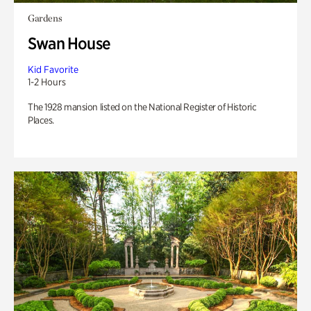
Gardens
Swan House
Kid Favorite
1-2 Hours
The 1928 mansion listed on the National Register of Historic
Places.