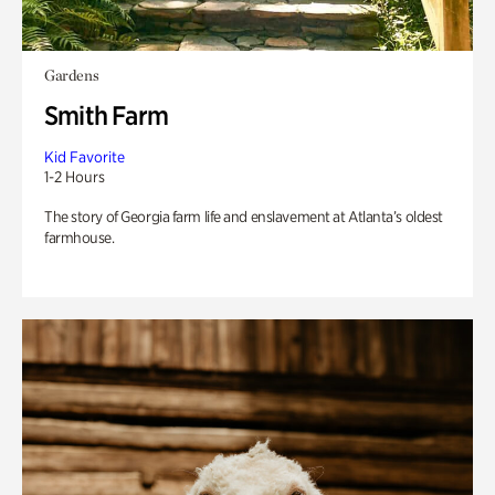
Gardens
Smith Farm
Kid Favorite
1-2 Hours
The story of Georgia farm life and enslavement at Atlanta’s oldest
farmhouse.