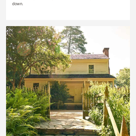
down.