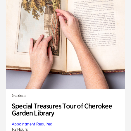
Gardens
Special Treasures Tour of Cherokee
Garden Library
Appointment Required
1-2 Hours