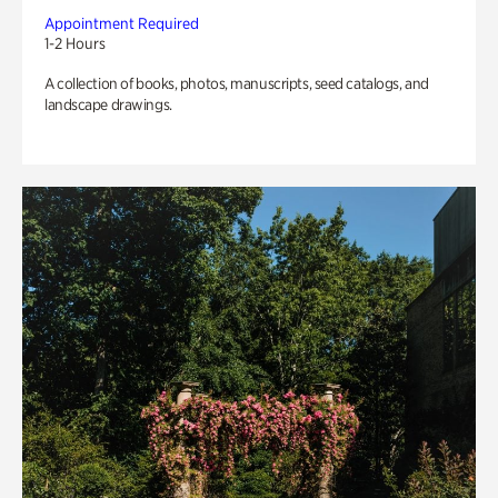
Appointment Required
1-2 Hours
A collection of books, photos, manuscripts, seed catalogs, and
landscape drawings.