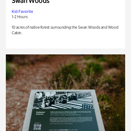
Swan Woods
Kid Favorite
1-2 Hours
10 acres of native forest surrounding the Swan Woods and Wood
Cabin.