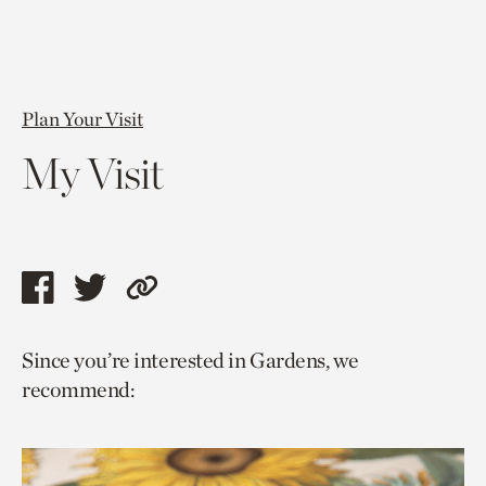
Plan Your Visit
My Visit
Share
Share
Copy
this
this
link
Since you’re interested in Gardens, we
page
page
to
recommend:
via
via
current
facebook
twitter
page.