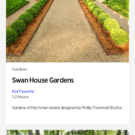
Gardens
Swan House Gardens
Kid Favorite
1-2 Hours
Gardens of the Inman estate designed by Phillip Trammell Shutze.