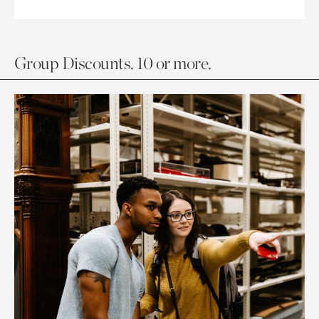
Group Discounts. 10 or more.