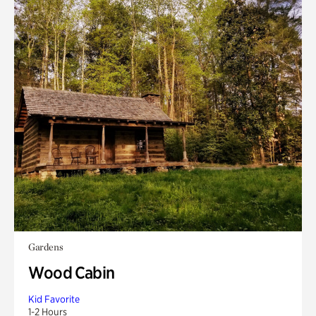
Gardens
Wood Cabin
Kid Favorite
1-2 Hours