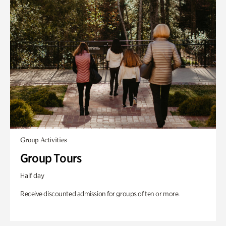
Group Activities
Group Tours
Half day
Receive discounted admission for groups of ten or more.