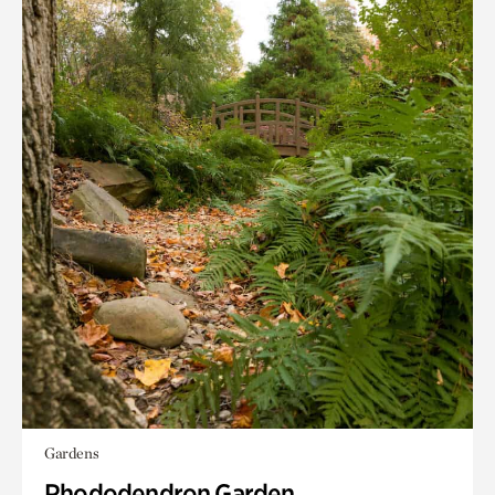
Gardens
Rhododendron Garden