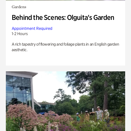
Gardens
Behind the Scenes: Olguita's Garden
Appointment Required
1-2 Hours
A rich tapestry of flowering and foliage plants in an English garden
aesthetic.