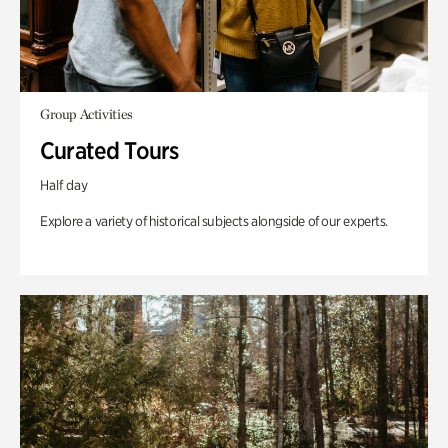
Group Activities
Curated Tours
Half day
Explore a variety of historical subjects alongside of our experts.