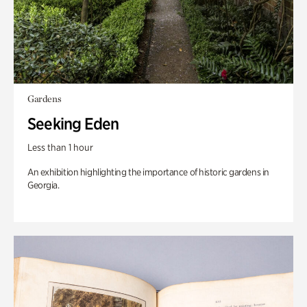
Gardens
Seeking Eden
Less than 1 hour
An exhibition highlighting the importance of historic gardens in
Georgia.