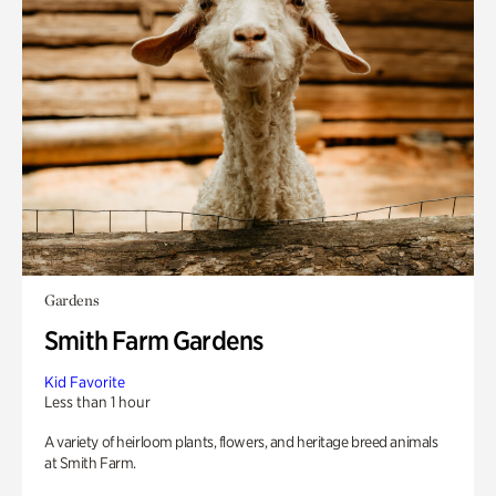
Gardens
Smith Farm Gardens
Kid Favorite
Less than 1 hour
A variety of heirloom plants, flowers, and heritage breed animals
at Smith Farm.