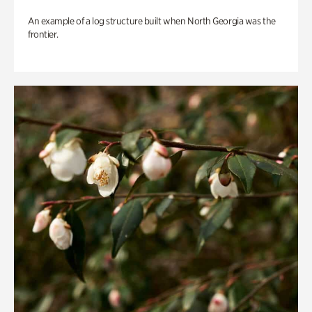
An example of a log structure built when North Georgia was the
frontier.