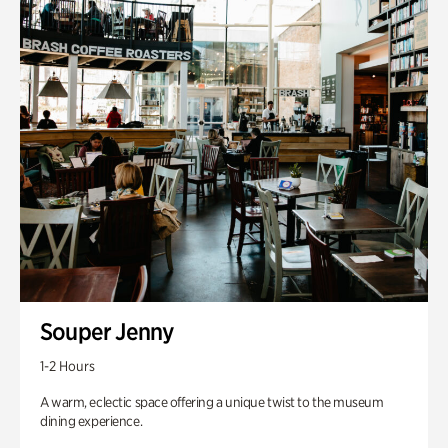
Souper Jenny
1-2 Hours
A warm, eclectic space offering a unique twist to the museum
dining experience.