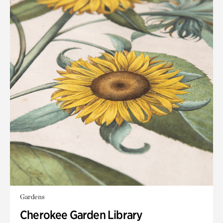
Gardens
Cherokee Garden Library