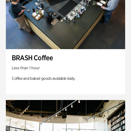
BRASH Coffee
Less than 1 hour
Coffee and baked goods available daily.