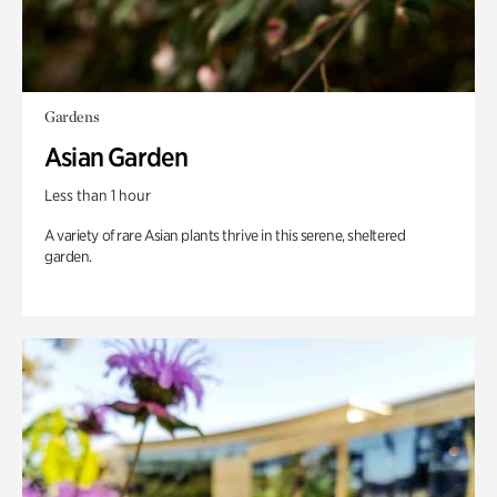
Gardens
Asian Garden
Less than 1 hour
A variety of rare Asian plants thrive in this serene, sheltered
garden.