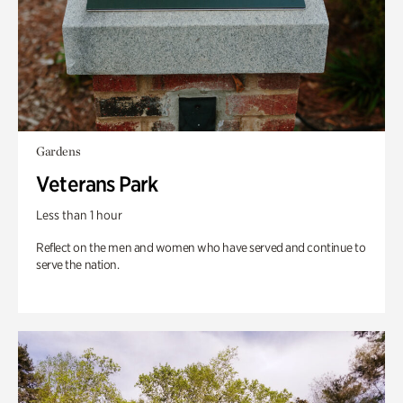
Gardens
Veterans Park
Less than 1 hour
Reflect on the men and women who have served and continue to
serve the nation.