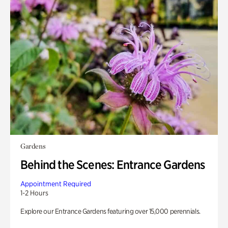
Gardens
Behind the Scenes: Entrance Gardens
Appointment Required
1-2 Hours
Explore our Entrance Gardens featuring over 15,000 perennials.