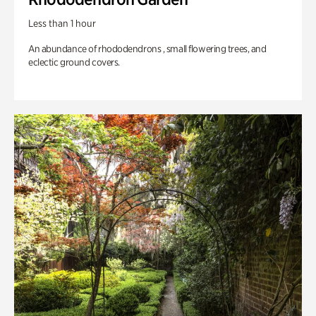
Less than 1 hour
An abundance of rhododendrons , small flowering trees, and
eclectic ground covers.