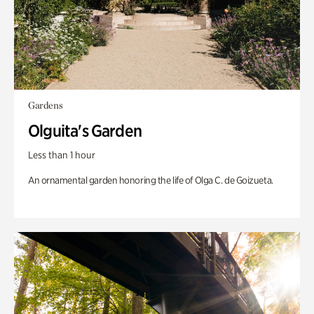
Gardens
Olguita's Garden
Less than 1 hour
An ornamental garden honoring the life of Olga C. de Goizueta.