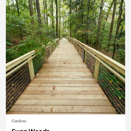
Gardens