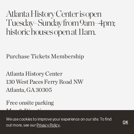
Atlanta History Center is open
Tuesday–Sunday from 9am–4pm;
historic houses open at 11am.
Purchase Tickets
Membership
Atlanta History Center
130 West Paces Ferry Road NW
Atlanta, GA 30305
Free onsite parking
Map & Directions
404.814.4000
We use cookies to improve your experience on our site. To find
OK
out more, see our
Privacy Policy
.