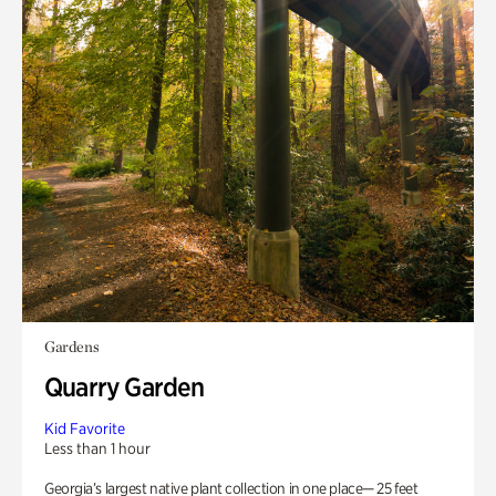
Gardens
Quarry Garden
Kid Favorite
Less than 1 hour
Georgia’s largest native plant collection in one place— 25 feet