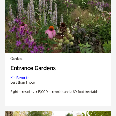
Gardens
Entrance Gardens
Kid Favorite
Less than 1 hour
Eight acres of over 15,000 perennials and a 60-foot tree table.