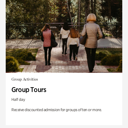
Group Activities
Group Tours
Half day
Receive discounted admission for groups of ten or more.