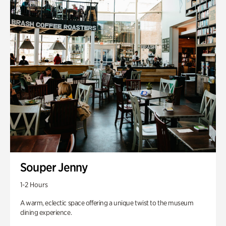
Souper Jenny
1-2 Hours
A warm, eclectic space offering a unique twist to the museum
dining experience.