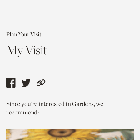
Plan Your Visit
My Visit
Share
Share
Copy
this
this
link
Since you’re interested in Gardens, we
page
page
to
recommend:
via
via
current
facebook
twitter
page.