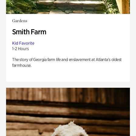
Gardens
Smith Farm
Kid Favorite
1-2 Hours
The story of Georgia farm life and enslavement at Atlanta’s oldest
farmhouse.