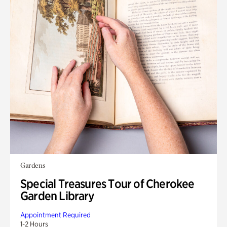
Gardens
Special Treasures Tour of Cherokee
Garden Library
Appointment Required
1-2 Hours