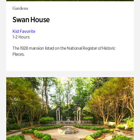
Gardens
Swan House
Kid Favorite
1-2 Hours
The 1928 mansion listed on the National Register of Historic
Places.