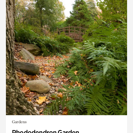
Gardens
Rhododendron Garden