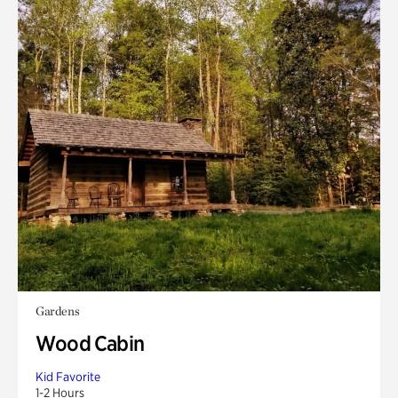
Gardens
Wood Cabin
Kid Favorite
1-2 Hours