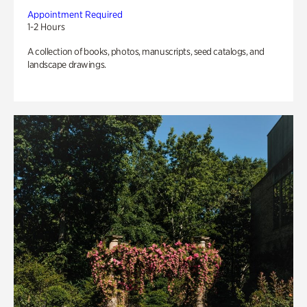
Appointment Required
1-2 Hours
A collection of books, photos, manuscripts, seed catalogs, and
landscape drawings.