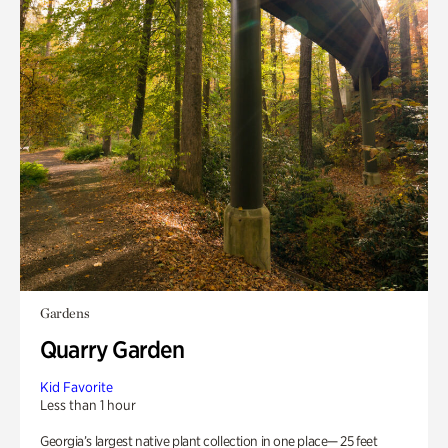
Gardens
Quarry Garden
Kid Favorite
Less than 1 hour
Georgia’s largest native plant collection in one place— 25 feet