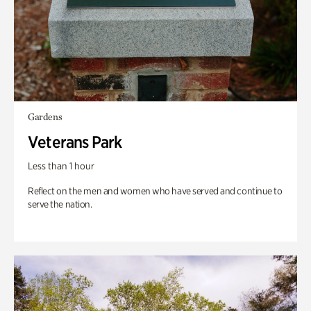
Gardens
Veterans Park
Less than 1 hour
Reflect on the men and women who have served and continue to
serve the nation.