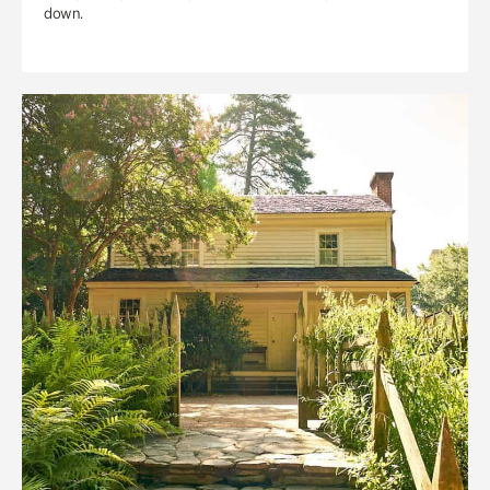
down.