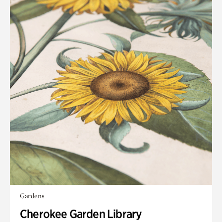
Gardens
Cherokee Garden Library