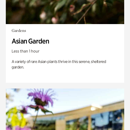
Gardens
Asian Garden
Less than 1 hour
A variety of rare Asian plants thrive in this serene, sheltered
garden.