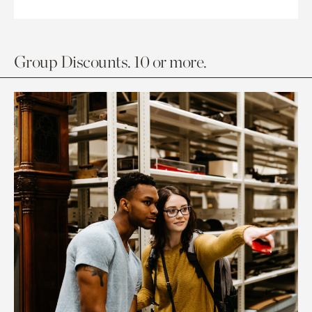
Group Discounts. 10 or more.