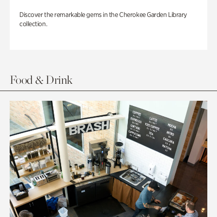
Discover the remarkable gems in the Cherokee Garden Library
collection.
Food & Drink