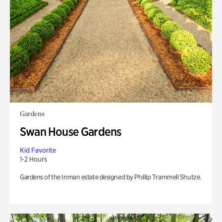
Gardens
Swan House Gardens
Kid Favorite
1-2 Hours
Gardens of the Inman estate designed by Phillip Trammell Shutze.