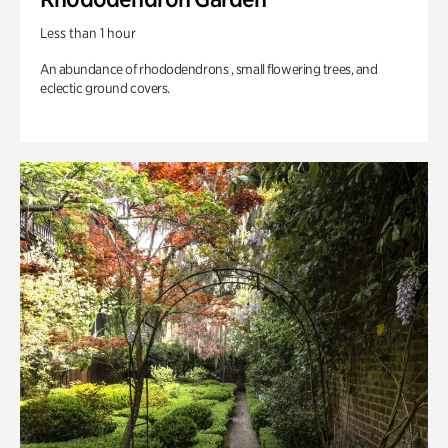
Less than 1 hour
An abundance of rhododendrons , small flowering trees, and
eclectic ground covers.