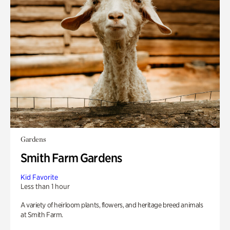
Gardens
Smith Farm Gardens
Kid Favorite
Less than 1 hour
A variety of heirloom plants, flowers, and heritage breed animals
at Smith Farm.