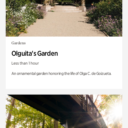
Gardens
Olguita's Garden
Less than 1 hour
An ornamental garden honoring the life of Olga C. de Goizueta.