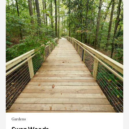
Gardens