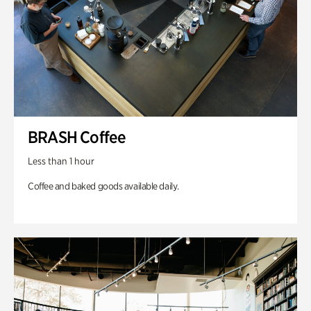
BRASH Coffee
Less than 1 hour
Coffee and baked goods available daily.