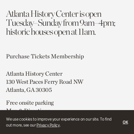
Atlanta History Center is open
Tuesday–Sunday from 9am–4pm;
historic houses open at 11am.
Purchase Tickets
Membership
Atlanta History Center
130 West Paces Ferry Road NW
Atlanta, GA 30305
Free onsite parking
Map & Directions
404.814.4000
We use cookies to improve your experience on our site. To find
OK
out more, see our
Privacy Policy
.