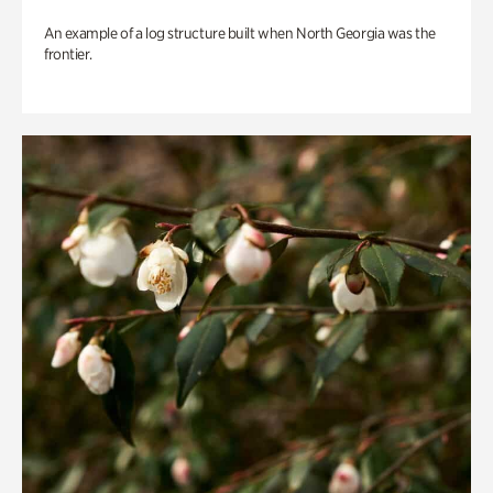
An example of a log structure built when North Georgia was the
frontier.