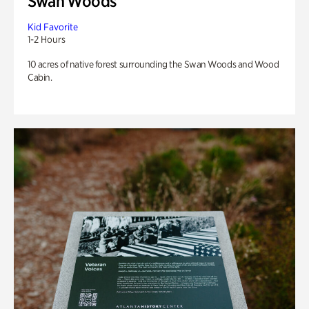
Swan Woods
Kid Favorite
1-2 Hours
10 acres of native forest surrounding the Swan Woods and Wood
Cabin.