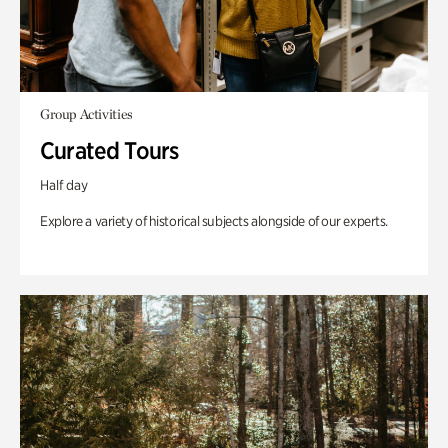
Group Activities
Curated Tours
Half day
Explore a variety of historical subjects alongside of our experts.