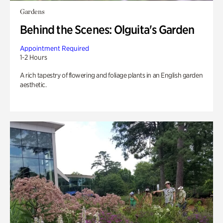
Gardens
Behind the Scenes: Olguita's Garden
Appointment Required
1-2 Hours
A rich tapestry of flowering and foliage plants in an English garden
aesthetic.