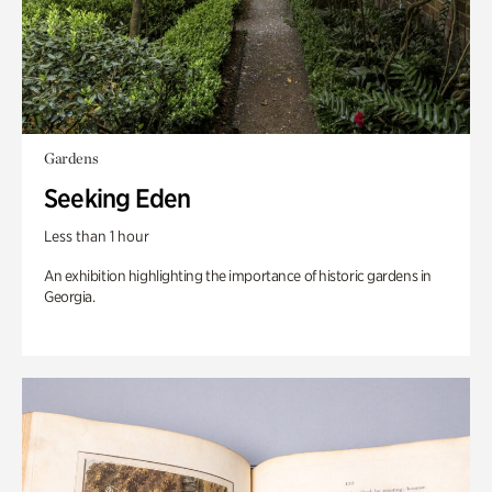
Gardens
Seeking Eden
Less than 1 hour
An exhibition highlighting the importance of historic gardens in
Georgia.