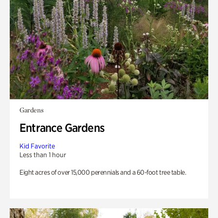
Gardens
Entrance Gardens
Kid Favorite
Less than 1 hour
Eight acres of over 15,000 perennials and a 60-foot tree table.