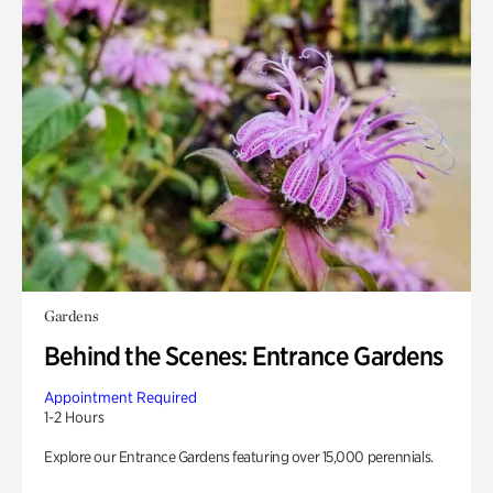
Gardens
Behind the Scenes: Entrance Gardens
Appointment Required
1-2 Hours
Explore our Entrance Gardens featuring over 15,000 perennials.