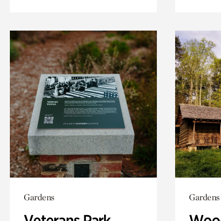
Gardens
Gardens
Veterans Park
Wood