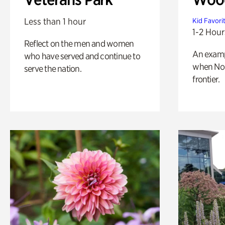
Less than 1 hour
Kid Favori
1-2 Hour
Reflect on the men and women
An exampl
who have served and continue to
when Nor
serve the nation.
frontier.