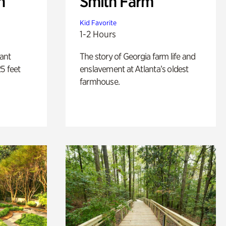
n
Smith Farm
Kid Favorite
1-2 Hours
lant
The story of Georgia farm life and
5 feet
enslavement at Atlanta’s oldest
farmhouse.