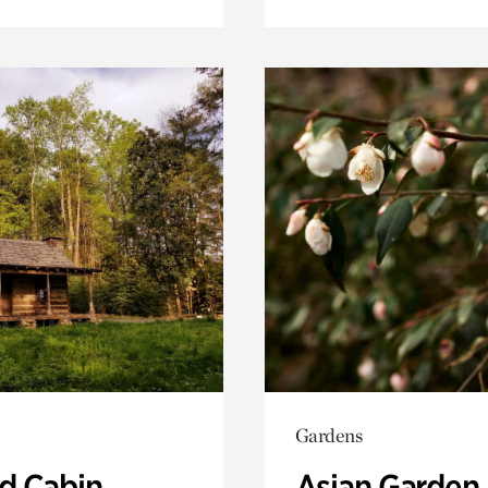
Gardens
 Cabin
Asian Garden