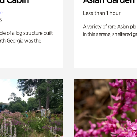
Less than 1 hour
te
s
A variety of rare Asian pla
e of a log structure built
in this serene, sheltered g
th Georgia was the