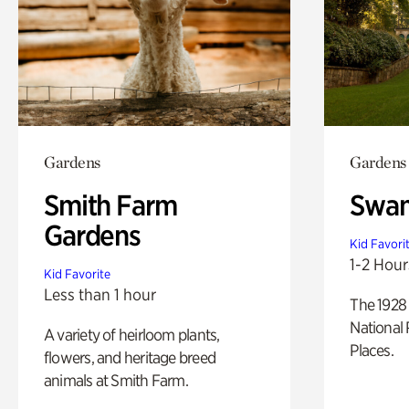
Gardens
Gardens
Smith Farm
Swan
Gardens
Kid Favori
1-2 Hour
Kid Favorite
Less than 1 hour
The 1928 
National 
A variety of heirloom plants,
Places.
flowers, and heritage breed
animals at Smith Farm.