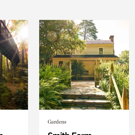
Gardens