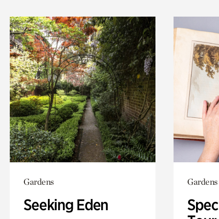
Gardens
Gardens
Seeking Eden
Spec