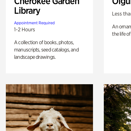
Cherokee Garden
Olgu
Library
Less tha
Appointment Required
An ornam
1-2 Hours
the life o
A collection of books, photos,
manuscripts, seed catalogs, and
landscape drawings.