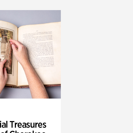
ial Treasures