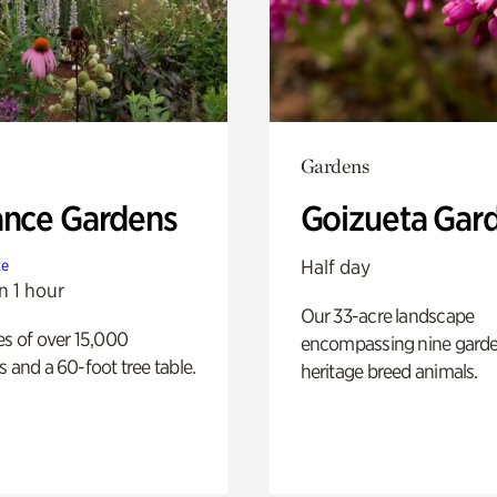
Gardens
ance Gardens
Goizueta Gar
Half day
te
n 1 hour
Our 33-acre landscape
es of over 15,000
encompassing nine gard
s and a 60-foot tree table.
heritage breed animals.