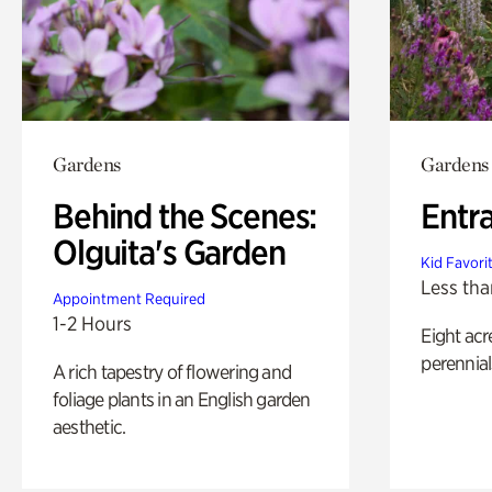
Gardens
Gardens
Behind the Scenes:
Entr
Olguita's Garden
Kid Favori
Less tha
Appointment Required
1-2 Hours
Eight acr
perennial
A rich tapestry of flowering and
foliage plants in an English garden
aesthetic.