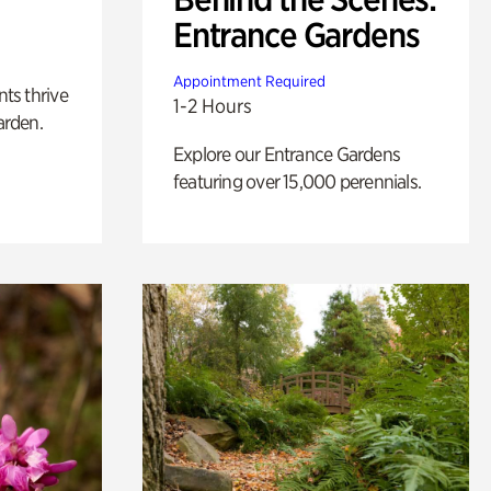
Entrance Gardens
Appointment Required
nts thrive
1-2 Hours
arden.
Explore our Entrance Gardens
featuring over 15,000 perennials.