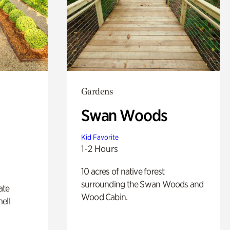
Gardens
Swan Woods
Kid Favorite
1-2 Hours
10 acres of native forest
surrounding the Swan Woods and
ate
Wood Cabin.
ell