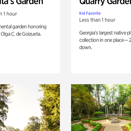
ita's Garden
Quarry Garde
n 1 hour
Kid Favorite
Less than 1 hour
ental garden honoring
Georgia’s largest native p
f Olga C. de Goizueta.
collection in one place— 2
down.