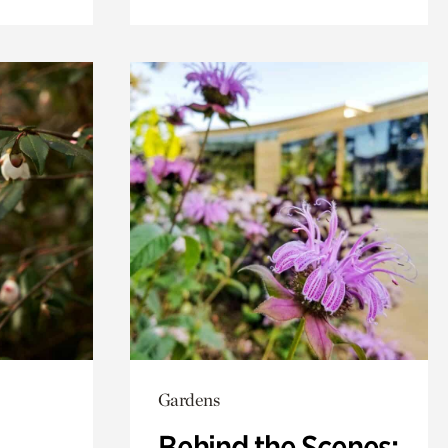
Gardens
Behind the Scenes: