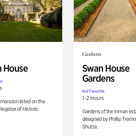
Gardens
 House
Swan House
Gardens
te
s
Kid Favorite
1-2 Hours
mansion listed on the
Register of Historic
Gardens of the Inman est
designed by Phillip Tramm
Shutze.