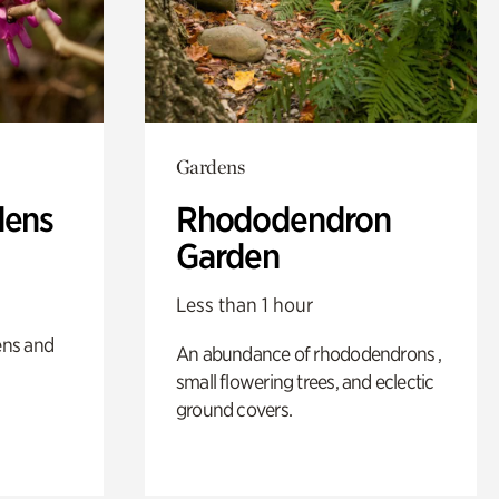
Gardens
dens
Rhododendron
Garden
Less than 1 hour
ens and
An abundance of rhododendrons ,
small flowering trees, and eclectic
ground covers.