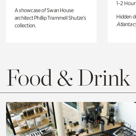
1-2 Hour
A showcase of Swan House
Hidden de
architect Phillip Trammell Shutze’s
Atlanta
c
collection.
Food & Drink