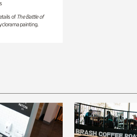
s
tails of
The Battle of
yclorama painting.