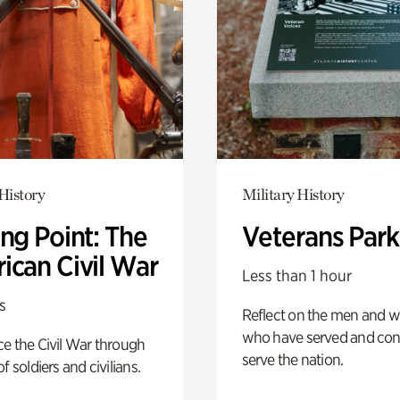
History
Military History
ng Point: The
Veterans Park
ican Civil War
Less than 1 hour
s
Reflect on the men and
who have served and con
e the Civil War through
serve the nation.
f soldiers and civilians.