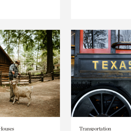
 Houses
Transportation