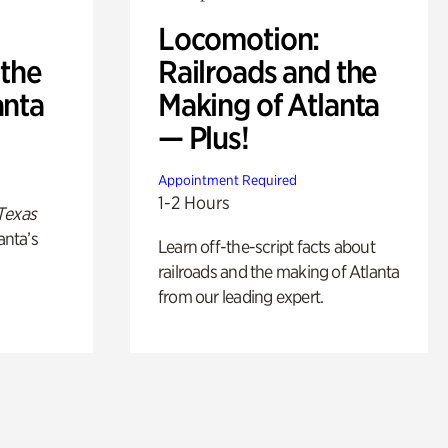
Locomotion:
 the
Railroads and the
anta
Making of Atlanta
— Plus!
Appointment Required
1-2 Hours
Texas
anta’s
Learn off-the-script facts about
railroads and the making of Atlanta
from our leading expert.