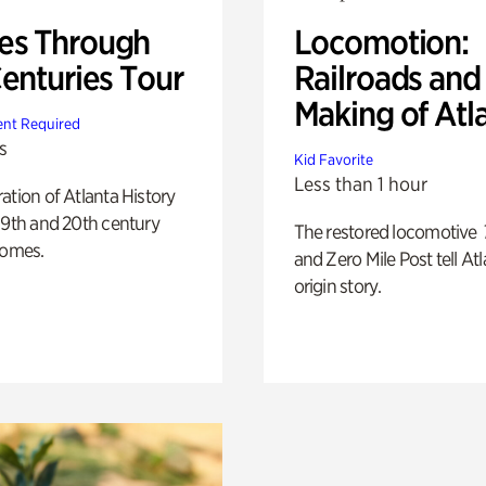
s Through
Locomotion:
Centuries Tour
Railroads and
Making of Atl
nt Required
s
Kid Favorite
Less than 1 hour
ation of Atlanta History
19th and 20th century
The restored locomotive
homes.
and Zero Mile Post tell Atl
origin story.