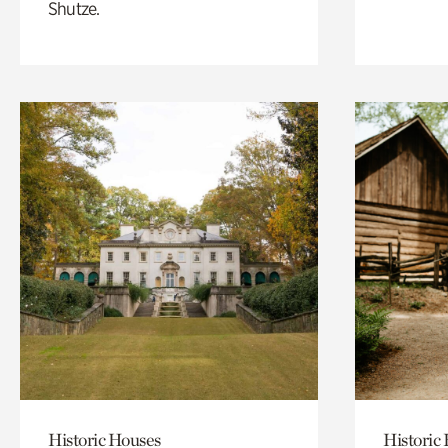
Shutze.
Historic Houses
Historic