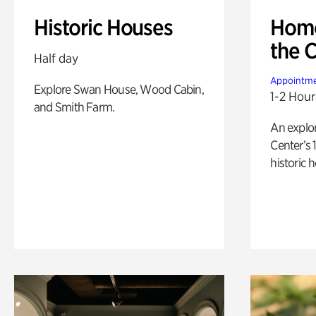
Historic Houses
Home
the 
Half day
Appointme
Explore Swan House, Wood Cabin,
1-2 Hour
and Smith Farm.
An explor
Center’s 
historic 