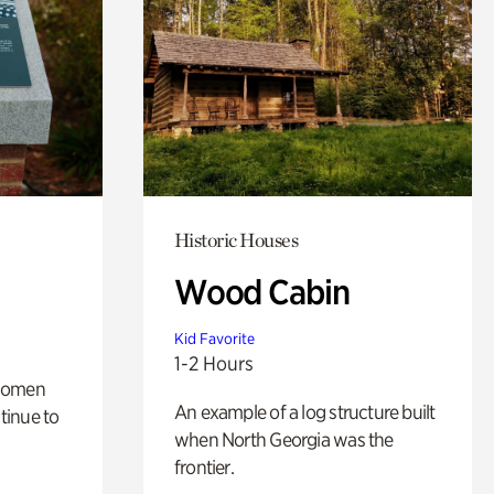
Historic Houses
Wood Cabin
Kid Favorite
1-2 Hours
 women
An example of a log structure built
tinue to
when North Georgia was the
frontier.