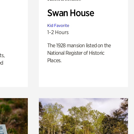
Swan House
Kid Favorite
1-2 Hours
The 1928 mansion listed on the
National Register of Historic
ts,
Places.
ed