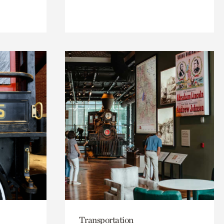
Transportation