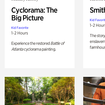
Cyclorama: The
Smit
Big Picture
Kid Favori
1-2 Hour
Kid Favorite
1-2 Hours
The story
enslaveme
Experience the restored
Battle of
farmhous
Atlanta
cyclorama painting.