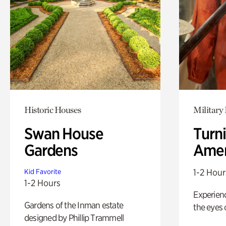
Historic Houses
Military 
Swan House
Turni
Gardens
Amer
1-2 Hour
Kid Favorite
1-2 Hours
Experienc
Gardens of the Inman estate
the eyes o
designed by Phillip Trammell