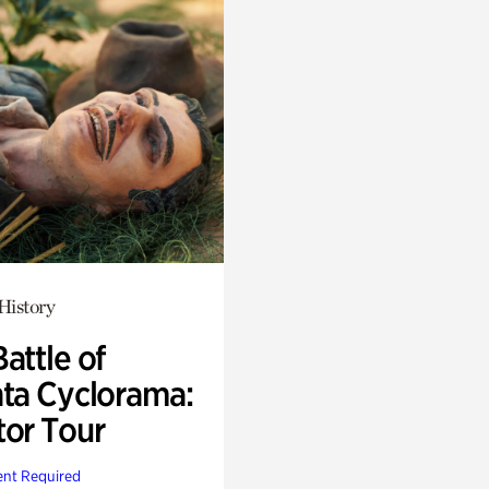
History
attle of
nta Cyclorama:
tor Tour
nt Required