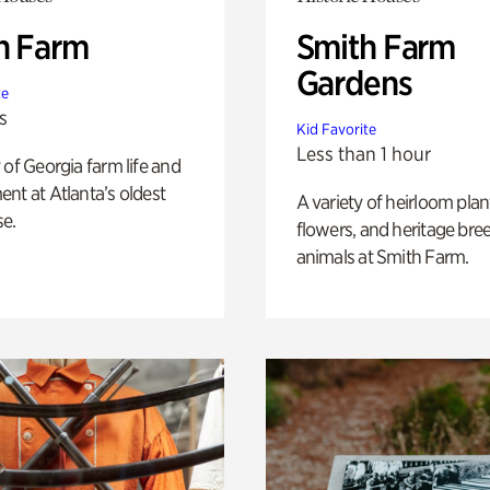
h Farm
Smith Farm
Gardens
te
s
Kid Favorite
Less than 1 hour
 of Georgia farm life and
nt at Atlanta’s oldest
A variety of heirloom plan
e.
flowers, and heritage bre
animals at Smith Farm.