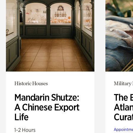
Historic Houses
Military 
Mandarin Shutze:
The B
A Chinese Export
Atla
Life
Cura
1-2 Hours
Appointme