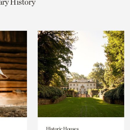
ary History
Historic Houses