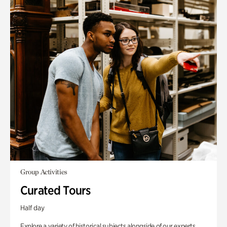
Group Activities
Curated Tours
Half day
Explore a variety of historical subjects alongside of our experts.