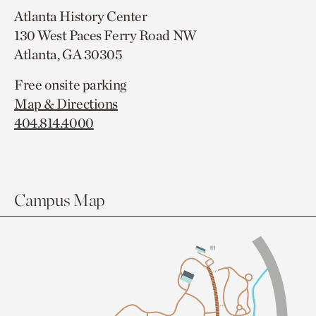
Atlanta History Center
130 West Paces Ferry Road NW
Atlanta, GA 30305
Free onsite parking
Map & Directions
404.814.4000
Campus Map