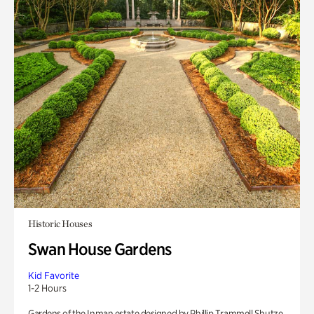
Historic Houses
Swan House Gardens
Kid Favorite
1-2 Hours
Gardens of the Inman estate designed by Phillip Trammell Shutze.