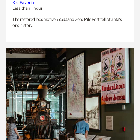
Kid Favorite
Less than 1 hour
The restored locomotive
Texas
and Zero Mile Post tell Atlanta’s
origin story.