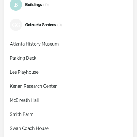
B
Buildings
(10)
GG
Goizueta Gardens
(9)
Atlanta History Museum
Parking Deck
Lee Playhouse
Kenan Research Center
McElreath Hall
Smith Farm
Swan Coach House