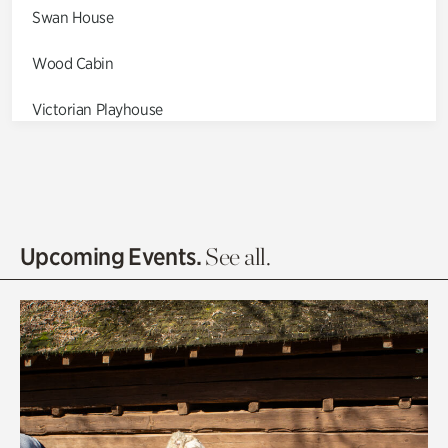
Swan House
Wood Cabin
Victorian Playhouse
Asian Garden
Entrance Gardens
Olguita's Garden
Upcoming Events.
See all.
Rhododendron Garden
Quarry Garden
Smith Farm Gardens
Swan House Gardens