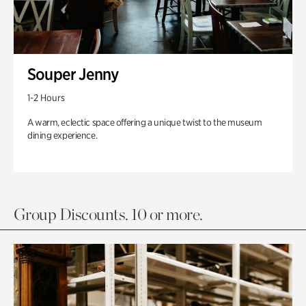
Souper Jenny
1-2 Hours
A warm, eclectic space offering a unique twist to the museum
dining experience.
Group Discounts. 10 or more.