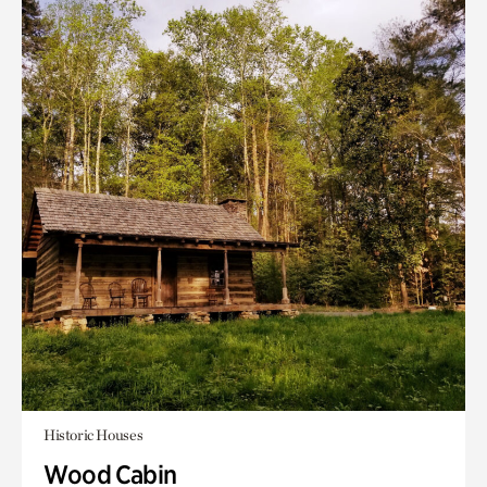
Historic Houses
Wood Cabin