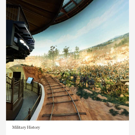
Military History