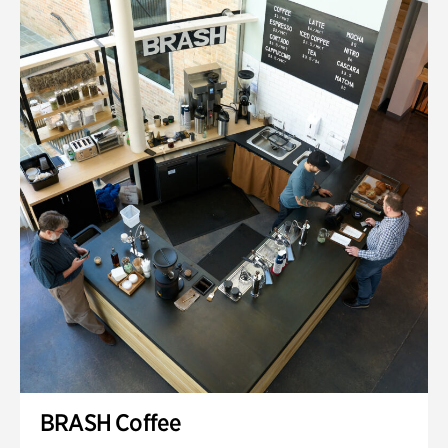
BRASH Coffee