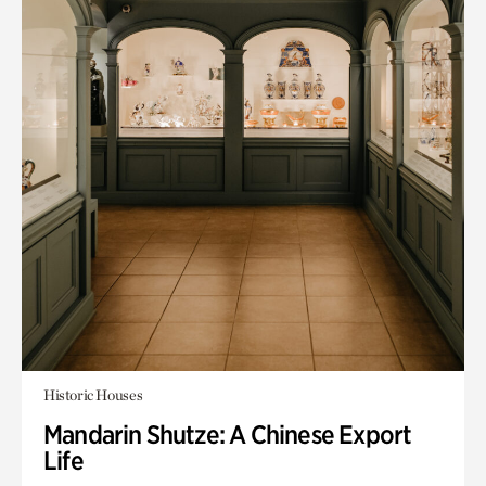
Historic Houses
Mandarin Shutze: A Chinese Export
Life