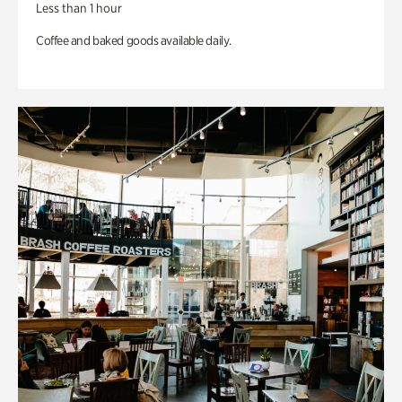
Less than 1 hour
Coffee and baked goods available daily.