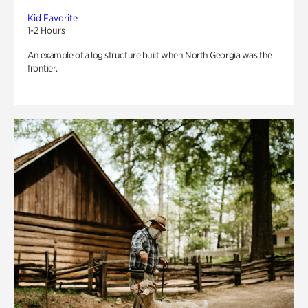
Kid Favorite
1-2 Hours
An example of a log structure built when North Georgia was the
frontier.