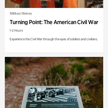
Military History
Turning Point: The American Civil War
1-2 Hours
Experience the Civil War through the eyes of soldiers and civilians.