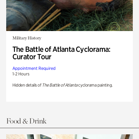
Military History
The Battle of Atlanta Cyclorama:
Curator Tour
Appointment Required
1-2 Hours
Hidden details of
The Battle of Atlanta
cyclorama painting.
Food & Drink