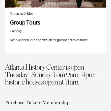
Group Activities
Group Tours
Half day
Receive discounted admission for groups of ten or more.
Atlanta History Center is open
Tuesday–Sunday from 9am–4pm;
historic houses open at 11am.
Purchase Tickets
Membership