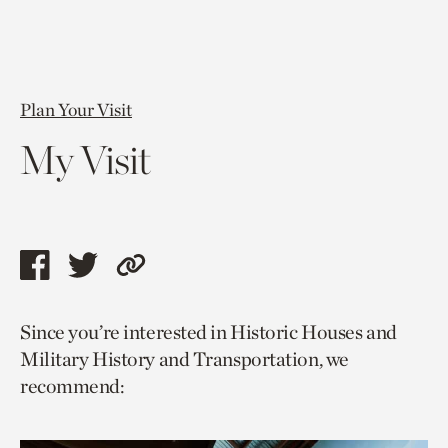
Plan Your Visit
My Visit
Share
Share
Copy
this
this
link
Since you’re interested in Historic Houses and
page
page
to
Military History and Transportation, we
via
via
current
recommend:
facebook
twitter
page.