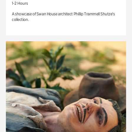
1-2 Hours
A showcase of Swan House architect Phillip Trammell Shutze’s
collection.