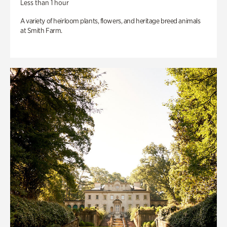
Less than 1 hour
A variety of heirloom plants, flowers, and heritage breed animals
at Smith Farm.