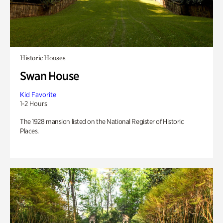
Historic Houses
Swan House
Kid Favorite
1-2 Hours
The 1928 mansion listed on the National Register of Historic
Places.