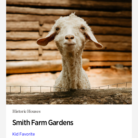
Historic Houses
Smith Farm Gardens
Kid Favorite