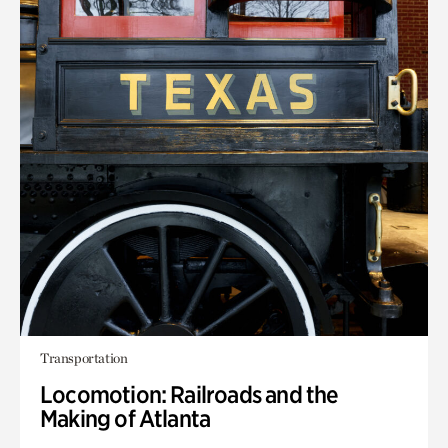
Transportation
Locomotion: Railroads and the
Making of Atlanta