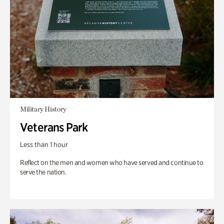
Military History
Veterans Park
Less than 1 hour
Reflect on the men and women who have served and continue to
serve the nation.