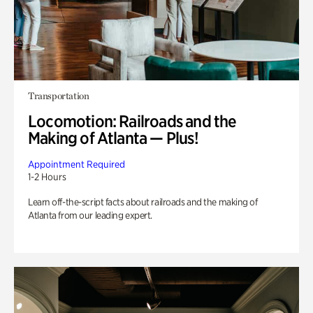
Transportation
Locomotion: Railroads and the
Making of Atlanta — Plus!
Appointment Required
1-2 Hours
Learn off-the-script facts about railroads and the making of
Atlanta from our leading expert.