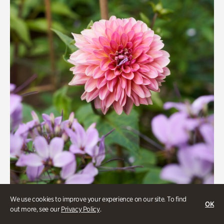
We use cookies to improve your experience on our site. To find
OK
Beauty Walk
out more, see our
Privacy Policy
.