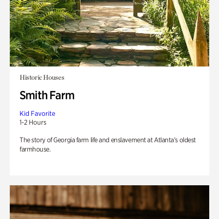
Historic Houses
Smith Farm
Kid Favorite
1-2 Hours
The story of Georgia farm life and enslavement at Atlanta’s oldest
farmhouse.