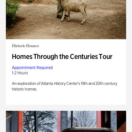
Historic Houses
Homes Through the Centuries Tour
Appointment Required
1-2 Hours
An exploration of Atlanta History Center’s 19th and 20th century
historic homes.