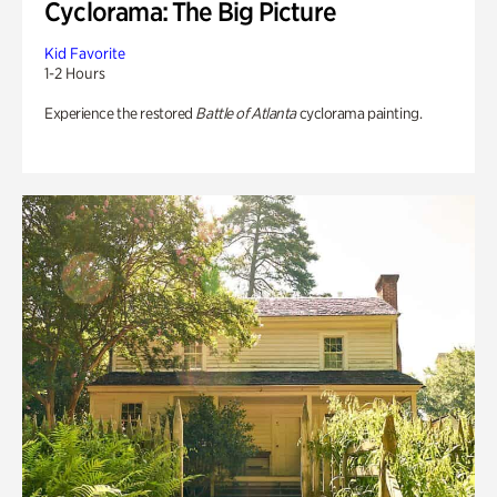
Cyclorama: The Big Picture
Kid Favorite
1-2 Hours
Experience the restored
Battle of Atlanta
cyclorama painting.