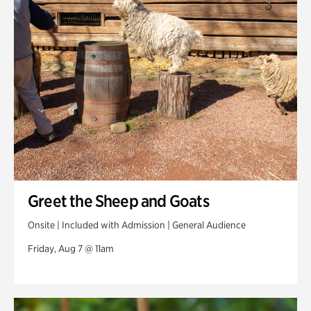
Swan Woods
Veterans Park
Greet the Sheep and Goats
Onsite | Included with Admission | General Audience
Friday, Aug 7 @ 11am