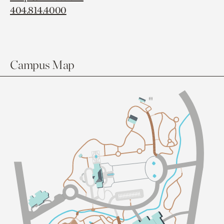
404.814.4000
Campus Map