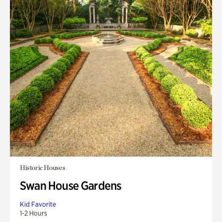
Historic Houses
Swan House Gardens
Kid Favorite
1-2 Hours