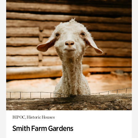
BIPOC, Historic Houses
Smith Farm Gardens