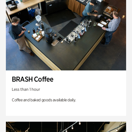
BRASH Coffee
Less than 1 hour
Coffee and baked goods available daily.