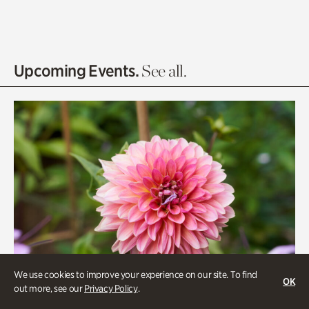
Asian Garden
Entrance Gardens
Olguita's Garden
Upcoming Events.
See all.
Rhododendron Garden
Quarry Garden
Smith Farm Gardens
Swan House Gardens
Swan Woods
Veterans Park
We use cookies to improve your experience on our site. To find
OK
out more, see our
Privacy Policy
.