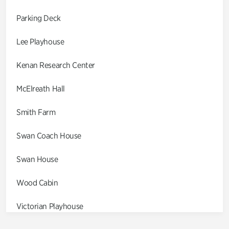
Parking Deck
Lee Playhouse
Kenan Research Center
McElreath Hall
Smith Farm
Swan Coach House
Swan House
Wood Cabin
Victorian Playhouse