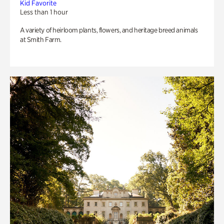
Kid Favorite
Less than 1 hour
A variety of heirloom plants, flowers, and heritage breed animals
at Smith Farm.