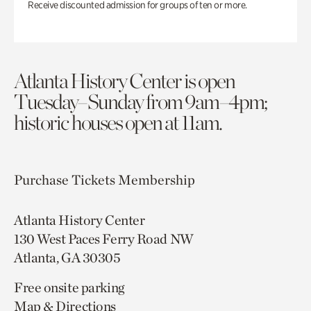
Receive discounted admission for groups of ten or more.
Atlanta History Center is open
Tuesday–Sunday from 9am–4pm;
historic houses open at 11am.
Purchase Tickets
Membership
Atlanta History Center
130 West Paces Ferry Road NW
Atlanta, GA 30305
Free onsite parking
Map & Directions