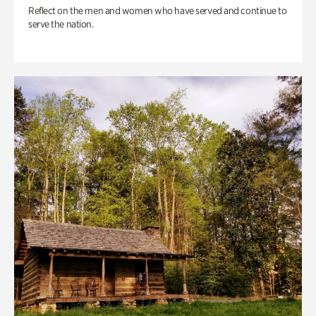
Reflect on the men and women who have served and continue to
serve the nation.