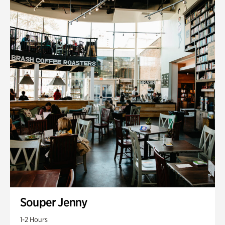
Souper Jenny
1-2 Hours