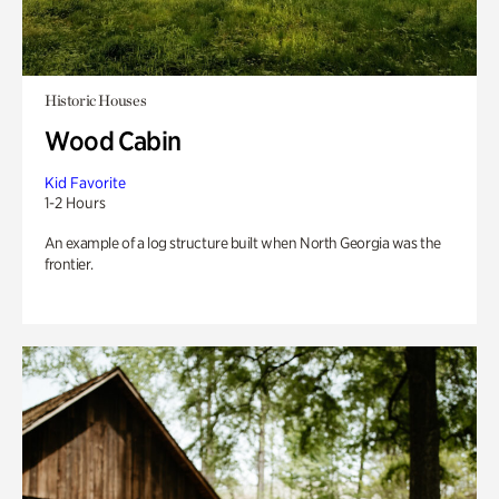
Historic Houses
Wood Cabin
Kid Favorite
1-2 Hours
An example of a log structure built when North Georgia was the
frontier.