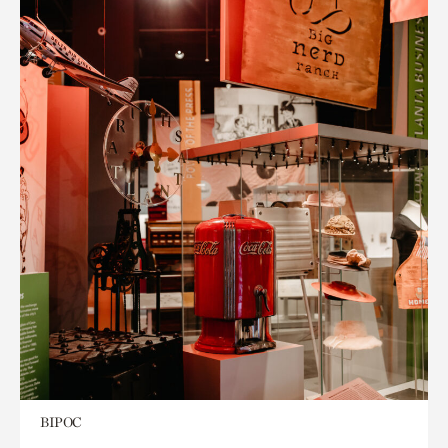
BIPOC