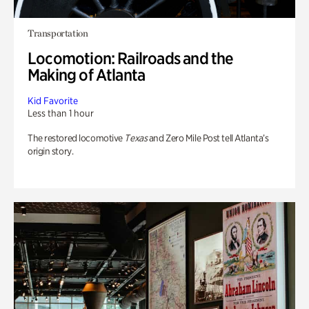
Transportation
Locomotion: Railroads and the
Making of Atlanta
Kid Favorite
Less than 1 hour
The restored locomotive
Texas
and Zero Mile Post tell Atlanta’s
origin story.