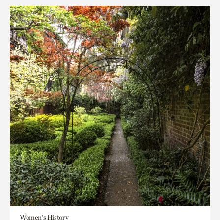
Women's History