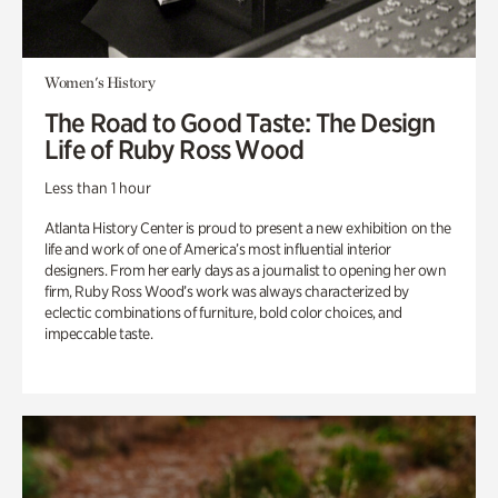
Women's History
The Road to Good Taste: The Design
Life of Ruby Ross Wood
Less than 1 hour
Atlanta History Center is proud to present a new exhibition on the
life and work of one of America’s most influential interior
designers. From her early days as a journalist to opening her own
firm, Ruby Ross Wood’s work was always characterized by
eclectic combinations of furniture, bold color choices, and
impeccable taste.