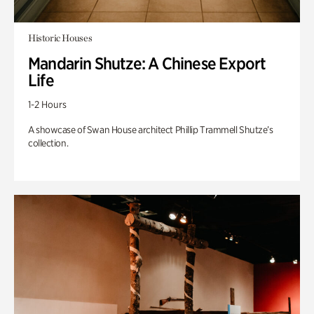
Historic Houses
Mandarin Shutze: A Chinese Export
Life
1-2 Hours
A showcase of Swan House architect Phillip Trammell Shutze’s
collection.