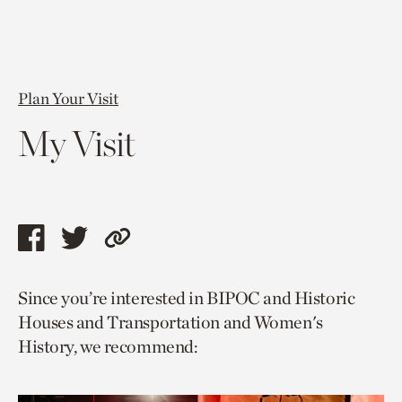
Plan Your Visit
My Visit
Share
Share
Copy
this
this
link
Since you’re interested in BIPOC and Historic
page
page
to
Houses and Transportation and Women's
via
via
current
History, we recommend:
facebook
twitter
page.