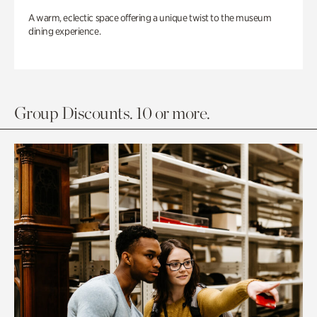
A warm, eclectic space offering a unique twist to the museum
dining experience.
Group Discounts. 10 or more.