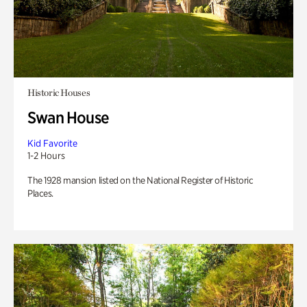
Historic Houses
Swan House
Kid Favorite
1-2 Hours
The 1928 mansion listed on the National Register of Historic
Places.