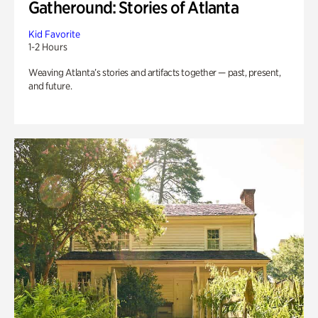
Gatheround: Stories of Atlanta
Kid Favorite
1-2 Hours
Weaving Atlanta’s stories and artifacts together — past, present,
and future.