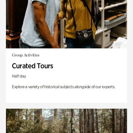
Group Activities
Curated Tours
Half day
Explore a variety of historical subjects alongside of our experts.