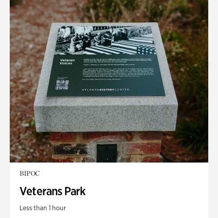
BIPOC
Veterans Park
Less than 1 hour