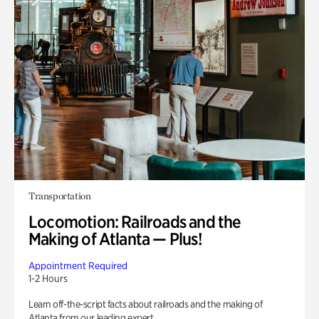
Transportation
Locomotion: Railroads and the
Making of Atlanta — Plus!
Appointment Required
1-2 Hours
Learn off-the-script facts about railroads and the making of
Atlanta from our leading expert.