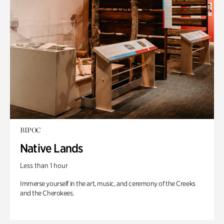
BIPOC
Native Lands
Less than 1 hour
Immerse yourself in the art, music, and ceremony of the Creeks
and the Cherokees.