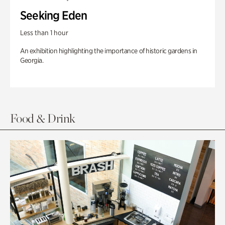
Seeking Eden
Less than 1 hour
An exhibition highlighting the importance of historic gardens in
Georgia.
Food & Drink