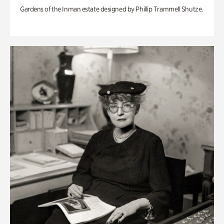
Gardens of the Inman estate designed by Phillip Trammell Shutze.