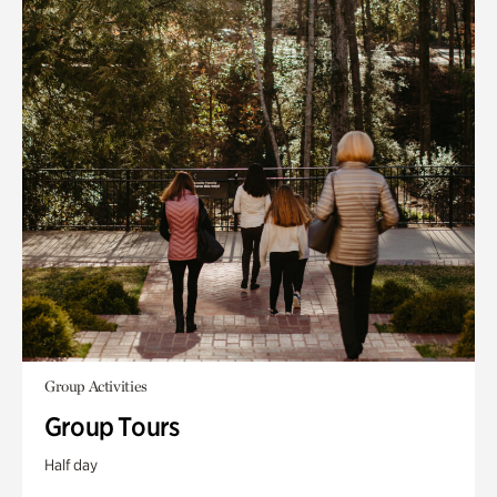
Group Activities
Group Tours
Half day