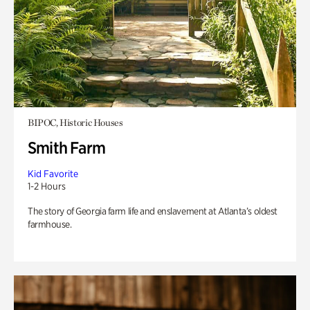
BIPOC, Historic Houses
Smith Farm
Kid Favorite
1-2 Hours
The story of Georgia farm life and enslavement at Atlanta’s oldest
farmhouse.