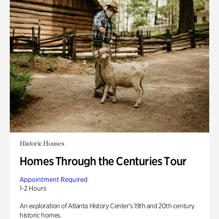
Historic Houses
Homes Through the Centuries Tour
Appointment Required
1-2 Hours
An exploration of Atlanta History Center’s 19th and 20th century
historic homes.