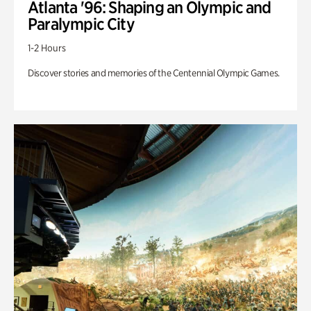
Atlanta '96: Shaping an Olympic and
Paralympic City
1-2 Hours
Discover stories and memories of the Centennial Olympic Games.