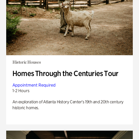
Historic Houses
Homes Through the Centuries Tour
Appointment Required
1-2 Hours
An exploration of Atlanta History Center’s 19th and 20th century
historic homes.