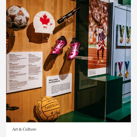
Art & Culture