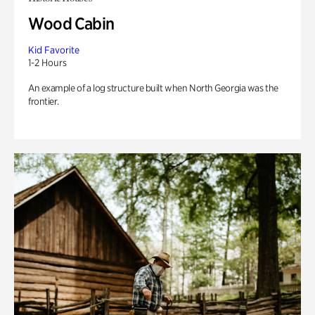
Wood Cabin
Kid Favorite
1-2 Hours
An example of a log structure built when North Georgia was the
frontier.