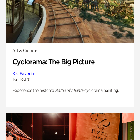
Art & Culture
Cyclorama: The Big Picture
Kid Favorite
1-2 Hours
Experience the restored
Battle of Atlanta
cyclorama painting.