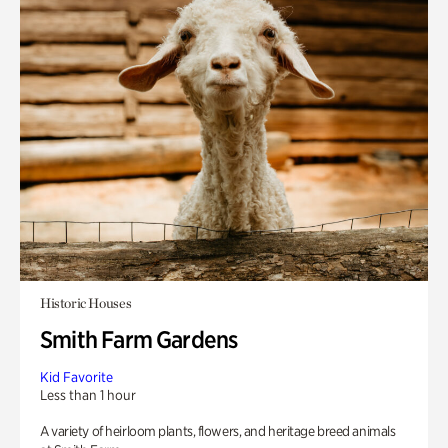
Historic Houses
Smith Farm Gardens
Kid Favorite
Less than 1 hour
A variety of heirloom plants, flowers, and heritage breed animals