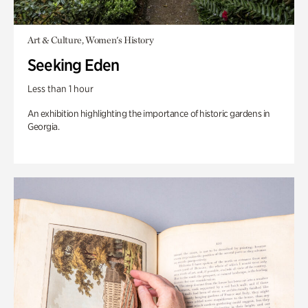
Art & Culture, Women's History
Seeking Eden
Less than 1 hour
An exhibition highlighting the importance of historic gardens in
Georgia.