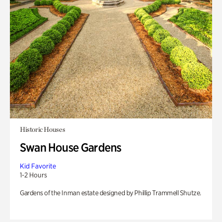
Historic Houses
Swan House Gardens
Kid Favorite
1-2 Hours
Gardens of the Inman estate designed by Phillip Trammell Shutze.