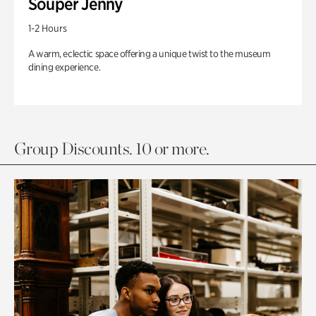
Souper Jenny
1-2 Hours
A warm, eclectic space offering a unique twist to the museum
dining experience.
Group Discounts. 10 or more.