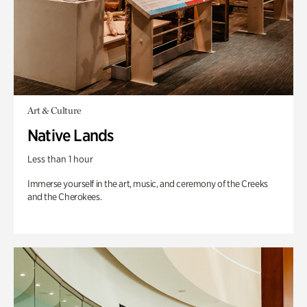
Art & Culture
Native Lands
Less than 1 hour
Immerse yourself in the art, music, and ceremony of the Creeks
and the Cherokees.