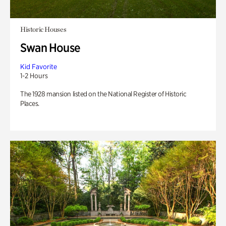
Historic Houses
Swan House
Kid Favorite
1-2 Hours
The 1928 mansion listed on the National Register of Historic
Places.