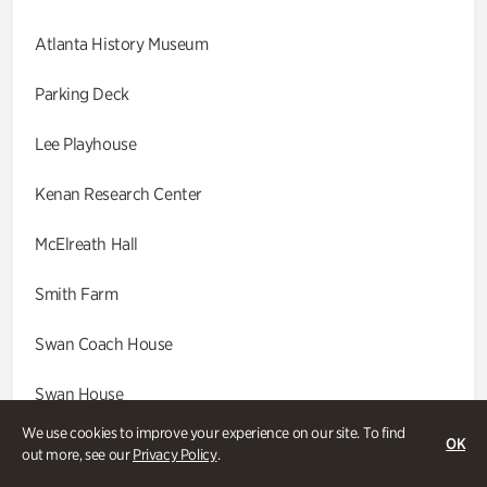
Atlanta History Museum
Parking Deck
Lee Playhouse
Kenan Research Center
McElreath Hall
Smith Farm
Swan Coach House
Swan House
We use cookies to improve your experience on our site. To find
Wood Cabin
OK
out more, see our
Privacy Policy
.