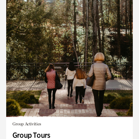
Group Activities
Group Tours