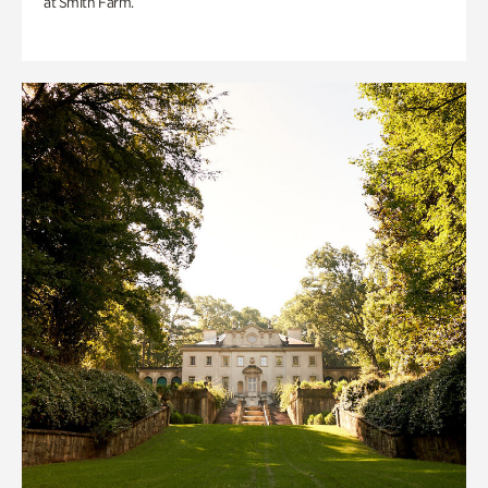
at Smith Farm.