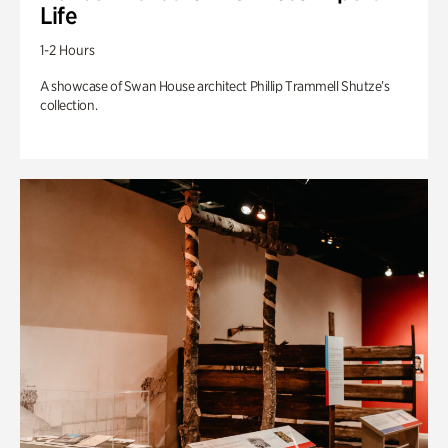
Life
1-2 Hours
A showcase of Swan House architect Phillip Trammell Shutze’s
collection.