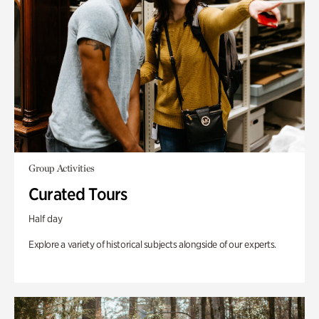
Group Activities
Curated Tours
Half day
Explore a variety of historical subjects alongside of our experts.