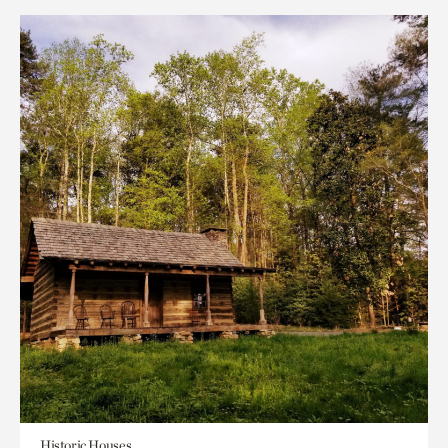
Historic Houses