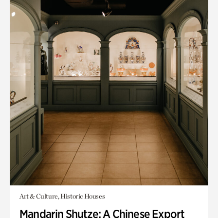
Art & Culture, Historic Houses
Mandarin Shutze: A Chinese Export