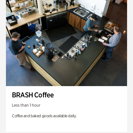
BRASH Coffee
Less than 1 hour
Coffee and baked goods available daily.