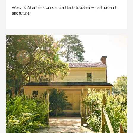
Weaving Atlanta’s stories and artifacts together — past, present,
and future.