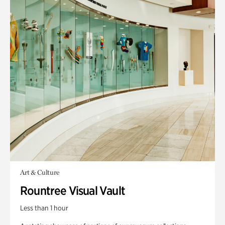
Art & Culture
Rountree Visual Vault
Less than 1 hour