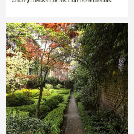
A rotating showcase of portions of our museum collections.