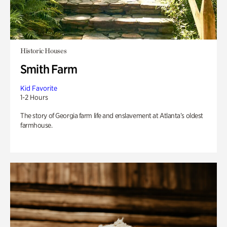
Historic Houses
Smith Farm
Kid Favorite
1-2 Hours
The story of Georgia farm life and enslavement at Atlanta’s oldest
farmhouse.