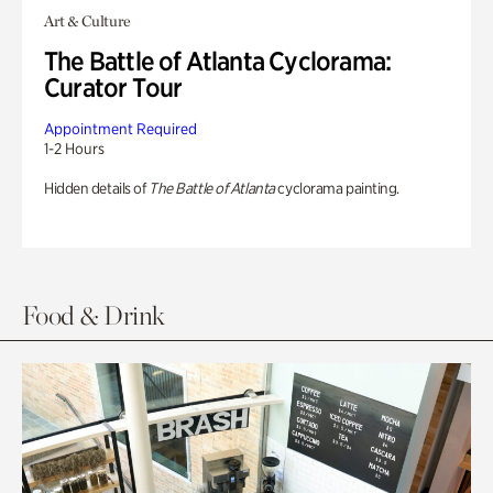
Art & Culture
The Battle of Atlanta Cyclorama:
Curator Tour
Appointment Required
1-2 Hours
Hidden details of
The Battle of Atlanta
cyclorama painting.
Food & Drink