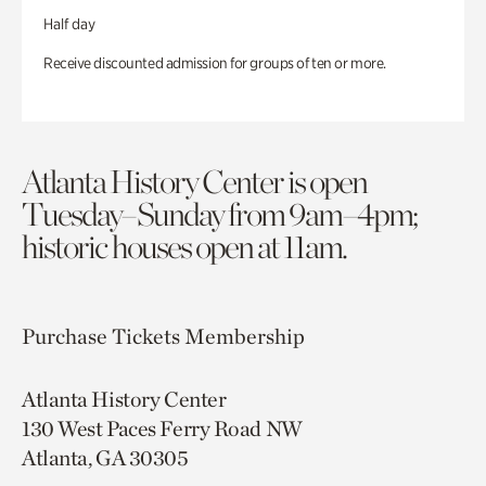
Half day
Receive discounted admission for groups of ten or more.
Atlanta History Center is open
Tuesday–Sunday from 9am–4pm;
historic houses open at 11am.
Purchase Tickets
Membership
Atlanta History Center
130 West Paces Ferry Road NW
Atlanta, GA 30305