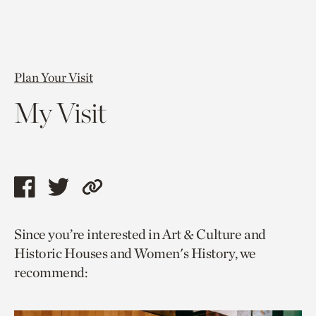
Plan Your Visit
My Visit
Share
Share
Copy
this
this
link
Since you’re interested in Art & Culture and
page
page
to
Historic Houses and Women's History, we
via
via
current
recommend:
facebook
twitter
page.