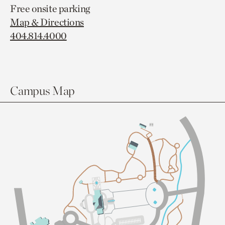
Free onsite parking
Map & Directions
404.814.4000
Campus Map