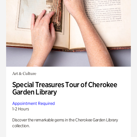
Art & Culture
Special Treasures Tour of Cherokee
Garden Library
Appointment Required
1-2 Hours
Discover the remarkable gems in the Cherokee Garden Library
collection.