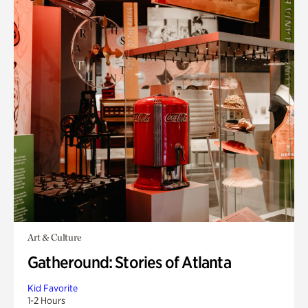
Art & Culture
Gatheround: Stories of Atlanta
Kid Favorite
1-2 Hours