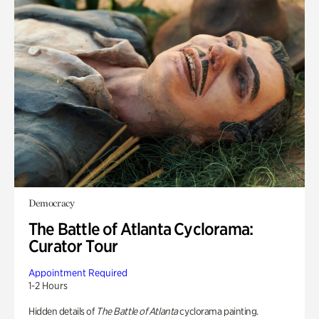
Democracy
The Battle of Atlanta Cyclorama:
Curator Tour
Appointment Required
1-2 Hours
Hidden details of
The Battle of Atlanta
cyclorama painting.