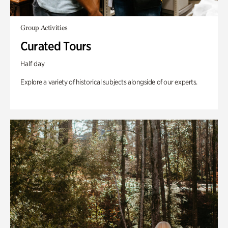
Group Activities
Curated Tours
Half day
Explore a variety of historical subjects alongside of our experts.