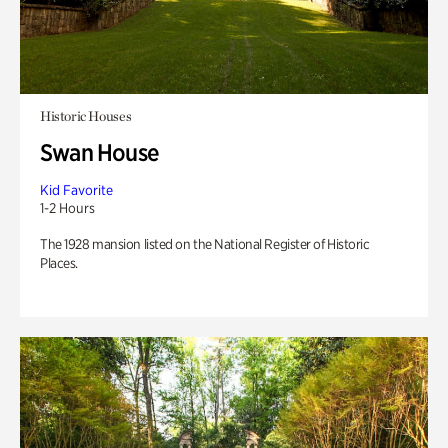
Historic Houses
Swan House
Kid Favorite
1-2 Hours
The 1928 mansion listed on the National Register of Historic
Places.