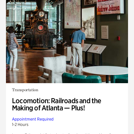
Transportation
Locomotion: Railroads and the
Making of Atlanta — Plus!
Appointment Required
1-2 Hours