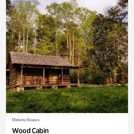
Historic Houses
Wood Cabin