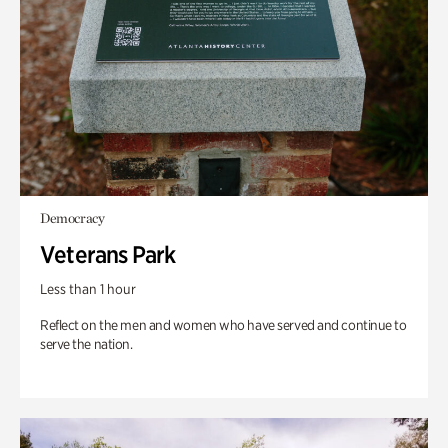
Democracy
Veterans Park
Less than 1 hour
Reflect on the men and women who have served and continue to
serve the nation.