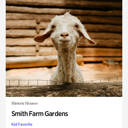
Historic Houses
Smith Farm Gardens
Kid Favorite