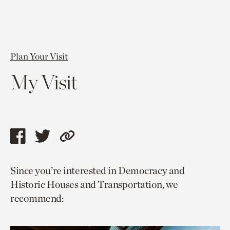
Plan Your Visit
My Visit
Share
Share
Copy
this
this
link
Since you’re interested in Democracy and
page
page
to
Historic Houses and Transportation, we
via
via
current
recommend:
facebook
twitter
page.