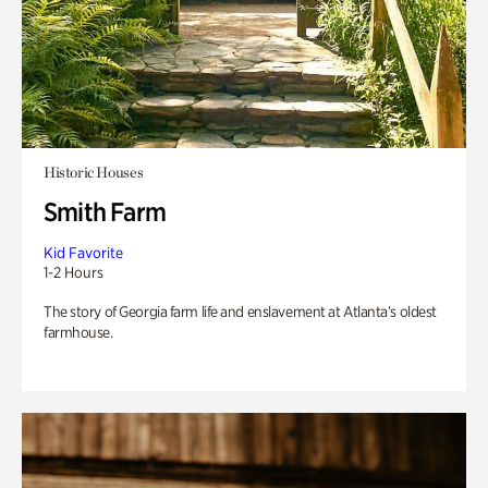
Historic Houses
Smith Farm
Kid Favorite
1-2 Hours
The story of Georgia farm life and enslavement at Atlanta’s oldest
farmhouse.