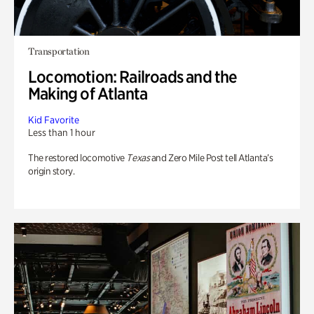
Transportation
Locomotion: Railroads and the
Making of Atlanta
Kid Favorite
Less than 1 hour
The restored locomotive
Texas
and Zero Mile Post tell Atlanta’s
origin story.