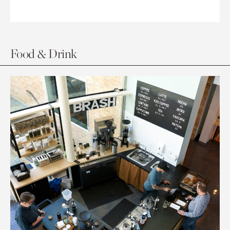
Food & Drink