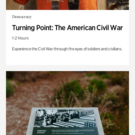
Democracy
Turning Point: The American Civil War
1-2 Hours
Experience the Civil War through the eyes of soldiers and civilians.