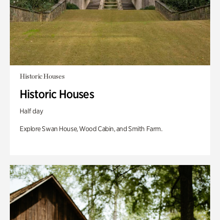
Historic Houses
Historic Houses
Half day
Explore Swan House, Wood Cabin, and Smith Farm.