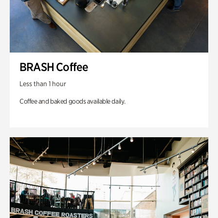
BRASH Coffee
Less than 1 hour
Coffee and baked goods available daily.