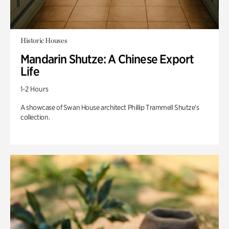
Historic Houses
Mandarin Shutze: A Chinese Export
Life
1-2 Hours
A showcase of Swan House architect Phillip Trammell Shutze’s
collection.