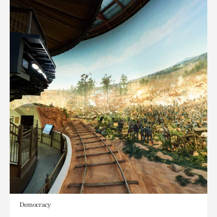
Democracy