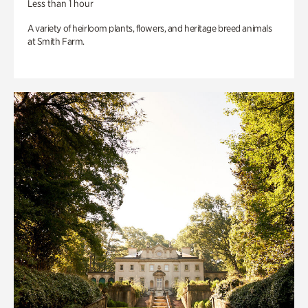
Less than 1 hour
A variety of heirloom plants, flowers, and heritage breed animals
at Smith Farm.