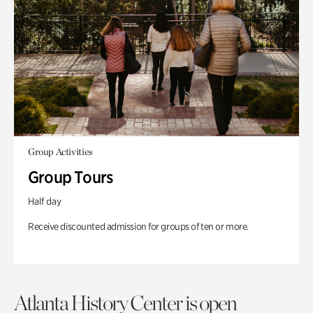
Group Activities
Group Tours
Half day
Receive discounted admission for groups of ten or more.
Atlanta History Center is open