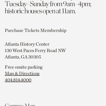
Tuesday–Sunday from 9am–4pm;
historic houses open at 11am.
Purchase Tickets
Membership
Atlanta History Center
130 West Paces Ferry Road NW
Atlanta, GA 30305
Free onsite parking
Map & Directions
404.814.4000
Campus Map