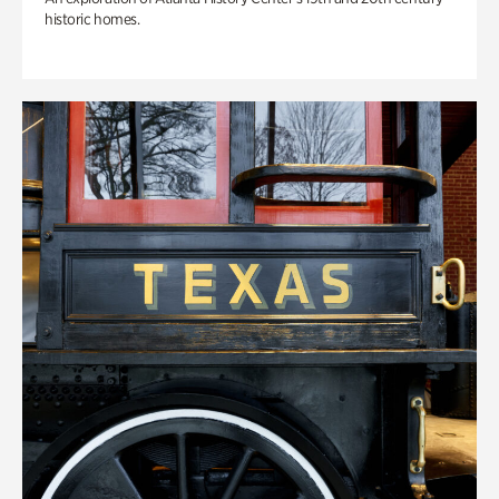
historic homes.