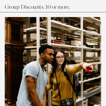
Group Discounts. 10 or more.