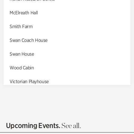
McElreath Hall
Smith Farm
Swan Coach House
Swan House
Wood Cabin
Victorian Playhouse
Asian Garden
Entrance Gardens
Olguita's Garden
Upcoming Events.
See all.