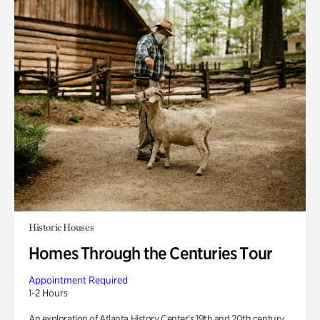
Historic Houses
Homes Through the Centuries Tour
Appointment Required
1-2 Hours
An exploration of Atlanta History Center’s 19th and 20th century