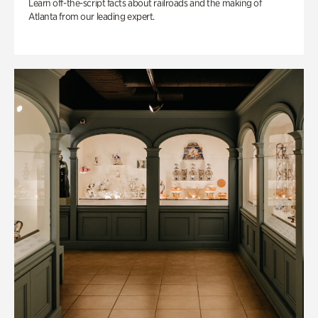
Learn off-the-script facts about railroads and the making of
Atlanta from our leading expert.