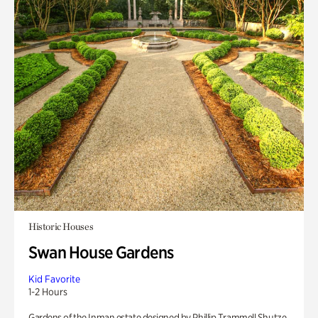
Historic Houses
Swan House Gardens
Kid Favorite
1-2 Hours
Gardens of the Inman estate designed by Phillip Trammell Shutze.