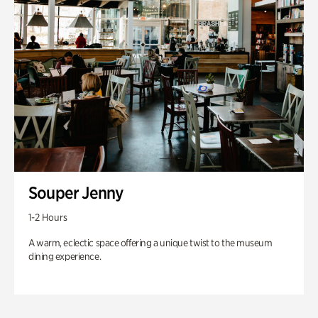
Souper Jenny
1-2 Hours
A warm, eclectic space offering a unique twist to the museum
dining experience.