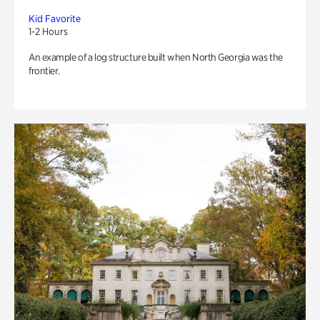
Kid Favorite
1-2 Hours
An example of a log structure built when North Georgia was the
frontier.