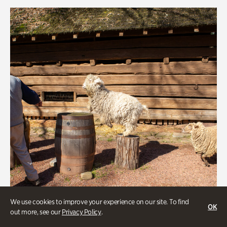
Rhododendron Garden
Quarry Garden
Smith Farm Gardens
Swan House Gardens
Swan Woods
Veterans Park
We use cookies to improve your experience on our site. To find
OK
out more, see our
Privacy Policy
.