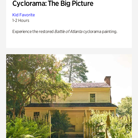
Cyclorama: The Big Picture
Kid Favorite
1-2 Hours
Experience the restored
Battle of Atlanta
cyclorama painting.