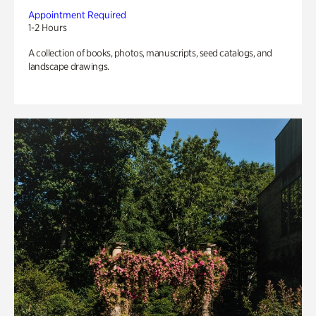
Appointment Required
1-2 Hours
A collection of books, photos, manuscripts, seed catalogs, and
landscape drawings.