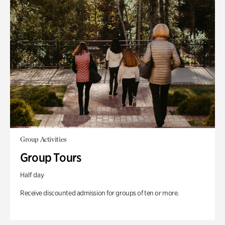
Group Activities
Group Tours
Half day
Receive discounted admission for groups of ten or more.