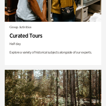
Group Activities
Curated Tours
Half day
Explore a variety of historical subjects alongside of our experts.