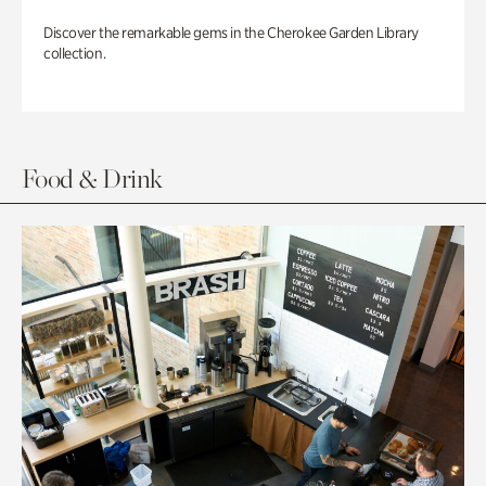
Discover the remarkable gems in the Cherokee Garden Library
collection.
Food & Drink