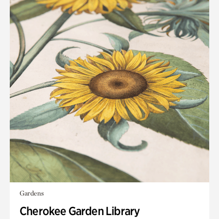
Gardens
Cherokee Garden Library