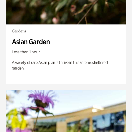
Gardens
Asian Garden
Less than 1 hour
A variety of rare Asian plants thrive in this serene, sheltered
garden.