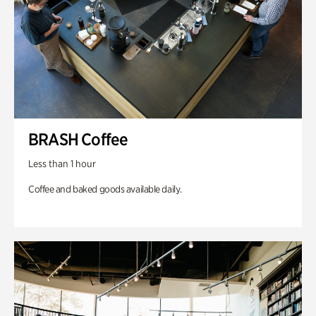
BRASH Coffee
Less than 1 hour
Coffee and baked goods available daily.