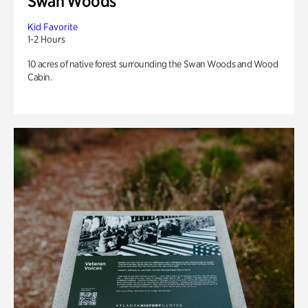
Swan Woods
Kid Favorite
1-2 Hours
10 acres of native forest surrounding the Swan Woods and Wood
Cabin.