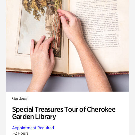
Gardens
Special Treasures Tour of Cherokee
Garden Library
Appointment Required
1-2 Hours