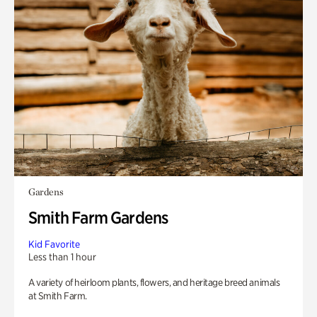
Gardens
Smith Farm Gardens
Kid Favorite
Less than 1 hour
A variety of heirloom plants, flowers, and heritage breed animals
at Smith Farm.