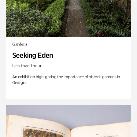
Gardens
Seeking Eden
Less than 1 hour
An exhibition highlighting the importance of historic gardens in
Georgia.