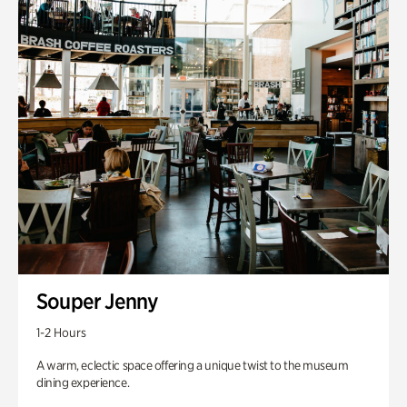
Souper Jenny
1-2 Hours
A warm, eclectic space offering a unique twist to the museum
dining experience.