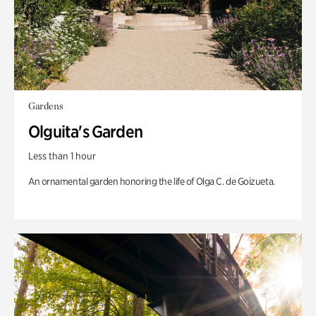
Gardens
Olguita's Garden
Less than 1 hour
An ornamental garden honoring the life of Olga C. de Goizueta.