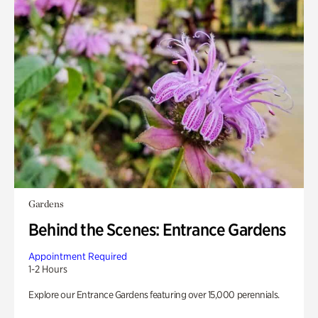
Gardens
Behind the Scenes: Entrance Gardens
Appointment Required
1-2 Hours
Explore our Entrance Gardens featuring over 15,000 perennials.