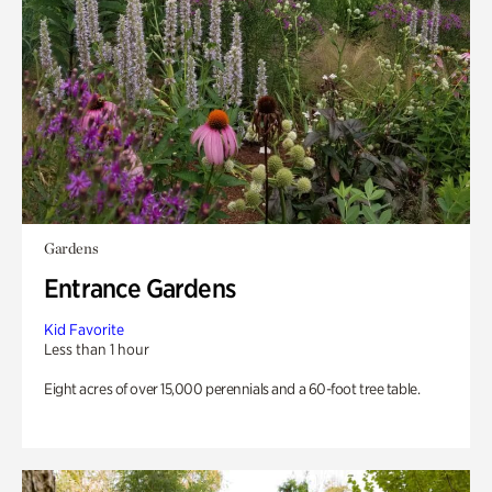
Gardens
Entrance Gardens
Kid Favorite
Less than 1 hour
Eight acres of over 15,000 perennials and a 60-foot tree table.