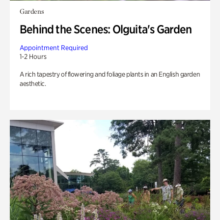
Gardens
Behind the Scenes: Olguita's Garden
Appointment Required
1-2 Hours
A rich tapestry of flowering and foliage plants in an English garden
aesthetic.