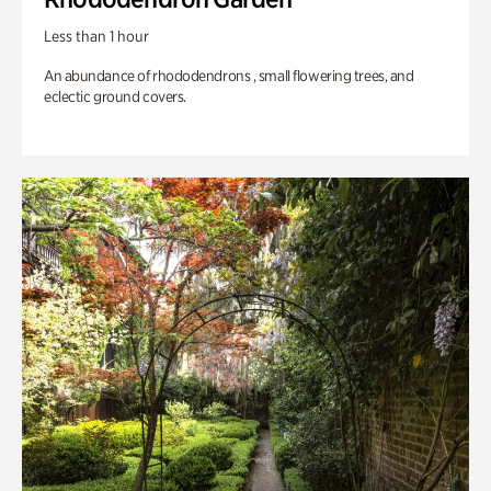
Less than 1 hour
An abundance of rhododendrons , small flowering trees, and
eclectic ground covers.