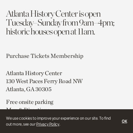
Atlanta History Center is open
Tuesday–Sunday from 9am–4pm;
historic houses open at 11am.
Purchase Tickets
Membership
Atlanta History Center
130 West Paces Ferry Road NW
Atlanta, GA 30305
Free onsite parking
Map & Directions
404.814.4000
We use cookies to improve your experience on our site. To find
OK
out more, see our
Privacy Policy
.