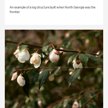
An example of a log structure built when North Georgia was the
frontier.