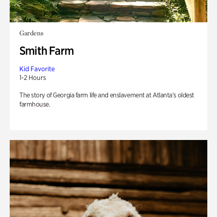
Gardens
Smith Farm
Kid Favorite
1-2 Hours
The story of Georgia farm life and enslavement at Atlanta’s oldest
farmhouse.