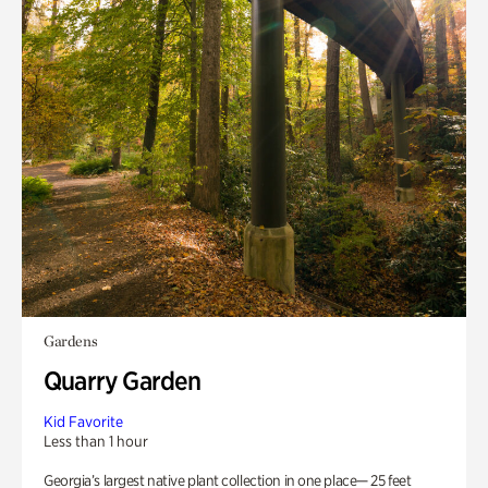
Gardens
Quarry Garden
Kid Favorite
Less than 1 hour
Georgia’s largest native plant collection in one place— 25 feet