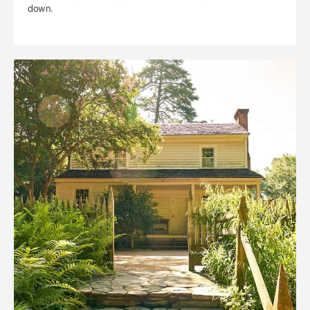
down.