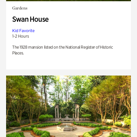
Gardens
Swan House
Kid Favorite
1-2 Hours
The 1928 mansion listed on the National Register of Historic
Places.