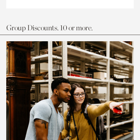
Group Discounts. 10 or more.