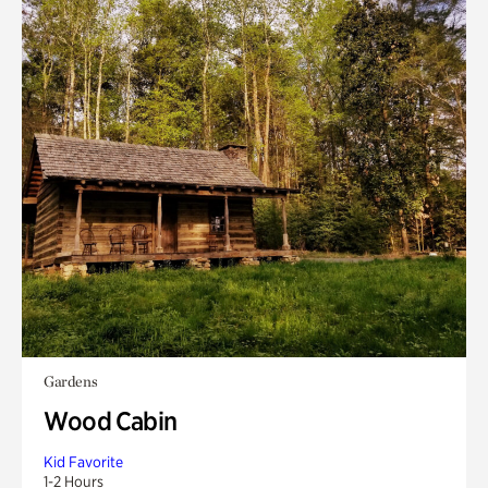
Gardens
Wood Cabin
Kid Favorite
1-2 Hours