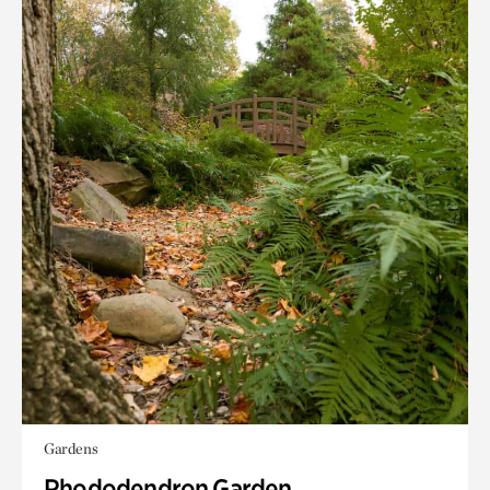
Gardens
Rhododendron Garden