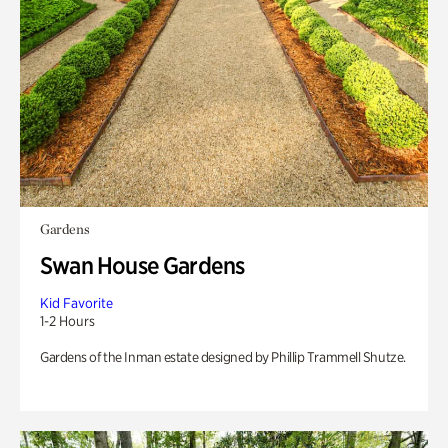
Gardens
Swan House Gardens
Kid Favorite
1-2 Hours
Gardens of the Inman estate designed by Phillip Trammell Shutze.