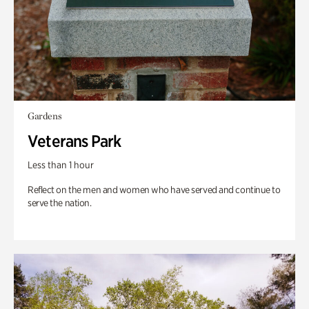
Gardens
Veterans Park
Less than 1 hour
Reflect on the men and women who have served and continue to
serve the nation.