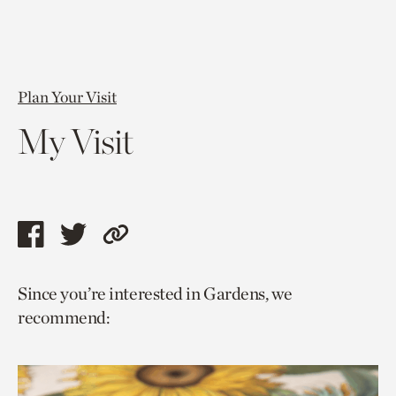
Plan Your Visit
My Visit
Share
Share
Copy
this
this
link
Since you’re interested in Gardens, we
page
page
to
recommend:
via
via
current
facebook
twitter
page.