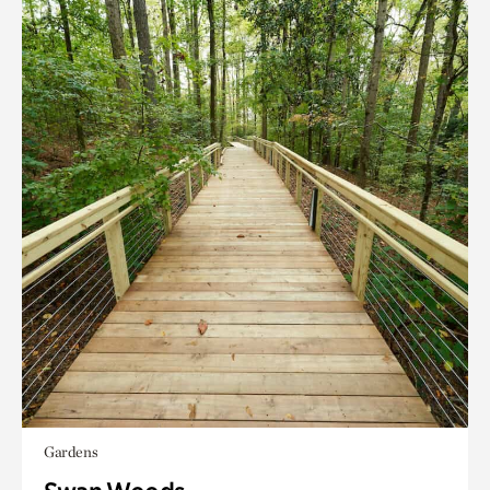
Gardens