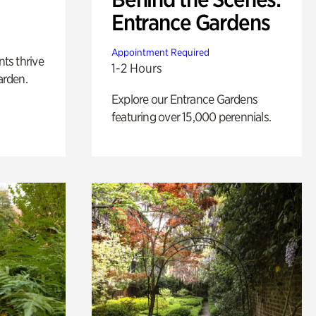
Entrance Gardens
Appointment Required
nts thrive
1-2 Hours
arden.
Explore our Entrance Gardens
featuring over 15,000 perennials.