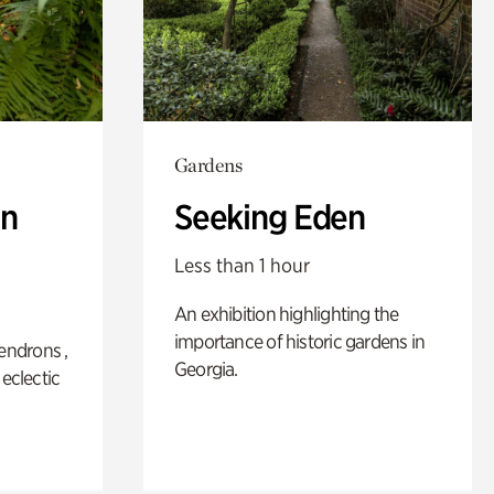
Gardens
n
Seeking Eden
Less than 1 hour
An exhibition highlighting the
importance of historic gardens in
ndrons ,
Georgia.
 eclectic