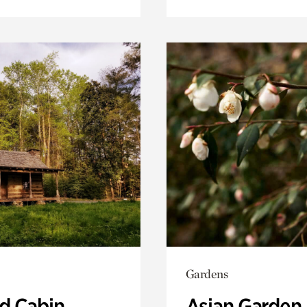
Gardens
 Cabin
Asian Garden