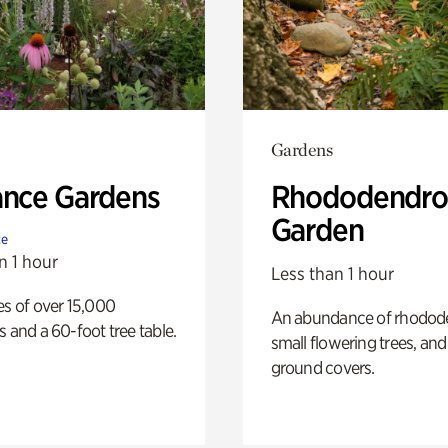
Gardens
ance Gardens
Rhododendro
Garden
te
n 1 hour
Less than 1 hour
es of over 15,000
An abundance of rhodode
s and a 60-foot tree table.
small flowering trees, and
ground covers.