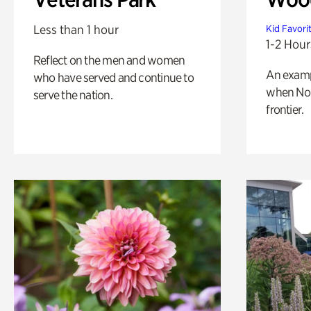
Less than 1 hour
Kid Favori
1-2 Hour
Reflect on the men and women
An exampl
who have served and continue to
when Nor
serve the nation.
frontier.