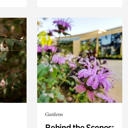
Gardens
Behind the Scenes: