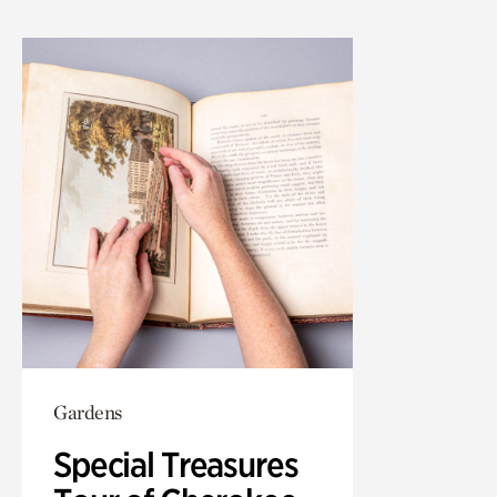
Gardens
Special Treasures