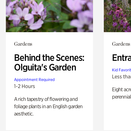
Gardens
Gardens
Behind the Scenes:
Entr
Olguita's Garden
Kid Favori
Less tha
Appointment Required
1-2 Hours
Eight acr
perennial
A rich tapestry of flowering and
foliage plants in an English garden
aesthetic.