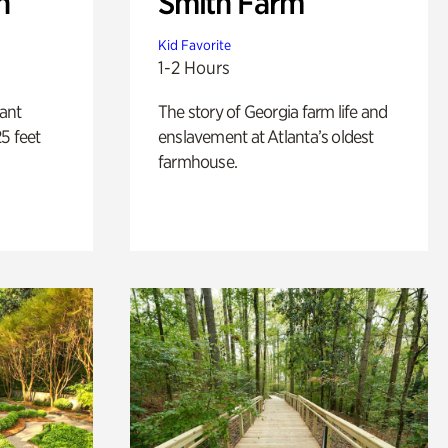
n
Smith Farm
Kid Favorite
1-2 Hours
lant
The story of Georgia farm life and
5 feet
enslavement at Atlanta’s oldest
farmhouse.