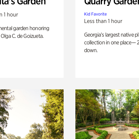
ita's Garden
Quarry Garde
n 1 hour
Kid Favorite
Less than 1 hour
ental garden honoring
Georgia’s largest native p
f Olga C. de Goizueta.
collection in one place— 2
down.