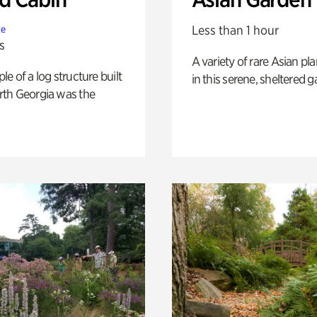
Less than 1 hour
te
s
A variety of rare Asian pla
e of a log structure built
in this serene, sheltered g
th Georgia was the