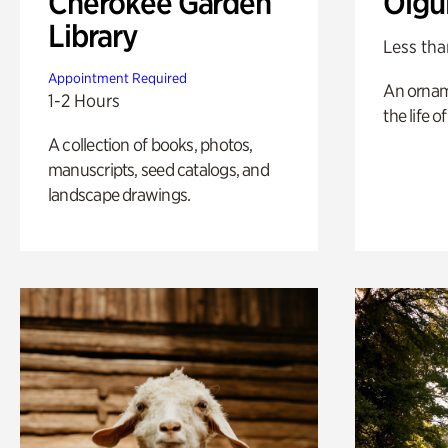
Cherokee Garden
Olgu
Library
Less tha
Appointment Required
An ornam
1-2 Hours
the life o
A collection of books, photos,
manuscripts, seed catalogs, and
landscape drawings.