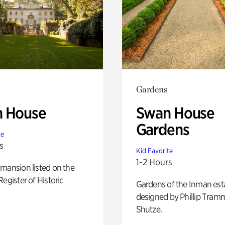
Gardens
 House
Swan House
Gardens
te
s
Kid Favorite
1-2 Hours
mansion listed on the
Register of Historic
Gardens of the Inman est
designed by Phillip Tramm
Shutze.