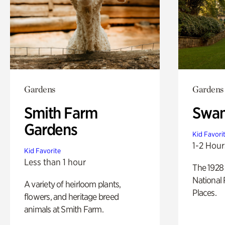
Gardens
Gardens
Smith Farm
Swan
Gardens
Kid Favori
1-2 Hour
Kid Favorite
Less than 1 hour
The 1928 
National 
A variety of heirloom plants,
Places.
flowers, and heritage breed
animals at Smith Farm.