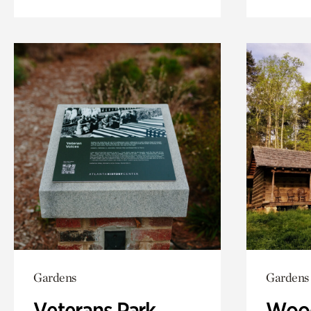
Gardens
Gardens
Veterans Park
Wood