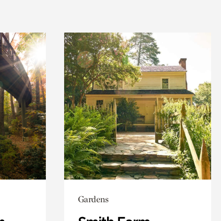
Gardens