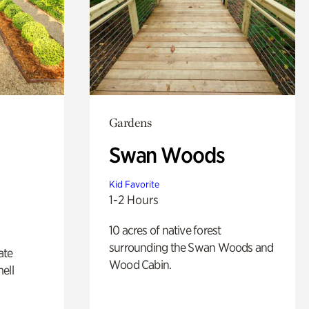
Gardens
Swan Woods
Kid Favorite
1-2 Hours
10 acres of native forest
surrounding the Swan Woods and
ate
Wood Cabin.
ell