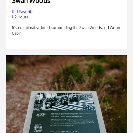
Swan Woods
Kid Favorite
1-2 Hours
10 acres of native forest surrounding the Swan Woods and Wood
Cabin.