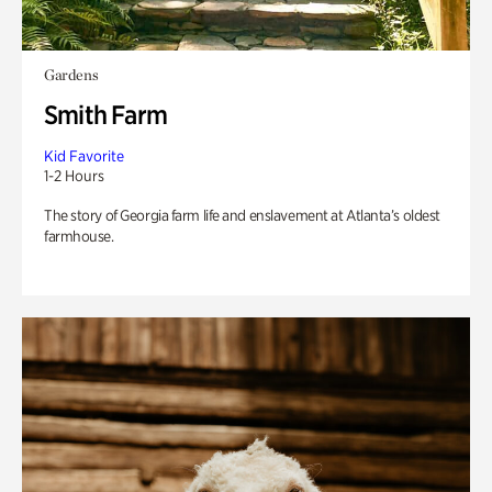
Gardens
Smith Farm
Kid Favorite
1-2 Hours
The story of Georgia farm life and enslavement at Atlanta’s oldest
farmhouse.