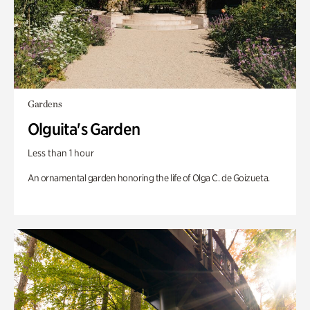
Gardens
Olguita's Garden
Less than 1 hour
An ornamental garden honoring the life of Olga C. de Goizueta.