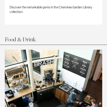
Discover the remarkable gems in the Cherokee Garden Library
collection.
Food & Drink