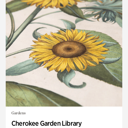
Gardens
Cherokee Garden Library