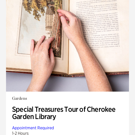
Gardens
Special Treasures Tour of Cherokee
Garden Library
Appointment Required
1-2 Hours