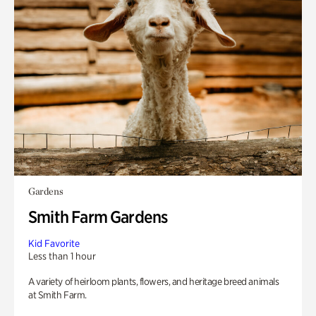
Gardens
Smith Farm Gardens
Kid Favorite
Less than 1 hour
A variety of heirloom plants, flowers, and heritage breed animals
at Smith Farm.