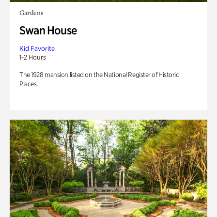
Gardens
Swan House
Kid Favorite
1-2 Hours
The 1928 mansion listed on the National Register of Historic
Places.