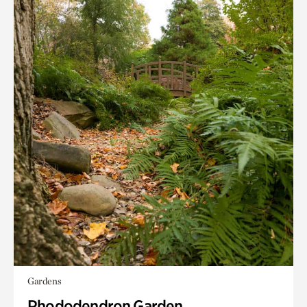
Gardens
Rhododendron Garden