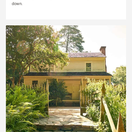
down.