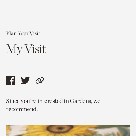
Plan Your Visit
My Visit
Share
Share
Copy
this
this
link
Since you’re interested in Gardens, we
page
page
to
recommend:
via
via
current
facebook
twitter
page.