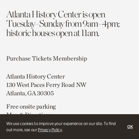
Atlanta History Center is open
Tuesday–Sunday from 9am–4pm;
historic houses open at 11am.
Purchase Tickets
Membership
Atlanta History Center
130 West Paces Ferry Road NW
Atlanta, GA 30305
Free onsite parking
Map & Directions
404.814.4000
We use cookies to improve your experience on our site. To find
OK
out more, see our
Privacy Policy
.