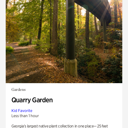
Gardens
Quarry Garden
Kid Favorite
Less than 1 hour
Georgia’s largest native plant collection in one place— 25 feet