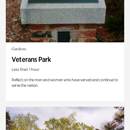
Gardens
Veterans Park
Less than 1 hour
Reflect on the men and women who have served and continue to
serve the nation.