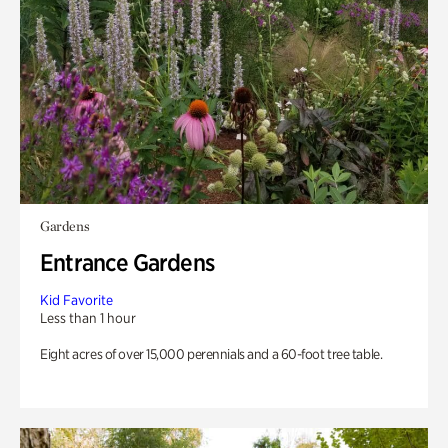
Gardens
Entrance Gardens
Kid Favorite
Less than 1 hour
Eight acres of over 15,000 perennials and a 60-foot tree table.