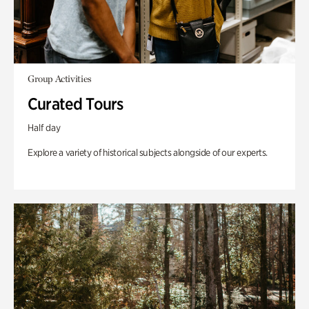
Group Activities
Curated Tours
Half day
Explore a variety of historical subjects alongside of our experts.