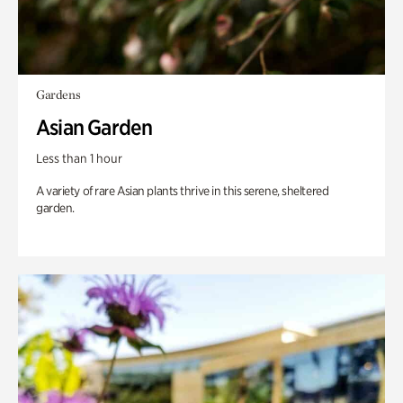
Gardens
Asian Garden
Less than 1 hour
A variety of rare Asian plants thrive in this serene, sheltered
garden.