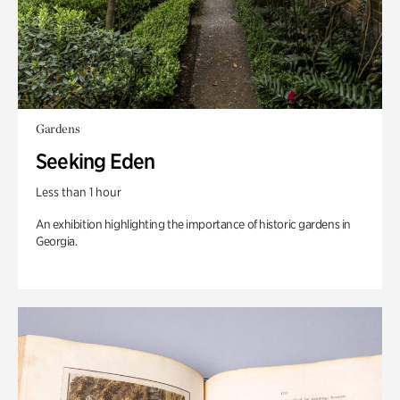
Gardens
Seeking Eden
Less than 1 hour
An exhibition highlighting the importance of historic gardens in
Georgia.