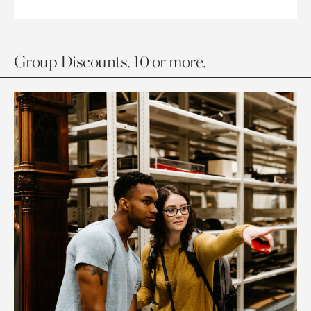
Group Discounts. 10 or more.