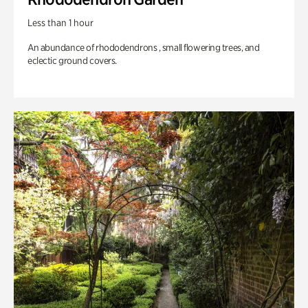
Less than 1 hour
An abundance of rhododendrons , small flowering trees, and
eclectic ground covers.