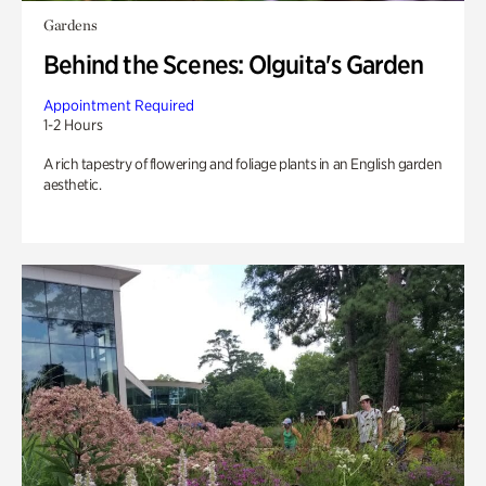
Gardens
Behind the Scenes: Olguita's Garden
Appointment Required
1-2 Hours
A rich tapestry of flowering and foliage plants in an English garden
aesthetic.