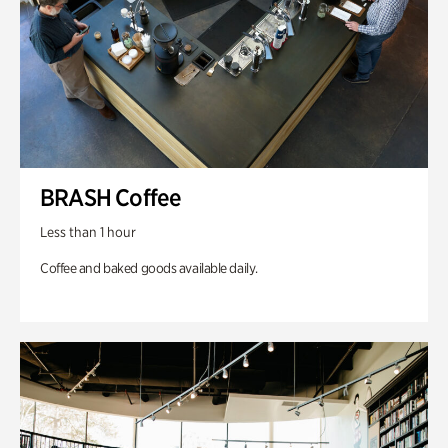
BRASH Coffee
Less than 1 hour
Coffee and baked goods available daily.