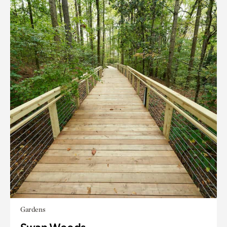
Gardens