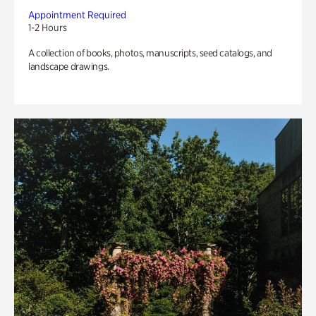
Appointment Required
1-2 Hours
A collection of books, photos, manuscripts, seed catalogs, and
landscape drawings.