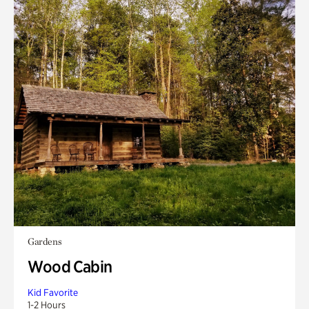
Gardens
Wood Cabin
Kid Favorite
1-2 Hours