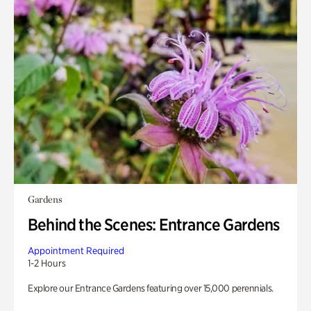
Gardens
Behind the Scenes: Entrance Gardens
Appointment Required
1-2 Hours
Explore our Entrance Gardens featuring over 15,000 perennials.