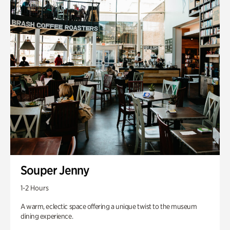
Souper Jenny
1-2 Hours
A warm, eclectic space offering a unique twist to the museum
dining experience.