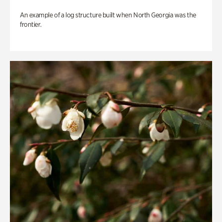
An example of a log structure built when North Georgia was the
frontier.