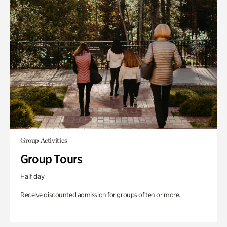
Group Activities
Group Tours
Half day
Receive discounted admission for groups of ten or more.