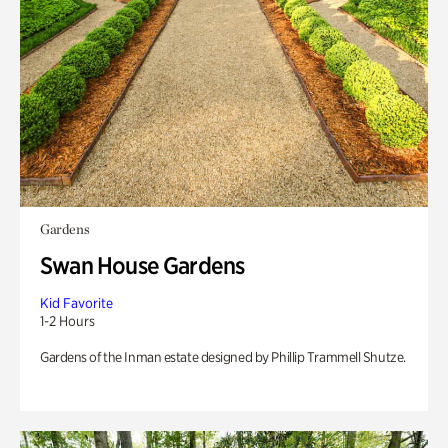
Gardens
Swan House Gardens
Kid Favorite
1-2 Hours
Gardens of the Inman estate designed by Phillip Trammell Shutze.