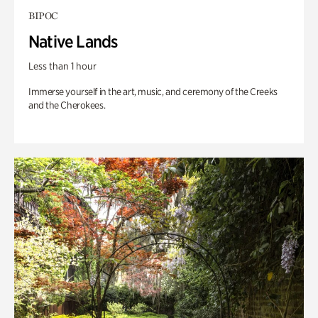
BIPOC
Native Lands
Less than 1 hour
Immerse yourself in the art, music, and ceremony of the Creeks
and the Cherokees.