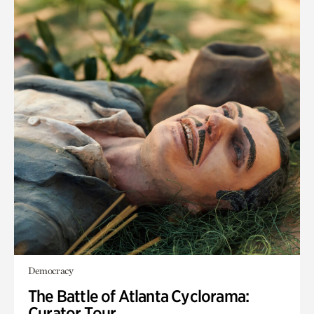
Democracy
The Battle of Atlanta Cyclorama:
Curator Tour