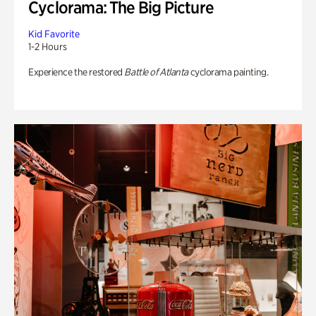
Cyclorama: The Big Picture
Kid Favorite
1-2 Hours
Experience the restored
Battle of Atlanta
cyclorama painting.