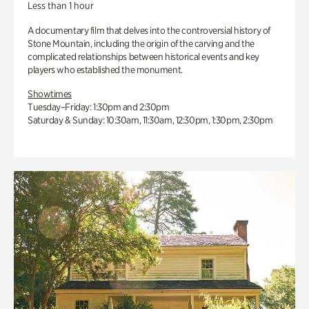
Less than 1 hour
A documentary film that delves into the controversial history of
Stone Mountain, including the origin of the carving and the
complicated relationships between historical events and key
players who established the monument.
Showtimes
Tuesday–Friday: 1:30pm and 2:30pm
Saturday & Sunday: 10:30am, 11:30am, 12:30pm, 1:30pm, 2:30pm