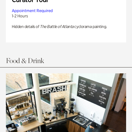
Appointment Required
1-2 Hours
Hidden details of
The Battle of Atlanta
cyclorama painting.
Food & Drink