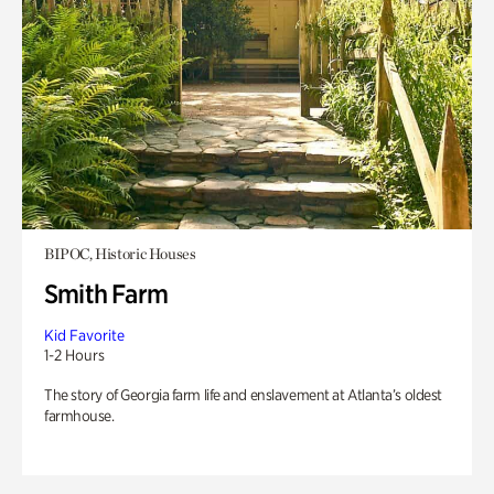
BIPOC, Historic Houses
Smith Farm
Kid Favorite
1-2 Hours
The story of Georgia farm life and enslavement at Atlanta’s oldest
farmhouse.