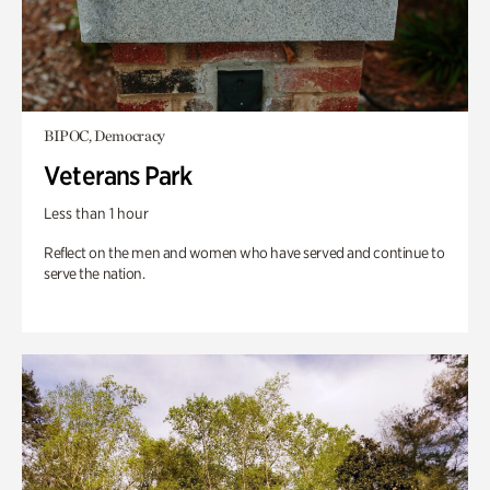
BIPOC, Democracy
Veterans Park
Less than 1 hour
Reflect on the men and women who have served and continue to
serve the nation.