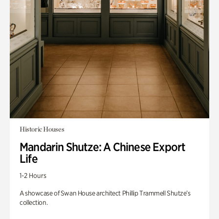
Historic Houses
Mandarin Shutze: A Chinese Export
Life
1-2 Hours
A showcase of Swan House architect Phillip Trammell Shutze’s
collection.