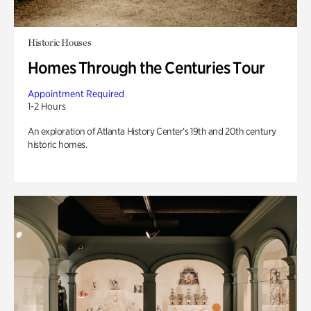
Historic Houses
Homes Through the Centuries Tour
Appointment Required
1-2 Hours
An exploration of Atlanta History Center’s 19th and 20th century
historic homes.