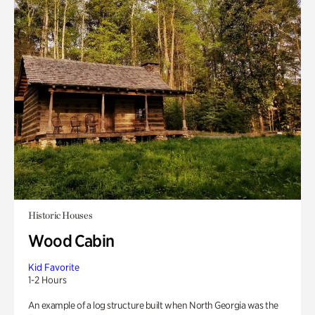
Historic Houses
Wood Cabin
Kid Favorite
1-2 Hours
An example of a log structure built when North Georgia was the