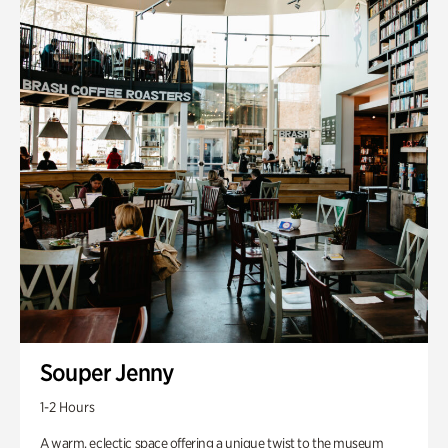
Souper Jenny
1-2 Hours
A warm, eclectic space offering a unique twist to the museum