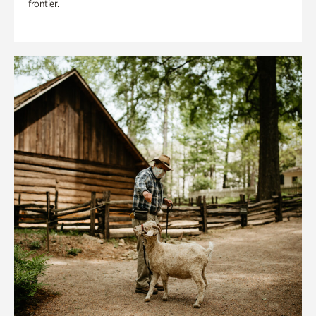
frontier.