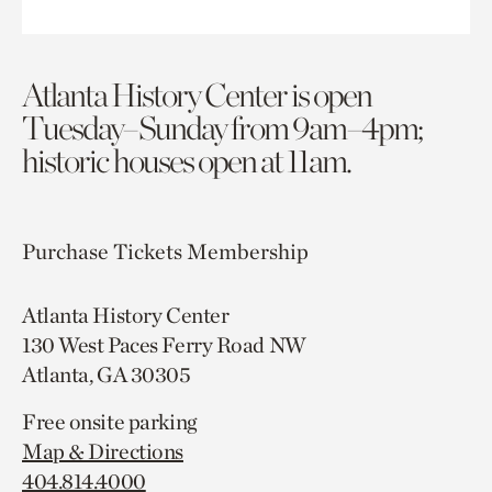
Atlanta History Center is open
Tuesday–Sunday from 9am–4pm;
historic houses open at 11am.
Purchase Tickets
Membership
Atlanta History Center
130 West Paces Ferry Road NW
Atlanta, GA 30305
Free onsite parking
Map & Directions
404.814.4000