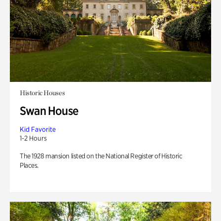
Historic Houses
Swan House
Kid Favorite
1-2 Hours
The 1928 mansion listed on the National Register of Historic
Places.