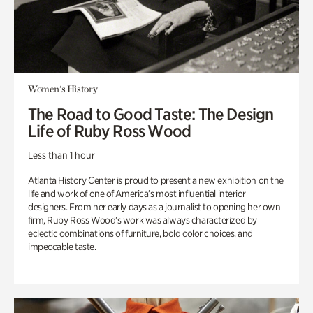
Women's History
The Road to Good Taste: The Design
Life of Ruby Ross Wood
Less than 1 hour
Atlanta History Center is proud to present a new exhibition on the
life and work of one of America’s most influential interior
designers. From her early days as a journalist to opening her own
firm, Ruby Ross Wood’s work was always characterized by
eclectic combinations of furniture, bold color choices, and
impeccable taste.