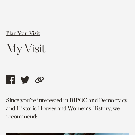
Plan Your Visit
My Visit
Share
Share
Copy
this
this
link
Since you’re interested in BIPOC and Democracy
page
page
to
and Historic Houses and Women's History, we
via
via
current
recommend:
facebook
twitter
page.