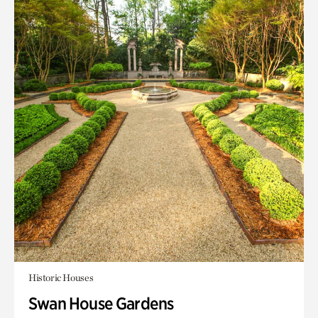
Historic Houses
Swan House Gardens