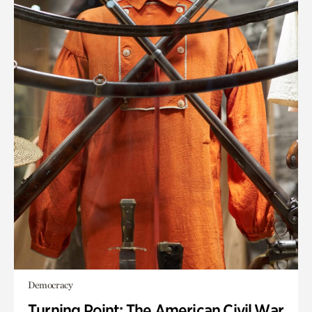
Democracy
Turning Point: The American Civil War