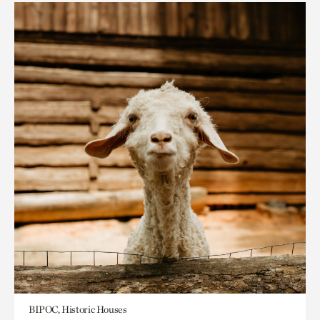
BIPOC, Historic Houses