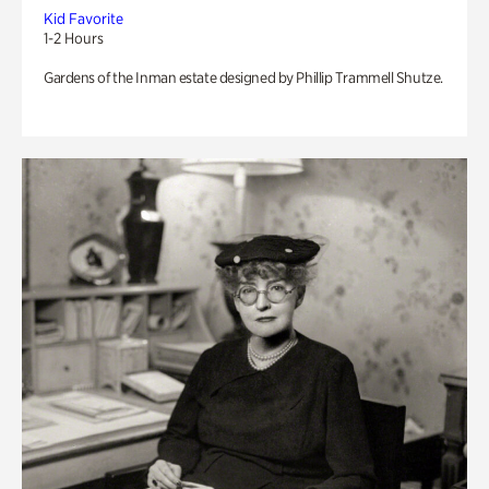
Kid Favorite
1-2 Hours
Gardens of the Inman estate designed by Phillip Trammell Shutze.