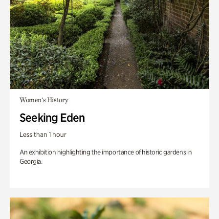
Women's History
Seeking Eden
Less than 1 hour
An exhibition highlighting the importance of historic gardens in
Georgia.