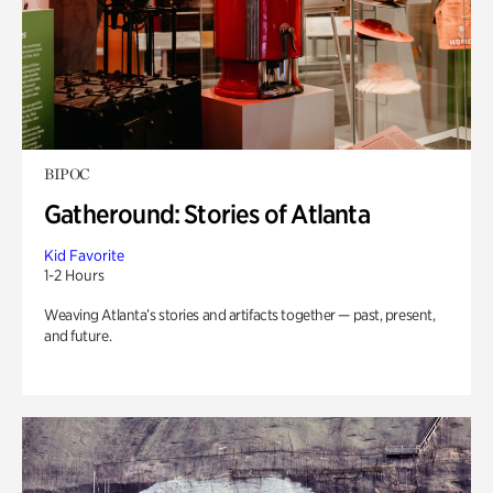
BIPOC
Gatheround: Stories of Atlanta
Kid Favorite
1-2 Hours
Weaving Atlanta’s stories and artifacts together — past, present,
and future.