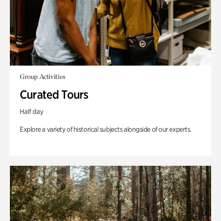
Group Activities
Curated Tours
Half day
Explore a variety of historical subjects alongside of our experts.