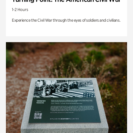
1-2 Hours
Experience the Civil War through the eyes of soldiers and civilians.