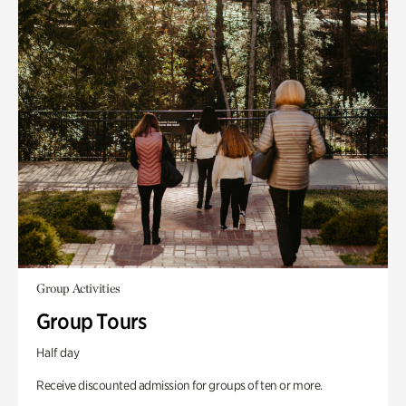
Group Activities
Group Tours
Half day
Receive discounted admission for groups of ten or more.