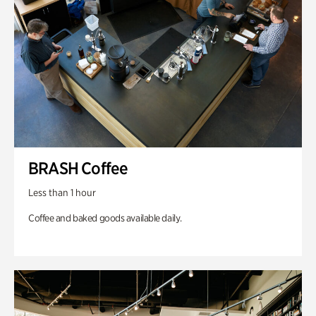
BRASH Coffee
Less than 1 hour
Coffee and baked goods available daily.