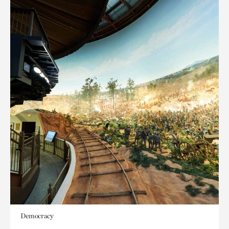
Democracy