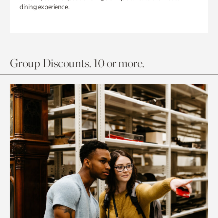
dining experience.
Group Discounts. 10 or more.