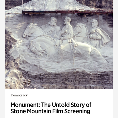
Democracy
Monument: The Untold Story of
Stone Mountain Film Screening