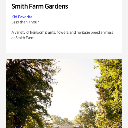
Smith Farm Gardens
Kid Favorite
Less than 1 hour
A variety of heirloom plants, flowers, and heritage breed animals
at Smith Farm.