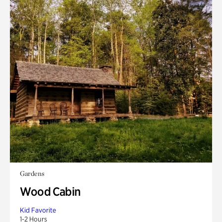
Gardens
Wood Cabin
Kid Favorite
1-2 Hours