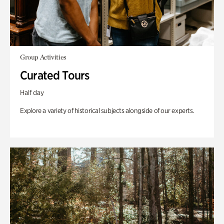
Group Activities
Curated Tours
Half day
Explore a variety of historical subjects alongside of our experts.