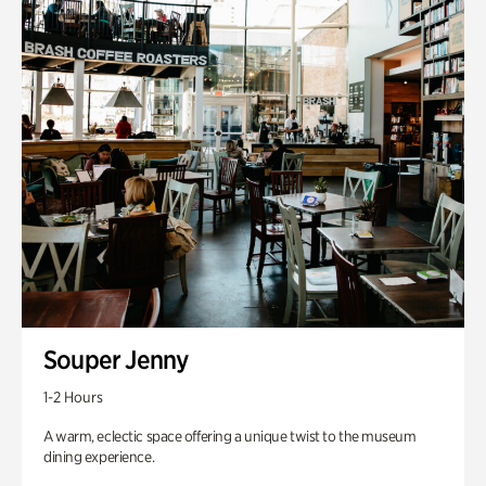
Souper Jenny
1-2 Hours
A warm, eclectic space offering a unique twist to the museum
dining experience.