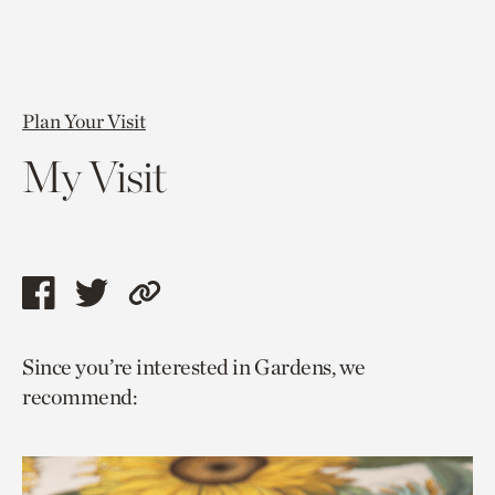
Plan Your Visit
My Visit
Share
Share
Copy
this
this
link
Since you’re interested in Gardens, we
page
page
to
recommend:
via
via
current
facebook
twitter
page.