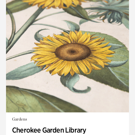
Gardens
Cherokee Garden Library