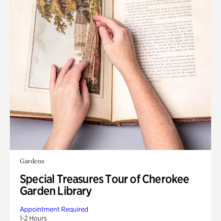
Gardens
Special Treasures Tour of Cherokee
Garden Library
Appointment Required
1-2 Hours