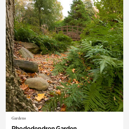
Gardens
Rhododendron Garden