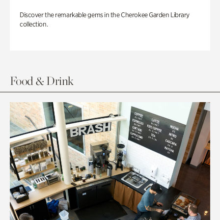
Discover the remarkable gems in the Cherokee Garden Library
collection.
Food & Drink