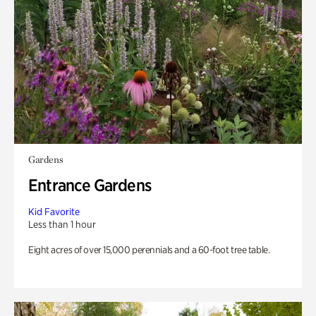
Gardens
Entrance Gardens
Kid Favorite
Less than 1 hour
Eight acres of over 15,000 perennials and a 60-foot tree table.