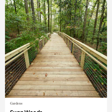
Gardens