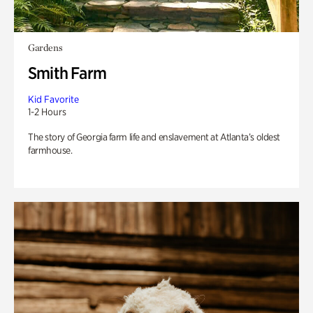
Gardens
Smith Farm
Kid Favorite
1-2 Hours
The story of Georgia farm life and enslavement at Atlanta’s oldest
farmhouse.