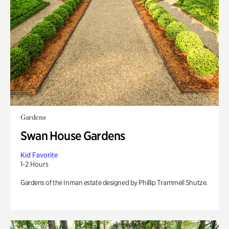
Gardens
Swan House Gardens
Kid Favorite
1-2 Hours
Gardens of the Inman estate designed by Phillip Trammell Shutze.