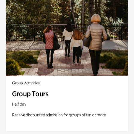
Group Activities
Group Tours
Half day
Receive discounted admission for groups of ten or more.