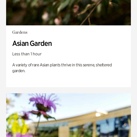
Gardens
Asian Garden
Less than 1 hour
A variety of rare Asian plants thrive in this serene, sheltered
garden.