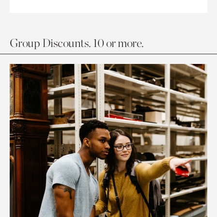
Group Discounts. 10 or more.