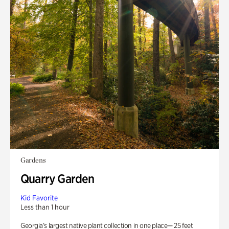
Gardens
Quarry Garden
Kid Favorite
Less than 1 hour
Georgia’s largest native plant collection in one place— 25 feet