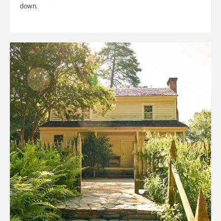
down.