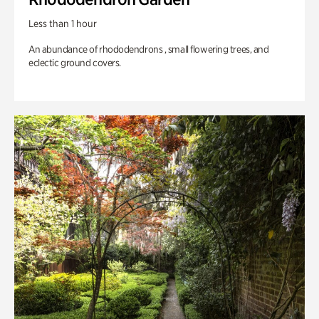
Less than 1 hour
An abundance of rhododendrons , small flowering trees, and
eclectic ground covers.