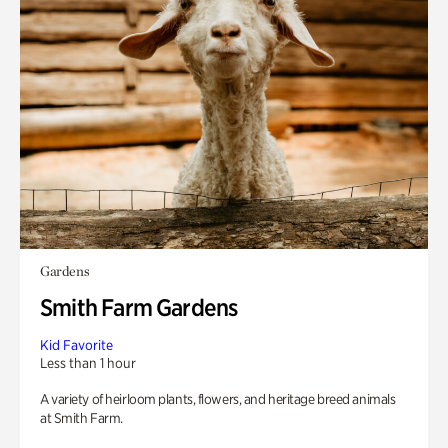
Gardens
Smith Farm Gardens
Kid Favorite
Less than 1 hour
A variety of heirloom plants, flowers, and heritage breed animals
at Smith Farm.