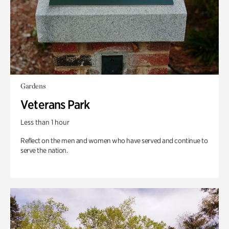
Gardens
Veterans Park
Less than 1 hour
Reflect on the men and women who have served and continue to
serve the nation.