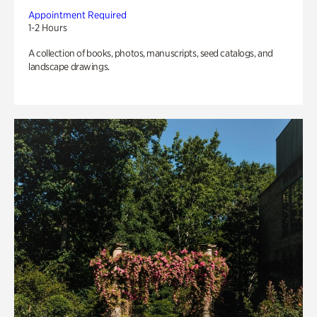
Appointment Required
1-2 Hours
A collection of books, photos, manuscripts, seed catalogs, and
landscape drawings.