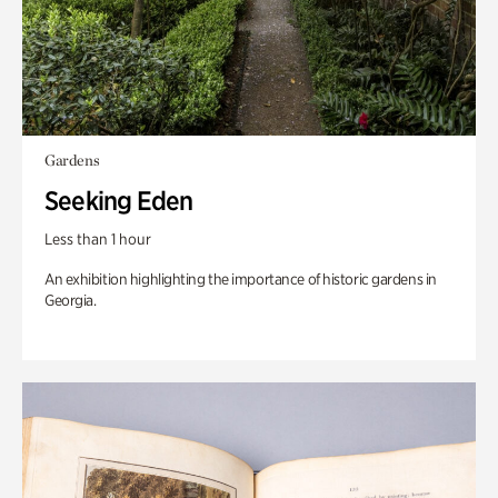
Gardens
Seeking Eden
Less than 1 hour
An exhibition highlighting the importance of historic gardens in
Georgia.