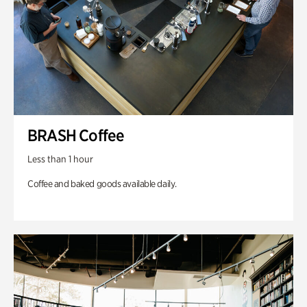
BRASH Coffee
Less than 1 hour
Coffee and baked goods available daily.