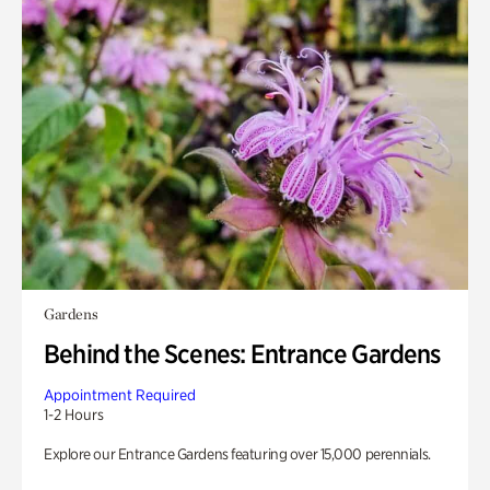
Gardens
Behind the Scenes: Entrance Gardens
Appointment Required
1-2 Hours
Explore our Entrance Gardens featuring over 15,000 perennials.