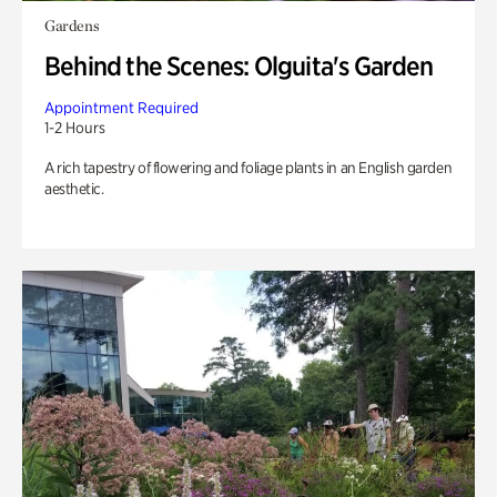
Gardens
Behind the Scenes: Olguita's Garden
Appointment Required
1-2 Hours
A rich tapestry of flowering and foliage plants in an English garden
aesthetic.