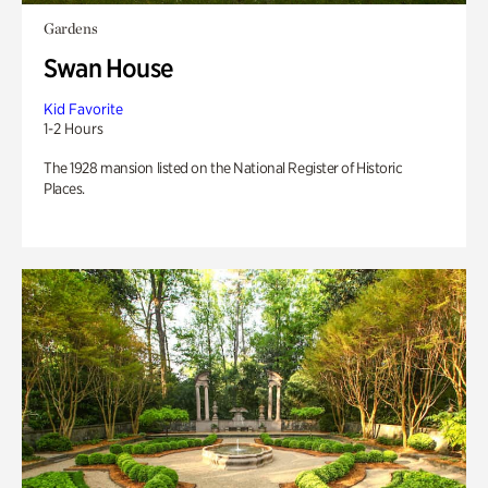
Gardens
Swan House
Kid Favorite
1-2 Hours
The 1928 mansion listed on the National Register of Historic
Places.