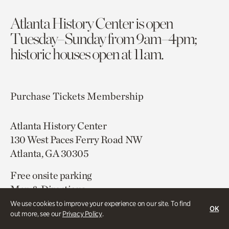
Atlanta History Center is open
Tuesday–Sunday from 9am–4pm;
historic houses open at 11am.
Purchase Tickets
Membership
Atlanta History Center
130 West Paces Ferry Road NW
Atlanta, GA 30305
Free onsite parking
Map & Directions
404.814.4000
We use cookies to improve your experience on our site. To find
OK
out more, see our
Privacy Policy
.