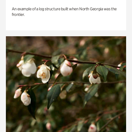
An example of a log structure built when North Georgia was the
frontier.