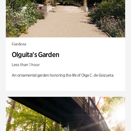
Gardens
Olguita's Garden
Less than 1 hour
An ornamental garden honoring the life of Olga C. de Goizueta.