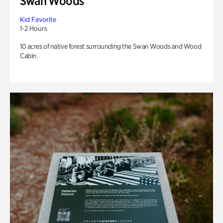
Swan Woods
Kid Favorite
1-2 Hours
10 acres of native forest surrounding the Swan Woods and Wood
Cabin.