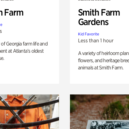
h Farm
Smith Farm
Gardens
te
s
Kid Favorite
Less than 1 hour
 of Georgia farm life and
nt at Atlanta’s oldest
A variety of heirloom plan
e.
flowers, and heritage bre
animals at Smith Farm.