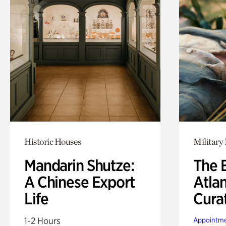
Historic Houses
Military 
Mandarin Shutze:
The B
A Chinese Export
Atla
Life
Cura
1-2 Hours
Appointme