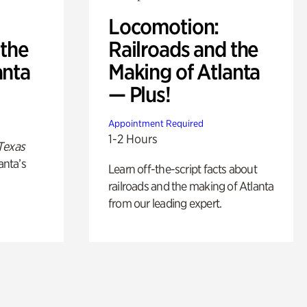
Locomotion:
 the
Railroads and the
anta
Making of Atlanta
— Plus!
Appointment Required
1-2 Hours
Texas
anta’s
Learn off-the-script facts about
railroads and the making of Atlanta
from our leading expert.