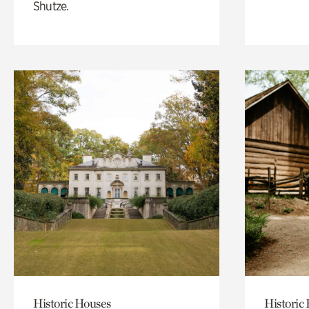
Shutze.
Historic Houses
Historic