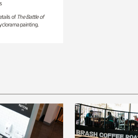
s
tails of
The Battle of
yclorama painting.