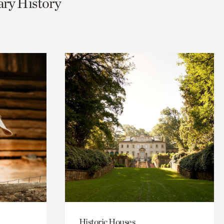
ary History
Historic Houses