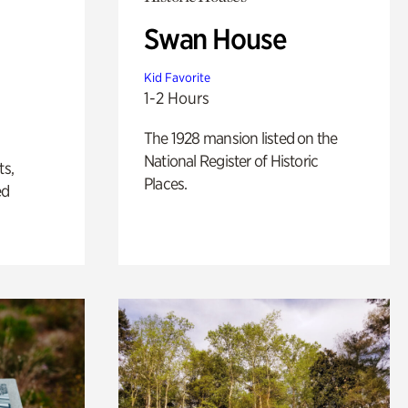
Swan House
Kid Favorite
1-2 Hours
The 1928 mansion listed on the
National Register of Historic
ts,
Places.
ed