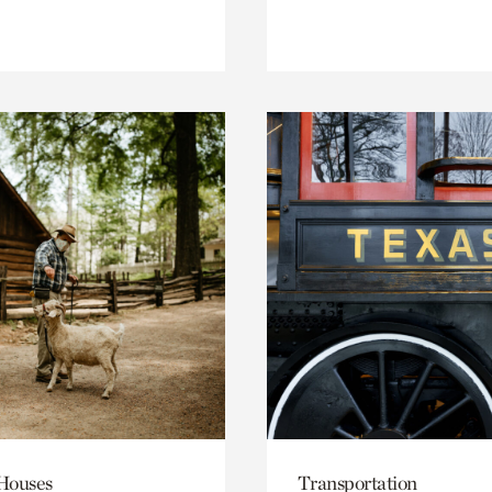
 Houses
Transportation