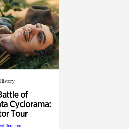
History
attle of
nta Cyclorama:
tor Tour
nt Required