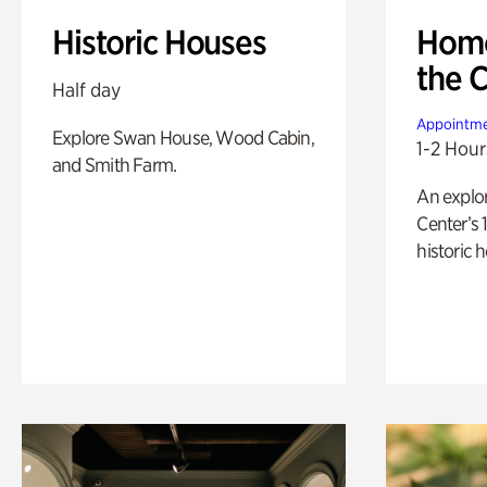
Historic Houses
Home
the 
Half day
Appointme
Explore Swan House, Wood Cabin,
1-2 Hour
and Smith Farm.
An explor
Center’s 
historic 