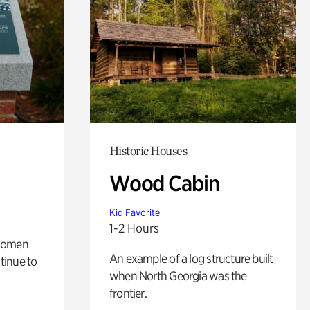
Historic Houses
Wood Cabin
Kid Favorite
1-2 Hours
 women
An example of a log structure built
tinue to
when North Georgia was the
frontier.