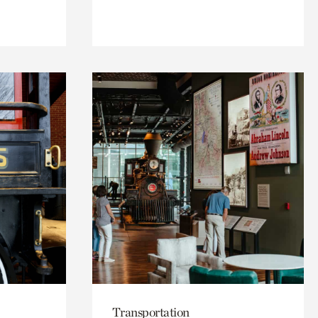
Transportation