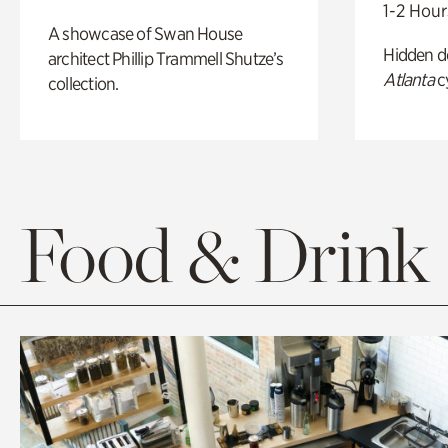
1-2 Hour
A showcase of Swan House
Hidden de
architect Phillip Trammell Shutze’s
Atlanta
c
collection.
Food & Drink