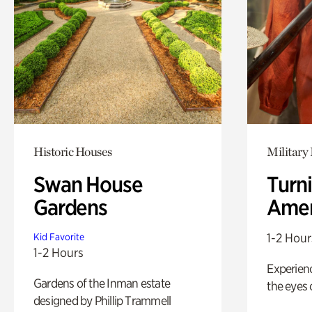
Historic Houses
Military 
Swan House
Turni
Gardens
Amer
1-2 Hour
Kid Favorite
1-2 Hours
Experienc
Gardens of the Inman estate
the eyes o
designed by Phillip Trammell