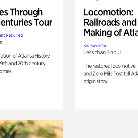
s Through
Locomotion:
Centuries Tour
Railroads and
Making of Atl
nt Required
s
Kid Favorite
Less than 1 hour
ation of Atlanta History
19th and 20th century
The restored locomotive
homes.
and Zero Mile Post tell Atl
origin story.