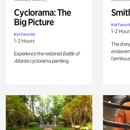
Cyclorama: The
Smit
Big Picture
Kid Favori
1-2 Hour
Kid Favorite
1-2 Hours
The story
enslaveme
Experience the restored
Battle of
farmhous
Atlanta
cyclorama painting.