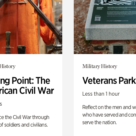
History
Military History
ng Point: The
Veterans Park
ican Civil War
Less than 1 hour
s
Reflect on the men and
who have served and con
e the Civil War through
serve the nation.
f soldiers and civilians.