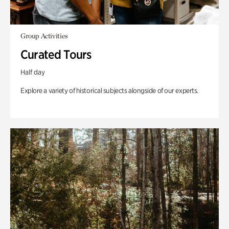
Group Activities
Curated Tours
Half day
Explore a variety of historical subjects alongside of our experts.