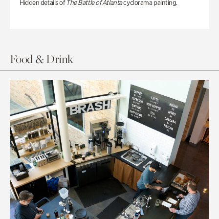
Hidden details of
The Battle of Atlanta
cyclorama painting.
Food & Drink