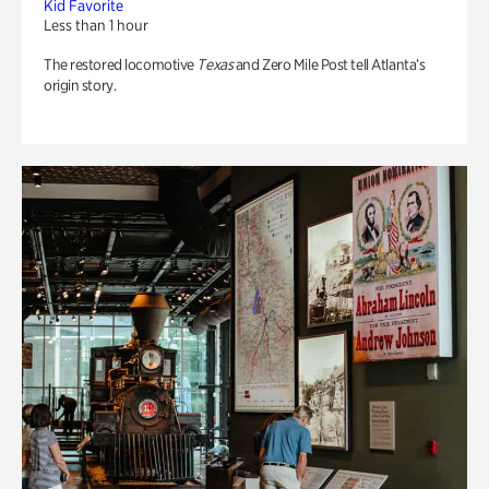
Kid Favorite
Less than 1 hour
The restored locomotive
Texas
and Zero Mile Post tell Atlanta’s
origin story.