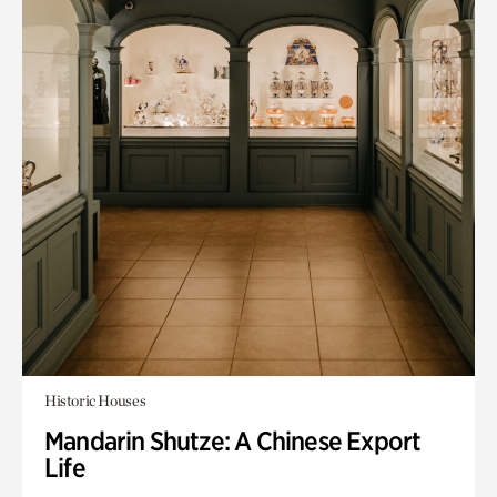
Historic Houses
Mandarin Shutze: A Chinese Export
Life