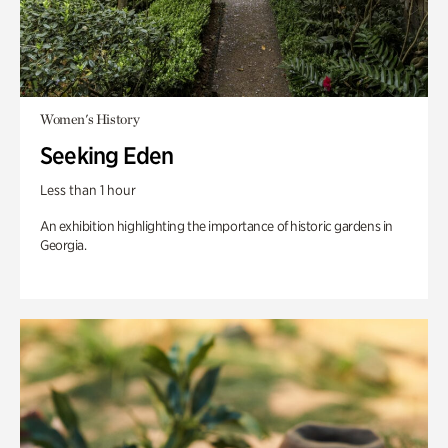
Women's History
Seeking Eden
Less than 1 hour
An exhibition highlighting the importance of historic gardens in
Georgia.