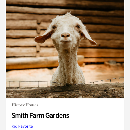
Historic Houses
Smith Farm Gardens
Kid Favorite