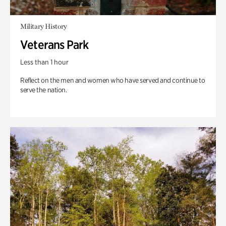
Military History
Veterans Park
Less than 1 hour
Reflect on the men and women who have served and continue to
serve the nation.