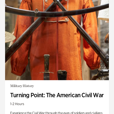
Military History
Turning Point: The American Civil War
1-2 Hours
Experience the Civil War through the eyes of soldiers and civilians.