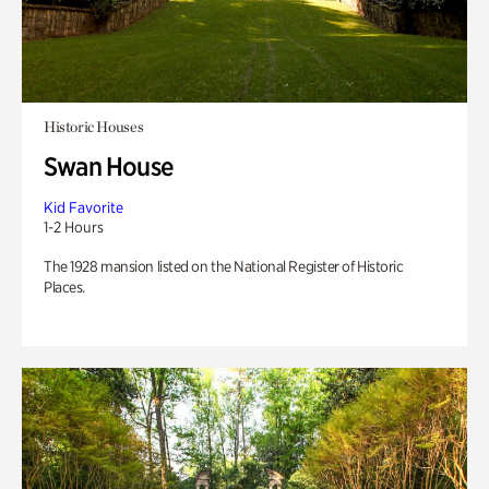
Historic Houses
Swan House
Kid Favorite
1-2 Hours
The 1928 mansion listed on the National Register of Historic
Places.