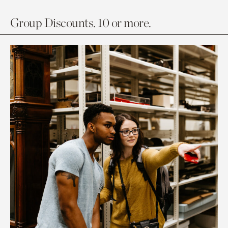
Group Discounts. 10 or more.