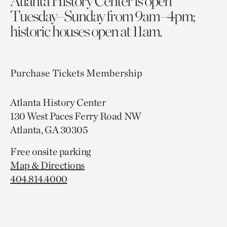
Atlanta History Center is open
Tuesday–Sunday from 9am–4pm;
historic houses open at 11am.
Purchase Tickets
Membership
Atlanta History Center
130 West Paces Ferry Road NW
Atlanta, GA 30305
Free onsite parking
Map & Directions
404.814.4000