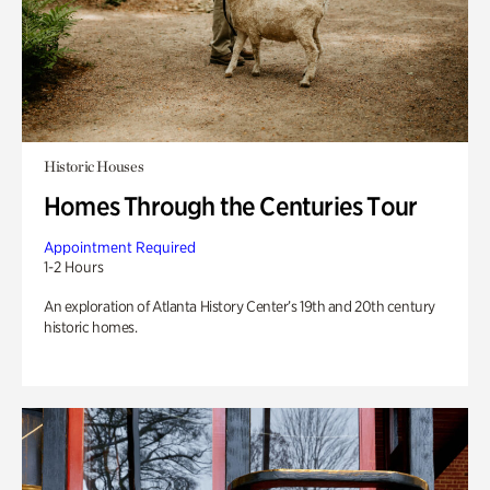
Historic Houses
Homes Through the Centuries Tour
Appointment Required
1-2 Hours
An exploration of Atlanta History Center’s 19th and 20th century
historic homes.