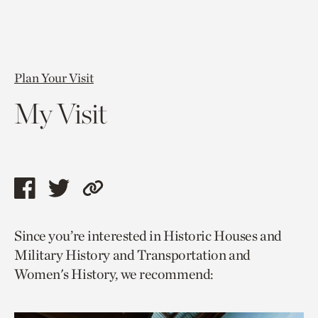
Plan Your Visit
My Visit
Share
Share
Copy
this
this
link
Since you’re interested in Historic Houses and
page
page
to
Military History and Transportation and
via
via
current
Women's History, we recommend:
facebook
twitter
page.