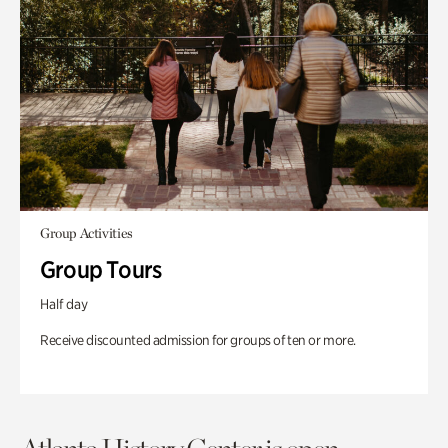
Group Activities
Group Tours
Half day
Receive discounted admission for groups of ten or more.