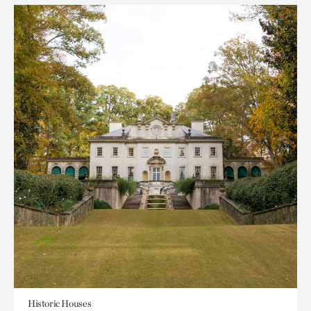
Historic Houses