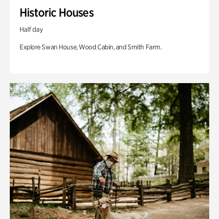
Historic Houses
Half day
Explore Swan House, Wood Cabin, and Smith Farm.