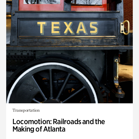
Transportation
Locomotion: Railroads and the
Making of Atlanta