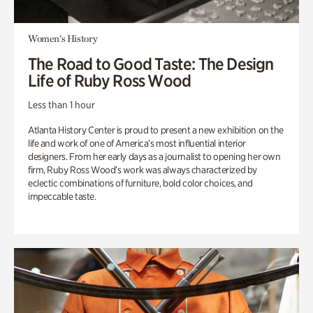
Women's History
The Road to Good Taste: The Design
Life of Ruby Ross Wood
Less than 1 hour
Atlanta History Center is proud to present a new exhibition on the
life and work of one of America’s most influential interior
designers. From her early days as a journalist to opening her own
firm, Ruby Ross Wood’s work was always characterized by
eclectic combinations of furniture, bold color choices, and
impeccable taste.