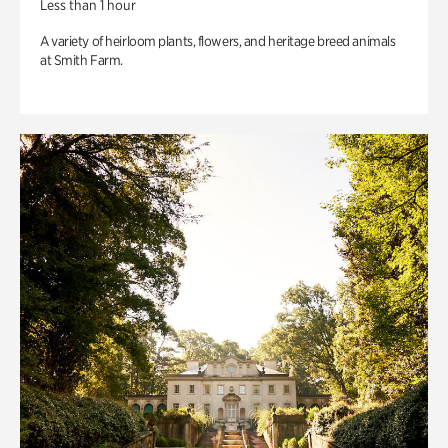
Less than 1 hour
A variety of heirloom plants, flowers, and heritage breed animals
at Smith Farm.