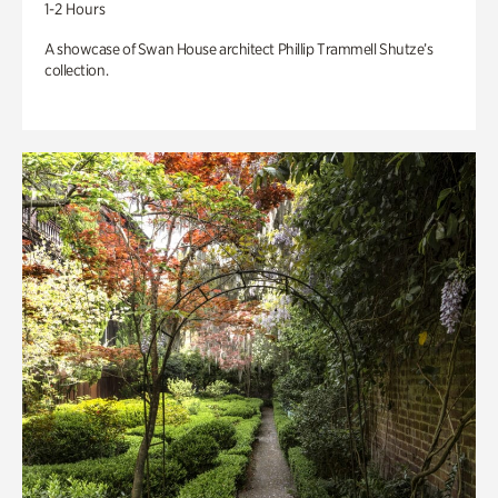
1-2 Hours
A showcase of Swan House architect Phillip Trammell Shutze’s
collection.