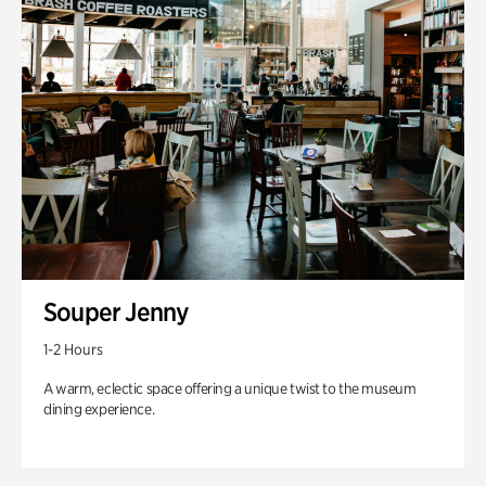
Souper Jenny
1-2 Hours
A warm, eclectic space offering a unique twist to the museum
dining experience.