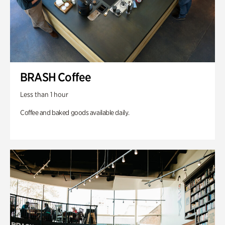
BRASH Coffee
Less than 1 hour
Coffee and baked goods available daily.