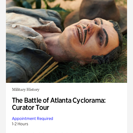
Military History
The Battle of Atlanta Cyclorama:
Curator Tour
Appointment Required
1-2 Hours