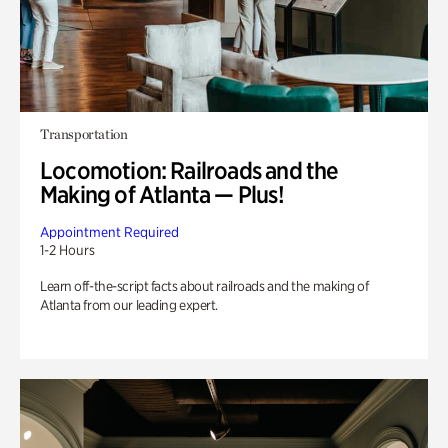
Transportation
Locomotion: Railroads and the
Making of Atlanta — Plus!
Appointment Required
1-2 Hours
Learn off-the-script facts about railroads and the making of
Atlanta from our leading expert.