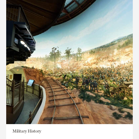
Military History