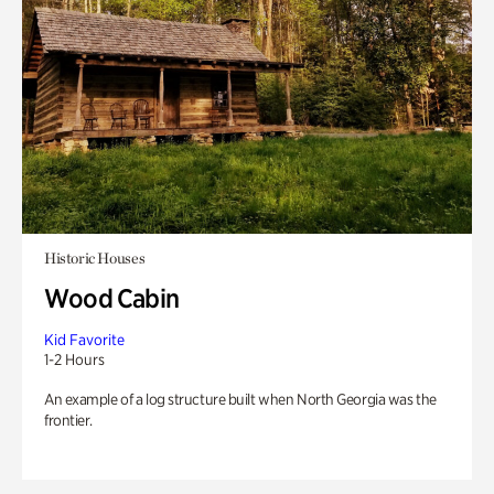
Historic Houses
Wood Cabin
Kid Favorite
1-2 Hours
An example of a log structure built when North Georgia was the
frontier.