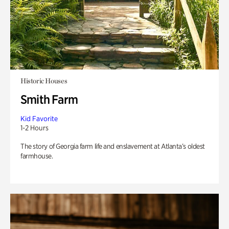
Historic Houses
Smith Farm
Kid Favorite
1-2 Hours
The story of Georgia farm life and enslavement at Atlanta’s oldest
farmhouse.