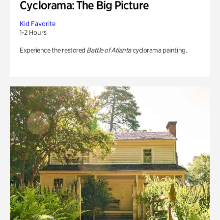
Cyclorama: The Big Picture
Kid Favorite
1-2 Hours
Experience the restored
Battle of Atlanta
cyclorama painting.