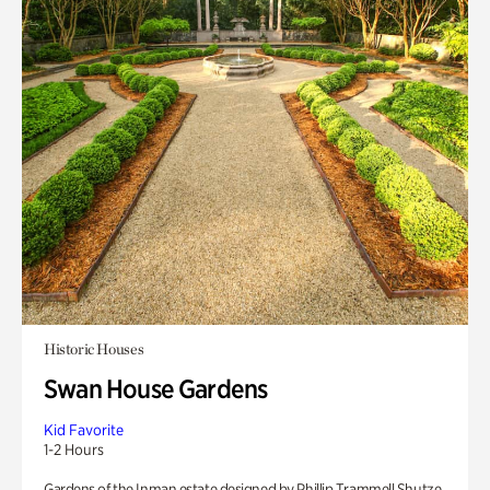
Historic Houses
Swan House Gardens
Kid Favorite
1-2 Hours
Gardens of the Inman estate designed by Phillip Trammell Shutze.