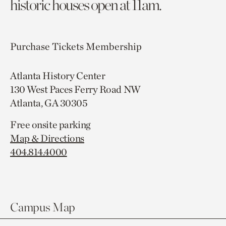
historic houses open at 11am.
Purchase Tickets
Membership
Atlanta History Center
130 West Paces Ferry Road NW
Atlanta, GA 30305
Free onsite parking
Map & Directions
404.814.4000
Campus Map