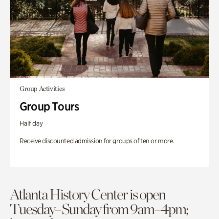
Group Activities
Group Tours
Half day
Receive discounted admission for groups of ten or more.
Atlanta History Center is open
Tuesday–Sunday from 9am–4pm;