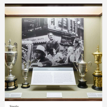
Sports