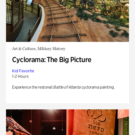
Art & Culture, Military History
Cyclorama: The Big Picture
Kid Favorite
1-2 Hours
Experience the restored
Battle of Atlanta
cyclorama painting.