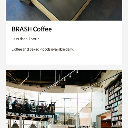
BRASH Coffee
Less than 1 hour
Coffee and baked goods available daily.