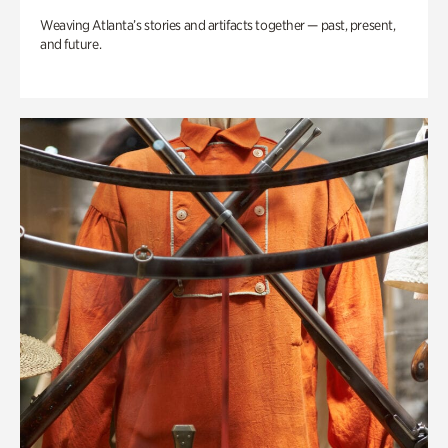
Weaving Atlanta’s stories and artifacts together — past, present,
and future.