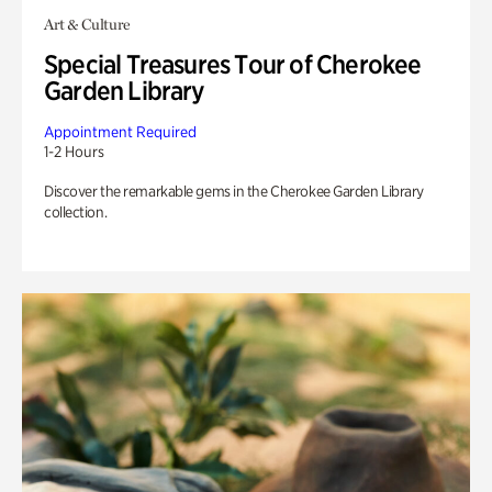
Art & Culture
Special Treasures Tour of Cherokee
Garden Library
Appointment Required
1-2 Hours
Discover the remarkable gems in the Cherokee Garden Library
collection.