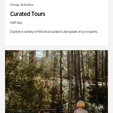
Group Activities
Curated Tours
Half day
Explore a variety of historical subjects alongside of our experts.