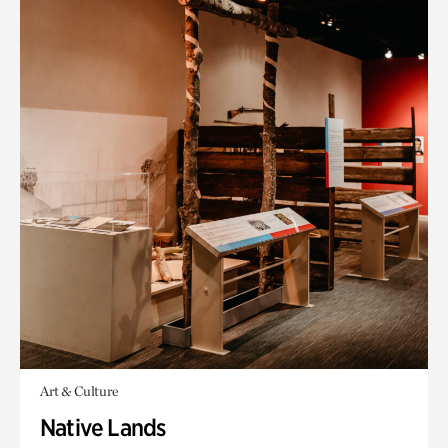
Art & Culture
Native Lands