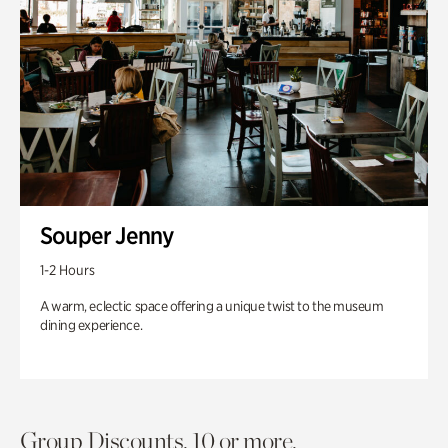
Souper Jenny
1-2 Hours
A warm, eclectic space offering a unique twist to the museum
dining experience.
Group Discounts. 10 or more.