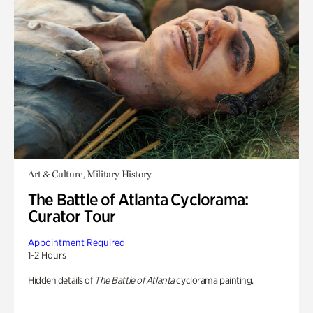
Art & Culture, Military History
The Battle of Atlanta Cyclorama:
Curator Tour
Appointment Required
1-2 Hours
Hidden details of
The Battle of Atlanta
cyclorama painting.