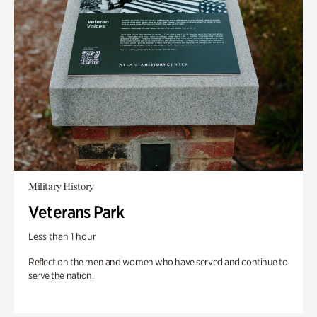
Military History
Veterans Park
Less than 1 hour
Reflect on the men and women who have served and continue to
serve the nation.