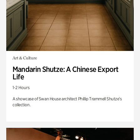
Art & Culture
Mandarin Shutze: A Chinese Export
Life
1-2 Hours
A showcase of Swan House architect Phillip Trammell Shutze’s
collection.