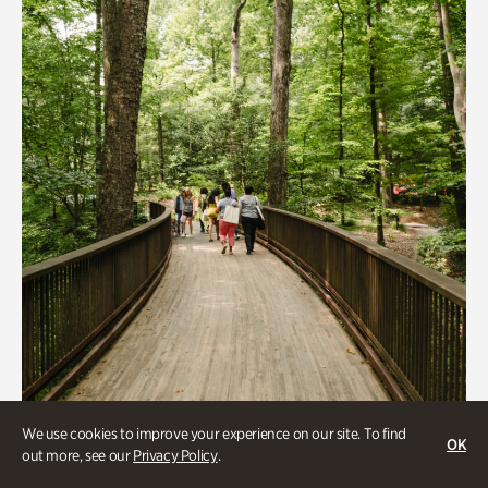
Quarry Garden
Smith Farm Gardens
Swan House Gardens
Swan Woods
Veterans Park
We use cookies to improve your experience on our site. To find
OK
Beauty Walk
out more, see our
Privacy Policy
.