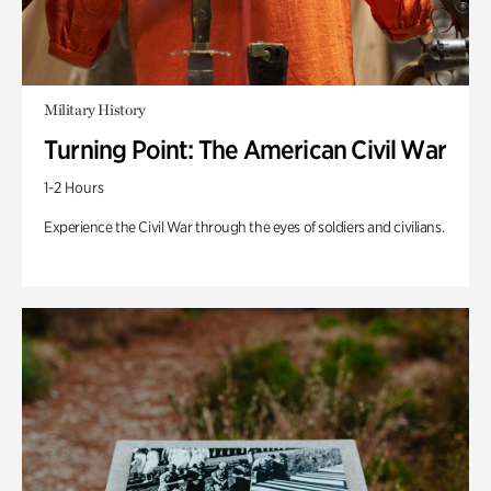
Military History
Turning Point: The American Civil War
1-2 Hours
Experience the Civil War through the eyes of soldiers and civilians.