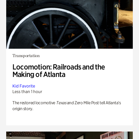
Transportation
Locomotion: Railroads and the
Making of Atlanta
Kid Favorite
Less than 1 hour
The restored locomotive
Texas
and Zero Mile Post tell Atlanta’s
origin story.