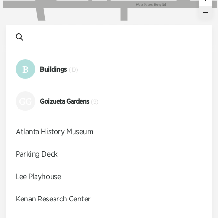
W
e
s
t
P
a
c
e
s
F
e
r
r
y
R
d
B
Buildings
(10)
GG
Goizueta Gardens
(9)
Atlanta History Museum
Parking Deck
Lee Playhouse
Kenan Research Center