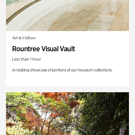
Art & Culture
Rountree Visual Vault
Less than 1 hour
A rotating showcase of portions of our museum collections.