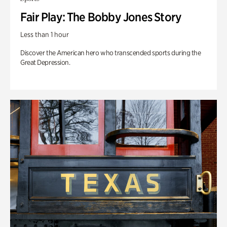
Fair Play: The Bobby Jones Story
Less than 1 hour
Discover the American hero who transcended sports during the
Great Depression.