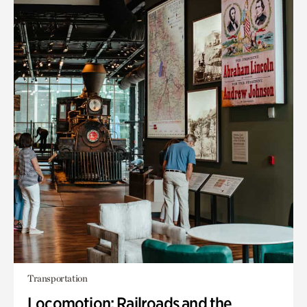
Transportation
Locomotion: Railroads and the