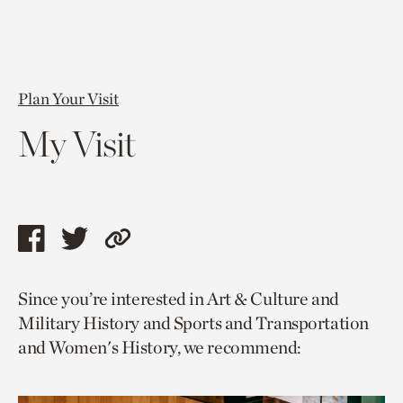
Plan Your Visit
My Visit
Share
Share
Copy
this
this
link
Since you’re interested in Art & Culture and
page
page
to
Military History and Sports and Transportation
via
via
current
and Women's History, we recommend:
facebook
twitter
page.