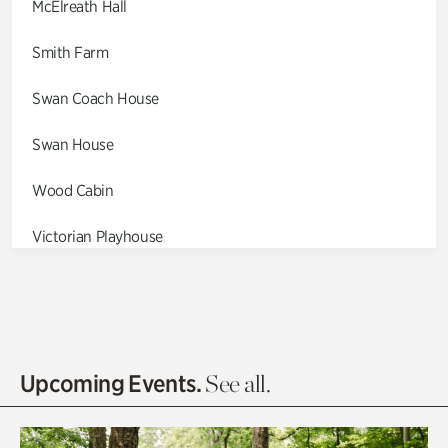
McElreath Hall
Smith Farm
Swan Coach House
Swan House
Wood Cabin
Victorian Playhouse
Asian Garden
Entrance Gardens
Olguita's Garden
Upcoming Events.
See all.
Rhododendron Garden