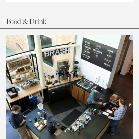
Food & Drink