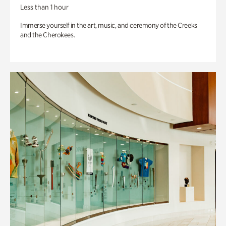
Less than 1 hour
Immerse yourself in the art, music, and ceremony of the Creeks
and the Cherokees.