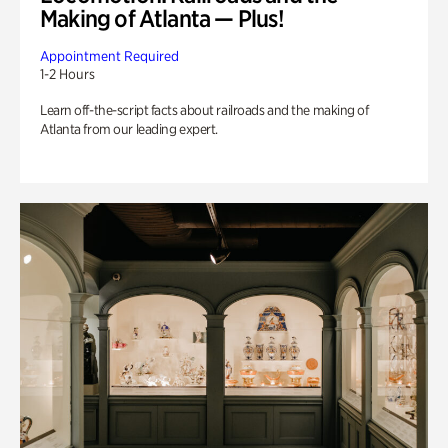
Making of Atlanta — Plus!
Appointment Required
1-2 Hours
Learn off-the-script facts about railroads and the making of
Atlanta from our leading expert.