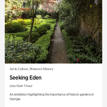
Art & Culture, Women's History
Seeking Eden
Less than 1 hour
An exhibition highlighting the importance of historic gardens in
Georgia.