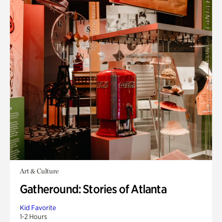
Art & Culture
Gatheround: Stories of Atlanta
Kid Favorite
1-2 Hours