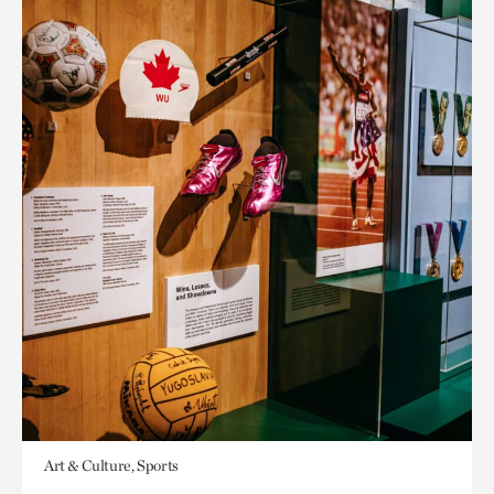
Art & Culture, Sports