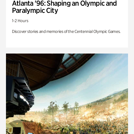
Atlanta '96: Shaping an Olympic and
Paralympic City
1-2 Hours
Discover stories and memories of the Centennial Olympic Games.