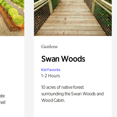
Gardens
Swan Woods
Kid Favorite
1-2 Hours
10 acres of native forest
surrounding the Swan Woods and
ate
Wood Cabin.
ell