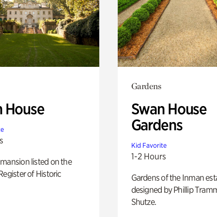
Gardens
 House
Swan House
Gardens
te
s
Kid Favorite
1-2 Hours
mansion listed on the
Register of Historic
Gardens of the Inman est
designed by Phillip Tramm
Shutze.