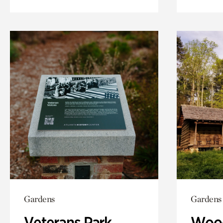
Gardens
Gardens
Veterans Park
Wood