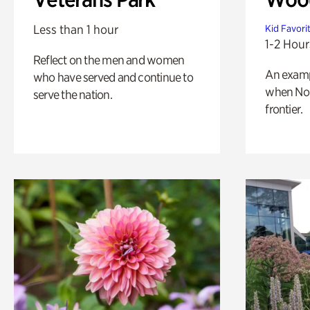
Less than 1 hour
Kid Favori
1-2 Hour
Reflect on the men and women
An exampl
who have served and continue to
when Nor
serve the nation.
frontier.