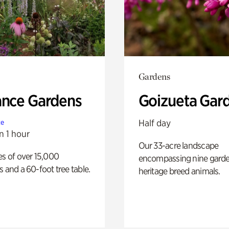
Gardens
ance Gardens
Goizueta Gar
Half day
te
n 1 hour
Our 33-acre landscape
es of over 15,000
encompassing nine gard
s and a 60-foot tree table.
heritage breed animals.