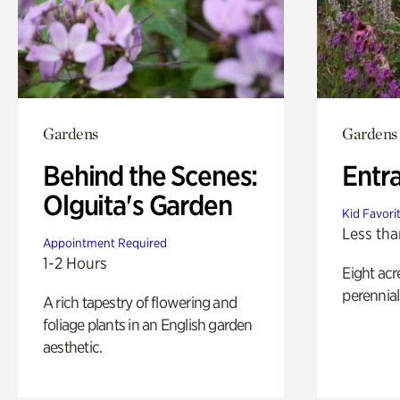
Gardens
Gardens
Behind the Scenes:
Entr
Olguita's Garden
Kid Favori
Less tha
Appointment Required
1-2 Hours
Eight acr
perennial
A rich tapestry of flowering and
foliage plants in an English garden
aesthetic.