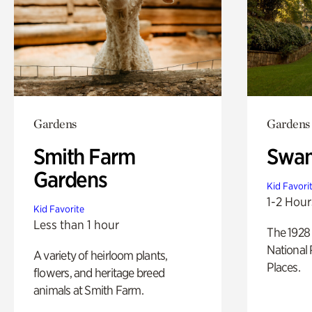
Gardens
Gardens
Smith Farm
Swan
Gardens
Kid Favori
1-2 Hour
Kid Favorite
Less than 1 hour
The 1928 
National 
A variety of heirloom plants,
Places.
flowers, and heritage breed
animals at Smith Farm.