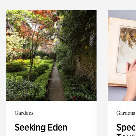
Gardens
Gardens
Seeking Eden
Spec