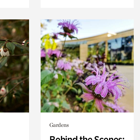
Gardens
Behind the Scenes: