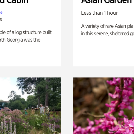
Less than 1 hour
te
s
A variety of rare Asian pla
e of a log structure built
in this serene, sheltered g
th Georgia was the