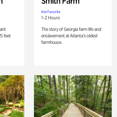
n
Smith Farm
Kid Favorite
1-2 Hours
lant
The story of Georgia farm life and
5 feet
enslavement at Atlanta’s oldest
farmhouse.