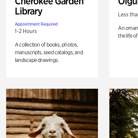
Cherokee Garden
Olgu
Library
Less tha
Appointment Required
An ornam
1-2 Hours
the life o
A collection of books, photos,
manuscripts, seed catalogs, and
landscape drawings.