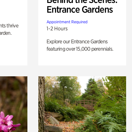
Entrance Gardens
Appointment Required
nts thrive
1-2 Hours
arden.
Explore our Entrance Gardens
featuring over 15,000 perennials.