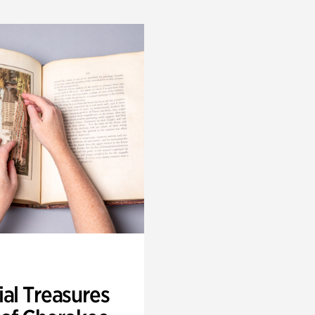
ial Treasures