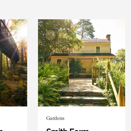
Gardens