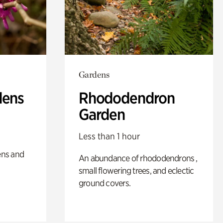
Gardens
dens
Rhododendron
Garden
Less than 1 hour
ens and
An abundance of rhododendrons ,
small flowering trees, and eclectic
ground covers.