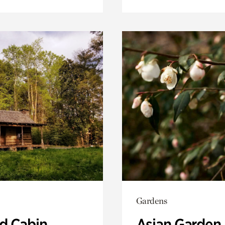
Gardens
 Cabin
Asian Garden