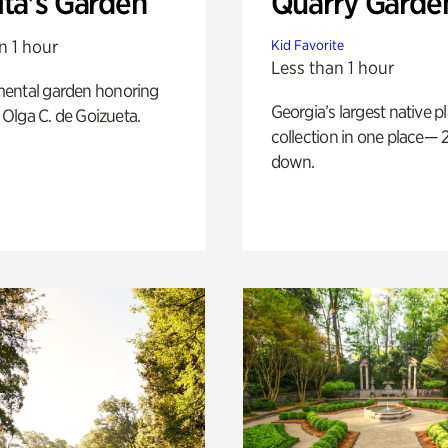
ita's Garden
Quarry Garde
n 1 hour
Kid Favorite
Less than 1 hour
ental garden honoring
Georgia’s largest native p
f Olga C. de Goizueta.
collection in one place— 2
down.