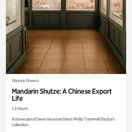
Historic Houses
Mandarin Shutze: A Chinese Export
Life
1-2 Hours
A showcase of Swan House architect Phillip Trammell Shutze’s
collection.