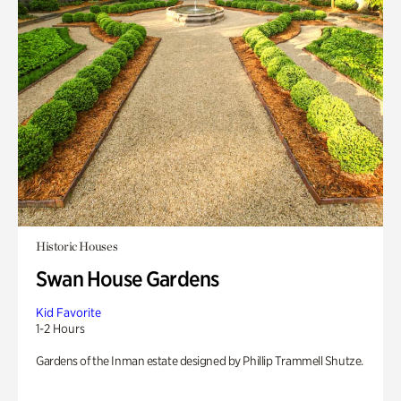
Historic Houses
Swan House Gardens
Kid Favorite
1-2 Hours
Gardens of the Inman estate designed by Phillip Trammell Shutze.