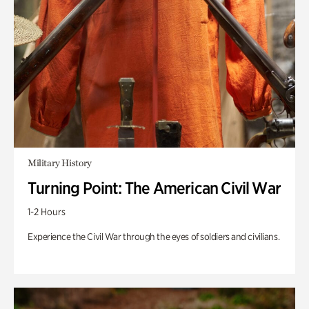
Military History
Turning Point: The American Civil War
1-2 Hours
Experience the Civil War through the eyes of soldiers and civilians.