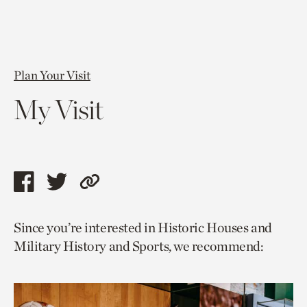
Plan Your Visit
My Visit
Share
Share
Copy
this
this
link
Since you’re interested in Historic Houses and
page
page
to
Military History and Sports, we recommend:
via
via
current
facebook
twitter
page.