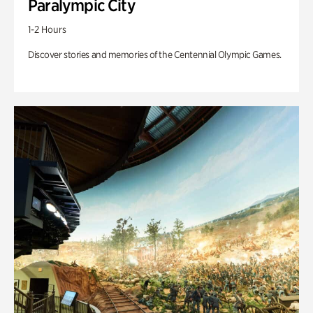
Paralympic City
1-2 Hours
Discover stories and memories of the Centennial Olympic Games.