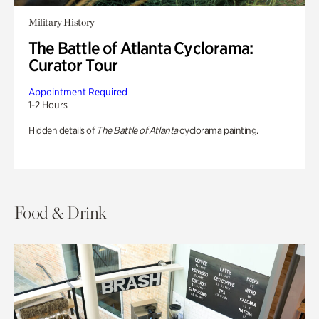
Military History
The Battle of Atlanta Cyclorama:
Curator Tour
Appointment Required
1-2 Hours
Hidden details of
The Battle of Atlanta
cyclorama painting.
Food & Drink