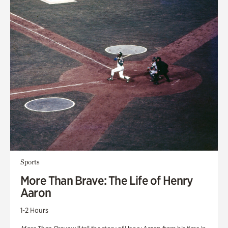
Sports
More Than Brave: The Life of Henry
Aaron
1-2 Hours