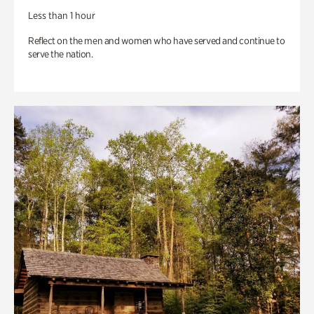
Less than 1 hour
Reflect on the men and women who have served and continue to
serve the nation.