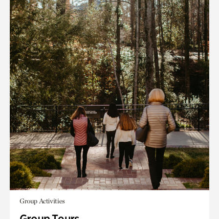
Group Activities
Group Tours