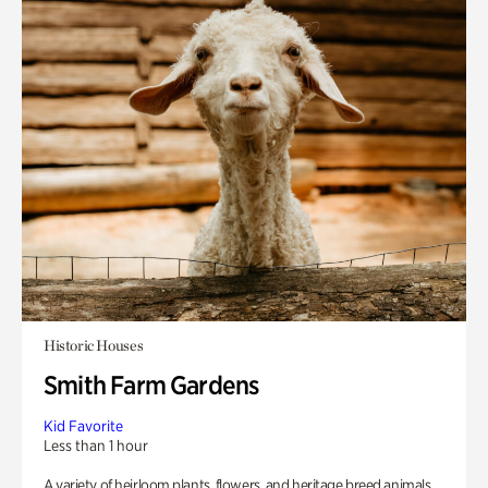
Historic Houses
Smith Farm Gardens
Kid Favorite
Less than 1 hour
A variety of heirloom plants, flowers, and heritage breed animals