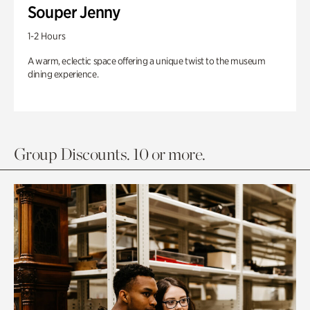
Souper Jenny
1-2 Hours
A warm, eclectic space offering a unique twist to the museum
dining experience.
Group Discounts. 10 or more.