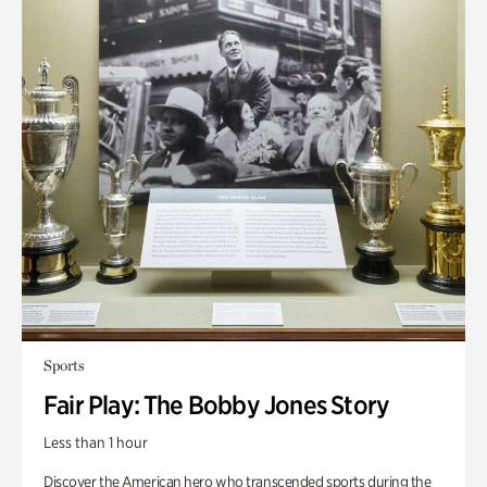
Sports
Fair Play: The Bobby Jones Story
Less than 1 hour
Discover the American hero who transcended sports during the