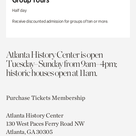
Half day
Receive discounted admission for groups of ten or more.
Atlanta History Center is open
Tuesday–Sunday from 9am–4pm;
historic houses open at 11am.
Purchase Tickets
Membership
Atlanta History Center
130 West Paces Ferry Road NW
Atlanta, GA 30305