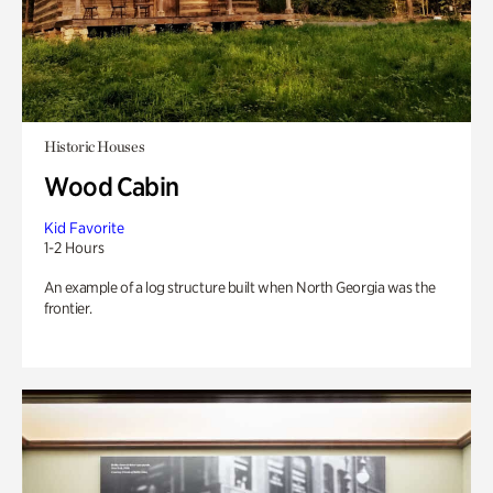
Historic Houses
Wood Cabin
Kid Favorite
1-2 Hours
An example of a log structure built when North Georgia was the
frontier.