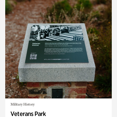
Military History
Veterans Park