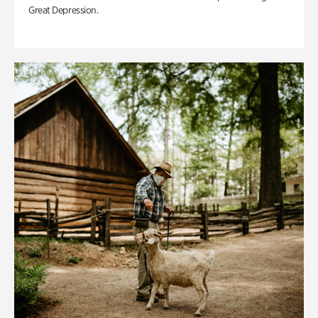
Great Depression.