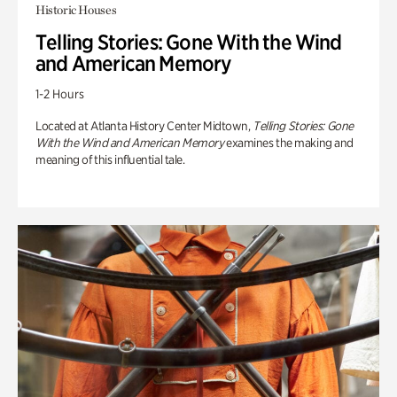
Historic Houses
Telling Stories: Gone With the Wind
and American Memory
1-2 Hours
Located at Atlanta History Center Midtown,
Telling Stories: Gone
With the Wind and American Memory
examines the making and
meaning of this influential tale.