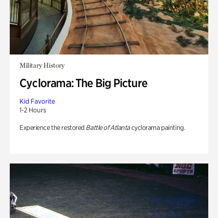
Military History
Cyclorama: The Big Picture
Kid Favorite
1-2 Hours
Experience the restored
Battle of Atlanta
cyclorama painting.