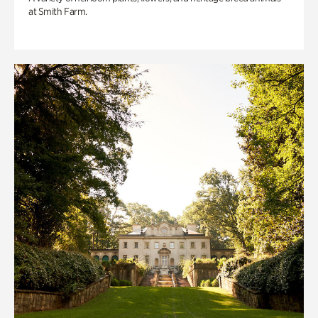
at Smith Farm.