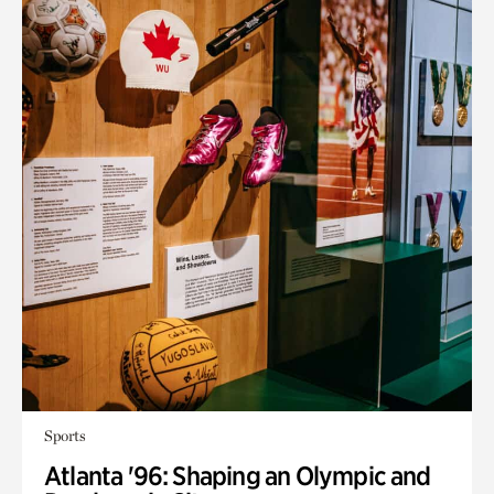
Sports
Atlanta '96: Shaping an Olympic and