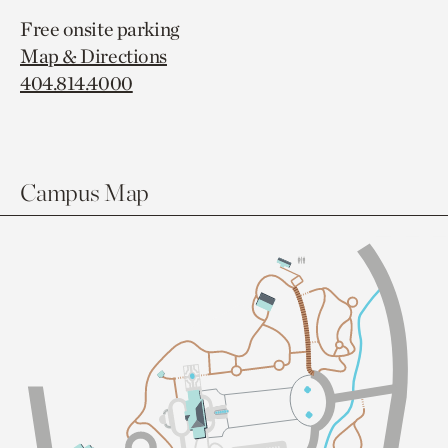
Free onsite parking
Map & Directions
404.814.4000
Campus Map