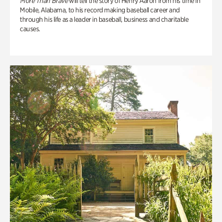
More Than Brave
will tell the story of Henry Aaron from his time in
Mobile, Alabama, to his record making baseball career and
through his life as a leader in baseball, business and charitable
causes.