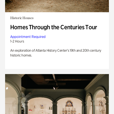
Historic Houses
Homes Through the Centuries Tour
Appointment Required
1-2 Hours
An exploration of Atlanta History Center’s 19th and 20th century
historic homes.