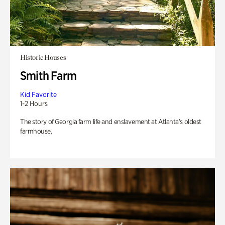
Historic Houses
Smith Farm
Kid Favorite
1-2 Hours
The story of Georgia farm life and enslavement at Atlanta’s oldest
farmhouse.