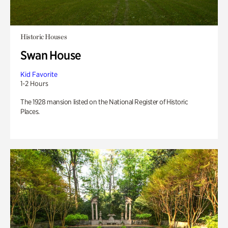
Historic Houses
Swan House
Kid Favorite
1-2 Hours
The 1928 mansion listed on the National Register of Historic
Places.