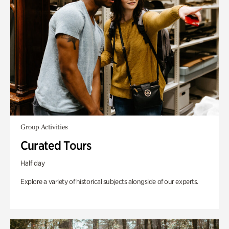
Group Activities
Curated Tours
Half day
Explore a variety of historical subjects alongside of our experts.