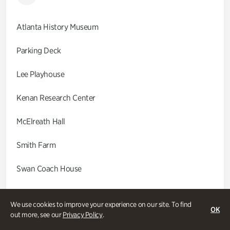
Atlanta History Museum
Parking Deck
Lee Playhouse
Kenan Research Center
McElreath Hall
Smith Farm
Swan Coach House
Swan House
We use cookies to improve your experience on our site. To find
OK
out more, see our
Privacy Policy
.
Wood Cabin