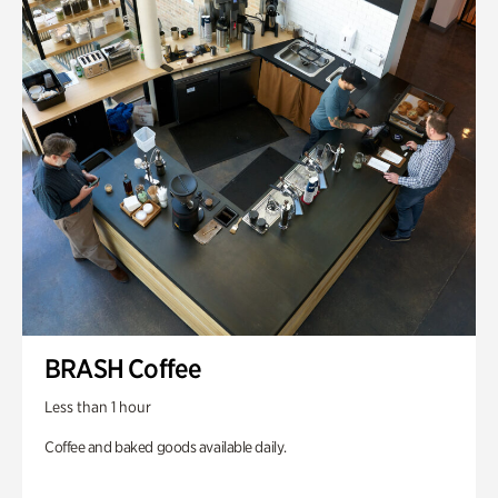
BRASH Coffee
Less than 1 hour
Coffee and baked goods available daily.