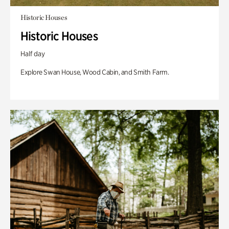
Historic Houses
Historic Houses
Half day
Explore Swan House, Wood Cabin, and Smith Farm.