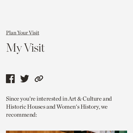
Plan Your Visit
My Visit
Share
Share
Copy
this
this
link
Since you’re interested in Art & Culture and
page
page
to
Historic Houses and Women's History, we
via
via
current
recommend:
facebook
twitter
page.