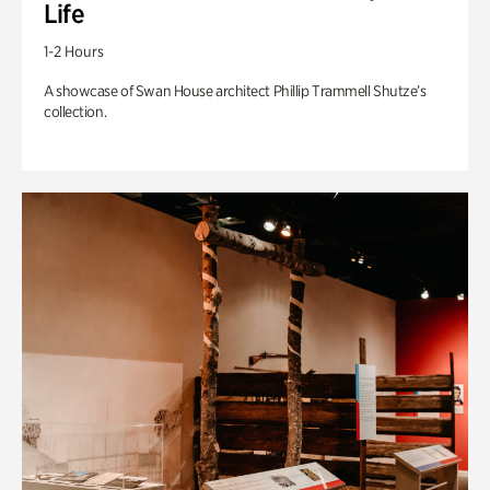
Life
1-2 Hours
A showcase of Swan House architect Phillip Trammell Shutze’s
collection.