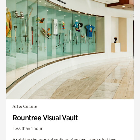
Art & Culture
Rountree Visual Vault
Less than 1 hour
A rotating showcase of portions of our museum collections.