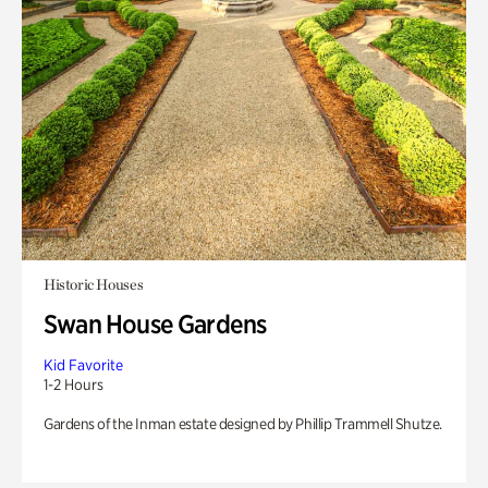
Historic Houses
Swan House Gardens
Kid Favorite
1-2 Hours
Gardens of the Inman estate designed by Phillip Trammell Shutze.