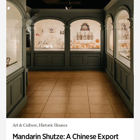
Art & Culture, Historic Houses
Mandarin Shutze: A Chinese Export