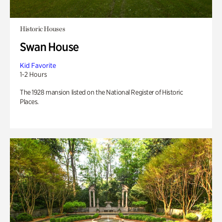
Historic Houses
Swan House
Kid Favorite
1-2 Hours
The 1928 mansion listed on the National Register of Historic
Places.