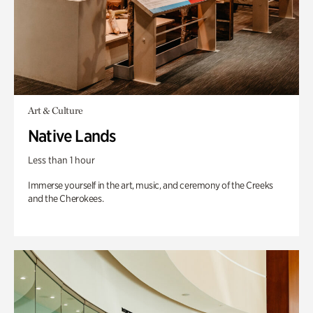
Art & Culture
Native Lands
Less than 1 hour
Immerse yourself in the art, music, and ceremony of the Creeks
and the Cherokees.