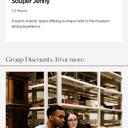
Souper Jenny
1-2 Hours
A warm, eclectic space offering a unique twist to the museum
dining experience.
Group Discounts. 10 or more.