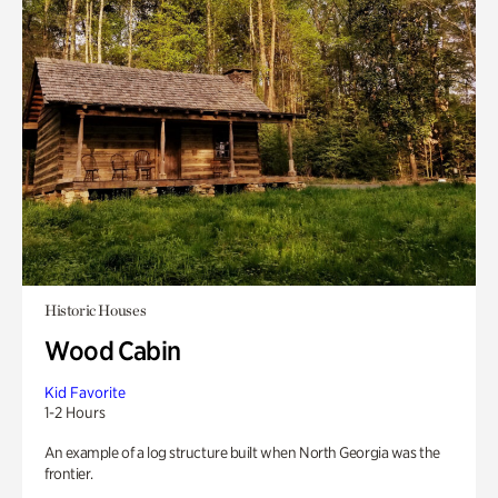
Historic Houses
Wood Cabin
Kid Favorite
1-2 Hours
An example of a log structure built when North Georgia was the
frontier.