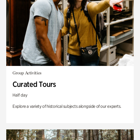
Group Activities
Curated Tours
Half day
Explore a variety of historical subjects alongside of our experts.