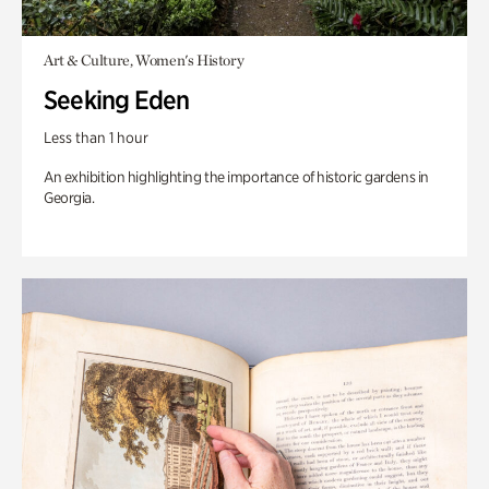
Art & Culture, Women's History
Seeking Eden
Less than 1 hour
An exhibition highlighting the importance of historic gardens in
Georgia.