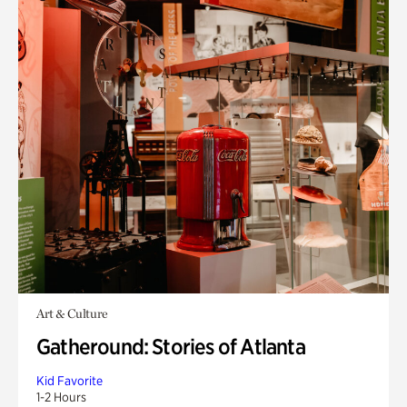
Art & Culture
Gatheround: Stories of Atlanta
Kid Favorite
1-2 Hours