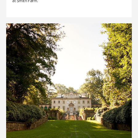
at Smith Farm.