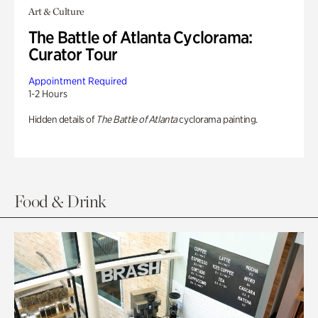
Art & Culture
The Battle of Atlanta Cyclorama:
Curator Tour
Appointment Required
1-2 Hours
Hidden details of
The Battle of Atlanta
cyclorama painting.
Food & Drink