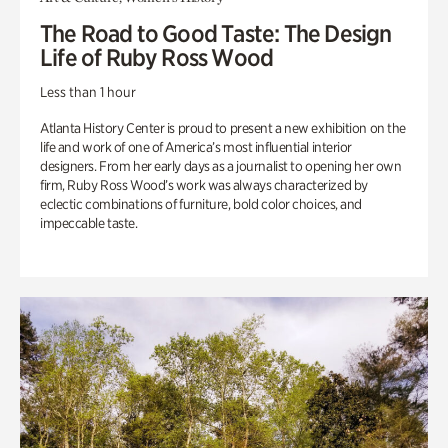
The Road to Good Taste: The Design
Life of Ruby Ross Wood
Less than 1 hour
Atlanta History Center is proud to present a new exhibition on the
life and work of one of America’s most influential interior
designers. From her early days as a journalist to opening her own
firm, Ruby Ross Wood’s work was always characterized by
eclectic combinations of furniture, bold color choices, and
impeccable taste.