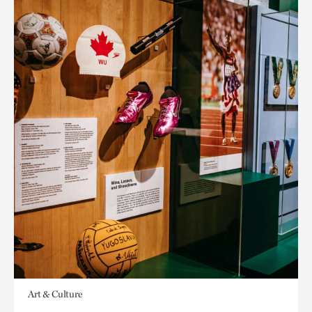
Art & Culture