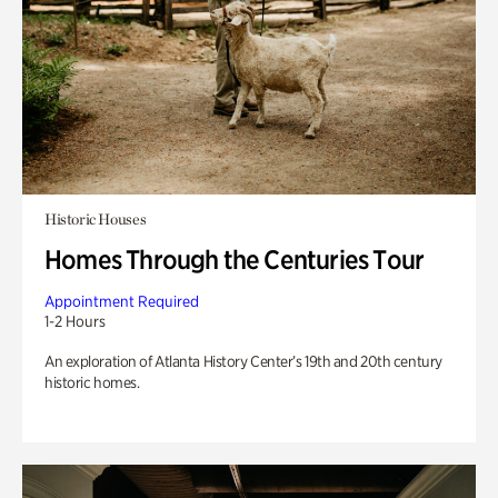
Historic Houses
Homes Through the Centuries Tour
Appointment Required
1-2 Hours
An exploration of Atlanta History Center’s 19th and 20th century
historic homes.