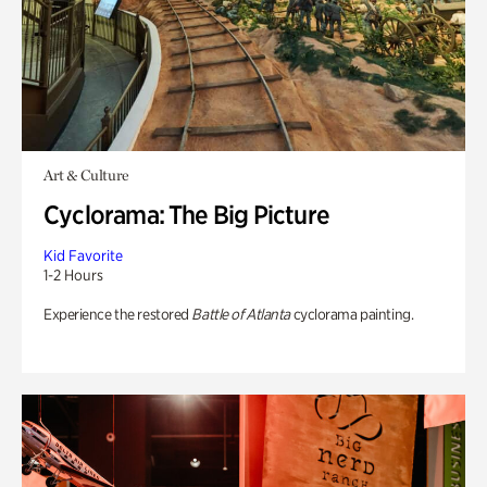
Art & Culture
Cyclorama: The Big Picture
Kid Favorite
1-2 Hours
Experience the restored
Battle of Atlanta
cyclorama painting.