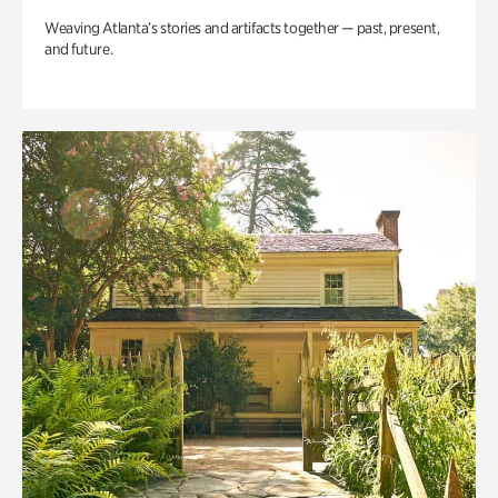
Weaving Atlanta’s stories and artifacts together — past, present,
and future.