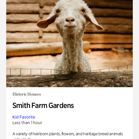
Historic Houses
Smith Farm Gardens
Kid Favorite
Less than 1 hour
A variety of heirloom plants, flowers, and heritage breed animals