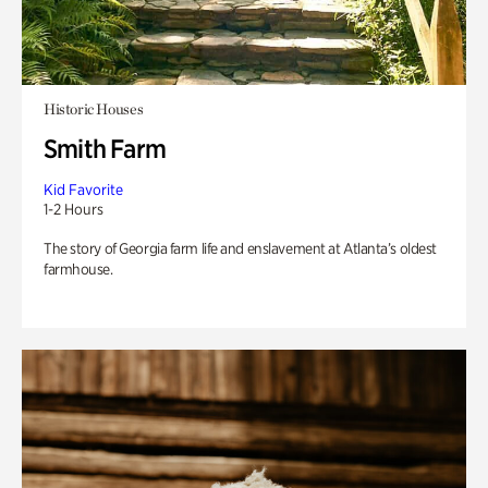
Historic Houses
Smith Farm
Kid Favorite
1-2 Hours
The story of Georgia farm life and enslavement at Atlanta’s oldest
farmhouse.