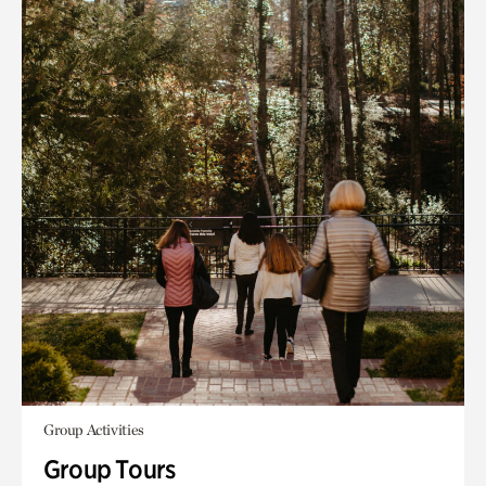
Group Activities
Group Tours