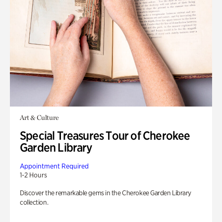
Art & Culture
Special Treasures Tour of Cherokee
Garden Library
Appointment Required
1-2 Hours
Discover the remarkable gems in the Cherokee Garden Library
collection.