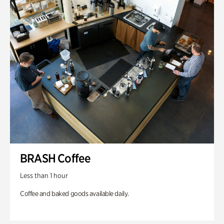
BRASH Coffee
Less than 1 hour
Coffee and baked goods available daily.