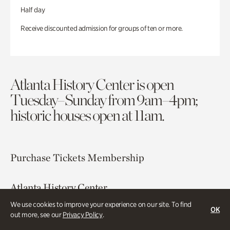
Half day
Receive discounted admission for groups of ten or more.
Atlanta History Center is open
Tuesday–Sunday from 9am–4pm;
historic houses open at 11am.
Purchase Tickets
Membership
Atlanta History Center
130 West Paces Ferry Road NW
We use cookies to improve your experience on our site. To find
OK
Atlanta, GA 30305
out more, see our
Privacy Policy
.