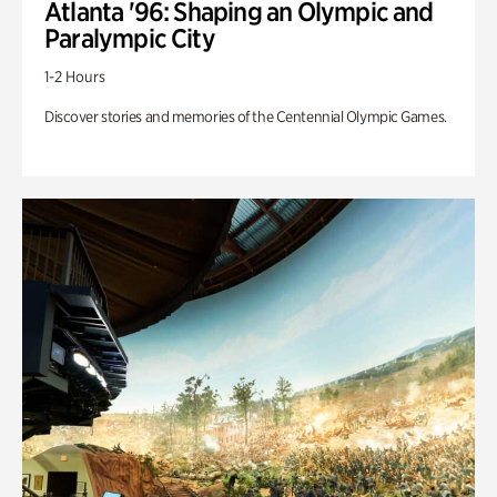
Atlanta '96: Shaping an Olympic and
Paralympic City
1-2 Hours
Discover stories and memories of the Centennial Olympic Games.