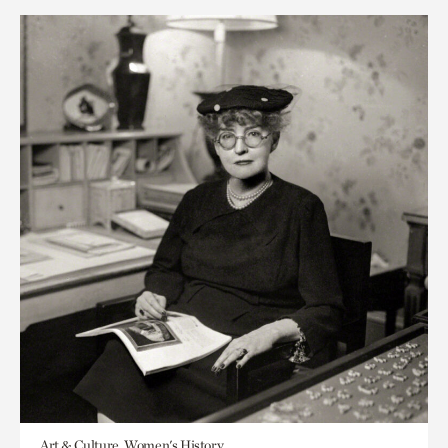
Art & Culture, Women's History