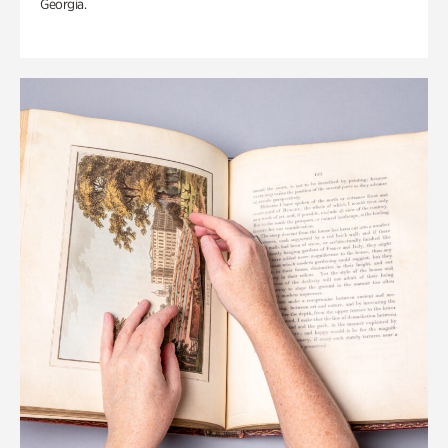
Georgia.