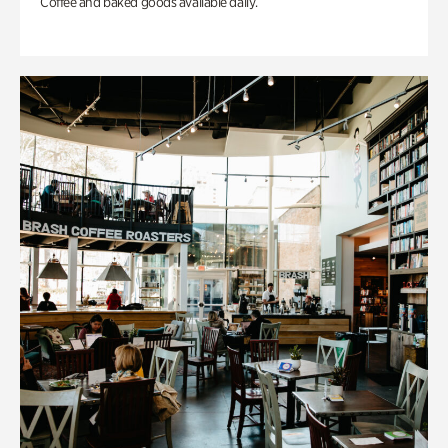
Coffee and baked goods available daily.