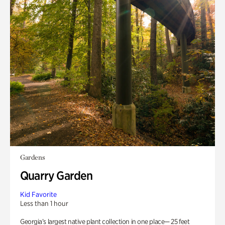
Gardens
Quarry Garden
Kid Favorite
Less than 1 hour
Georgia’s largest native plant collection in one place— 25 feet