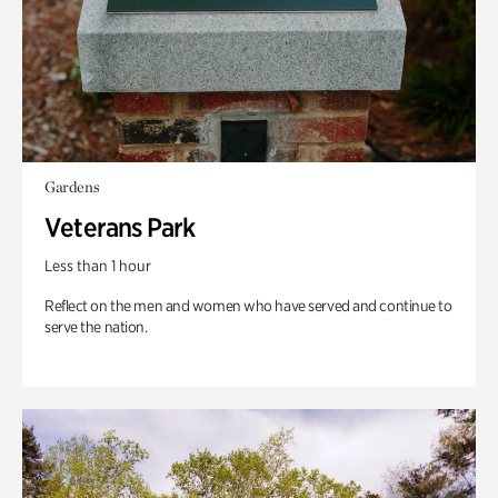
Gardens
Veterans Park
Less than 1 hour
Reflect on the men and women who have served and continue to
serve the nation.