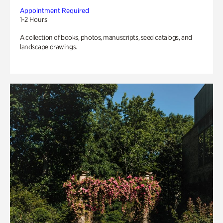
Appointment Required
1-2 Hours
A collection of books, photos, manuscripts, seed catalogs, and
landscape drawings.