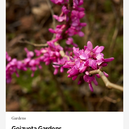
Gardens
Goizueta Gardens