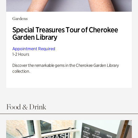
Gardens
Special Treasures Tour of Cherokee
Garden Library
Appointment Required
1-2 Hours
Discover the remarkable gems in the Cherokee Garden Library
collection.
Food & Drink