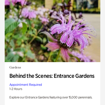
Gardens
Behind the Scenes: Entrance Gardens
Appointment Required
1-2 Hours
Explore our Entrance Gardens featuring over 15,000 perennials.