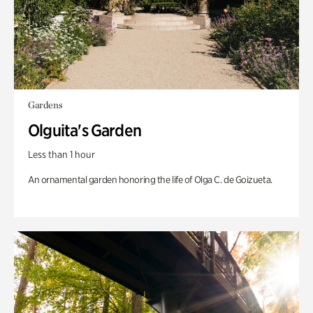
Gardens
Olguita's Garden
Less than 1 hour
An ornamental garden honoring the life of Olga C. de Goizueta.