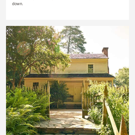
down.