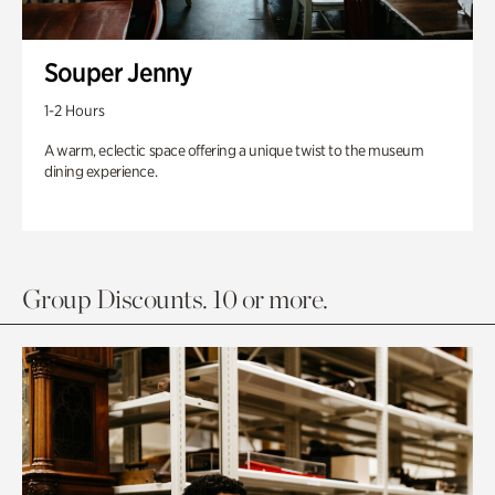
Souper Jenny
1-2 Hours
A warm, eclectic space offering a unique twist to the museum
dining experience.
Group Discounts. 10 or more.