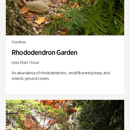
Gardens
Rhododendron Garden
Less than 1 hour
An abundance of rhododendrons , small flowering trees, and
eclectic ground covers.