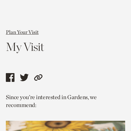
Plan Your Visit
My Visit
Share
Share
Copy
this
this
link
Since you’re interested in Gardens, we
page
page
to
recommend:
via
via
current
facebook
twitter
page.