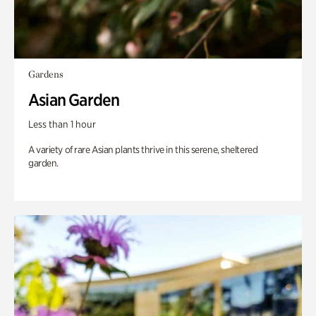
Gardens
Asian Garden
Less than 1 hour
A variety of rare Asian plants thrive in this serene, sheltered
garden.