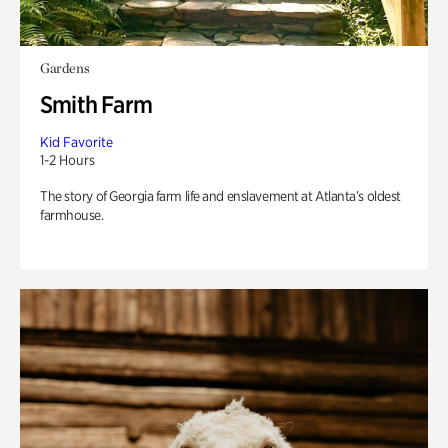
Gardens
Smith Farm
Kid Favorite
1-2 Hours
The story of Georgia farm life and enslavement at Atlanta’s oldest
farmhouse.