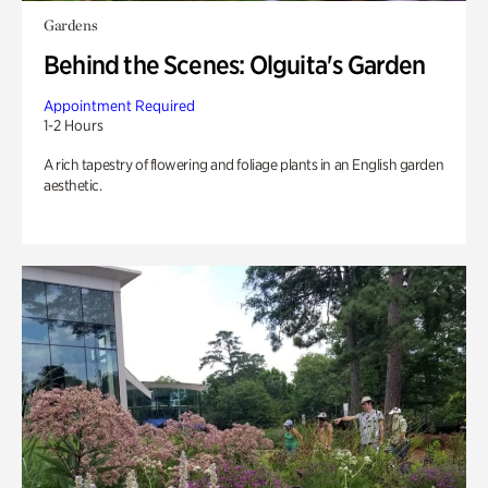
Gardens
Behind the Scenes: Olguita's Garden
Appointment Required
1-2 Hours
A rich tapestry of flowering and foliage plants in an English garden
aesthetic.