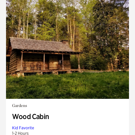
Gardens
Wood Cabin
Kid Favorite
1-2 Hours