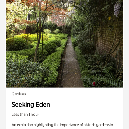
Gardens
Seeking Eden
Less than 1 hour
An exhibition highlighting the importance of historic gardens in