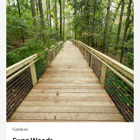
Gardens