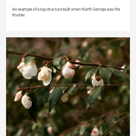
An example of a log structure built when North Georgia was the
frontier.