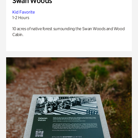
Swan Woods
Kid Favorite
1-2 Hours
10 acres of native forest surrounding the Swan Woods and Wood
Cabin.