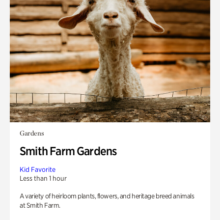
Gardens
Smith Farm Gardens
Kid Favorite
Less than 1 hour
A variety of heirloom plants, flowers, and heritage breed animals
at Smith Farm.