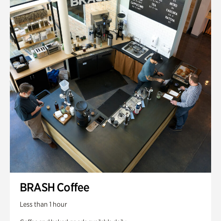
BRASH Coffee
Less than 1 hour