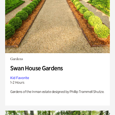
Gardens
Swan House Gardens
Kid Favorite
1-2 Hours
Gardens of the Inman estate designed by Phillip Trammell Shutze.