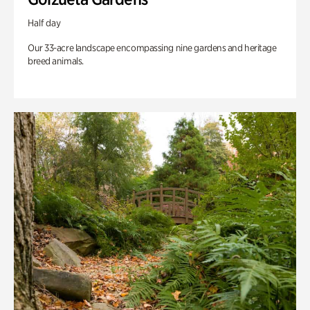
Half day
Our 33-acre landscape encompassing nine gardens and heritage
breed animals.