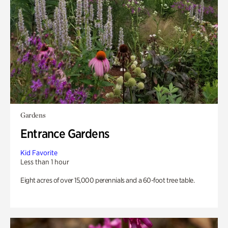
Gardens
Entrance Gardens
Kid Favorite
Less than 1 hour
Eight acres of over 15,000 perennials and a 60-foot tree table.