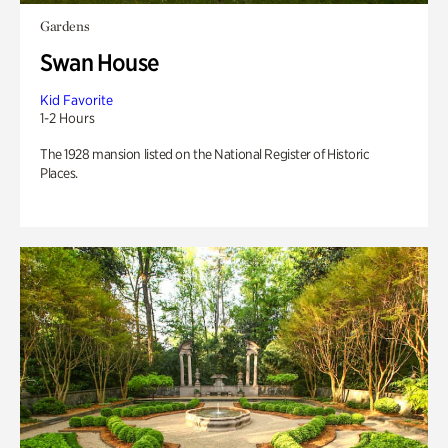
Gardens
Swan House
Kid Favorite
1-2 Hours
The 1928 mansion listed on the National Register of Historic
Places.