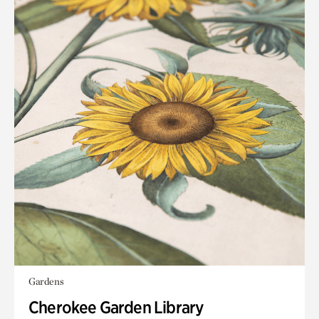
Gardens
Cherokee Garden Library