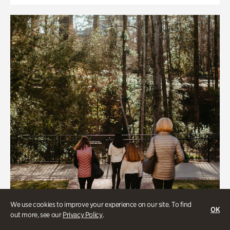
We use cookies to improve your experience on our site. To find
OK
out more, see our
Privacy Policy
.