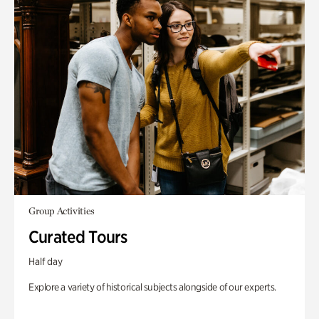
Group Activities
Curated Tours
Half day
Explore a variety of historical subjects alongside of our experts.