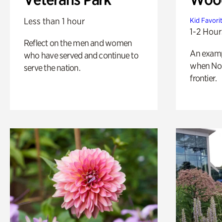
Less than 1 hour
Kid Favori
1-2 Hour
Reflect on the men and women
An exampl
who have served and continue to
when Nor
serve the nation.
frontier.