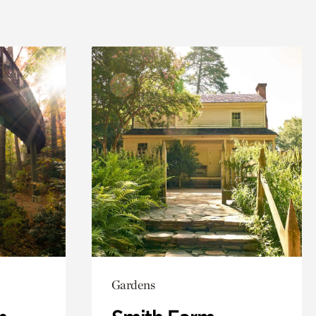
Gardens