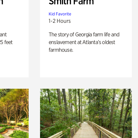
n
Smith Farm
Kid Favorite
1-2 Hours
lant
The story of Georgia farm life and
5 feet
enslavement at Atlanta’s oldest
farmhouse.