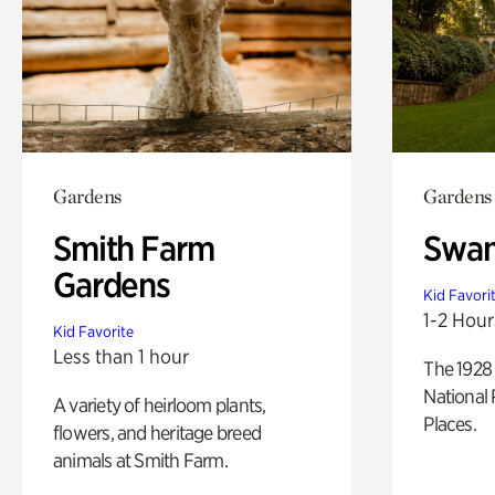
Gardens
Gardens
Smith Farm
Swan
Gardens
Kid Favori
1-2 Hour
Kid Favorite
Less than 1 hour
The 1928 
National 
A variety of heirloom plants,
Places.
flowers, and heritage breed
animals at Smith Farm.