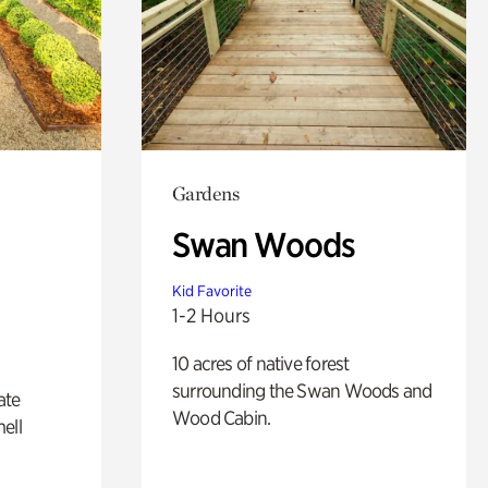
Gardens
Swan Woods
Kid Favorite
1-2 Hours
10 acres of native forest
surrounding the Swan Woods and
ate
Wood Cabin.
ell