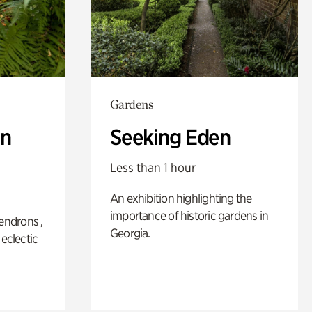
Gardens
n
Seeking Eden
Less than 1 hour
An exhibition highlighting the
importance of historic gardens in
ndrons ,
Georgia.
 eclectic