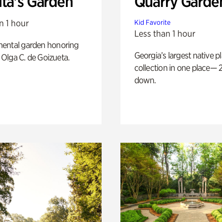
ita's Garden
Quarry Garde
n 1 hour
Kid Favorite
Less than 1 hour
ental garden honoring
Georgia’s largest native p
f Olga C. de Goizueta.
collection in one place— 2
down.