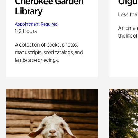
Cherokee Garden
Olgu
Library
Less tha
Appointment Required
An ornam
1-2 Hours
the life o
A collection of books, photos,
manuscripts, seed catalogs, and
landscape drawings.