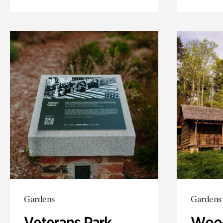
Gardens
Gardens
Veterans Park
Wood