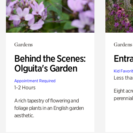
Gardens
Gardens
Behind the Scenes:
Entr
Olguita's Garden
Kid Favori
Less tha
Appointment Required
1-2 Hours
Eight acr
perennial
A rich tapestry of flowering and
foliage plants in an English garden
aesthetic.