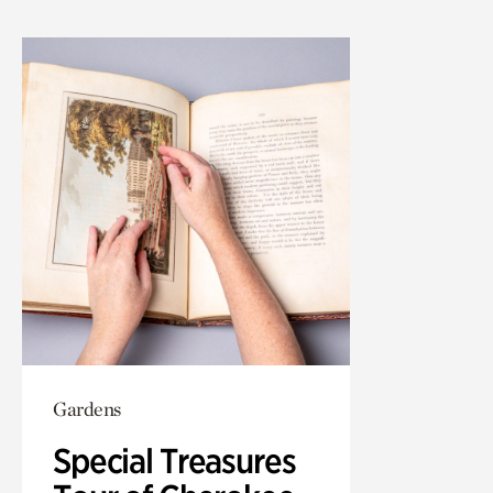
Gardens
Special Treasures