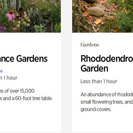
Gardens
ance Gardens
Rhododendro
Garden
te
n 1 hour
Less than 1 hour
es of over 15,000
An abundance of rhodode
s and a 60-foot tree table.
small flowering trees, and
ground covers.