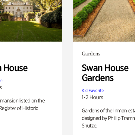
Gardens
 House
Swan House
Gardens
te
s
Kid Favorite
1-2 Hours
mansion listed on the
Register of Historic
Gardens of the Inman est
designed by Phillip Tramm
Shutze.