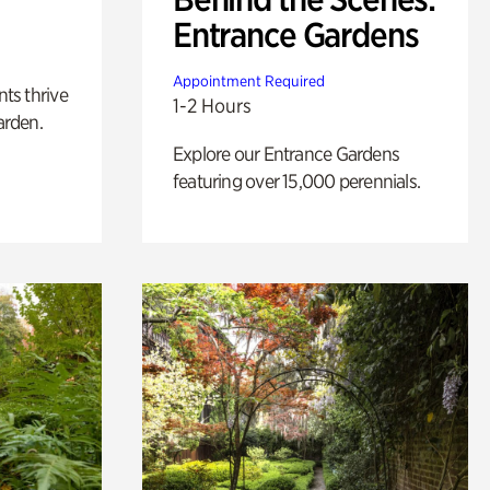
Entrance Gardens
Appointment Required
nts thrive
1-2 Hours
arden.
Explore our Entrance Gardens
featuring over 15,000 perennials.