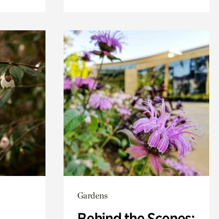
Gardens
Behind the Scenes: