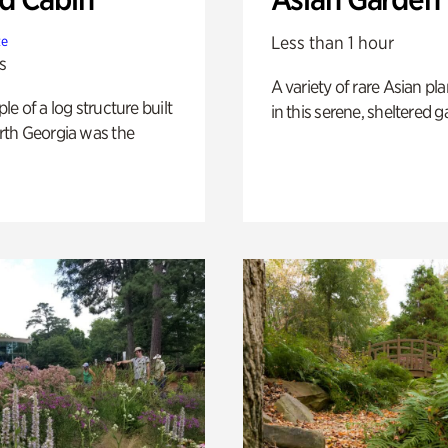
Less than 1 hour
te
s
A variety of rare Asian pla
e of a log structure built
in this serene, sheltered g
th Georgia was the