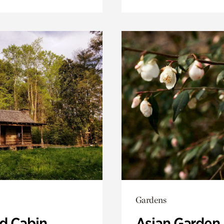
Gardens
 Cabin
Asian Garden