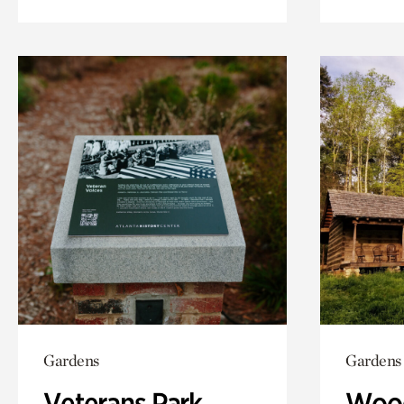
Gardens
Gardens
Veterans Park
Wood