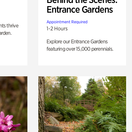
Entrance Gardens
Appointment Required
nts thrive
1-2 Hours
arden.
Explore our Entrance Gardens
featuring over 15,000 perennials.