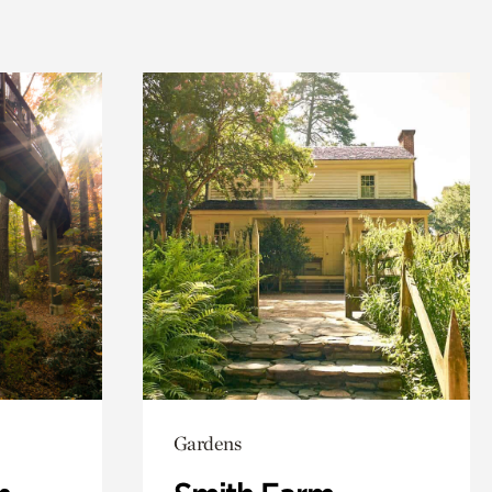
Gardens