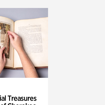
ial Treasures