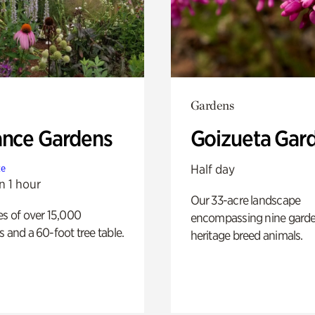
Gardens
ance Gardens
Goizueta Gar
Half day
te
n 1 hour
Our 33-acre landscape
es of over 15,000
encompassing nine gard
s and a 60-foot tree table.
heritage breed animals.