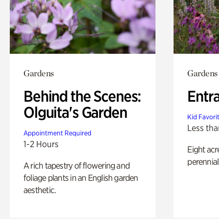
Gardens
Gardens
Behind the Scenes:
Entr
Olguita's Garden
Kid Favori
Less tha
Appointment Required
1-2 Hours
Eight acr
perennial
A rich tapestry of flowering and
foliage plants in an English garden
aesthetic.