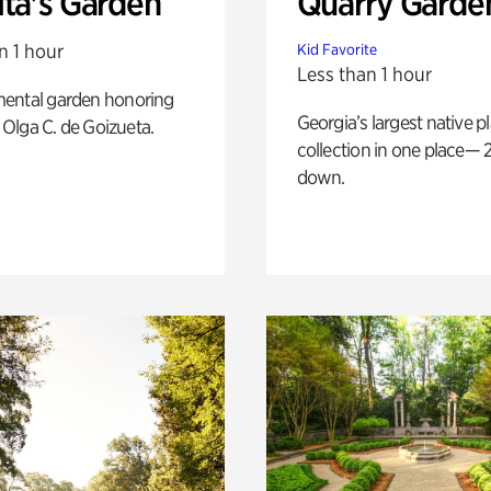
ita's Garden
Quarry Garde
n 1 hour
Kid Favorite
Less than 1 hour
ental garden honoring
Georgia’s largest native p
f Olga C. de Goizueta.
collection in one place— 2
down.