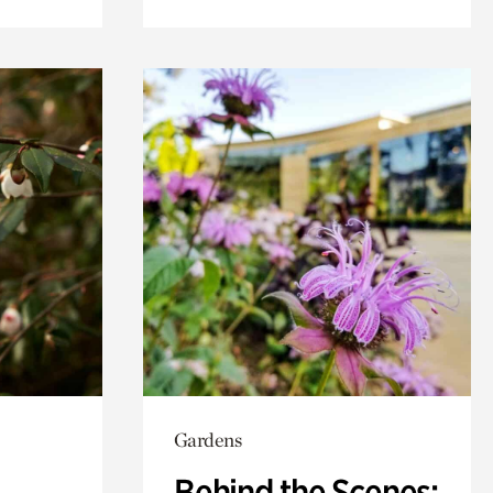
Gardens
Behind the Scenes: