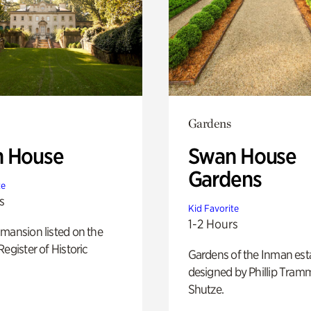
Gardens
 House
Swan House
Gardens
te
s
Kid Favorite
1-2 Hours
mansion listed on the
Register of Historic
Gardens of the Inman est
designed by Phillip Tramm
Shutze.