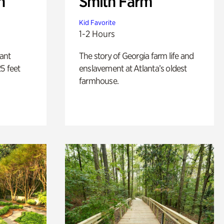
n
Smith Farm
Kid Favorite
1-2 Hours
lant
The story of Georgia farm life and
5 feet
enslavement at Atlanta’s oldest
farmhouse.