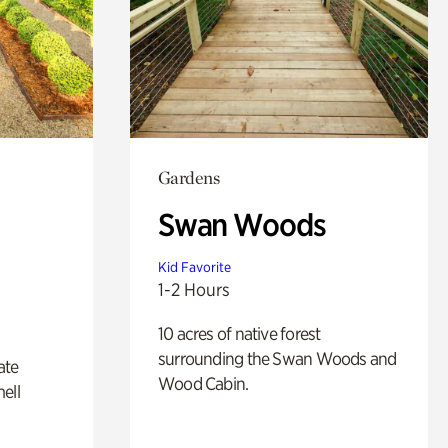
Gardens
Swan Woods
Kid Favorite
1-2 Hours
10 acres of native forest
surrounding the Swan Woods and
ate
Wood Cabin.
ell