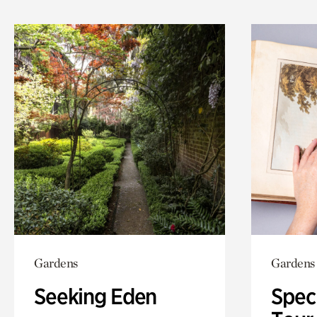
Gardens
Gardens
Seeking Eden
Spec