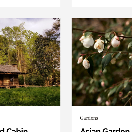
Gardens
 Cabin
Asian Garden