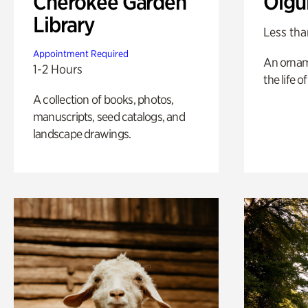
Cherokee Garden
Olgu
Library
Less tha
Appointment Required
An ornam
1-2 Hours
the life o
A collection of books, photos,
manuscripts, seed catalogs, and
landscape drawings.