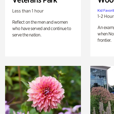
Less than 1 hour
Kid Favori
1-2 Hour
Reflect on the men and women
An exampl
who have served and continue to
when Nor
serve the nation.
frontier.