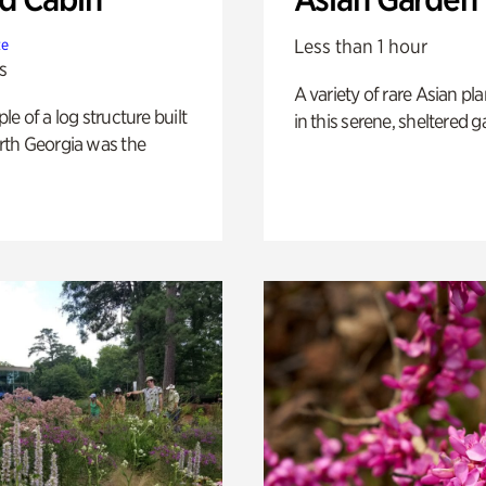
Less than 1 hour
te
s
A variety of rare Asian pla
e of a log structure built
in this serene, sheltered g
th Georgia was the