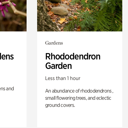
Gardens
dens
Rhododendron
Garden
Less than 1 hour
ens and
An abundance of rhododendrons ,
small flowering trees, and eclectic
ground covers.