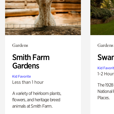
Gardens
Gardens
Smith Farm
Swan
Gardens
Kid Favori
1-2 Hour
Kid Favorite
Less than 1 hour
The 1928 
National 
A variety of heirloom plants,
Places.
flowers, and heritage breed
animals at Smith Farm.