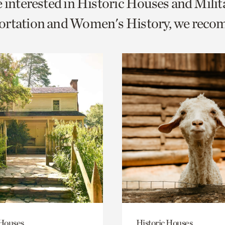
e interested in Historic Houses and Milit
o
ortation and Women's History, we rec
urrent
er
age.
 Houses
Historic Houses