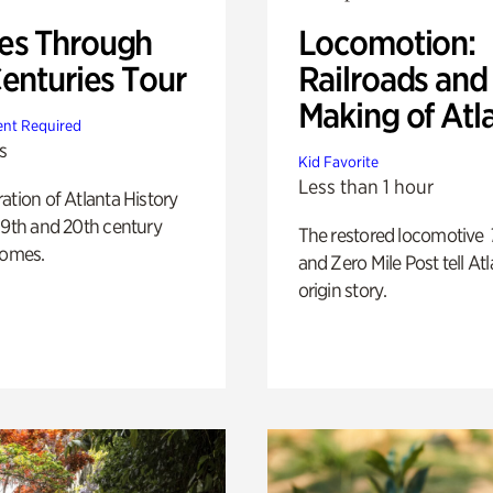
s Through
Locomotion:
Centuries Tour
Railroads and
Making of Atl
nt Required
s
Kid Favorite
Less than 1 hour
ation of Atlanta History
19th and 20th century
The restored locomotive
homes.
and Zero Mile Post tell Atl
origin story.