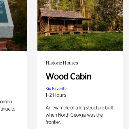
Historic Houses
Wood Cabin
Kid Favorite
1-2 Hours
 women
An example of a log structure built
tinue to
when North Georgia was the
frontier.