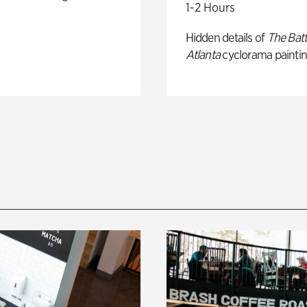
1-2 Hours
Hidden details of
The Batt
Atlanta
cyclorama paintin