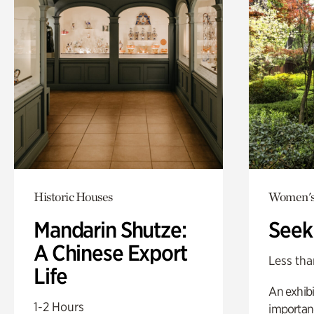
Historic Houses
Women's
Mandarin Shutze:
Seek
A Chinese Export
Less tha
Life
An exhibi
1-2 Hours
importanc