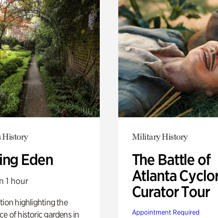
 History
Military History
ing Eden
The Battle of
Atlanta Cyclo
n 1 hour
Curator Tour
tion highlighting the
Appointment Required
e of historic gardens in