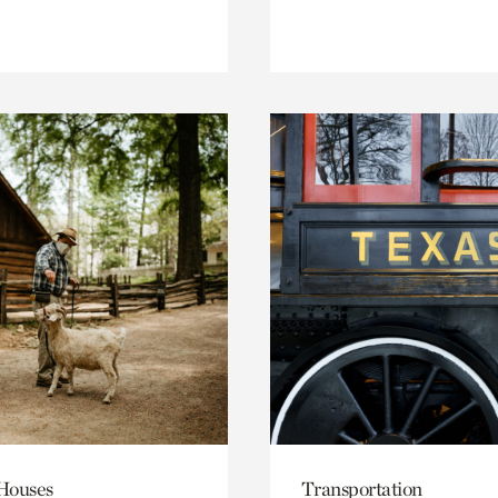
 Houses
Transportation