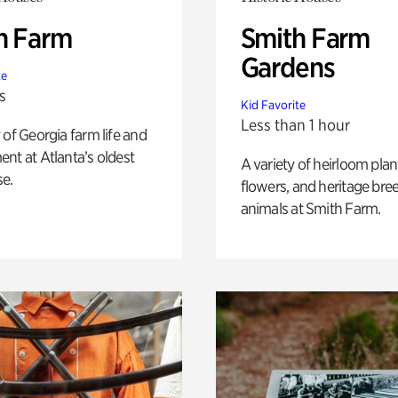
h Farm
Smith Farm
Gardens
te
s
Kid Favorite
Less than 1 hour
 of Georgia farm life and
nt at Atlanta’s oldest
A variety of heirloom plan
e.
flowers, and heritage bre
animals at Smith Farm.