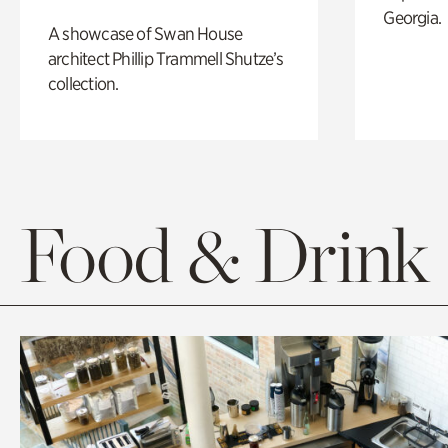
Georgia.
A showcase of Swan House
architect Phillip Trammell Shutze’s
collection.
Food & Drink