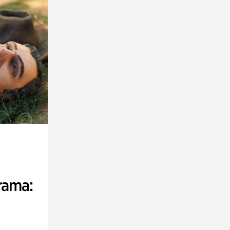
rama: