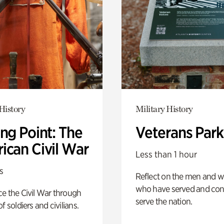
History
Military History
ng Point: The
Veterans Park
ican Civil War
Less than 1 hour
s
Reflect on the men and
who have served and con
e the Civil War through
serve the nation.
f soldiers and civilians.