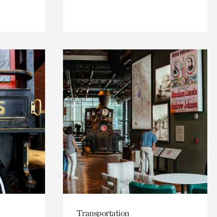
Transportation