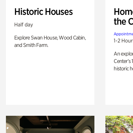
Historic Houses
Home
the 
Half day
Appointme
Explore Swan House, Wood Cabin,
1-2 Hour
and Smith Farm.
An explor
Center’s 
historic 