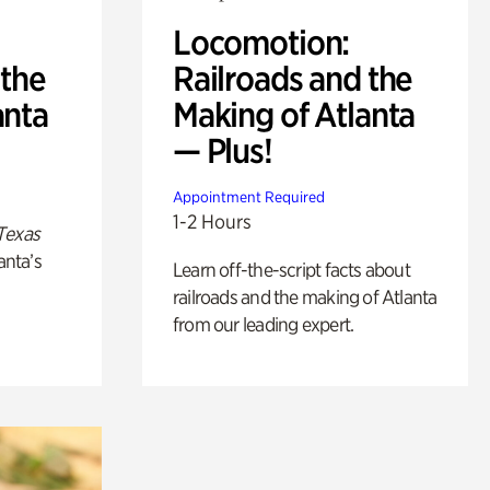
Locomotion:
 the
Railroads and the
anta
Making of Atlanta
— Plus!
Appointment Required
1-2 Hours
Texas
anta’s
Learn off-the-script facts about
railroads and the making of Atlanta
from our leading expert.