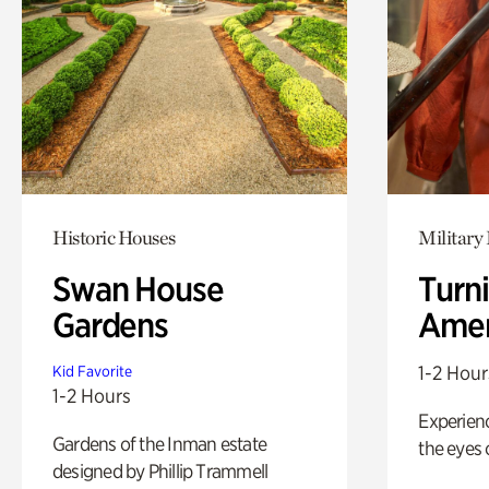
Historic Houses
Military 
Swan House
Turni
Gardens
Amer
1-2 Hour
Kid Favorite
1-2 Hours
Experienc
Gardens of the Inman estate
the eyes o
designed by Phillip Trammell