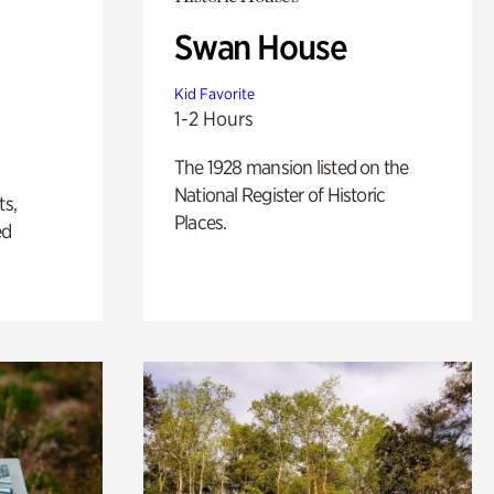
Swan House
Kid Favorite
1-2 Hours
The 1928 mansion listed on the
National Register of Historic
ts,
Places.
ed