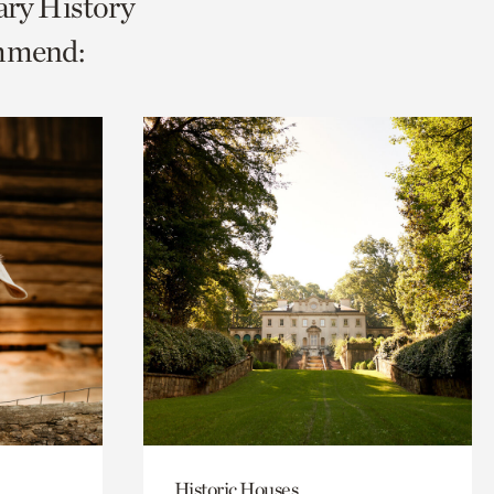
ary History
ommend:
Historic Houses