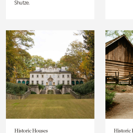
Shutze.
Historic Houses
Historic