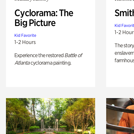
Cyclorama: The
Smit
Big Picture
Kid Favori
1-2 Hour
Kid Favorite
1-2 Hours
The story
enslaveme
Experience the restored
Battle of
farmhous
Atlanta
cyclorama painting.