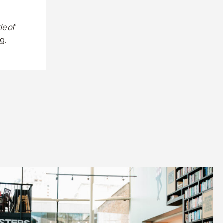
le of
g.