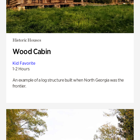
Historic Houses
Wood Cabin
Kid Favorite
1-2 Hours
An example of a log structure built when North Georgia was the
frontier.