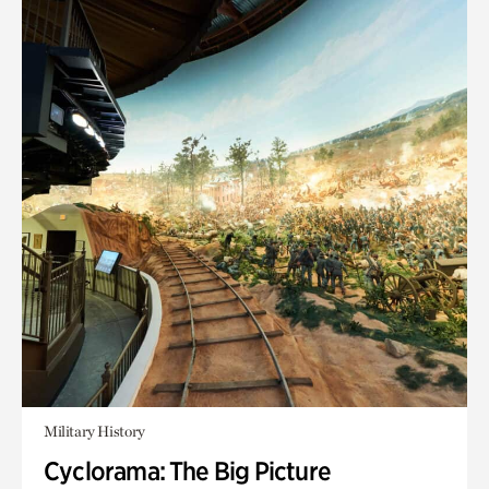
Military History
Cyclorama: The Big Picture