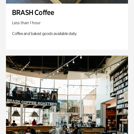
BRASH Coffee
Less than 1 hour
Coffee and baked goods available daily.