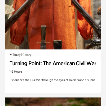
Military History
Turning Point: The American Civil War
1-2 Hours
Experience the Civil War through the eyes of soldiers and civilians.