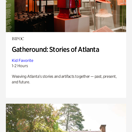
BIPOC
Gatheround: Stories of Atlanta
Kid Favorite
1-2 Hours
Weaving Atlanta’s stories and artifacts together — past, present,
and future.