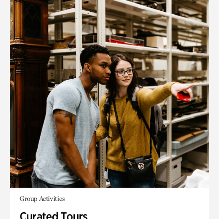
Group Activities
Curated Tours