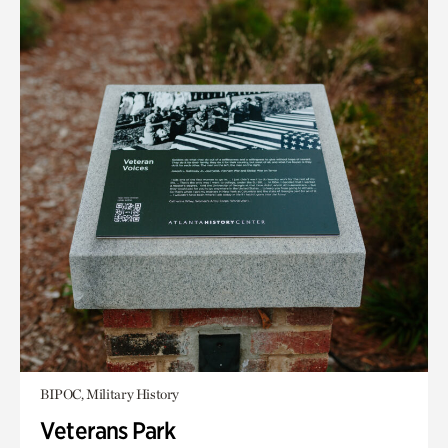
BIPOC, Military History
Veterans Park