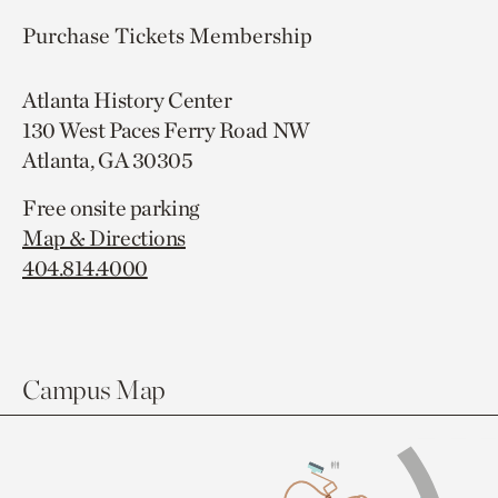
Purchase Tickets
Membership
Atlanta History Center
130 West Paces Ferry Road NW
Atlanta, GA 30305
Free onsite parking
Map & Directions
404.814.4000
Campus Map