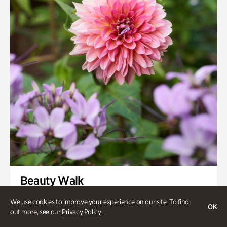
Smith Farm Gardens
Swan House Gardens
Swan Woods
Veterans Park
Beauty Walk
Onsite | Included with Admission | Family-Friendly
We use cookies to improve your experience on our site. To find
OK
out more, see our
Privacy Policy
.
Thursday, Aug 13 @ 11am