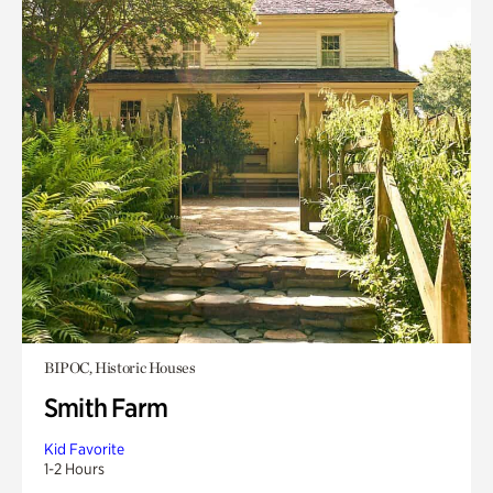
BIPOC, Historic Houses
Smith Farm
Kid Favorite
1-2 Hours