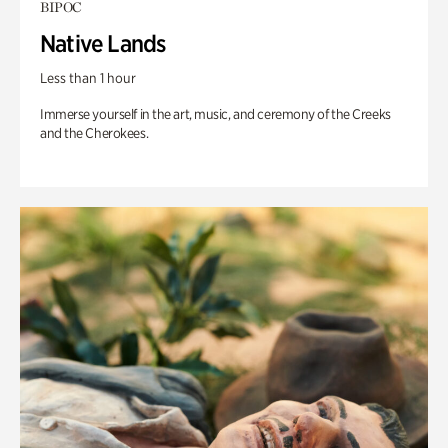
BIPOC
Native Lands
Less than 1 hour
Immerse yourself in the art, music, and ceremony of the Creeks
and the Cherokees.