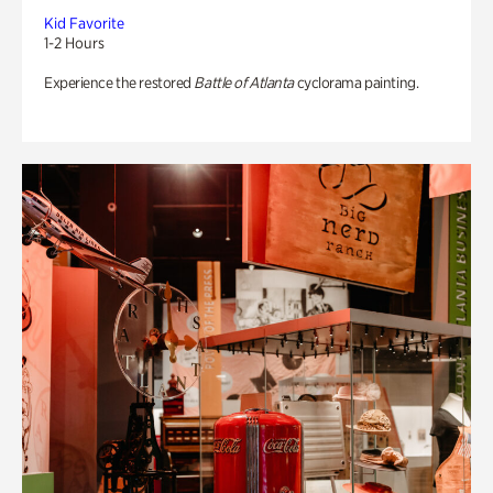
Kid Favorite
1-2 Hours
Experience the restored
Battle of Atlanta
cyclorama painting.