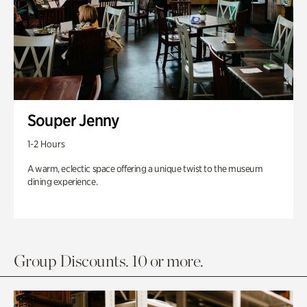
Souper Jenny
1-2 Hours
A warm, eclectic space offering a unique twist to the museum
dining experience.
Group Discounts. 10 or more.