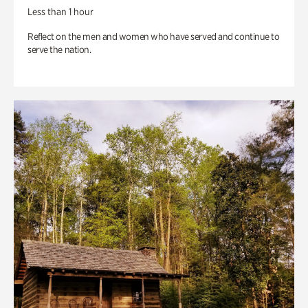
Less than 1 hour
Reflect on the men and women who have served and continue to
serve the nation.