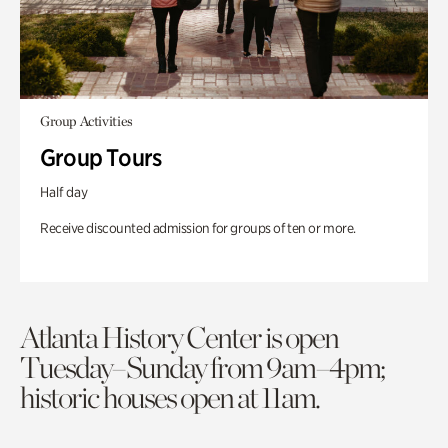
Group Activities
Group Tours
Half day
Receive discounted admission for groups of ten or more.
Atlanta History Center is open
Tuesday–Sunday from 9am–4pm;
historic houses open at 11am.