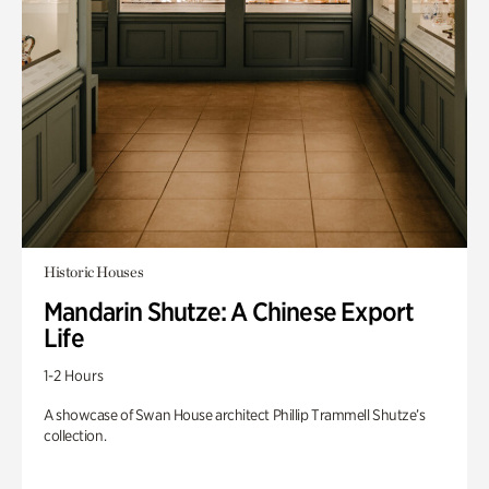
Historic Houses
Mandarin Shutze: A Chinese Export
Life
1-2 Hours
A showcase of Swan House architect Phillip Trammell Shutze’s
collection.