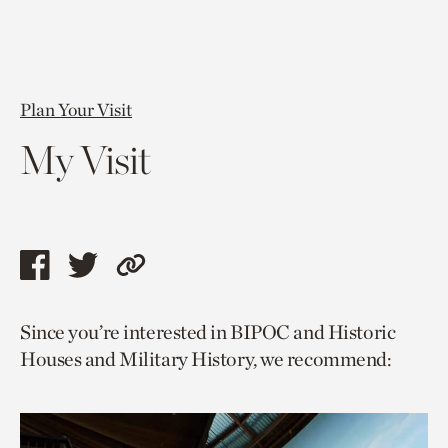
Plan Your Visit
My Visit
Share
Share
Copy
this
this
link
Since you’re interested in BIPOC and Historic
page
page
to
Houses and Military History, we recommend:
via
via
current
facebook
twitter
page.