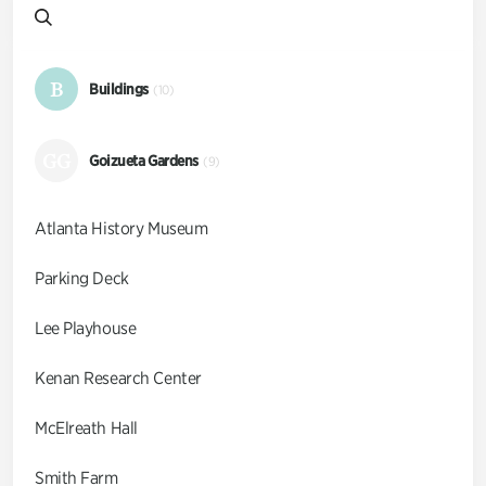
B
Buildings
(10)
GG
Goizueta Gardens
(9)
Atlanta History Museum
Parking Deck
Lee Playhouse
Kenan Research Center
McElreath Hall
Smith Farm