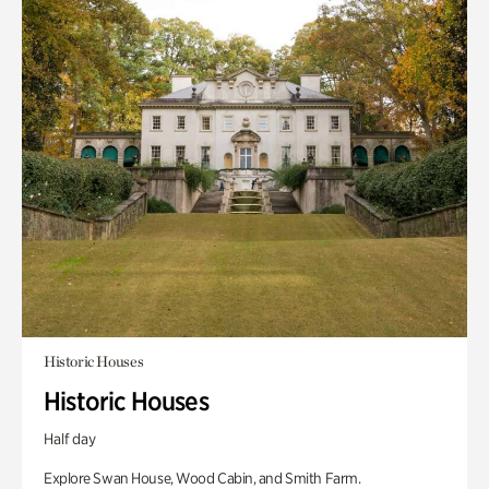
Historic Houses
Historic Houses
Half day
Explore Swan House, Wood Cabin, and Smith Farm.