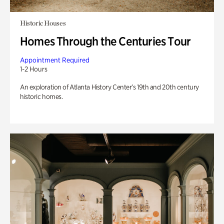
Historic Houses
Homes Through the Centuries Tour
Appointment Required
1-2 Hours
An exploration of Atlanta History Center’s 19th and 20th century
historic homes.