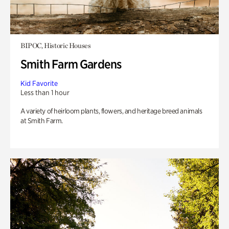
BIPOC, Historic Houses
Smith Farm Gardens
Kid Favorite
Less than 1 hour
A variety of heirloom plants, flowers, and heritage breed animals
at Smith Farm.