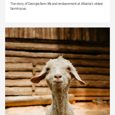
The story of Georgia farm life and enslavement at Atlanta’s oldest
farmhouse.