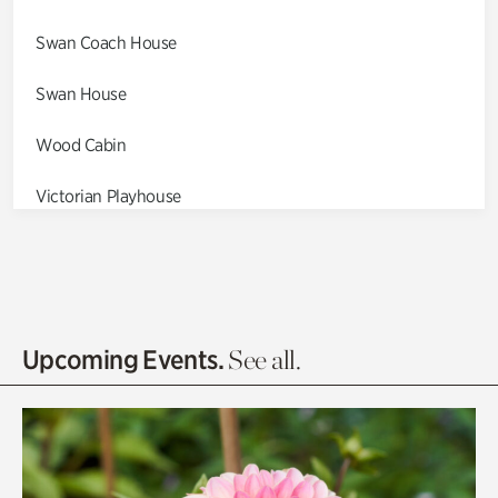
Swan Coach House
Swan House
Wood Cabin
Victorian Playhouse
Asian Garden
Entrance Gardens
Olguita's Garden
Upcoming Events.
See all.
Rhododendron Garden
Quarry Garden