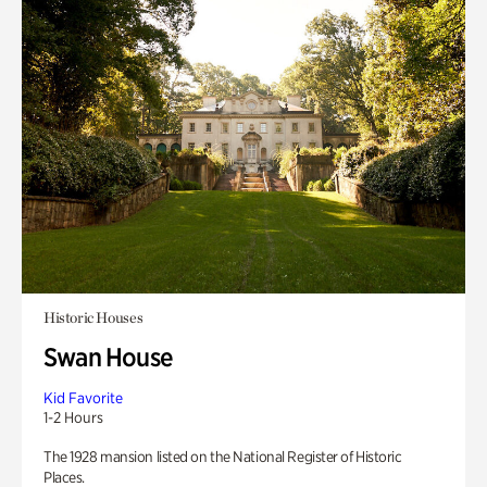
Historic Houses
Swan House
Kid Favorite
1-2 Hours
The 1928 mansion listed on the National Register of Historic
Places.