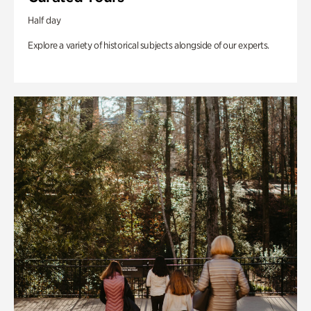
Half day
Explore a variety of historical subjects alongside of our experts.