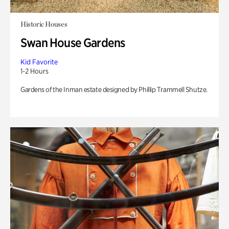
Historic Houses
Swan House Gardens
Kid Favorite
1-2 Hours
Gardens of the Inman estate designed by Phillip Trammell Shutze.