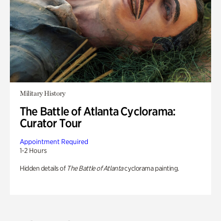
Military History
The Battle of Atlanta Cyclorama:
Curator Tour
Appointment Required
1-2 Hours
Hidden details of
The Battle of Atlanta
cyclorama painting.