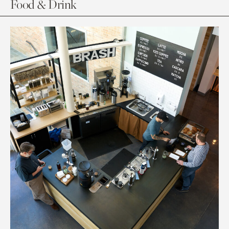
Food & Drink