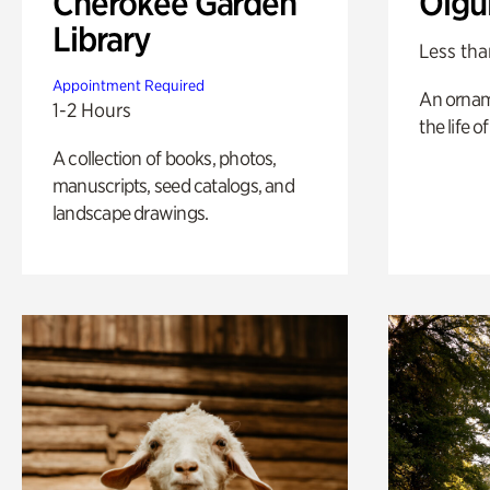
Cherokee Garden
Olgu
Library
Less tha
Appointment Required
An ornam
1-2 Hours
the life o
A collection of books, photos,
manuscripts, seed catalogs, and
landscape drawings.