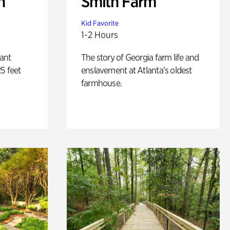
n
Smith Farm
Kid Favorite
1-2 Hours
lant
The story of Georgia farm life and
5 feet
enslavement at Atlanta’s oldest
farmhouse.