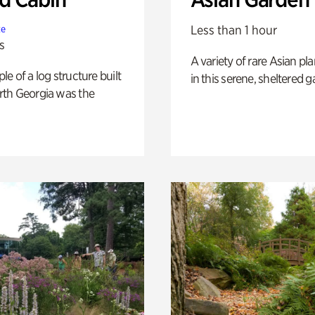
Less than 1 hour
te
s
A variety of rare Asian pla
e of a log structure built
in this serene, sheltered g
th Georgia was the