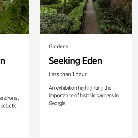
Gardens
n
Seeking Eden
Less than 1 hour
An exhibition highlighting the
importance of historic gardens in
ndrons ,
Georgia.
 eclectic