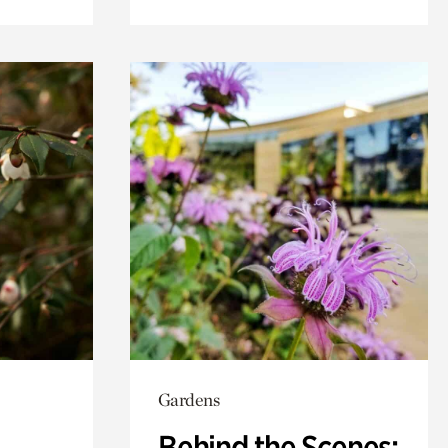
Gardens
Behind the Scenes: