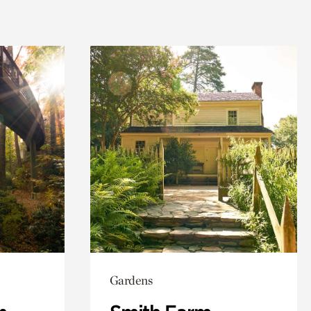
Gardens