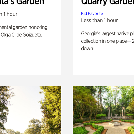
ita's Garden
Quarry Garde
n 1 hour
Kid Favorite
Less than 1 hour
ental garden honoring
Georgia’s largest native p
f Olga C. de Goizueta.
collection in one place— 2
down.