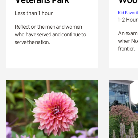
Less than 1 hour
Kid Favori
1-2 Hour
Reflect on the men and women
An exampl
who have served and continue to
when Nor
serve the nation.
frontier.