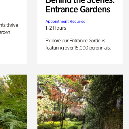
Entrance Gardens
Appointment Required
nts thrive
1-2 Hours
arden.
Explore our Entrance Gardens
featuring over 15,000 perennials.