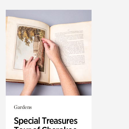
Gardens
Special Treasures