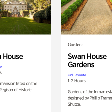
Gardens
 House
Swan House
Gardens
te
s
Kid Favorite
1-2 Hours
mansion listed on the
Register of Historic
Gardens of the Inman est
designed by Phillip Tramm
Shutze.