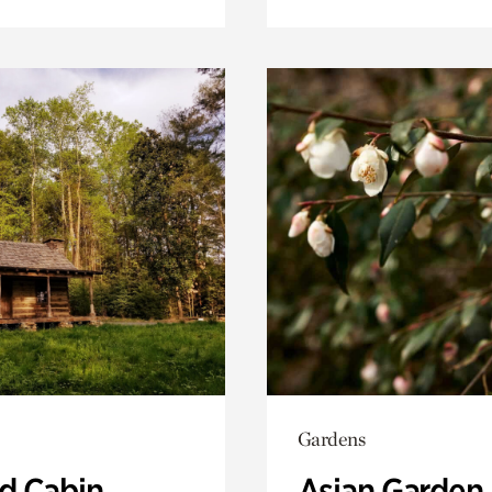
Gardens
 Cabin
Asian Garden