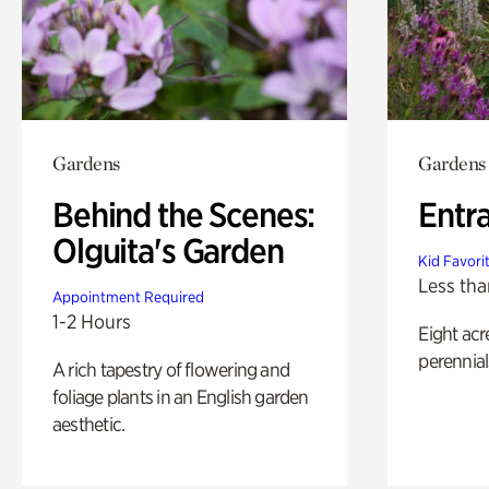
Gardens
Gardens
Behind the Scenes:
Entr
Olguita's Garden
Kid Favori
Less tha
Appointment Required
1-2 Hours
Eight acr
perennial
A rich tapestry of flowering and
foliage plants in an English garden
aesthetic.