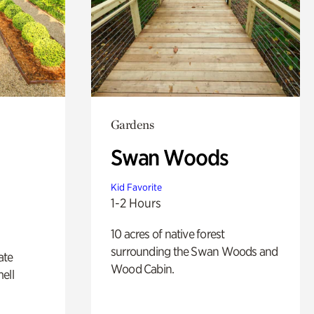
Gardens
Swan Woods
Kid Favorite
1-2 Hours
10 acres of native forest
surrounding the Swan Woods and
ate
Wood Cabin.
ell