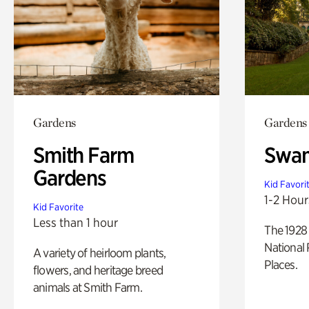
Gardens
Gardens
Smith Farm
Swan
Gardens
Kid Favori
1-2 Hour
Kid Favorite
Less than 1 hour
The 1928 
National 
A variety of heirloom plants,
Places.
flowers, and heritage breed
animals at Smith Farm.