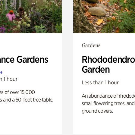
Gardens
ance Gardens
Rhododendro
Garden
te
n 1 hour
Less than 1 hour
es of over 15,000
An abundance of rhodode
s and a 60-foot tree table.
small flowering trees, and
ground covers.