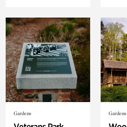
Gardens
Gardens
Veterans Park
Wood