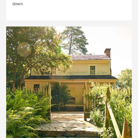
down.