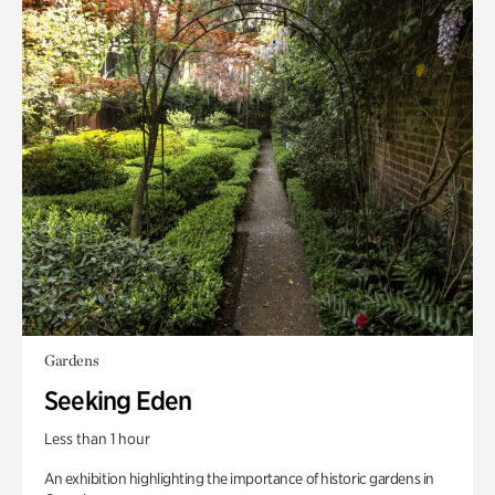
Gardens
Seeking Eden
Less than 1 hour
An exhibition highlighting the importance of historic gardens in