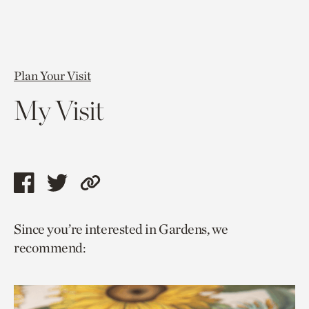
Plan Your Visit
My Visit
Share
Share
Copy
this
this
link
Since you’re interested in Gardens, we
page
page
to
recommend:
via
via
current
facebook
twitter
page.