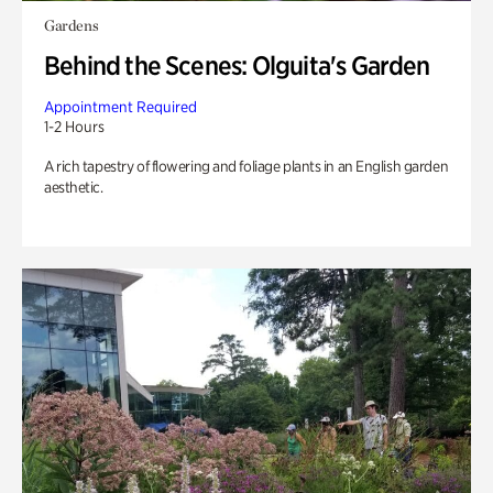
Gardens
Behind the Scenes: Olguita's Garden
Appointment Required
1-2 Hours
A rich tapestry of flowering and foliage plants in an English garden
aesthetic.