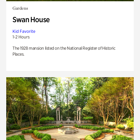
Gardens
Swan House
Kid Favorite
1-2 Hours
The 1928 mansion listed on the National Register of Historic
Places.