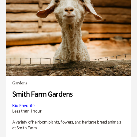
Gardens
Smith Farm Gardens
Kid Favorite
Less than 1 hour
A variety of heirloom plants, flowers, and heritage breed animals
at Smith Farm.