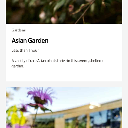
Gardens
Asian Garden
Less than 1 hour
A variety of rare Asian plants thrive in this serene, sheltered
garden.