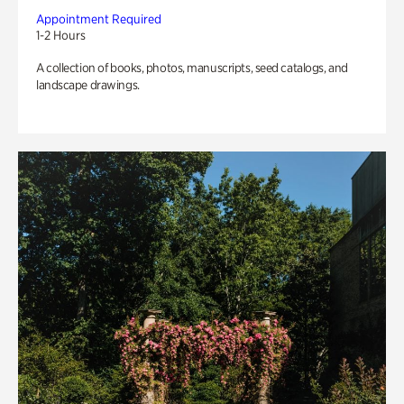
Appointment Required
1-2 Hours
A collection of books, photos, manuscripts, seed catalogs, and
landscape drawings.