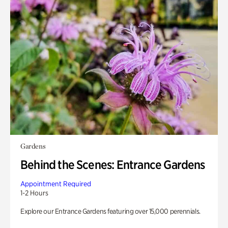
Gardens
Behind the Scenes: Entrance Gardens
Appointment Required
1-2 Hours
Explore our Entrance Gardens featuring over 15,000 perennials.