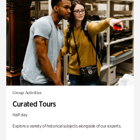
Group Activities
Curated Tours
Half day
Explore a variety of historical subjects alongside of our experts.