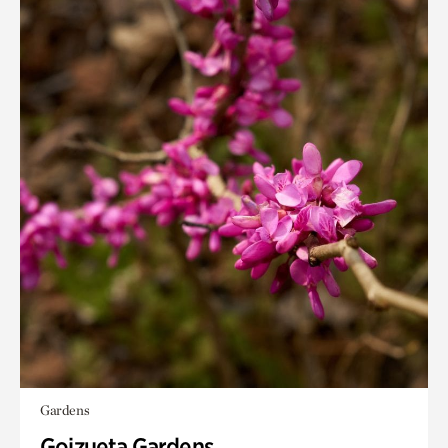
Gardens
Goizueta Gardens