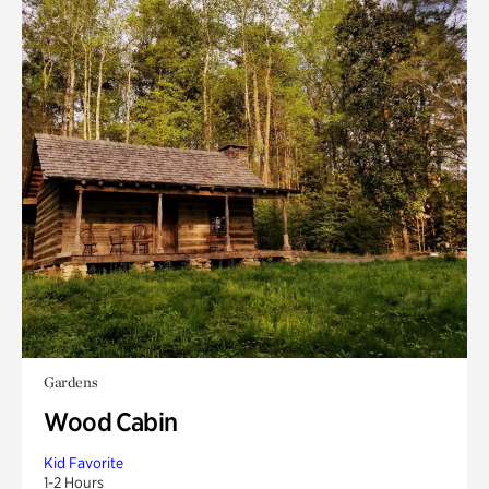
Gardens
Wood Cabin
Kid Favorite
1-2 Hours