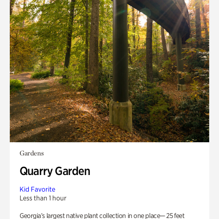
Gardens
Quarry Garden
Kid Favorite
Less than 1 hour
Georgia’s largest native plant collection in one place— 25 feet