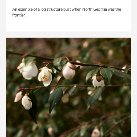
An example of a log structure built when North Georgia was the
frontier.