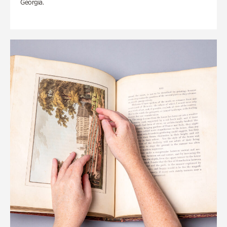
Georgia.