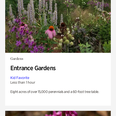
Gardens
Entrance Gardens
Kid Favorite
Less than 1 hour
Eight acres of over 15,000 perennials and a 60-foot tree table.