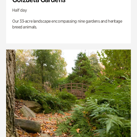
Half day
Our 33-acre landscape encompassing nine gardens and heritage
breed animals.