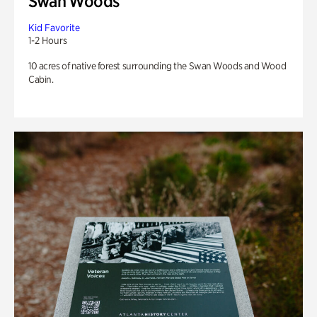
Swan Woods
Kid Favorite
1-2 Hours
10 acres of native forest surrounding the Swan Woods and Wood
Cabin.