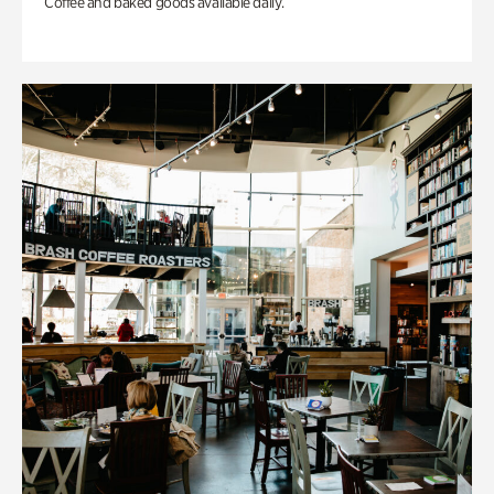
Coffee and baked goods available daily.