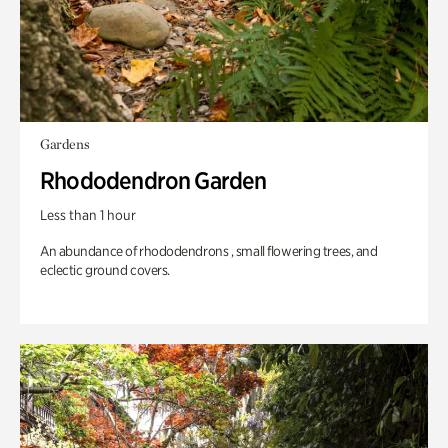
Gardens
Rhododendron Garden
Less than 1 hour
An abundance of rhododendrons , small flowering trees, and
eclectic ground covers.