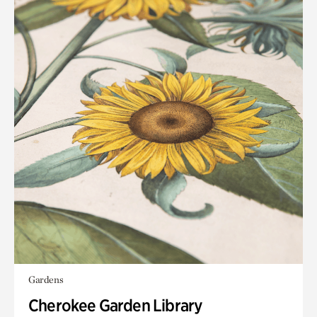
Gardens
Cherokee Garden Library