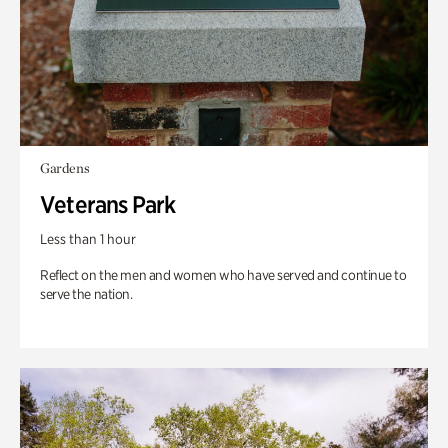
Gardens
Veterans Park
Less than 1 hour
Reflect on the men and women who have served and continue to
serve the nation.