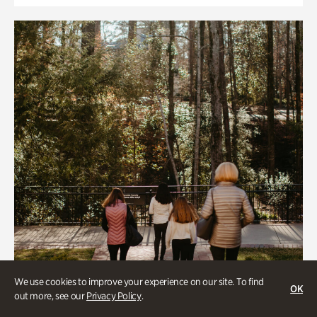
We use cookies to improve your experience on our site. To find
OK
out more, see our
Privacy Policy
.