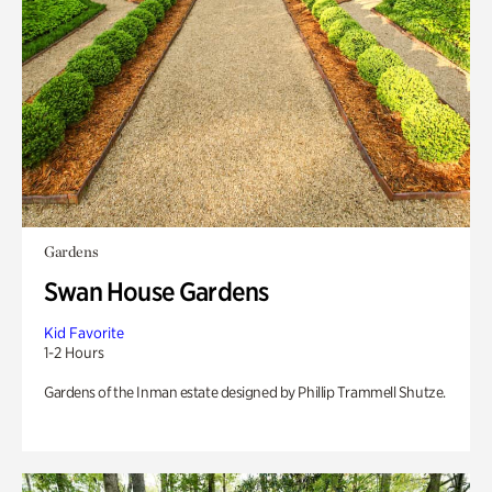
Gardens
Swan House Gardens
Kid Favorite
1-2 Hours
Gardens of the Inman estate designed by Phillip Trammell Shutze.