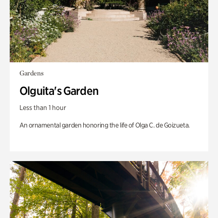
Gardens
Olguita's Garden
Less than 1 hour
An ornamental garden honoring the life of Olga C. de Goizueta.