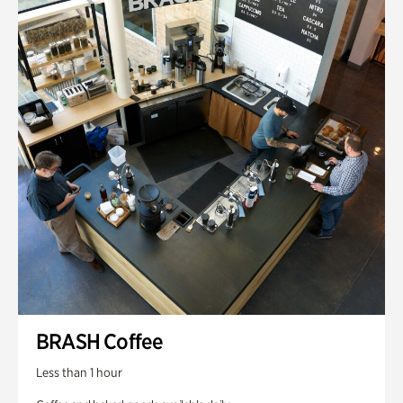
BRASH Coffee
Less than 1 hour