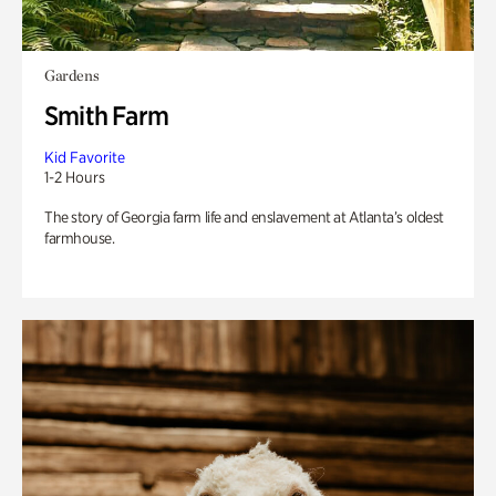
Gardens
Smith Farm
Kid Favorite
1-2 Hours
The story of Georgia farm life and enslavement at Atlanta’s oldest
farmhouse.