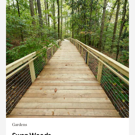
Gardens