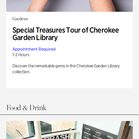
Gardens
Special Treasures Tour of Cherokee
Garden Library
Appointment Required
1-2 Hours
Discover the remarkable gems in the Cherokee Garden Library
collection.
Food & Drink