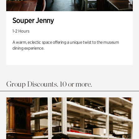
Souper Jenny
1-2 Hours
A warm, eclectic space offering a unique twist to the museum
dining experience.
Group Discounts. 10 or more.