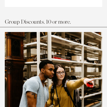
Group Discounts. 10 or more.