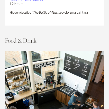
1-2 Hours
Hidden details of
The Battle of Atlanta
cyclorama painting.
Food & Drink