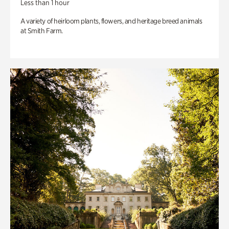
Less than 1 hour
A variety of heirloom plants, flowers, and heritage breed animals
at Smith Farm.