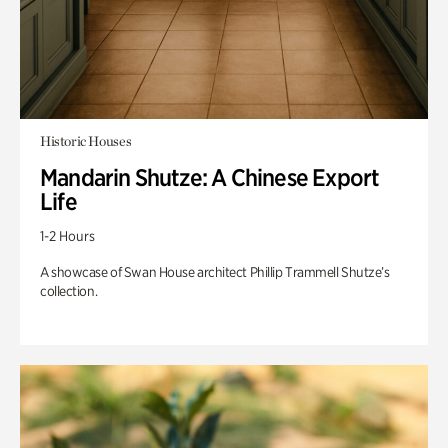
Historic Houses
Mandarin Shutze: A Chinese Export
Life
1-2 Hours
A showcase of Swan House architect Phillip Trammell Shutze’s
collection.