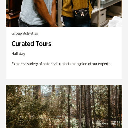
Group Activities
Curated Tours
Half day
Explore a variety of historical subjects alongside of our experts.