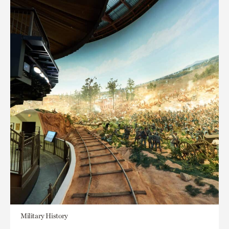
Military History