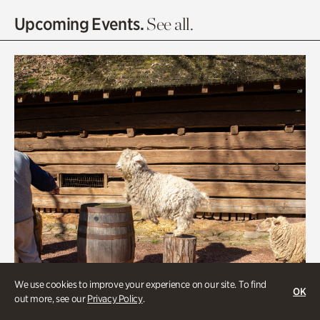
Olguita's Garden
Upcoming Events.
See all.
Rhododendron Garden
Quarry Garden
Smith Farm Gardens
Swan House Gardens
Swan Woods
Veterans Park
We use cookies to improve your experience on our site. To find
OK
out more, see our
Privacy Policy
.