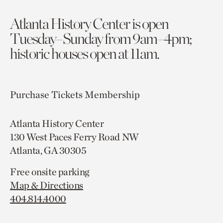
Atlanta History Center is open
Tuesday–Sunday from 9am–4pm;
historic houses open at 11am.
Purchase Tickets
Membership
Atlanta History Center
130 West Paces Ferry Road NW
Atlanta, GA 30305
Free onsite parking
Map & Directions
404.814.4000