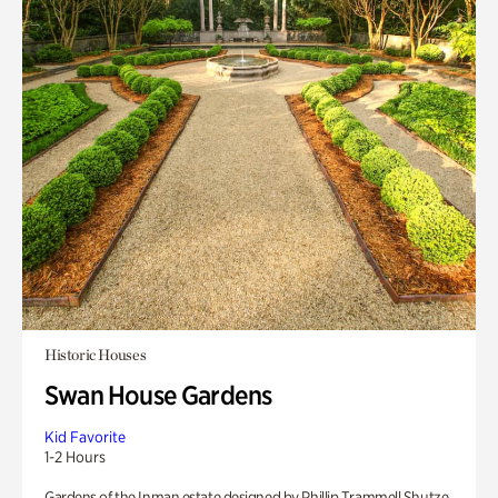
Historic Houses
Swan House Gardens
Kid Favorite
1-2 Hours
Gardens of the Inman estate designed by Phillip Trammell Shutze.