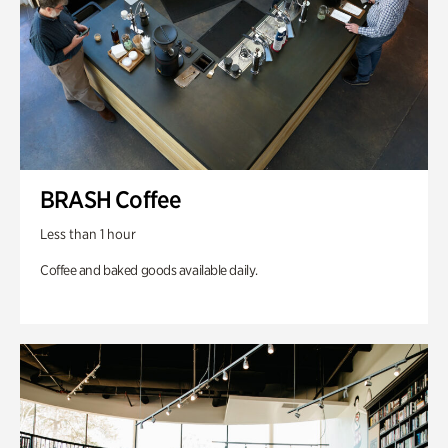
BRASH Coffee
Less than 1 hour
Coffee and baked goods available daily.