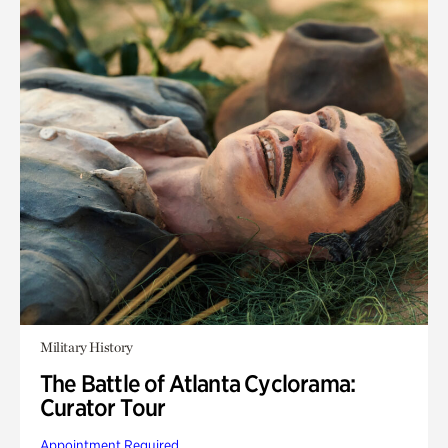
Military History
The Battle of Atlanta Cyclorama:
Curator Tour
Appointment Required