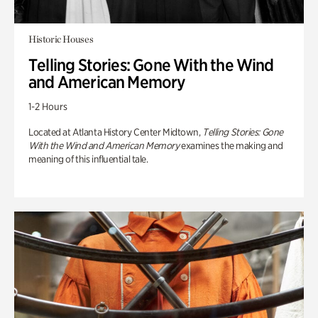
Historic Houses
Telling Stories: Gone With the Wind
and American Memory
1-2 Hours
Located at Atlanta History Center Midtown,
Telling Stories: Gone
With the Wind and American Memory
examines the making and
meaning of this influential tale.