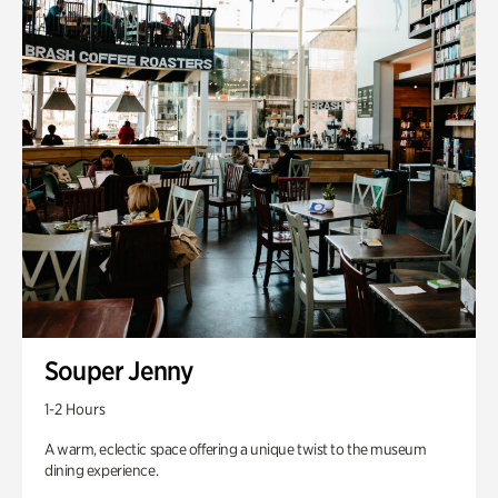
Souper Jenny
1-2 Hours
A warm, eclectic space offering a unique twist to the museum
dining experience.