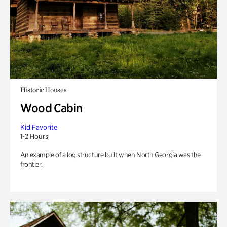
Historic Houses
Wood Cabin
Kid Favorite
1-2 Hours
An example of a log structure built when North Georgia was the
frontier.