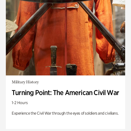
Military History
Turning Point: The American Civil War
1-2 Hours
Experience the Civil War through the eyes of soldiers and civilians.