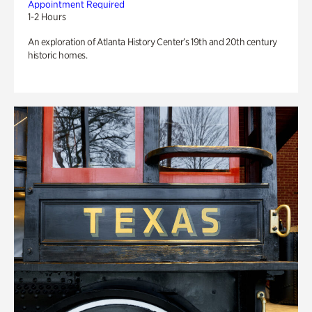
Appointment Required
1-2 Hours
An exploration of Atlanta History Center’s 19th and 20th century
historic homes.