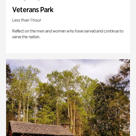
Veterans Park
Less than 1 hour
Reflect on the men and women who have served and continue to
serve the nation.