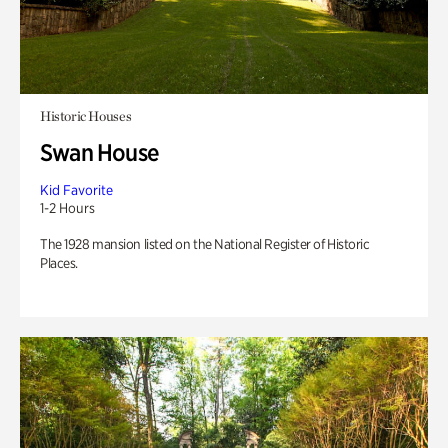
Historic Houses
Swan House
Kid Favorite
1-2 Hours
The 1928 mansion listed on the National Register of Historic
Places.