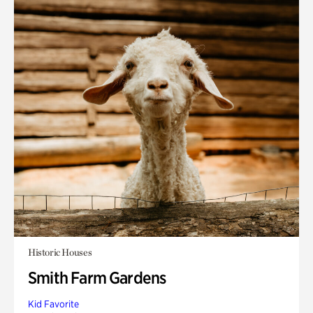
Historic Houses
Smith Farm Gardens
Kid Favorite