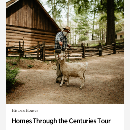
Historic Houses
Homes Through the Centuries Tour