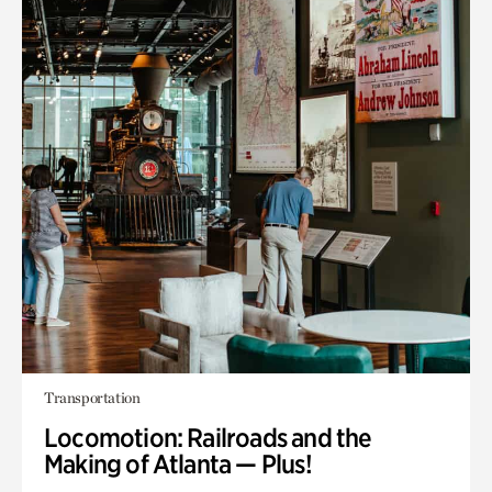
Transportation
Locomotion: Railroads and the
Making of Atlanta — Plus!