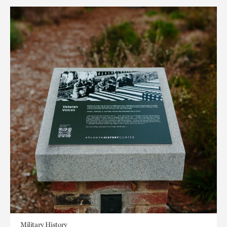
Military History