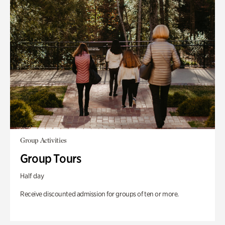
Group Activities
Group Tours
Half day
Receive discounted admission for groups of ten or more.