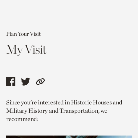
Plan Your Visit
My Visit
Share
Share
Copy
this
this
link
Since you’re interested in Historic Houses and
page
page
to
Military History and Transportation, we
via
via
current
recommend:
facebook
twitter
page.