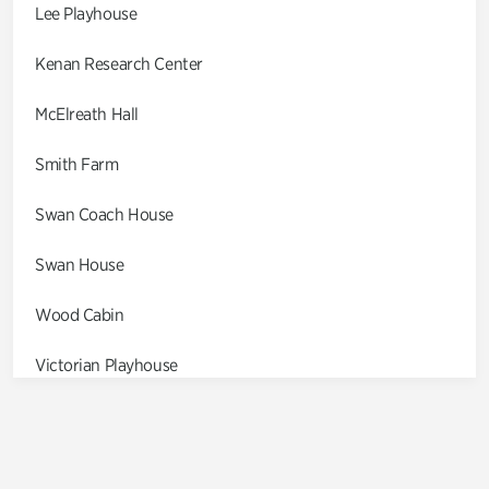
Lee Playhouse
Kenan Research Center
McElreath Hall
Smith Farm
Swan Coach House
Swan House
Wood Cabin
Victorian Playhouse
Asian Garden
Entrance Gardens