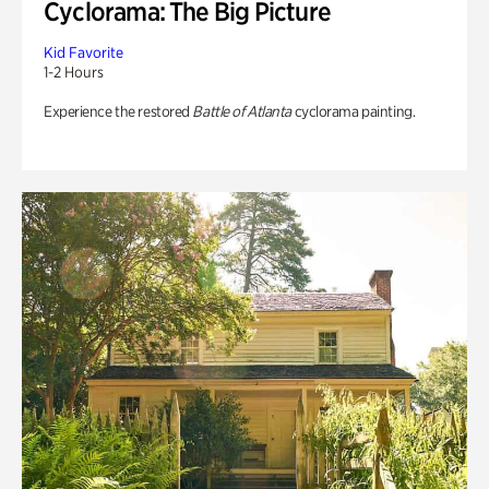
Cyclorama: The Big Picture
Kid Favorite
1-2 Hours
Experience the restored
Battle of Atlanta
cyclorama painting.