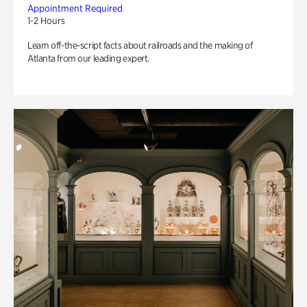
Appointment Required
1-2 Hours
Learn off-the-script facts about railroads and the making of
Atlanta from our leading expert.