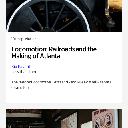
Transportation
Locomotion: Railroads and the
Making of Atlanta
Kid Favorite
Less than 1 hour
The restored locomotive
Texas
and Zero Mile Post tell Atlanta’s
origin story.