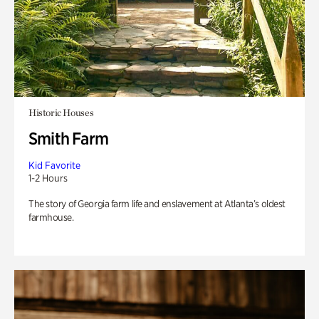
Historic Houses
Smith Farm
Kid Favorite
1-2 Hours
The story of Georgia farm life and enslavement at Atlanta’s oldest
farmhouse.