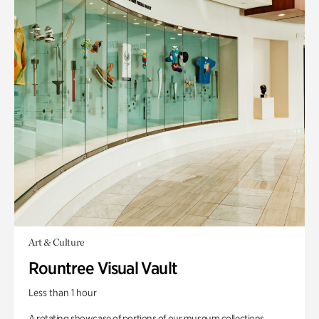
Art & Culture
Rountree Visual Vault
Less than 1 hour
A rotating showcase of portions of our museum collections.