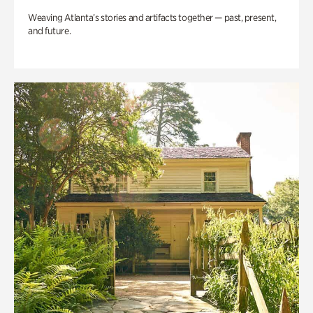
Weaving Atlanta’s stories and artifacts together — past, present,
and future.