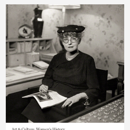
Art & Culture, Women's History