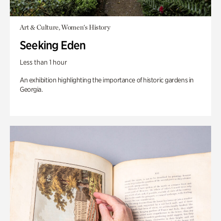
Art & Culture, Women's History
Seeking Eden
Less than 1 hour
An exhibition highlighting the importance of historic gardens in
Georgia.