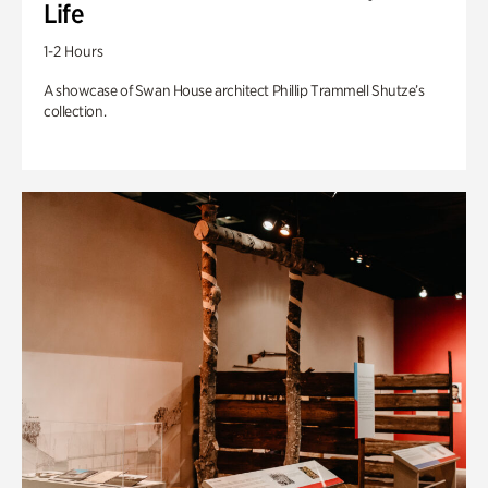
Life
1-2 Hours
A showcase of Swan House architect Phillip Trammell Shutze’s
collection.