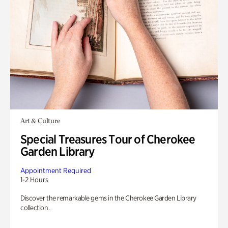
Art & Culture
Special Treasures Tour of Cherokee
Garden Library
Appointment Required
1-2 Hours
Discover the remarkable gems in the Cherokee Garden Library
collection.