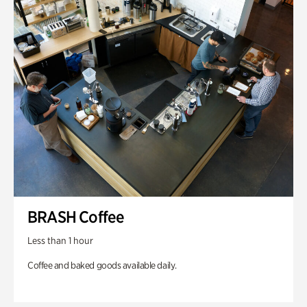
BRASH Coffee
Less than 1 hour
Coffee and baked goods available daily.