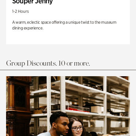
Souper Jenny
1-2 Hours
A warm, eclectic space offering a unique twist to the museum
dining experience.
Group Discounts. 10 or more.