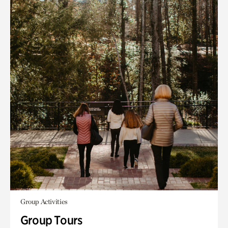
Group Activities
Group Tours