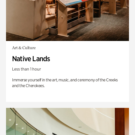
Art & Culture
Native Lands
Less than 1 hour
Immerse yourself in the art, music, and ceremony of the Creeks
and the Cherokees.