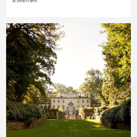
at Smith Farm.