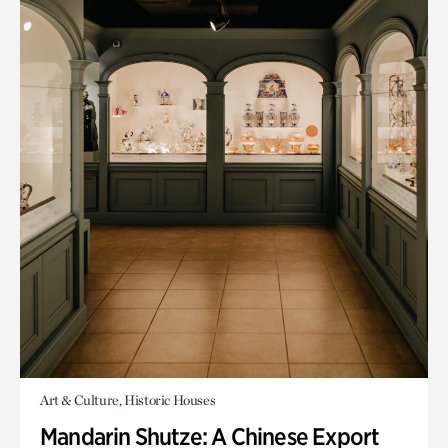
Art & Culture, Historic Houses
Mandarin Shutze: A Chinese Export