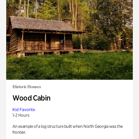
Historic Houses
Wood Cabin
Kid Favorite
1-2 Hours
An example of a log structure built when North Georgia was the
frontier.