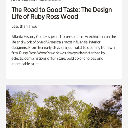
The Road to Good Taste: The Design
Life of Ruby Ross Wood
Less than 1 hour
Atlanta History Center is proud to present a new exhibition on the
life and work of one of America’s most influential interior
designers. From her early days as a journalist to opening her own
firm, Ruby Ross Wood’s work was always characterized by
eclectic combinations of furniture, bold color choices, and
impeccable taste.