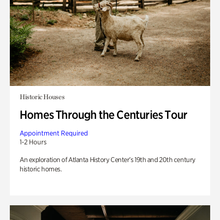
Historic Houses
Homes Through the Centuries Tour
Appointment Required
1-2 Hours
An exploration of Atlanta History Center’s 19th and 20th century
historic homes.