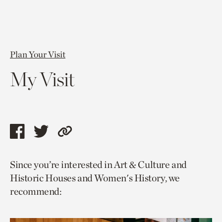
Plan Your Visit
My Visit
Share
Share
Copy
this
this
link
Since you’re interested in Art & Culture and
page
page
to
Historic Houses and Women's History, we
via
via
current
recommend:
facebook
twitter
page.