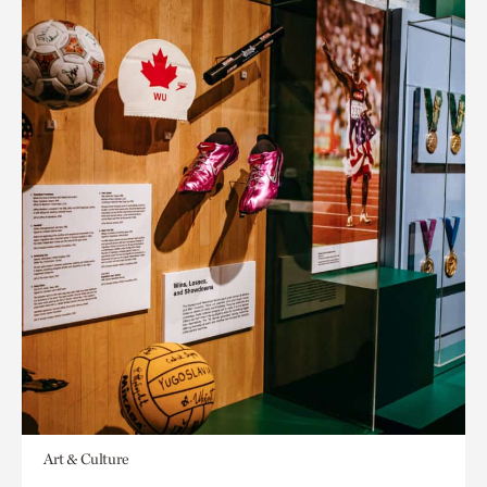
Art & Culture