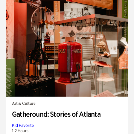
Art & Culture
Gatheround: Stories of Atlanta
Kid Favorite
1-2 Hours