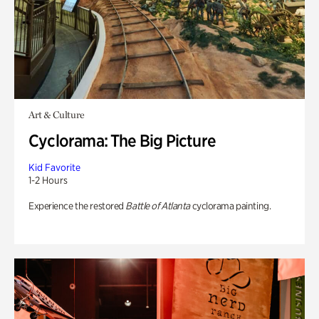
Art & Culture
Cyclorama: The Big Picture
Kid Favorite
1-2 Hours
Experience the restored
Battle of Atlanta
cyclorama painting.