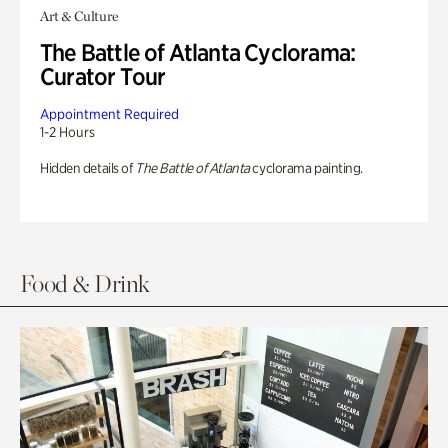
Art & Culture
The Battle of Atlanta Cyclorama:
Curator Tour
Appointment Required
1-2 Hours
Hidden details of
The Battle of Atlanta
cyclorama painting.
Food & Drink