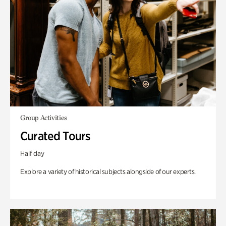
Group Activities
Curated Tours
Half day
Explore a variety of historical subjects alongside of our experts.