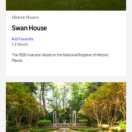
Historic Houses
Swan House
Kid Favorite
1-2 Hours
The 1928 mansion listed on the National Register of Historic
Places.