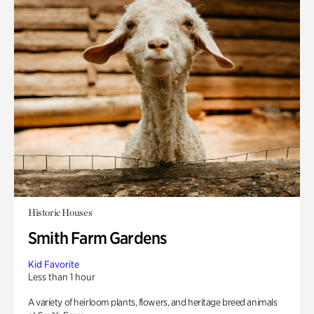
Historic Houses
Smith Farm Gardens
Kid Favorite
Less than 1 hour
A variety of heirloom plants, flowers, and heritage breed animals