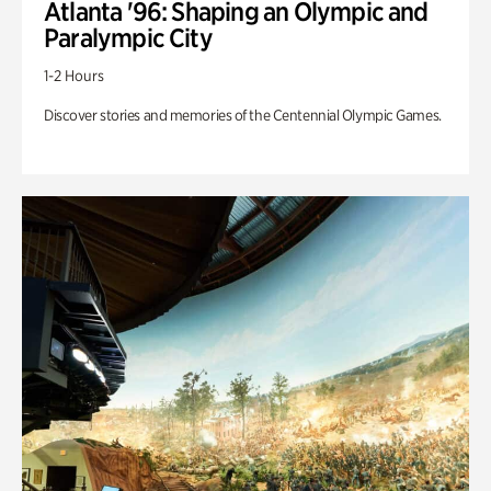
Atlanta '96: Shaping an Olympic and
Paralympic City
1-2 Hours
Discover stories and memories of the Centennial Olympic Games.