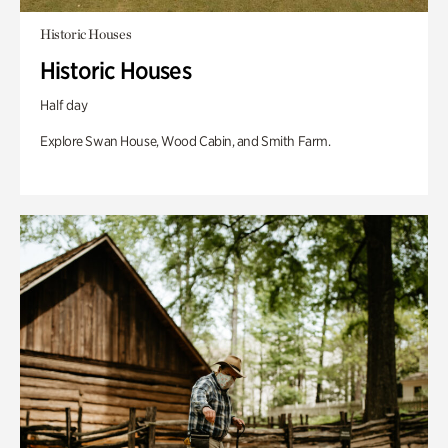
Historic Houses
Historic Houses
Half day
Explore Swan House, Wood Cabin, and Smith Farm.