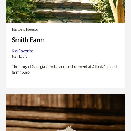
Historic Houses
Smith Farm
Kid Favorite
1-2 Hours
The story of Georgia farm life and enslavement at Atlanta’s oldest
farmhouse.