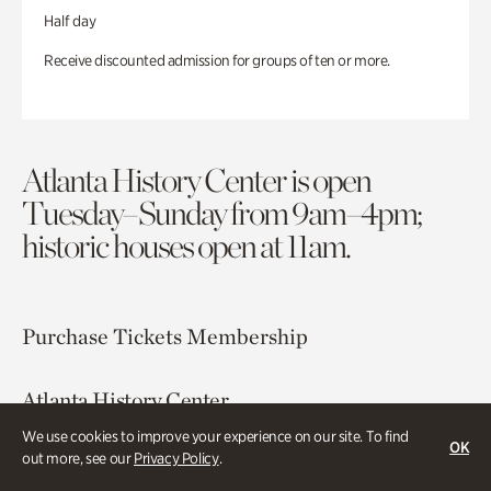
Half day
Receive discounted admission for groups of ten or more.
Atlanta History Center is open
Tuesday–Sunday from 9am–4pm;
historic houses open at 11am.
Purchase Tickets
Membership
Atlanta History Center
130 West Paces Ferry Road NW
We use cookies to improve your experience on our site. To find
OK
Atlanta, GA 30305
out more, see our
Privacy Policy
.