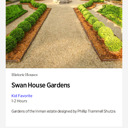
Historic Houses
Swan House Gardens
Kid Favorite
1-2 Hours
Gardens of the Inman estate designed by Phillip Trammell Shutze.