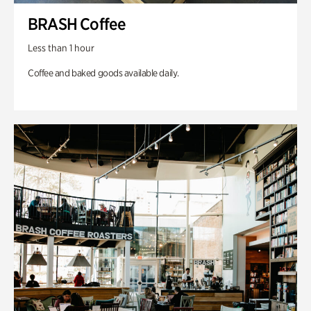
BRASH Coffee
Less than 1 hour
Coffee and baked goods available daily.