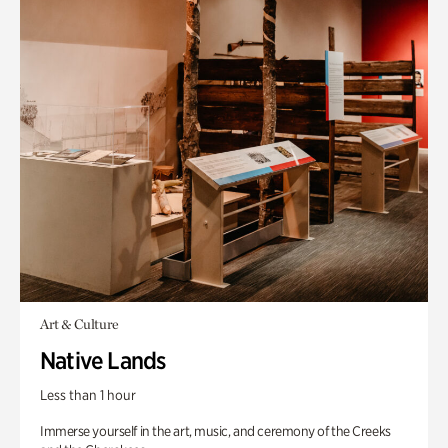
Art & Culture
Native Lands
Less than 1 hour
Immerse yourself in the art, music, and ceremony of the Creeks