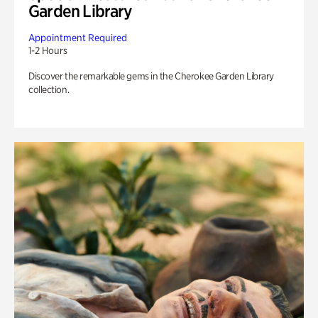
Garden Library
Appointment Required
1-2 Hours
Discover the remarkable gems in the Cherokee Garden Library
collection.