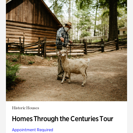
Historic Houses
Homes Through the Centuries Tour
Appointment Required