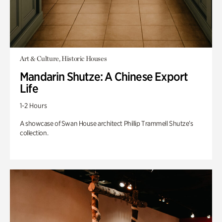
Art & Culture, Historic Houses
Mandarin Shutze: A Chinese Export
Life
1-2 Hours
A showcase of Swan House architect Phillip Trammell Shutze’s
collection.