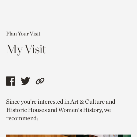
Plan Your Visit
My Visit
Share
Share
Copy
this
this
link
Since you’re interested in Art & Culture and
page
page
to
Historic Houses and Women's History, we
via
via
current
recommend:
facebook
twitter
page.