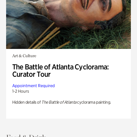
Art & Culture
The Battle of Atlanta Cyclorama:
Curator Tour
Appointment Required
1-2 Hours
Hidden details of
The Battle of Atlanta
cyclorama painting.