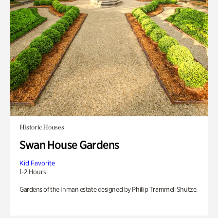
Historic Houses
Swan House Gardens
Kid Favorite
1-2 Hours
Gardens of the Inman estate designed by Phillip Trammell Shutze.