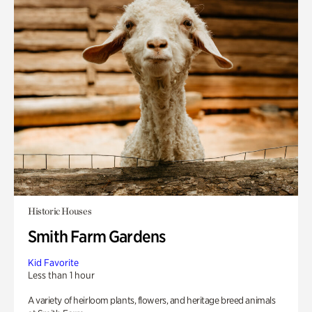
Historic Houses
Smith Farm Gardens
Kid Favorite
Less than 1 hour
A variety of heirloom plants, flowers, and heritage breed animals