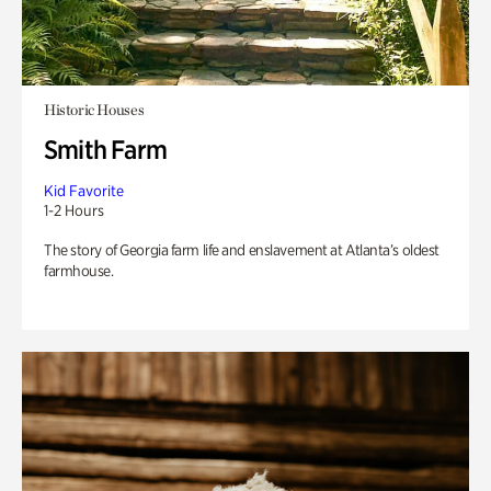
Historic Houses
Smith Farm
Kid Favorite
1-2 Hours
The story of Georgia farm life and enslavement at Atlanta’s oldest
farmhouse.