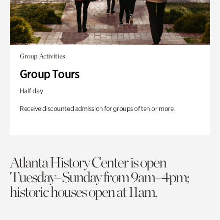
Group Activities
Group Tours
Half day
Receive discounted admission for groups of ten or more.
Atlanta History Center is open
Tuesday–Sunday from 9am–4pm;
historic houses open at 11am.