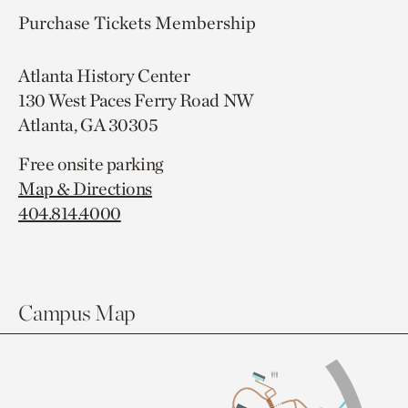
Purchase Tickets
Membership
Atlanta History Center
130 West Paces Ferry Road NW
Atlanta, GA 30305
Free onsite parking
Map & Directions
404.814.4000
Campus Map