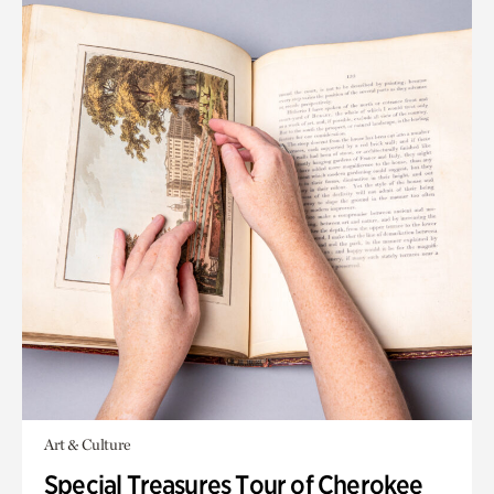
Art & Culture
Special Treasures Tour of Cherokee