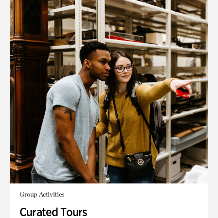
Group Activities
Curated Tours