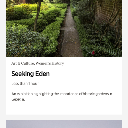
Art & Culture, Women's History
Seeking Eden
Less than 1 hour
An exhibition highlighting the importance of historic gardens in
Georgia.