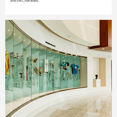
and the Cherokees.