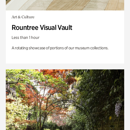
Art & Culture
Rountree Visual Vault
Less than 1 hour
A rotating showcase of portions of our museum collections.