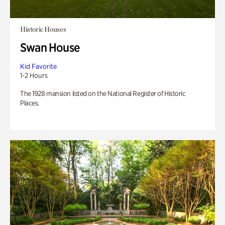
Historic Houses
Swan House
Kid Favorite
1-2 Hours
The 1928 mansion listed on the National Register of Historic
Places.