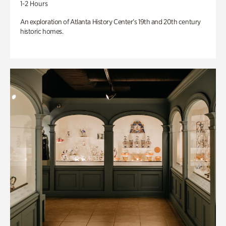
1-2 Hours
An exploration of Atlanta History Center’s 19th and 20th century
historic homes.