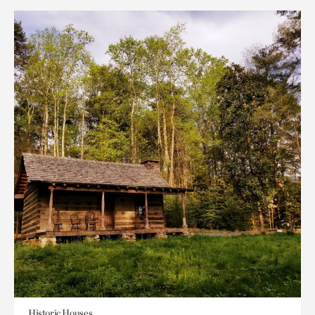
Historic Houses