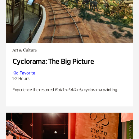
Art & Culture
Cyclorama: The Big Picture
Kid Favorite
1-2 Hours
Experience the restored
Battle of Atlanta
cyclorama painting.