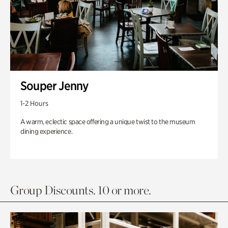
Souper Jenny
1-2 Hours
A warm, eclectic space offering a unique twist to the museum
dining experience.
Group Discounts. 10 or more.