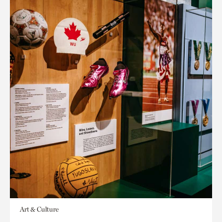
Art & Culture