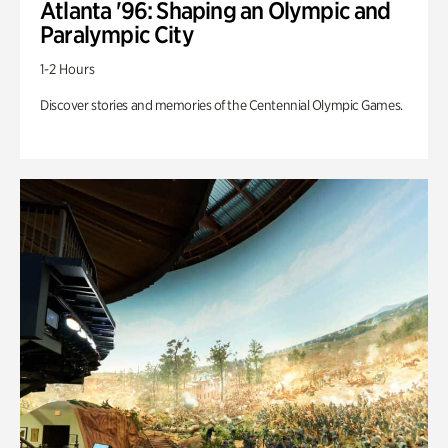
Atlanta '96: Shaping an Olympic and
Paralympic City
1-2 Hours
Discover stories and memories of the Centennial Olympic Games.