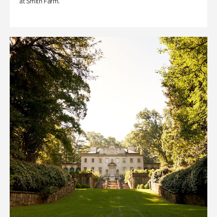
at Smith Farm.