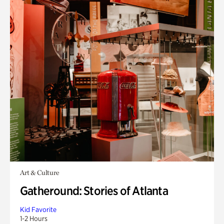
Art & Culture
Gatheround: Stories of Atlanta
Kid Favorite
1-2 Hours