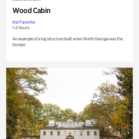
Wood Cabin
Kid Favorite
1-2 Hours
An example of a log structure built when North Georgia was the
frontier.