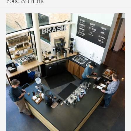
Food & Drink