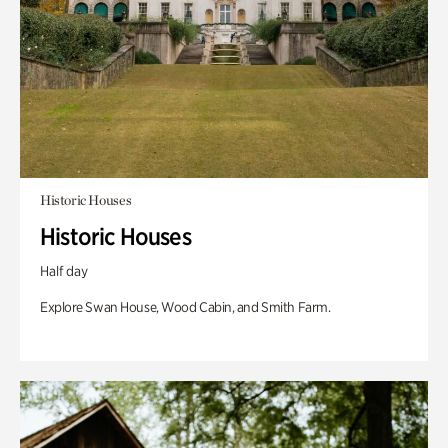
Historic Houses
Historic Houses
Half day
Explore Swan House, Wood Cabin, and Smith Farm.