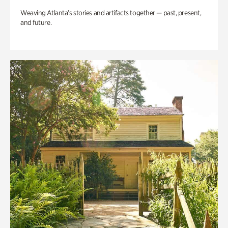
Weaving Atlanta’s stories and artifacts together — past, present,
and future.