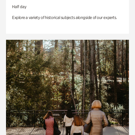
Half day
Explore a variety of historical subjects alongside of our experts.