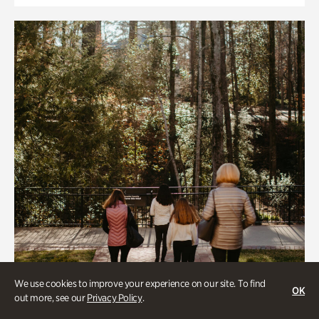
We use cookies to improve your experience on our site. To find
OK
out more, see our
Privacy Policy
.