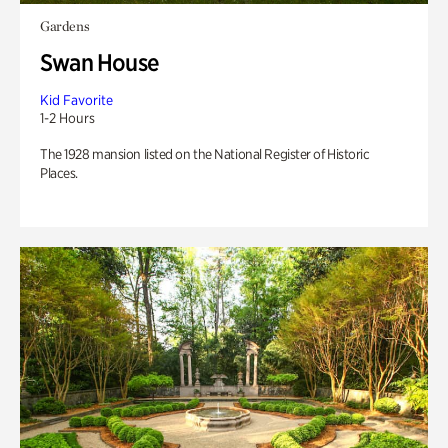
Gardens
Swan House
Kid Favorite
1-2 Hours
The 1928 mansion listed on the National Register of Historic
Places.