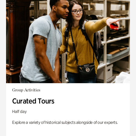
Group Activities
Curated Tours
Half day
Explore a variety of historical subjects alongside of our experts.