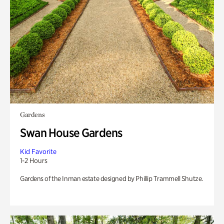
Gardens
Swan House Gardens
Kid Favorite
1-2 Hours
Gardens of the Inman estate designed by Phillip Trammell Shutze.