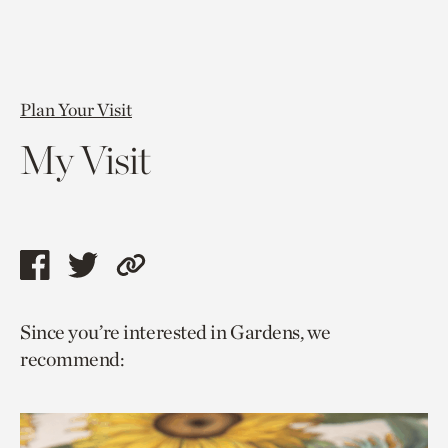
Plan Your Visit
My Visit
Share
Share
Copy
this
this
link
Since you’re interested in Gardens, we
page
page
to
recommend:
via
via
current
facebook
twitter
page.