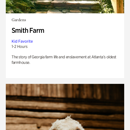
Gardens
Smith Farm
Kid Favorite
1-2 Hours
The story of Georgia farm life and enslavement at Atlanta’s oldest
farmhouse.