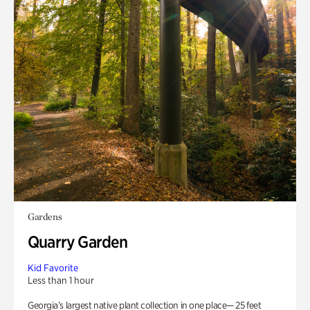
Gardens
Quarry Garden
Kid Favorite
Less than 1 hour
Georgia’s largest native plant collection in one place— 25 feet