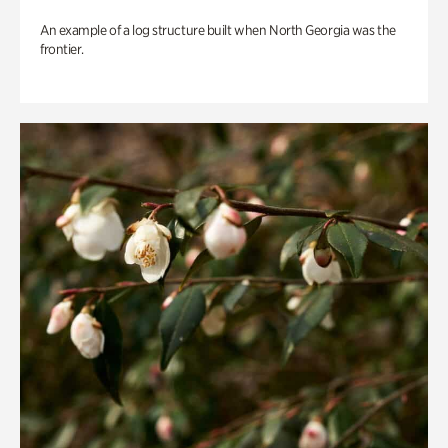
An example of a log structure built when North Georgia was the
frontier.