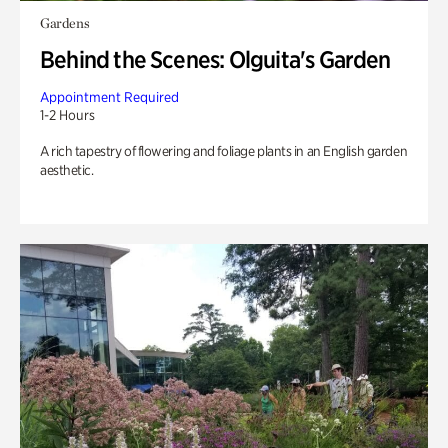
Gardens
Behind the Scenes: Olguita's Garden
Appointment Required
1-2 Hours
A rich tapestry of flowering and foliage plants in an English garden
aesthetic.