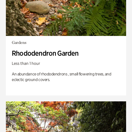
Gardens
Rhododendron Garden
Less than 1 hour
An abundance of rhododendrons , small flowering trees, and
eclectic ground covers.