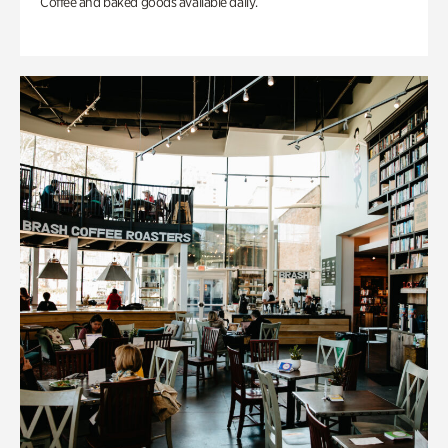
Coffee and baked goods available daily.