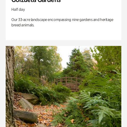
Half day
Our 33-acre landscape encompassing nine gardens and heritage
breed animals.