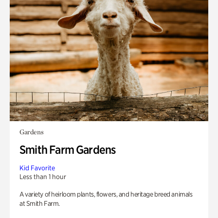
Gardens
Smith Farm Gardens
Kid Favorite
Less than 1 hour
A variety of heirloom plants, flowers, and heritage breed animals
at Smith Farm.