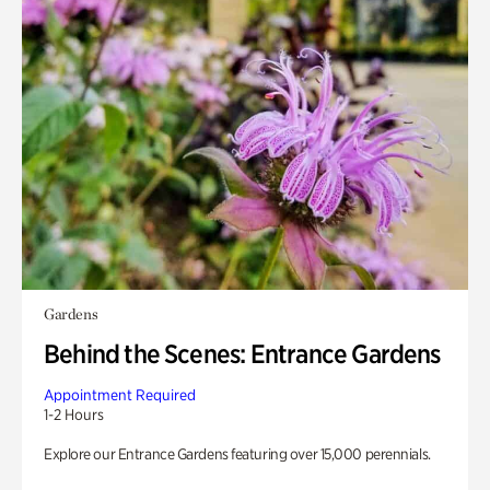
Gardens
Behind the Scenes: Entrance Gardens
Appointment Required
1-2 Hours
Explore our Entrance Gardens featuring over 15,000 perennials.