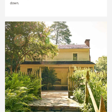
down.