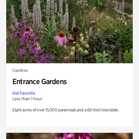
Gardens
Entrance Gardens
Kid Favorite
Less than 1 hour
Eight acres of over 15,000 perennials and a 60-foot tree table.