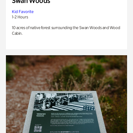
Swan Woods
Kid Favorite
1-2 Hours
10 acres of native forest surrounding the Swan Woods and Wood
Cabin.