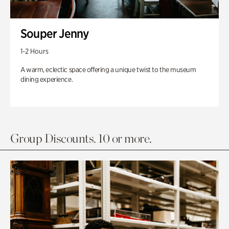
Souper Jenny
1-2 Hours
A warm, eclectic space offering a unique twist to the museum
dining experience.
Group Discounts. 10 or more.