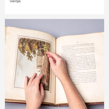
Georgia.