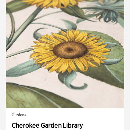
Gardens
Cherokee Garden Library