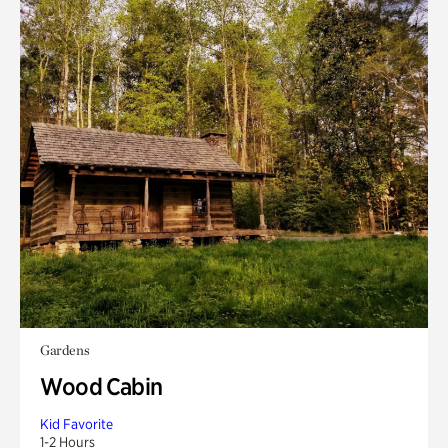
Gardens
Wood Cabin
Kid Favorite
1-2 Hours