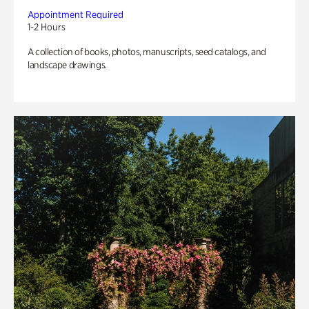
Appointment Required
1-2 Hours
A collection of books, photos, manuscripts, seed catalogs, and
landscape drawings.