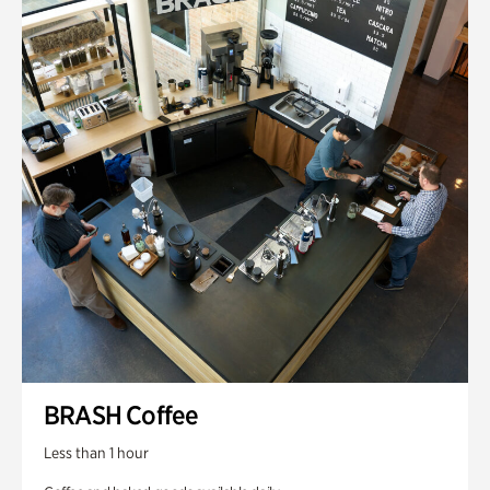
BRASH Coffee
Less than 1 hour