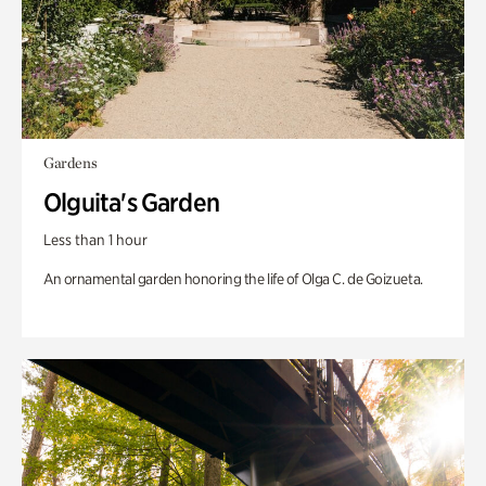
Gardens
Olguita's Garden
Less than 1 hour
An ornamental garden honoring the life of Olga C. de Goizueta.