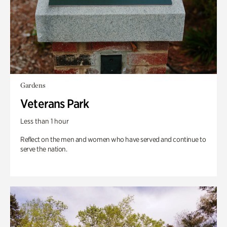
Gardens
Veterans Park
Less than 1 hour
Reflect on the men and women who have served and continue to
serve the nation.