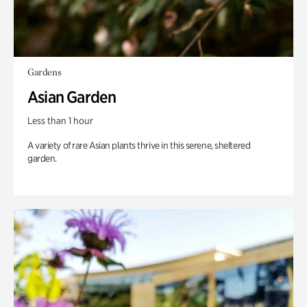
Gardens
Asian Garden
Less than 1 hour
A variety of rare Asian plants thrive in this serene, sheltered
garden.