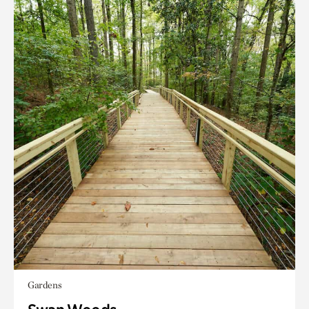
Gardens