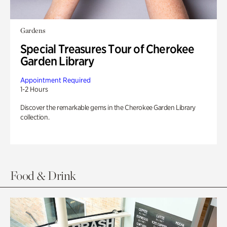
Gardens
Special Treasures Tour of Cherokee
Garden Library
Appointment Required
1-2 Hours
Discover the remarkable gems in the Cherokee Garden Library
collection.
Food & Drink