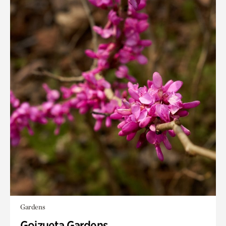
Gardens
Goizueta Gardens