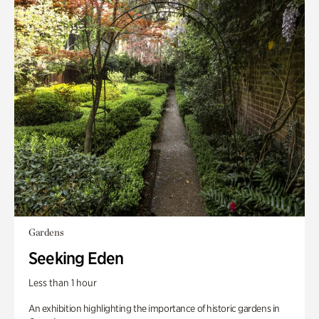
Gardens
Seeking Eden
Less than 1 hour
An exhibition highlighting the importance of historic gardens in