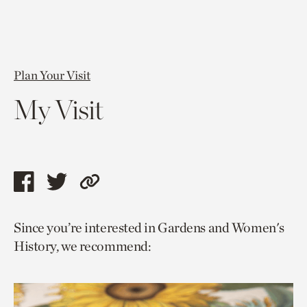
Plan Your Visit
My Visit
Share
Share
Copy
this
this
link
Since you’re interested in Gardens and Women's
page
page
to
History, we recommend:
via
via
current
facebook
twitter
page.