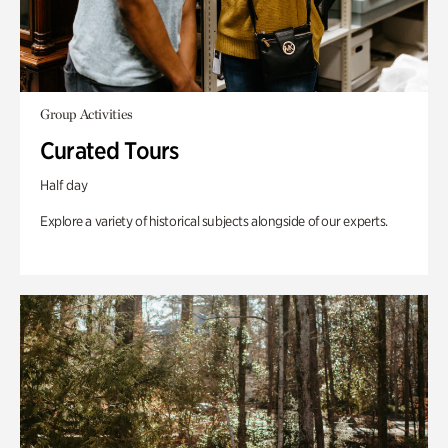
Group Activities
Curated Tours
Half day
Explore a variety of historical subjects alongside of our experts.