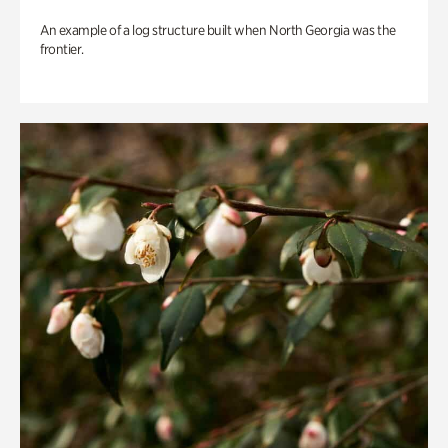
An example of a log structure built when North Georgia was the
frontier.