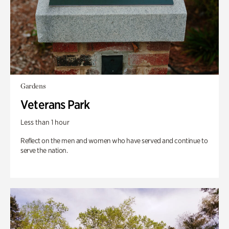
Gardens
Veterans Park
Less than 1 hour
Reflect on the men and women who have served and continue to
serve the nation.