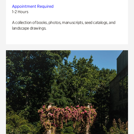
Appointment Required
1-2 Hours
A collection of books, photos, manuscripts, seed catalogs, and
landscape drawings.