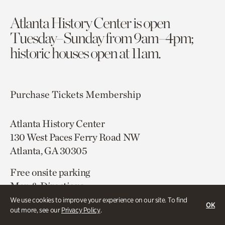
Atlanta History Center is open
Tuesday–Sunday from 9am–4pm;
historic houses open at 11am.
Purchase Tickets
Membership
Atlanta History Center
130 West Paces Ferry Road NW
Atlanta, GA 30305
Free onsite parking
Map & Directions
404.814.4000
We use cookies to improve your experience on our site. To find
OK
out more, see our
Privacy Policy
.