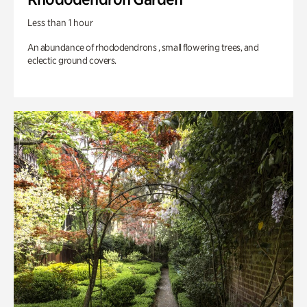
Less than 1 hour
An abundance of rhododendrons , small flowering trees, and
eclectic ground covers.