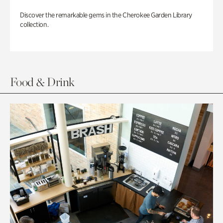
Discover the remarkable gems in the Cherokee Garden Library
collection.
Food & Drink