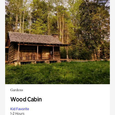
Gardens
Wood Cabin
Kid Favorite
1-2 Hours