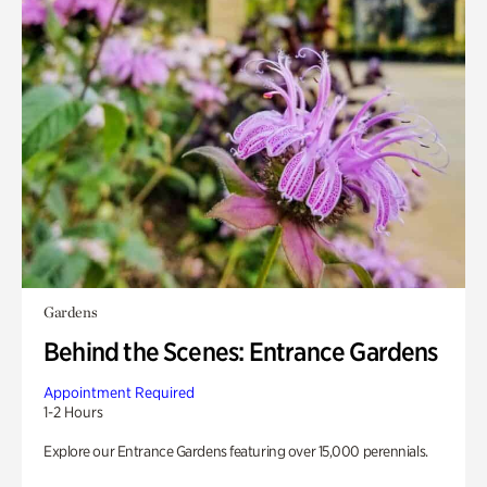
Gardens
Behind the Scenes: Entrance Gardens
Appointment Required
1-2 Hours
Explore our Entrance Gardens featuring over 15,000 perennials.