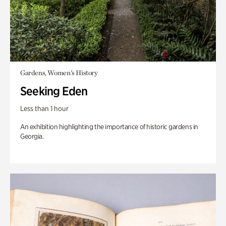
Gardens, Women's History
Seeking Eden
Less than 1 hour
An exhibition highlighting the importance of historic gardens in
Georgia.