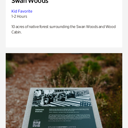
Swan Woods
Kid Favorite
1-2 Hours
10 acres of native forest surrounding the Swan Woods and Wood
Cabin.