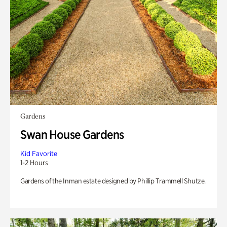
Gardens
Swan House Gardens
Kid Favorite
1-2 Hours
Gardens of the Inman estate designed by Phillip Trammell Shutze.