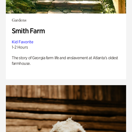
Gardens
Smith Farm
Kid Favorite
1-2 Hours
The story of Georgia farm life and enslavement at Atlanta’s oldest
farmhouse.