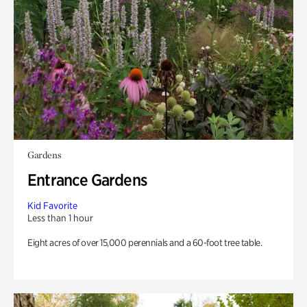
Gardens
Entrance Gardens
Kid Favorite
Less than 1 hour
Eight acres of over 15,000 perennials and a 60-foot tree table.