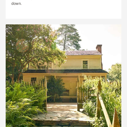
down.