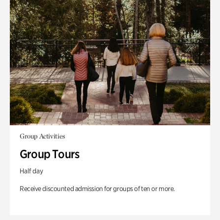
Group Activities
Group Tours
Half day
Receive discounted admission for groups of ten or more.