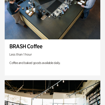
BRASH Coffee
Less than 1 hour
Coffee and baked goods available daily.