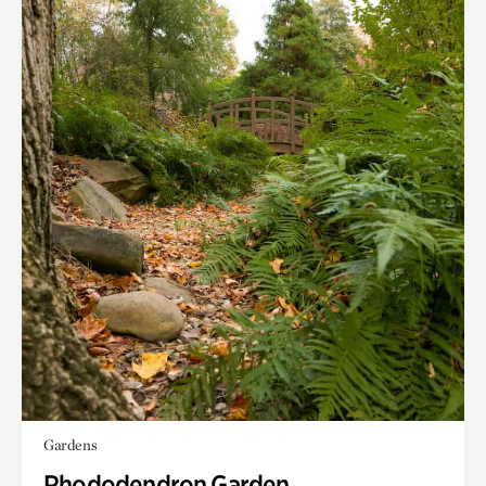
Gardens
Rhododendron Garden