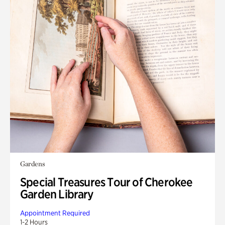
Gardens
Special Treasures Tour of Cherokee
Garden Library
Appointment Required
1-2 Hours