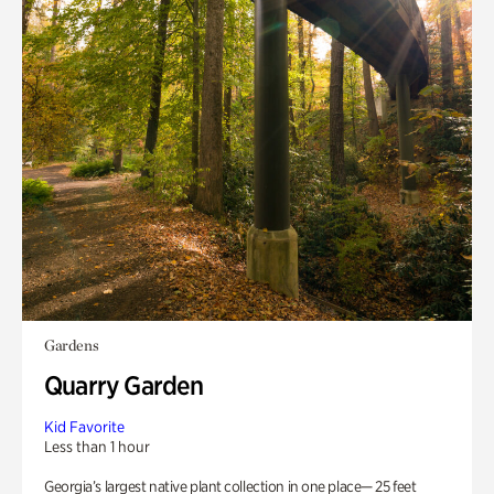
Gardens
Quarry Garden
Kid Favorite
Less than 1 hour
Georgia’s largest native plant collection in one place— 25 feet