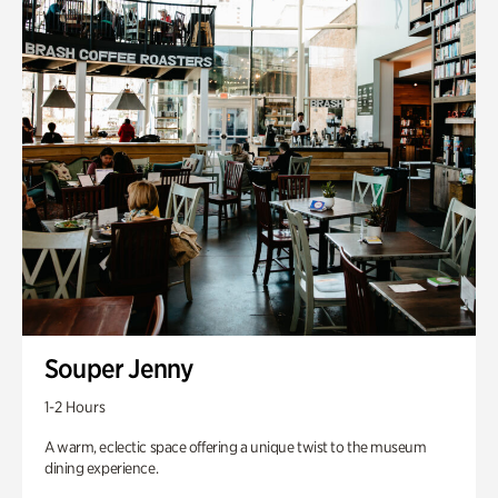
Souper Jenny
1-2 Hours
A warm, eclectic space offering a unique twist to the museum
dining experience.