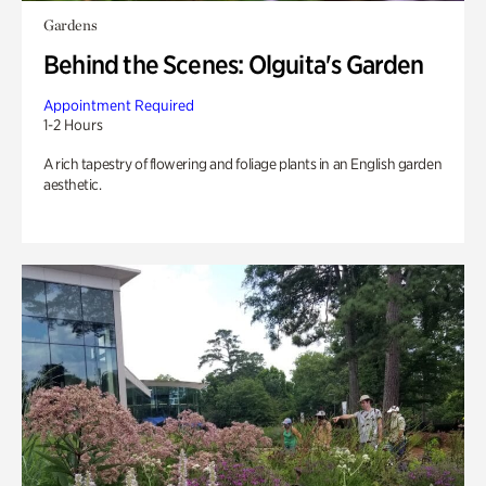
Gardens
Behind the Scenes: Olguita's Garden
Appointment Required
1-2 Hours
A rich tapestry of flowering and foliage plants in an English garden
aesthetic.