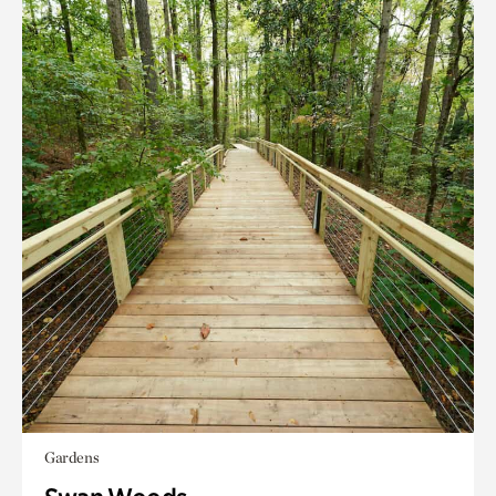
Gardens