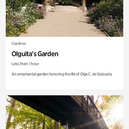
Gardens
Olguita's Garden
Less than 1 hour
An ornamental garden honoring the life of Olga C. de Goizueta.