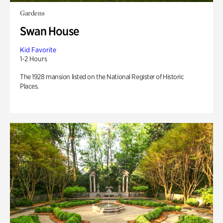
Gardens
Swan House
Kid Favorite
1-2 Hours
The 1928 mansion listed on the National Register of Historic
Places.