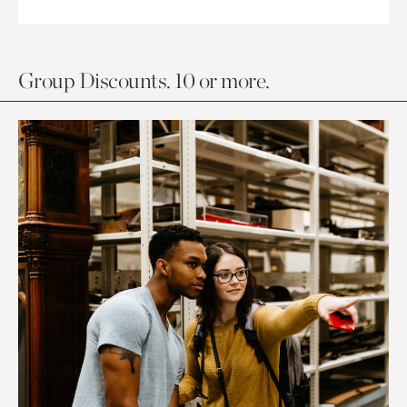
Group Discounts. 10 or more.