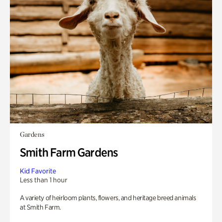
Gardens
Smith Farm Gardens
Kid Favorite
Less than 1 hour
A variety of heirloom plants, flowers, and heritage breed animals
at Smith Farm.