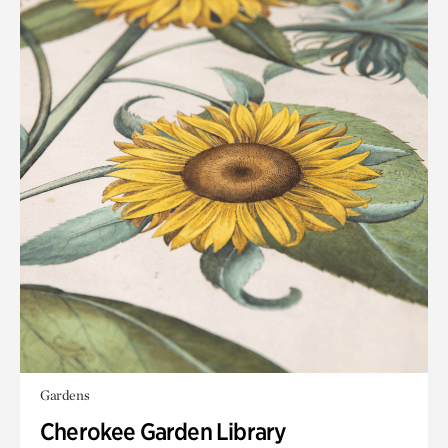
Gardens
Cherokee Garden Library