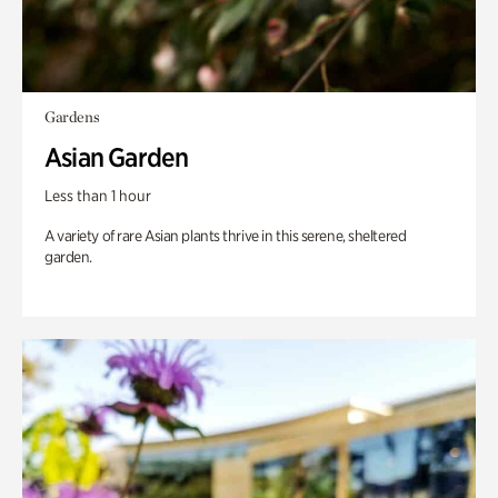
Gardens
Asian Garden
Less than 1 hour
A variety of rare Asian plants thrive in this serene, sheltered
garden.