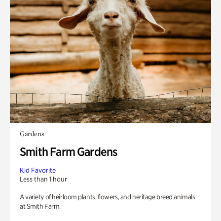
Gardens
Smith Farm Gardens
Kid Favorite
Less than 1 hour
A variety of heirloom plants, flowers, and heritage breed animals
at Smith Farm.