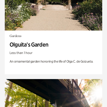
Gardens
Olguita's Garden
Less than 1 hour
An ornamental garden honoring the life of Olga C. de Goizueta.