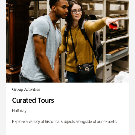
Group Activities
Curated Tours
Half day
Explore a variety of historical subjects alongside of our experts.