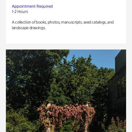
Appointment Required
1-2 Hours
A collection of books, photos, manuscripts, seed catalogs, and
landscape drawings.