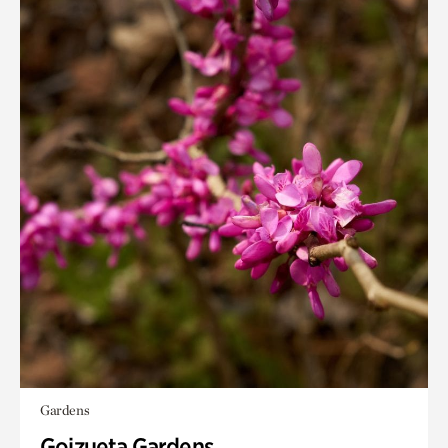
Gardens
Goizueta Gardens