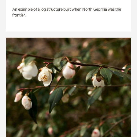
An example of a log structure built when North Georgia was the
frontier.