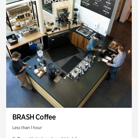
BRASH Coffee
Less than 1 hour