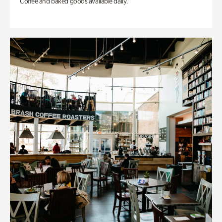
Coffee and baked goods available daily.