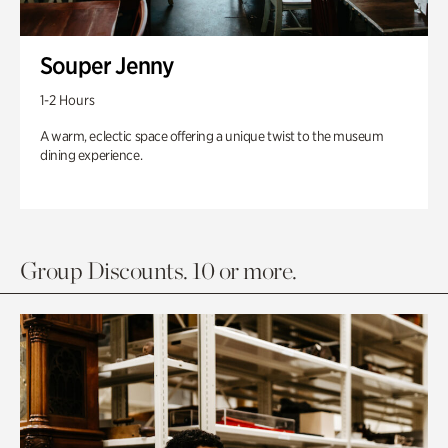
Souper Jenny
1-2 Hours
A warm, eclectic space offering a unique twist to the museum
dining experience.
Group Discounts. 10 or more.