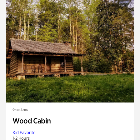
Gardens
Wood Cabin
Kid Favorite
1-2 Hours