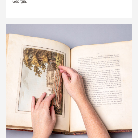
Georgia.