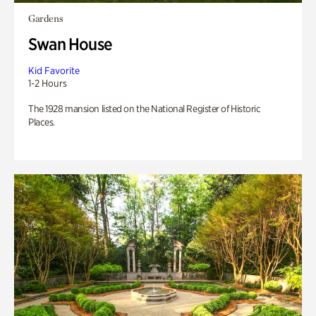
Gardens
Swan House
Kid Favorite
1-2 Hours
The 1928 mansion listed on the National Register of Historic
Places.