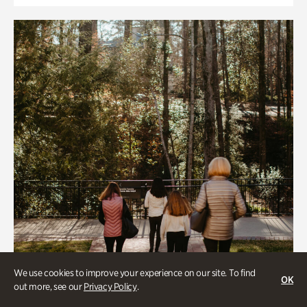
We use cookies to improve your experience on our site. To find
OK
out more, see our
Privacy Policy
.