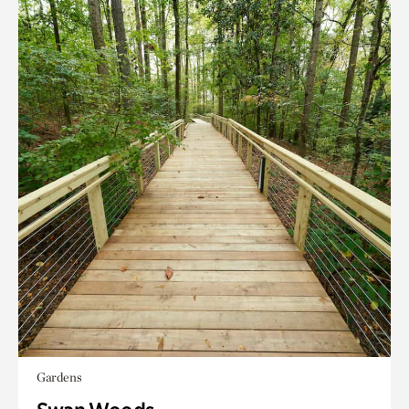
Gardens