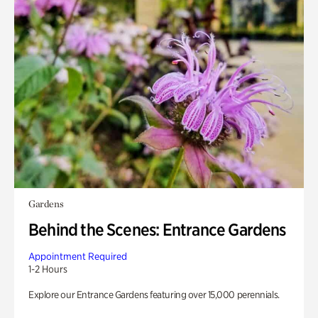
Gardens
Behind the Scenes: Entrance Gardens
Appointment Required
1-2 Hours
Explore our Entrance Gardens featuring over 15,000 perennials.