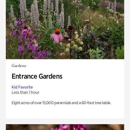
Gardens
Entrance Gardens
Kid Favorite
Less than 1 hour
Eight acres of over 15,000 perennials and a 60-foot tree table.