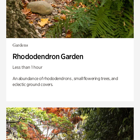
Gardens
Rhododendron Garden
Less than 1 hour
An abundance of rhododendrons , small flowering trees, and
eclectic ground covers.