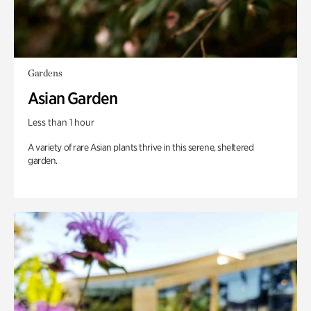
Gardens
Asian Garden
Less than 1 hour
A variety of rare Asian plants thrive in this serene, sheltered
garden.