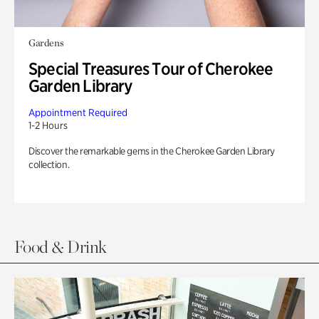
Gardens
Special Treasures Tour of Cherokee
Garden Library
Appointment Required
1-2 Hours
Discover the remarkable gems in the Cherokee Garden Library
collection.
Food & Drink