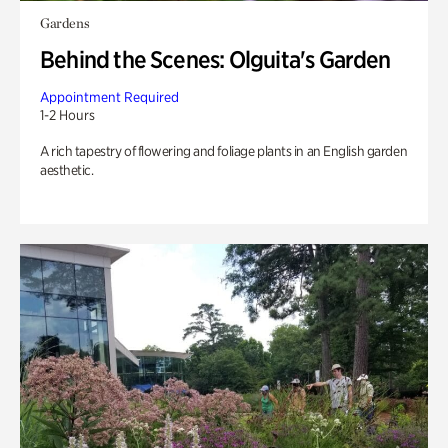
Gardens
Behind the Scenes: Olguita's Garden
Appointment Required
1-2 Hours
A rich tapestry of flowering and foliage plants in an English garden
aesthetic.