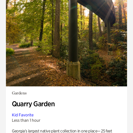
Gardens
Quarry Garden
Kid Favorite
Less than 1 hour
Georgia’s largest native plant collection in one place— 25 feet