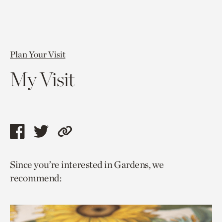
Plan Your Visit
My Visit
Share
Share
Copy
this
this
link
Since you’re interested in Gardens, we
page
page
to
recommend:
via
via
current
facebook
twitter
page.