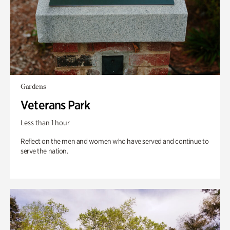
Gardens
Veterans Park
Less than 1 hour
Reflect on the men and women who have served and continue to
serve the nation.