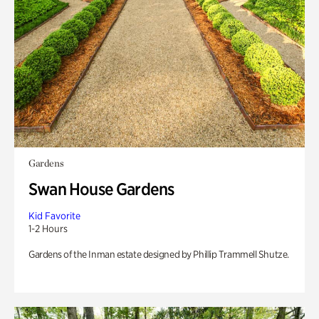
Gardens
Swan House Gardens
Kid Favorite
1-2 Hours
Gardens of the Inman estate designed by Phillip Trammell Shutze.