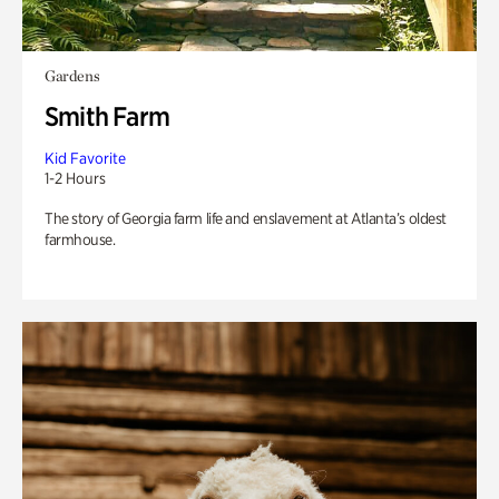
Gardens
Smith Farm
Kid Favorite
1-2 Hours
The story of Georgia farm life and enslavement at Atlanta’s oldest
farmhouse.