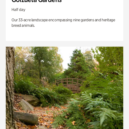
Half day
Our 33-acre landscape encompassing nine gardens and heritage
breed animals.