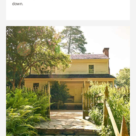
down.