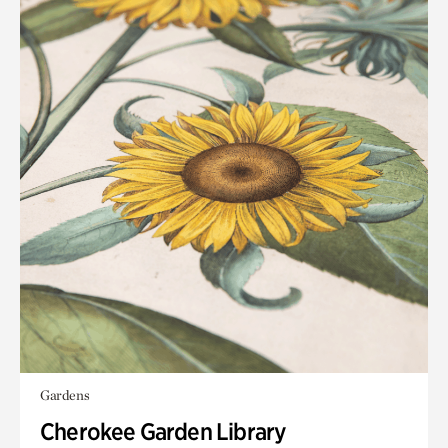
Gardens
Cherokee Garden Library