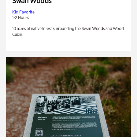
Swan Woods
Kid Favorite
1-2 Hours
10 acres of native forest surrounding the Swan Woods and Wood
Cabin.