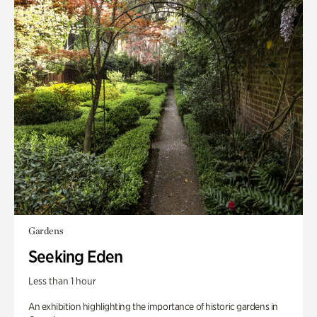
Gardens
Seeking Eden
Less than 1 hour
An exhibition highlighting the importance of historic gardens in