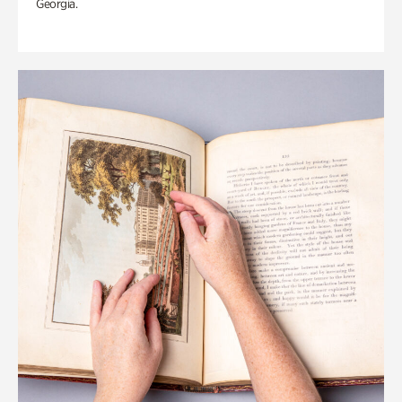
Georgia.