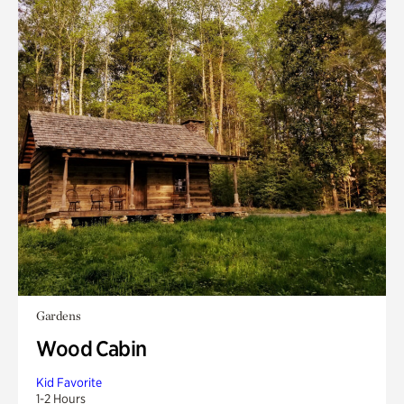
Gardens
Wood Cabin
Kid Favorite
1-2 Hours