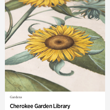
Gardens
Cherokee Garden Library