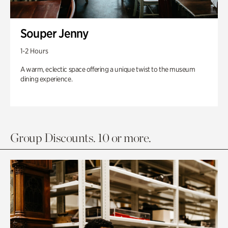
Souper Jenny
1-2 Hours
A warm, eclectic space offering a unique twist to the museum
dining experience.
Group Discounts. 10 or more.