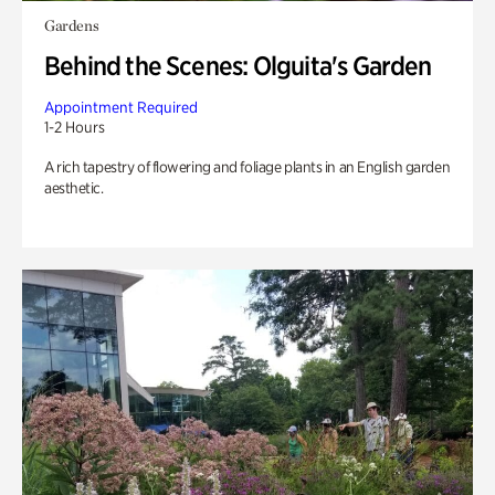
Gardens
Behind the Scenes: Olguita's Garden
Appointment Required
1-2 Hours
A rich tapestry of flowering and foliage plants in an English garden
aesthetic.