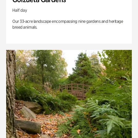
Half day
Our 33-acre landscape encompassing nine gardens and heritage
breed animals.