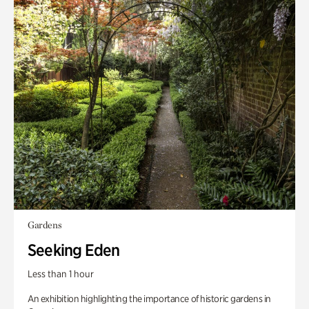
Gardens
Seeking Eden
Less than 1 hour
An exhibition highlighting the importance of historic gardens in