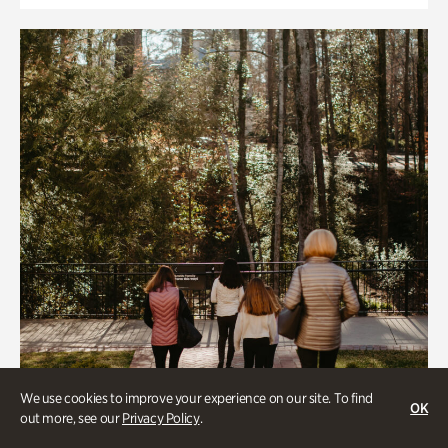
We use cookies to improve your experience on our site. To find
OK
out more, see our
Privacy Policy
.