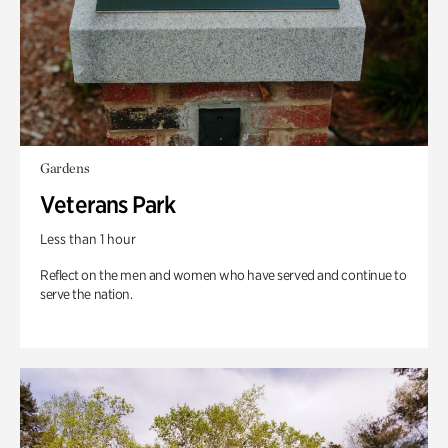
Gardens
Veterans Park
Less than 1 hour
Reflect on the men and women who have served and continue to
serve the nation.