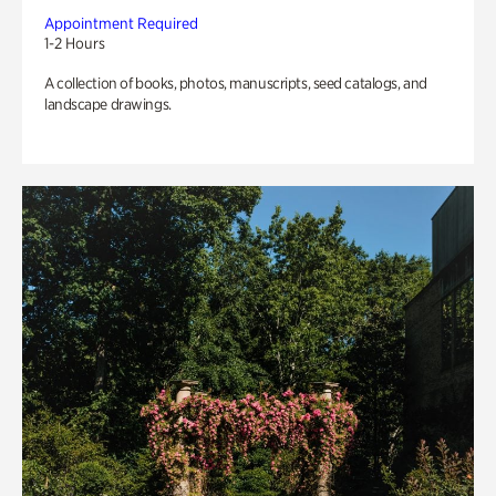
Appointment Required
1-2 Hours
A collection of books, photos, manuscripts, seed catalogs, and
landscape drawings.