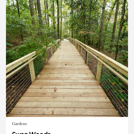
Gardens