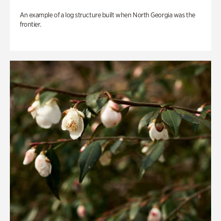
An example of a log structure built when North Georgia was the
frontier.