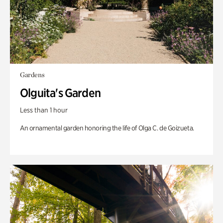
Gardens
Olguita's Garden
Less than 1 hour
An ornamental garden honoring the life of Olga C. de Goizueta.