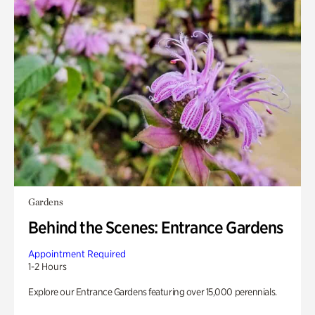
Gardens
Behind the Scenes: Entrance Gardens
Appointment Required
1-2 Hours
Explore our Entrance Gardens featuring over 15,000 perennials.