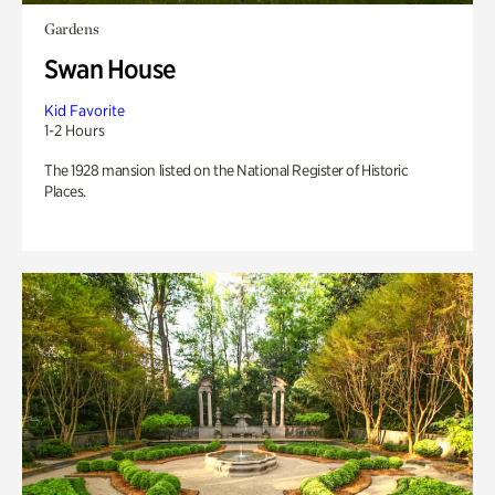
Gardens
Swan House
Kid Favorite
1-2 Hours
The 1928 mansion listed on the National Register of Historic
Places.