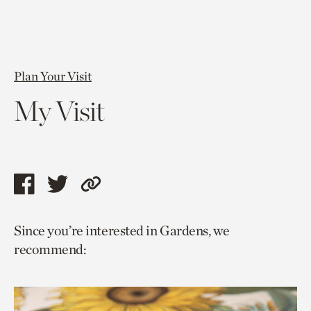
Plan Your Visit
My Visit
Share
Share
Copy
this
this
link
Since you’re interested in Gardens, we
page
page
to
recommend:
via
via
current
facebook
twitter
page.