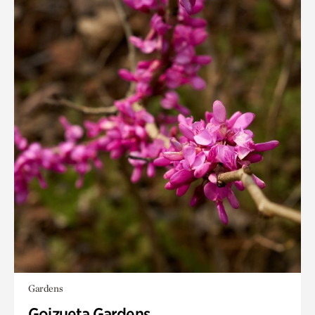
Gardens
Goizueta Gardens