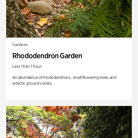
Gardens
Rhododendron Garden
Less than 1 hour
An abundance of rhododendrons , small flowering trees, and
eclectic ground covers.