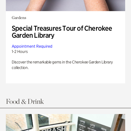
Gardens
Special Treasures Tour of Cherokee
Garden Library
Appointment Required
1-2 Hours
Discover the remarkable gems in the Cherokee Garden Library
collection.
Food & Drink