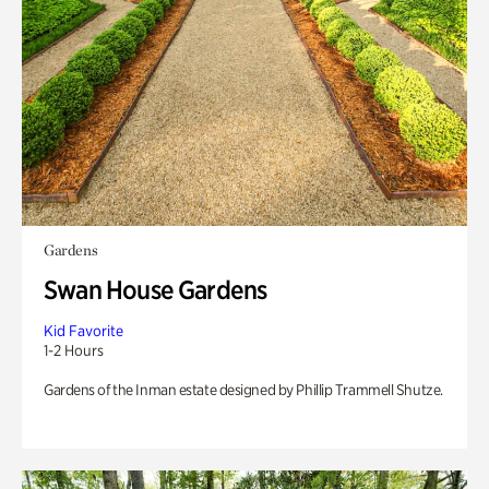
Gardens
Swan House Gardens
Kid Favorite
1-2 Hours
Gardens of the Inman estate designed by Phillip Trammell Shutze.