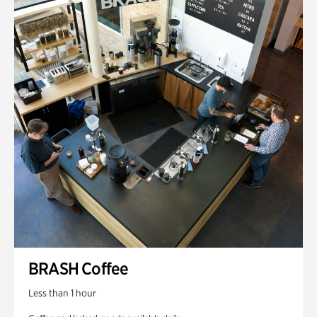
BRASH Coffee
Less than 1 hour