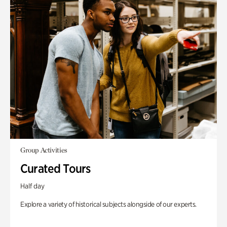
Group Activities
Curated Tours
Half day
Explore a variety of historical subjects alongside of our experts.