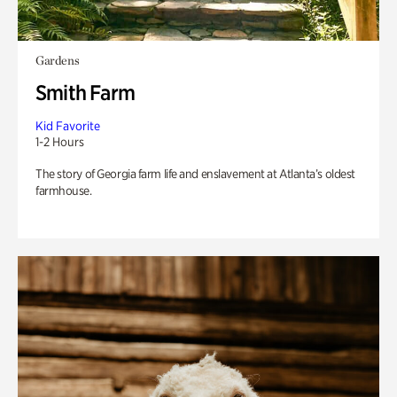
Gardens
Smith Farm
Kid Favorite
1-2 Hours
The story of Georgia farm life and enslavement at Atlanta’s oldest
farmhouse.