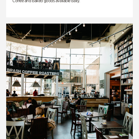
Coffee and baked goods available daily.