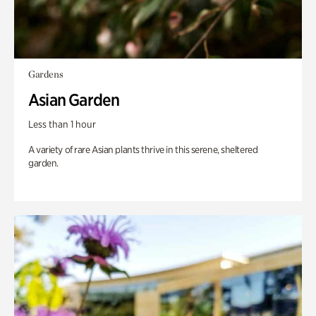
Gardens
Asian Garden
Less than 1 hour
A variety of rare Asian plants thrive in this serene, sheltered
garden.