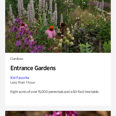
Gardens
Entrance Gardens
Kid Favorite
Less than 1 hour
Eight acres of over 15,000 perennials and a 60-foot tree table.