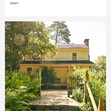
down.