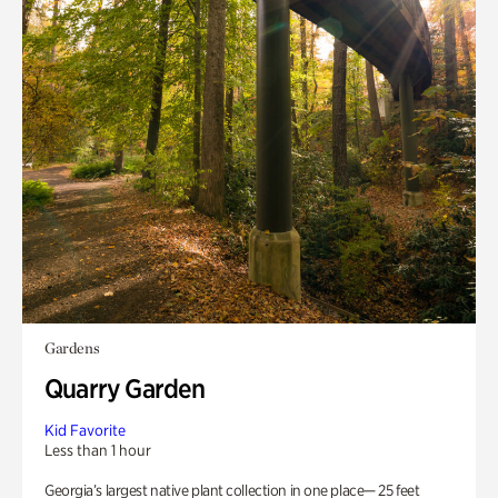
Gardens
Quarry Garden
Kid Favorite
Less than 1 hour
Georgia’s largest native plant collection in one place— 25 feet