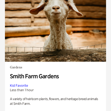
Gardens
Smith Farm Gardens
Kid Favorite
Less than 1 hour
A variety of heirloom plants, flowers, and heritage breed animals
at Smith Farm.