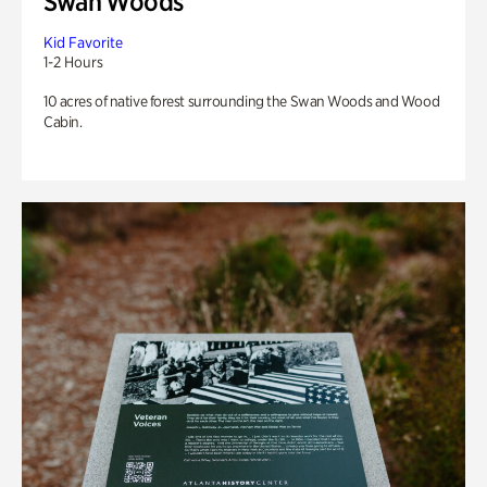
Swan Woods
Kid Favorite
1-2 Hours
10 acres of native forest surrounding the Swan Woods and Wood
Cabin.