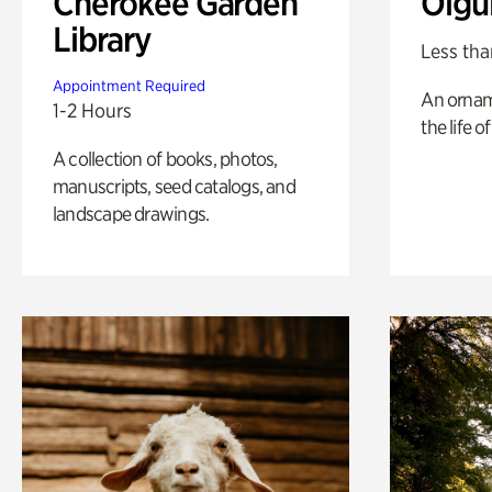
Cherokee Garden
Olgu
Library
Less tha
Appointment Required
An ornam
1-2 Hours
the life o
A collection of books, photos,
manuscripts, seed catalogs, and
landscape drawings.