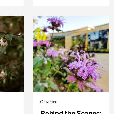
Gardens
Behind the Scenes: