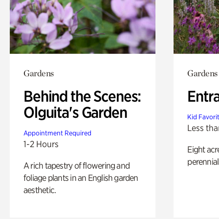
Gardens
Gardens
Behind the Scenes:
Entr
Olguita's Garden
Kid Favori
Less tha
Appointment Required
1-2 Hours
Eight acr
perennial
A rich tapestry of flowering and
foliage plants in an English garden
aesthetic.