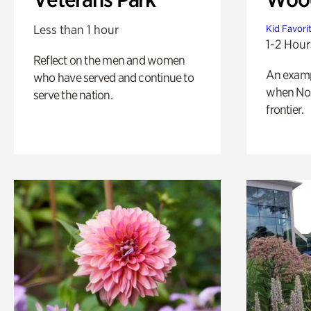
Less than 1 hour
Kid Favori
1-2 Hour
Reflect on the men and women
An exampl
who have served and continue to
when Nor
serve the nation.
frontier.