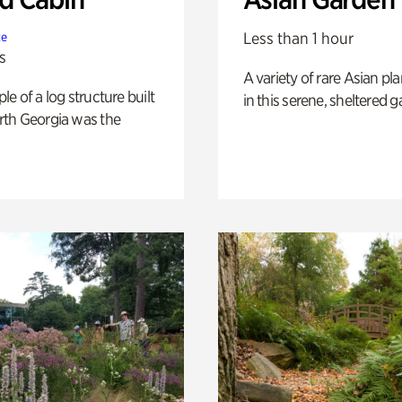
Less than 1 hour
te
s
A variety of rare Asian pla
e of a log structure built
in this serene, sheltered g
th Georgia was the