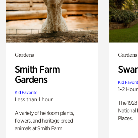
Gardens
Gardens
Smith Farm
Swan
Gardens
Kid Favori
1-2 Hour
Kid Favorite
Less than 1 hour
The 1928 
National 
A variety of heirloom plants,
Places.
flowers, and heritage breed
animals at Smith Farm.