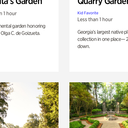
ita's Garden
Quarry Garde
n 1 hour
Kid Favorite
Less than 1 hour
ental garden honoring
Georgia’s largest native p
f Olga C. de Goizueta.
collection in one place— 2
down.