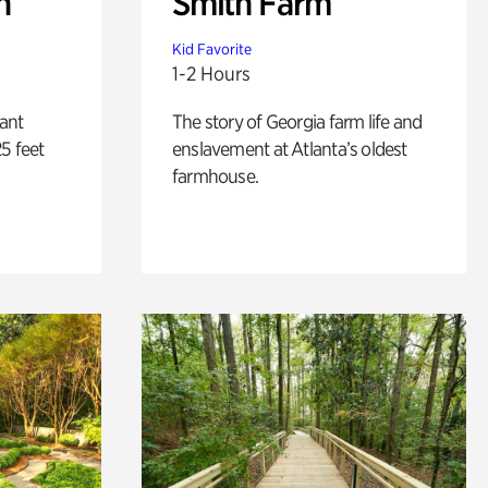
n
Smith Farm
Kid Favorite
1-2 Hours
lant
The story of Georgia farm life and
5 feet
enslavement at Atlanta’s oldest
farmhouse.