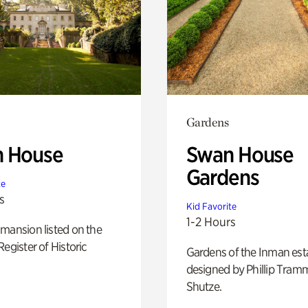
Gardens
 House
Swan House
Gardens
te
s
Kid Favorite
1-2 Hours
mansion listed on the
Register of Historic
Gardens of the Inman est
designed by Phillip Tramm
Shutze.