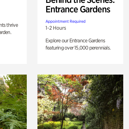
Entrance Gardens
Appointment Required
nts thrive
1-2 Hours
arden.
Explore our Entrance Gardens
featuring over 15,000 perennials.