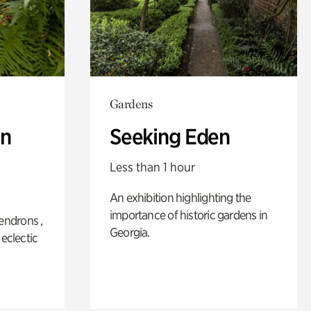
Gardens
n
Seeking Eden
Less than 1 hour
An exhibition highlighting the
importance of historic gardens in
ndrons ,
Georgia.
 eclectic