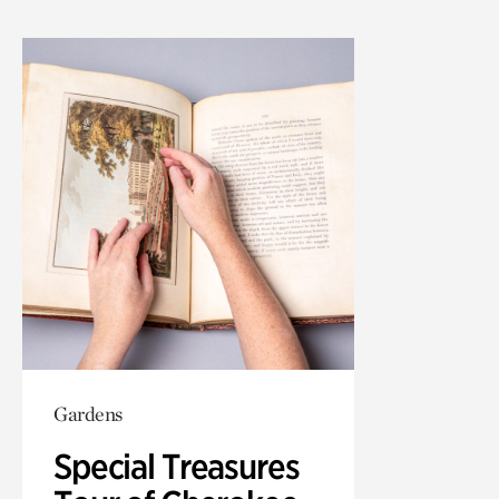
Gardens
Special Treasures