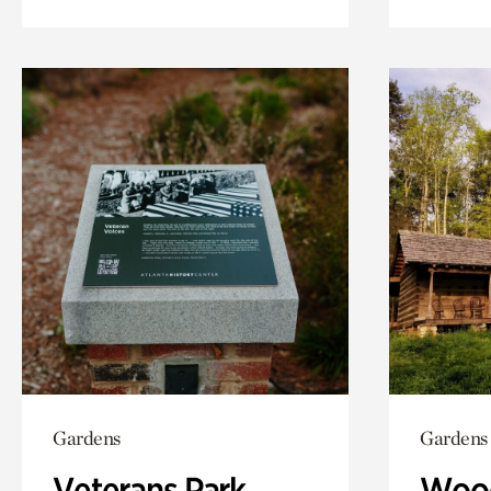
Gardens
Gardens
Veterans Park
Wood