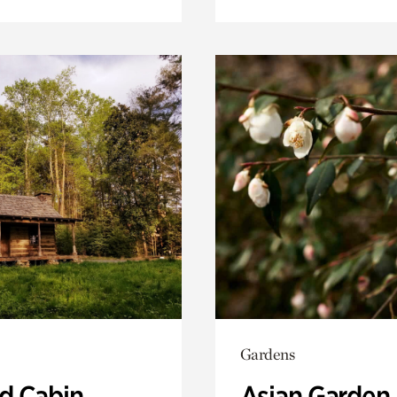
Gardens
 Cabin
Asian Garden