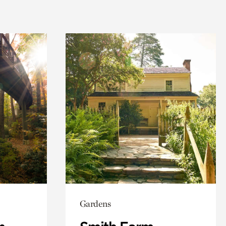
Gardens