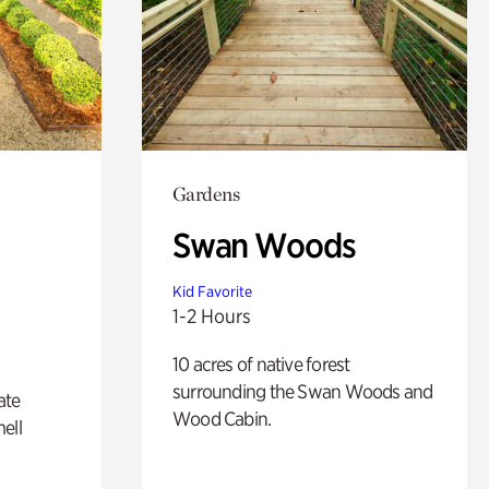
Gardens
Swan Woods
Kid Favorite
1-2 Hours
10 acres of native forest
surrounding the Swan Woods and
ate
Wood Cabin.
ell