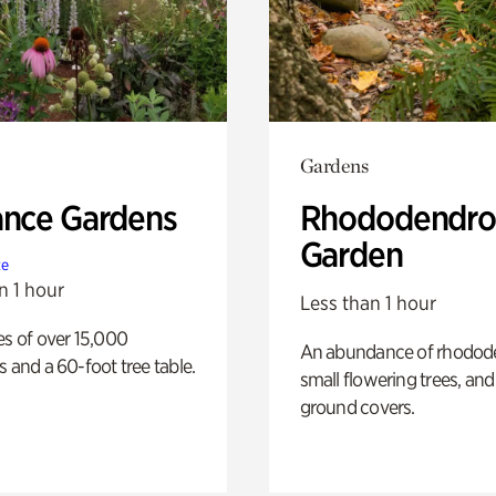
Gardens
ance Gardens
Rhododendro
Garden
te
n 1 hour
Less than 1 hour
es of over 15,000
An abundance of rhodode
s and a 60-foot tree table.
small flowering trees, and
ground covers.