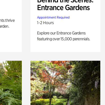
Entrance Gardens
Appointment Required
nts thrive
1-2 Hours
arden.
Explore our Entrance Gardens
featuring over 15,000 perennials.