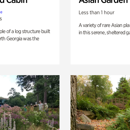
Less than 1 hour
te
s
A variety of rare Asian pla
e of a log structure built
in this serene, sheltered g
th Georgia was the