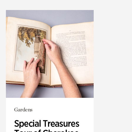
Gardens
Special Treasures