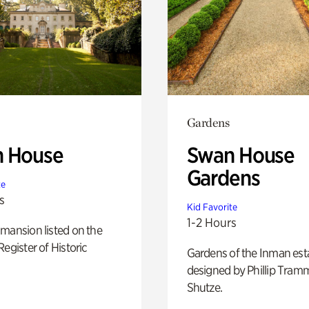
Gardens
 House
Swan House
Gardens
te
s
Kid Favorite
1-2 Hours
mansion listed on the
Register of Historic
Gardens of the Inman est
designed by Phillip Tramm
Shutze.