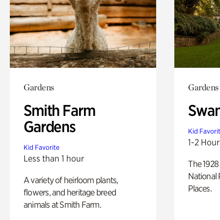
Gardens
Gardens
Smith Farm
Swan
Gardens
Kid Favori
1-2 Hour
Kid Favorite
Less than 1 hour
The 1928 
National 
A variety of heirloom plants,
Places.
flowers, and heritage breed
animals at Smith Farm.