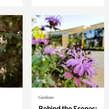
Gardens
Behind the Scenes: