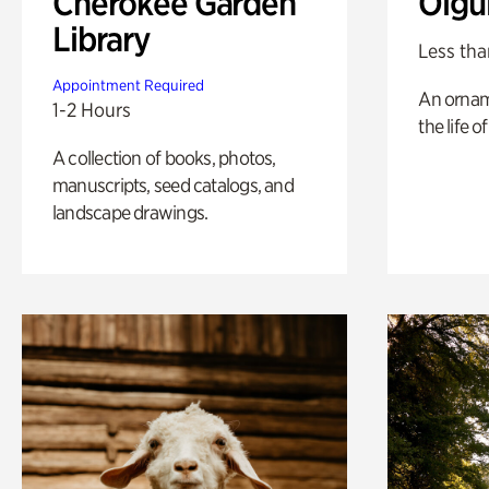
Cherokee Garden
Olgu
Library
Less tha
Appointment Required
An ornam
1-2 Hours
the life o
A collection of books, photos,
manuscripts, seed catalogs, and
landscape drawings.