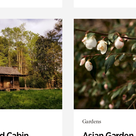
Gardens
 Cabin
Asian Garden