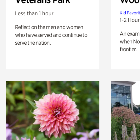
Less than 1 hour
Kid Favori
1-2 Hour
Reflect on the men and women
An exampl
who have served and continue to
when Nor
serve the nation.
frontier.