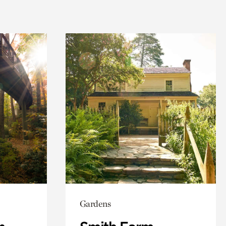
Gardens