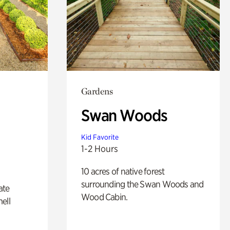
Gardens
Swan Woods
Kid Favorite
1-2 Hours
10 acres of native forest
surrounding the Swan Woods and
ate
Wood Cabin.
ell