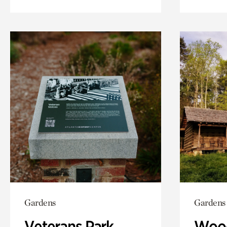
Gardens
Gardens
Veterans Park
Wood