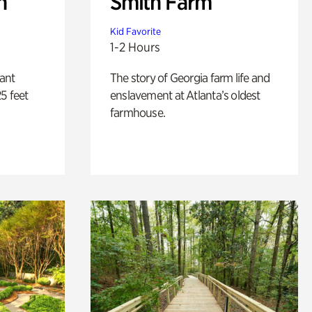
n
Smith Farm
Kid Favorite
1-2 Hours
lant
The story of Georgia farm life and
5 feet
enslavement at Atlanta’s oldest
farmhouse.