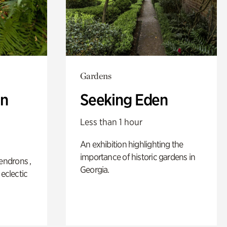
Gardens
n
Seeking Eden
Less than 1 hour
An exhibition highlighting the
importance of historic gardens in
ndrons ,
Georgia.
 eclectic