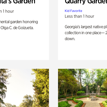
ita's Garden
Quarry Garde
n 1 hour
Kid Favorite
Less than 1 hour
ental garden honoring
Georgia’s largest native p
f Olga C. de Goizueta.
collection in one place— 2
down.