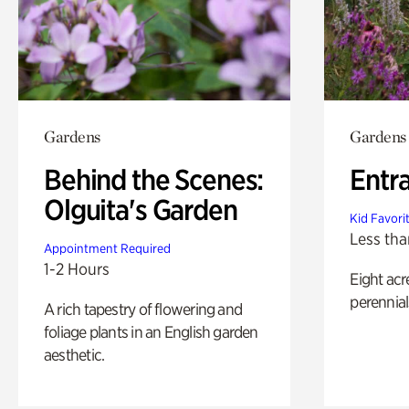
Gardens
Gardens
Behind the Scenes:
Entr
Olguita's Garden
Kid Favori
Less tha
Appointment Required
1-2 Hours
Eight acr
perennial
A rich tapestry of flowering and
foliage plants in an English garden
aesthetic.