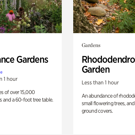
Gardens
ance Gardens
Rhododendro
Garden
te
n 1 hour
Less than 1 hour
es of over 15,000
An abundance of rhodode
s and a 60-foot tree table.
small flowering trees, and
ground covers.