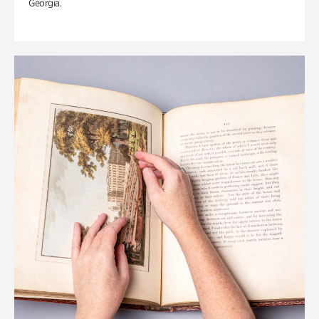
Georgia.