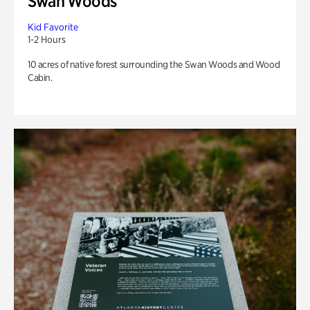
Swan Woods
Kid Favorite
1-2 Hours
10 acres of native forest surrounding the Swan Woods and Wood
Cabin.