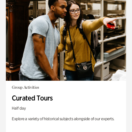
Group Activities
Curated Tours
Half day
Explore a variety of historical subjects alongside of our experts.