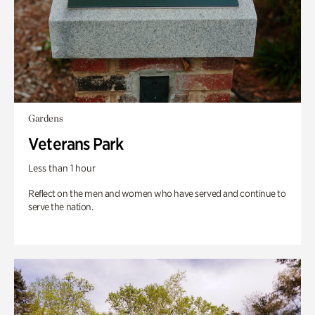
Gardens
Veterans Park
Less than 1 hour
Reflect on the men and women who have served and continue to
serve the nation.