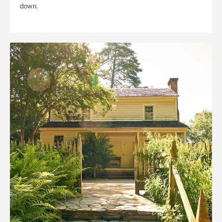
down.