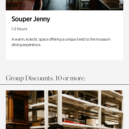
Souper Jenny
1-2 Hours
A warm, eclectic space offering a unique twist to the museum
dining experience.
Group Discounts. 10 or more.