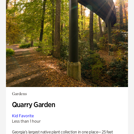
Gardens
Quarry Garden
Kid Favorite
Less than 1 hour
Georgia’s largest native plant collection in one place— 25 feet