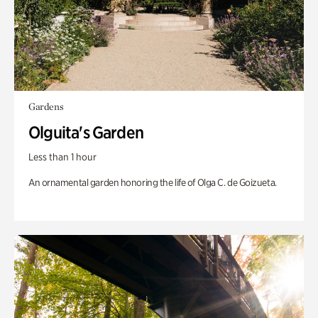
Gardens
Olguita's Garden
Less than 1 hour
An ornamental garden honoring the life of Olga C. de Goizueta.