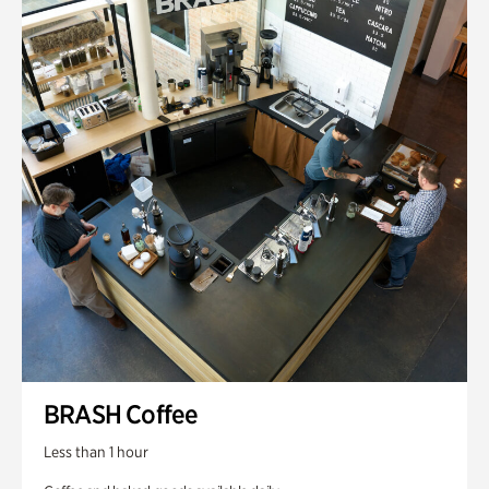
BRASH Coffee
Less than 1 hour