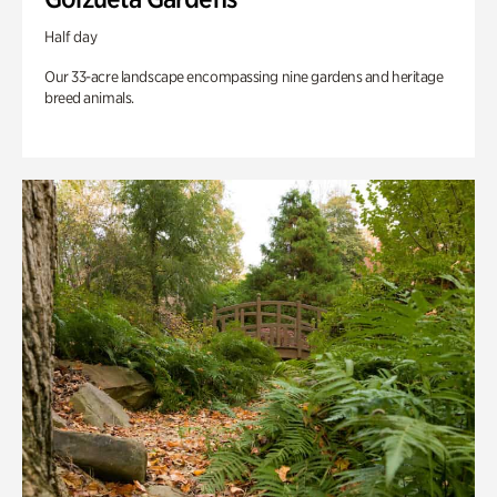
Half day
Our 33-acre landscape encompassing nine gardens and heritage
breed animals.