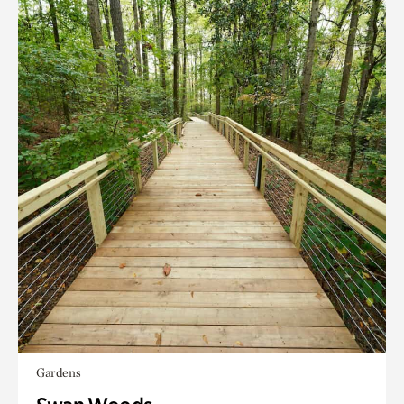
Gardens