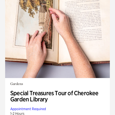
Gardens
Special Treasures Tour of Cherokee
Garden Library
Appointment Required
1-2 Hours