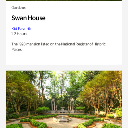
Gardens
Swan House
Kid Favorite
1-2 Hours
The 1928 mansion listed on the National Register of Historic
Places.