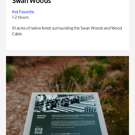
Swan Woods
Kid Favorite
1-2 Hours
10 acres of native forest surrounding the Swan Woods and Wood
Cabin.