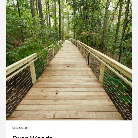
Gardens