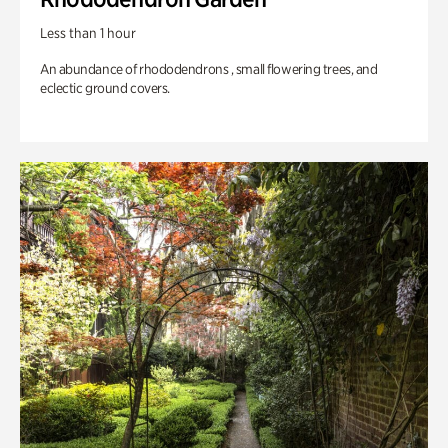
Less than 1 hour
An abundance of rhododendrons , small flowering trees, and
eclectic ground covers.