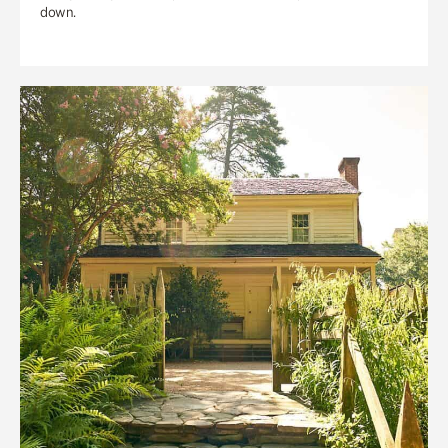
down.