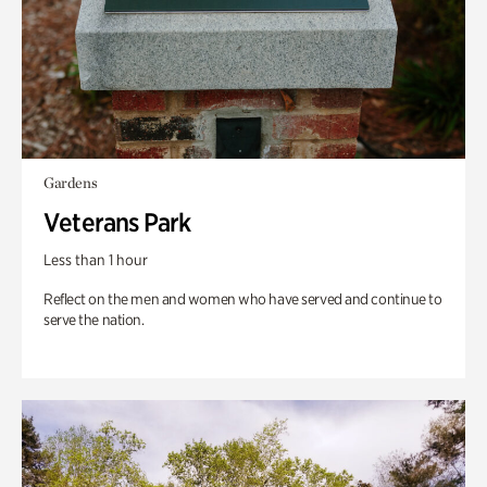
Gardens
Veterans Park
Less than 1 hour
Reflect on the men and women who have served and continue to
serve the nation.