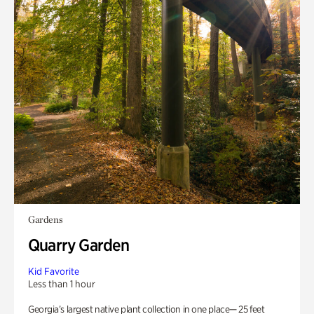
Gardens
Quarry Garden
Kid Favorite
Less than 1 hour
Georgia’s largest native plant collection in one place— 25 feet