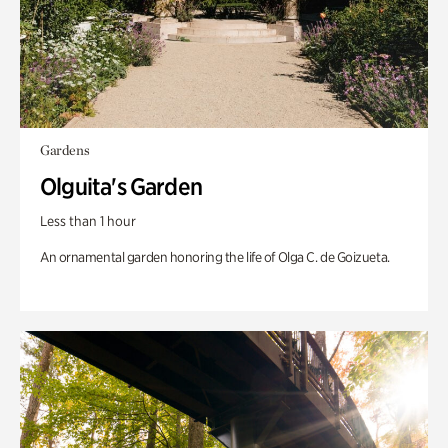
Gardens
Olguita's Garden
Less than 1 hour
An ornamental garden honoring the life of Olga C. de Goizueta.