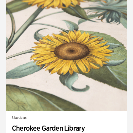
Gardens
Cherokee Garden Library