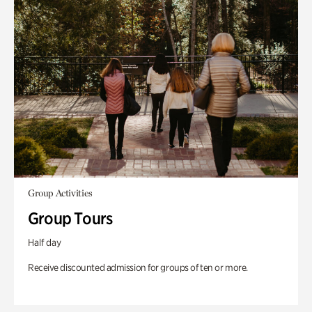
Group Activities
Group Tours
Half day
Receive discounted admission for groups of ten or more.