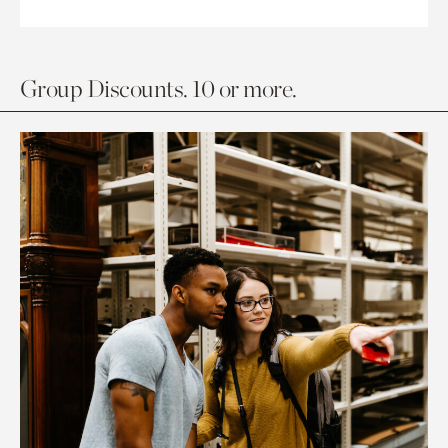
Group Discounts. 10 or more.