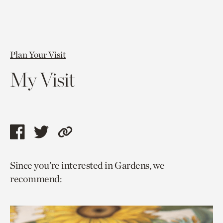
Plan Your Visit
My Visit
Share
Share
Copy
this
this
link
Since you’re interested in Gardens, we
page
page
to
recommend:
via
via
current
facebook
twitter
page.