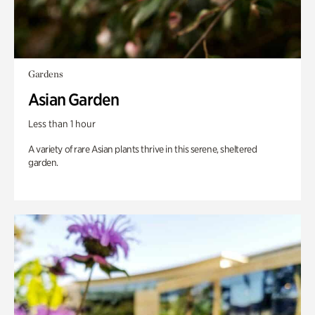
Gardens
Asian Garden
Less than 1 hour
A variety of rare Asian plants thrive in this serene, sheltered
garden.