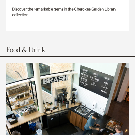
Discover the remarkable gems in the Cherokee Garden Library
collection.
Food & Drink