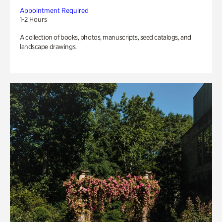
Appointment Required
1-2 Hours
A collection of books, photos, manuscripts, seed catalogs, and
landscape drawings.