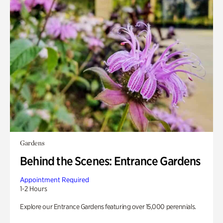
Gardens
Behind the Scenes: Entrance Gardens
Appointment Required
1-2 Hours
Explore our Entrance Gardens featuring over 15,000 perennials.