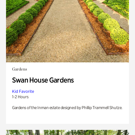
Gardens
Swan House Gardens
Kid Favorite
1-2 Hours
Gardens of the Inman estate designed by Phillip Trammell Shutze.