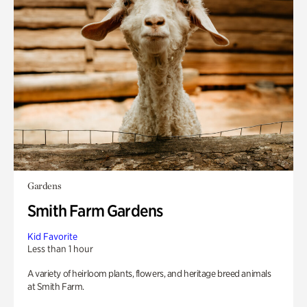
Gardens
Smith Farm Gardens
Kid Favorite
Less than 1 hour
A variety of heirloom plants, flowers, and heritage breed animals
at Smith Farm.