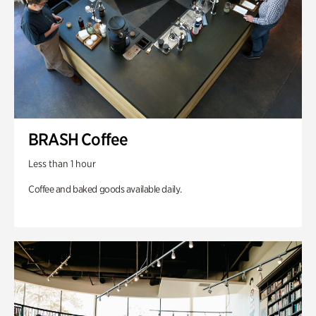
BRASH Coffee
Less than 1 hour
Coffee and baked goods available daily.