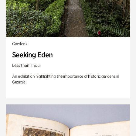
Gardens
Seeking Eden
Less than 1 hour
An exhibition highlighting the importance of historic gardens in
Georgia.