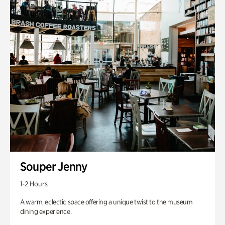
Souper Jenny
1-2 Hours
A warm, eclectic space offering a unique twist to the museum
dining experience.