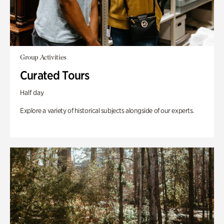
Group Activities
Curated Tours
Half day
Explore a variety of historical subjects alongside of our experts.