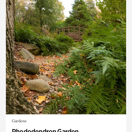
Gardens
Rhododendron Garden