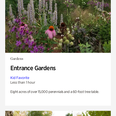
Gardens
Entrance Gardens
Kid Favorite
Less than 1 hour
Eight acres of over 15,000 perennials and a 60-foot tree table.