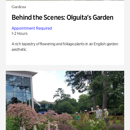
Gardens
Behind the Scenes: Olguita's Garden
Appointment Required
1-2 Hours
A rich tapestry of flowering and foliage plants in an English garden
aesthetic.