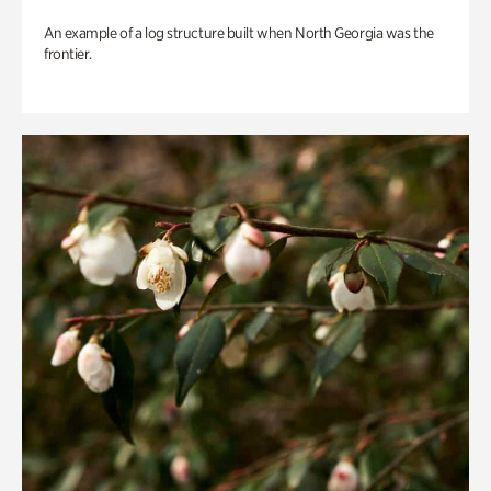
An example of a log structure built when North Georgia was the
frontier.