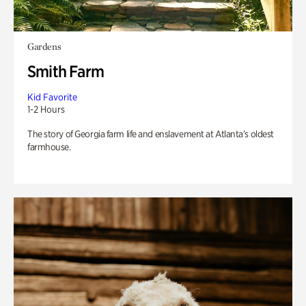
Gardens
Smith Farm
Kid Favorite
1-2 Hours
The story of Georgia farm life and enslavement at Atlanta’s oldest
farmhouse.