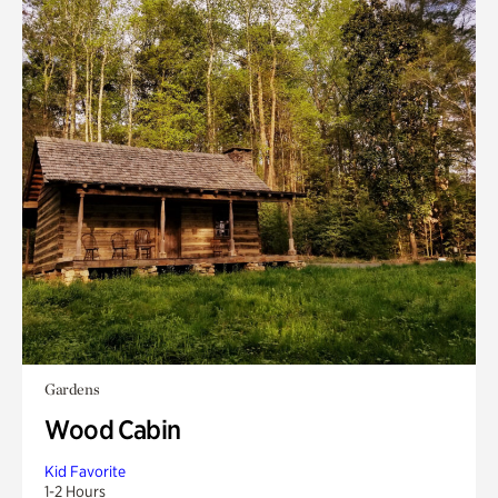
Gardens
Wood Cabin
Kid Favorite
1-2 Hours