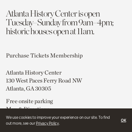
Atlanta History Center is open
Tuesday–Sunday from 9am–4pm;
historic houses open at 11am.
Purchase Tickets
Membership
Atlanta History Center
130 West Paces Ferry Road NW
Atlanta, GA 30305
Free onsite parking
Map & Directions
404.814.4000
We use cookies to improve your experience on our site. To find
OK
out more, see our
Privacy Policy
.