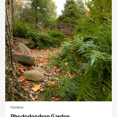
Gardens
Rhododendron Garden