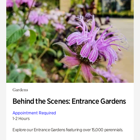
Gardens
Behind the Scenes: Entrance Gardens
Appointment Required
1-2 Hours
Explore our Entrance Gardens featuring over 15,000 perennials.