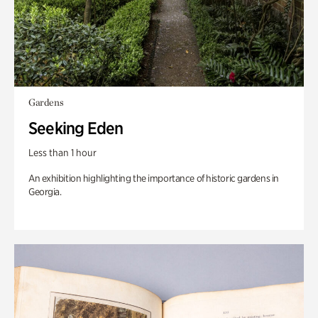
Gardens
Seeking Eden
Less than 1 hour
An exhibition highlighting the importance of historic gardens in
Georgia.