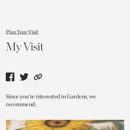
Plan Your Visit
My Visit
Share
Share
Copy
this
this
link
Since you’re interested in Gardens, we
page
page
to
recommend:
via
via
current
facebook
twitter
page.