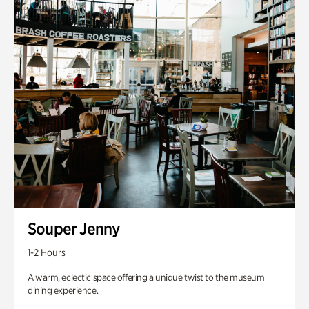
Souper Jenny
1-2 Hours
A warm, eclectic space offering a unique twist to the museum
dining experience.