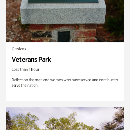
Gardens
Veterans Park
Less than 1 hour
Reflect on the men and women who have served and continue to
serve the nation.