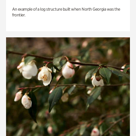
An example of a log structure built when North Georgia was the
frontier.