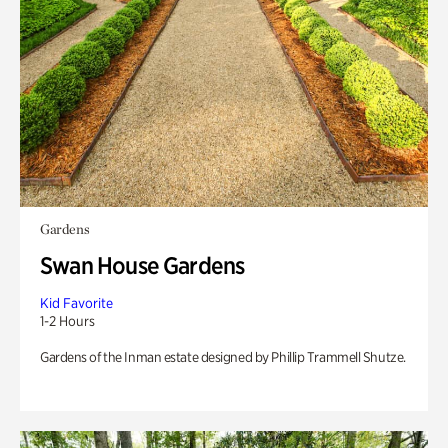
Gardens
Swan House Gardens
Kid Favorite
1-2 Hours
Gardens of the Inman estate designed by Phillip Trammell Shutze.