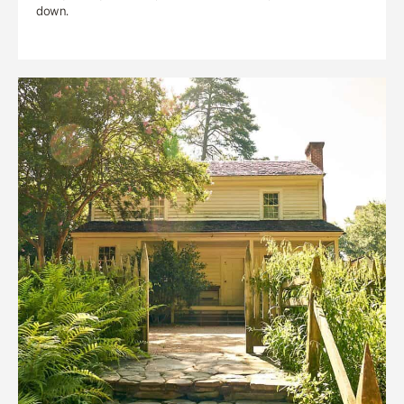
down.