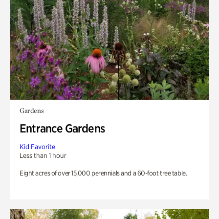
Gardens
Entrance Gardens
Kid Favorite
Less than 1 hour
Eight acres of over 15,000 perennials and a 60-foot tree table.