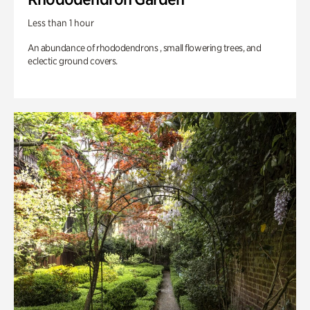
Less than 1 hour
An abundance of rhododendrons , small flowering trees, and
eclectic ground covers.