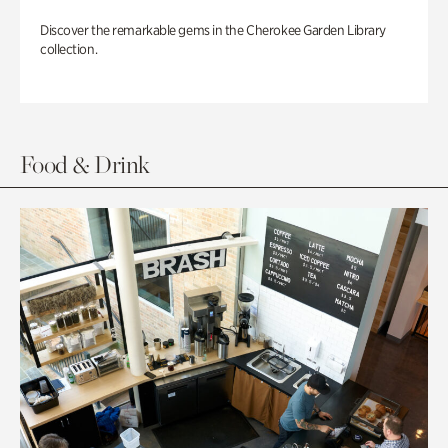
Discover the remarkable gems in the Cherokee Garden Library
collection.
Food & Drink