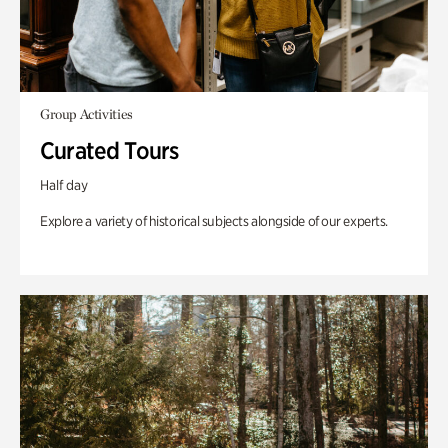
Group Activities
Curated Tours
Half day
Explore a variety of historical subjects alongside of our experts.