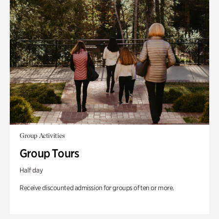
Group Activities
Group Tours
Half day
Receive discounted admission for groups of ten or more.