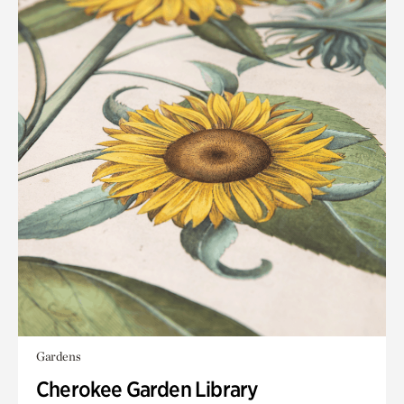
Gardens
Cherokee Garden Library