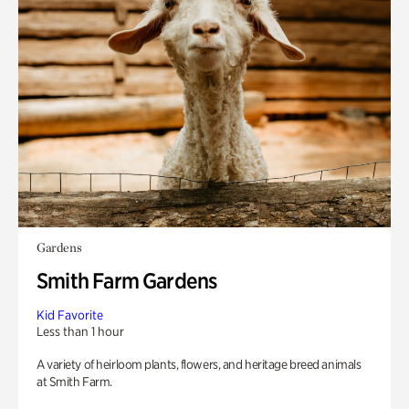
Gardens
Smith Farm Gardens
Kid Favorite
Less than 1 hour
A variety of heirloom plants, flowers, and heritage breed animals
at Smith Farm.