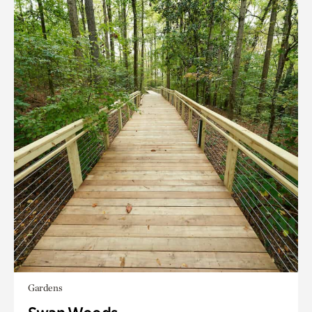
Gardens