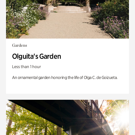
Gardens
Olguita's Garden
Less than 1 hour
An ornamental garden honoring the life of Olga C. de Goizueta.