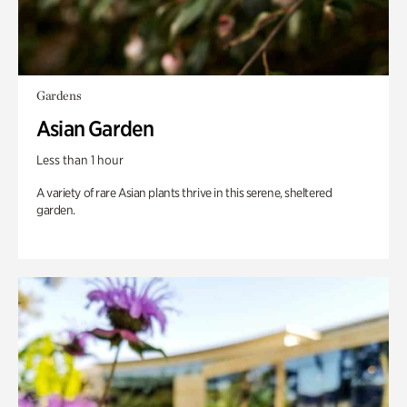
Gardens
Asian Garden
Less than 1 hour
A variety of rare Asian plants thrive in this serene, sheltered
garden.