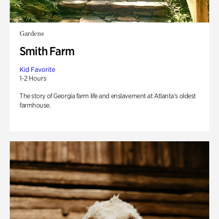
Gardens
Smith Farm
Kid Favorite
1-2 Hours
The story of Georgia farm life and enslavement at Atlanta’s oldest
farmhouse.