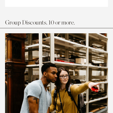
Group Discounts. 10 or more.