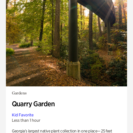
Gardens
Quarry Garden
Kid Favorite
Less than 1 hour
Georgia’s largest native plant collection in one place— 25 feet