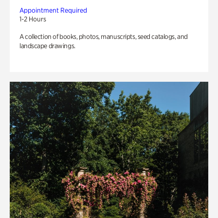
Appointment Required
1-2 Hours
A collection of books, photos, manuscripts, seed catalogs, and
landscape drawings.