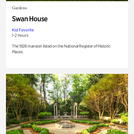
Gardens
Swan House
Kid Favorite
1-2 Hours
The 1928 mansion listed on the National Register of Historic
Places.