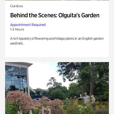
Gardens
Behind the Scenes: Olguita's Garden
Appointment Required
1-2 Hours
A rich tapestry of flowering and foliage plants in an English garden
aesthetic.