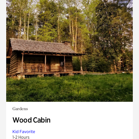
Gardens
Wood Cabin
Kid Favorite
1-2 Hours