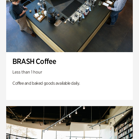
BRASH Coffee
Less than 1 hour
Coffee and baked goods available daily.