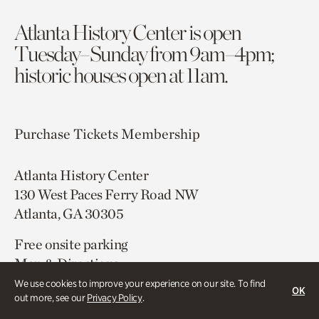
Atlanta History Center is open
Tuesday–Sunday from 9am–4pm;
historic houses open at 11am.
Purchase Tickets
Membership
Atlanta History Center
130 West Paces Ferry Road NW
Atlanta, GA 30305
Free onsite parking
Map & Directions
404.814.4000
We use cookies to improve your experience on our site. To find
OK
out more, see our
Privacy Policy
.