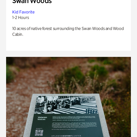
Swan Woods
Kid Favorite
1-2 Hours
10 acres of native forest surrounding the Swan Woods and Wood
Cabin.