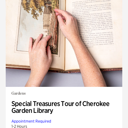
Gardens
Special Treasures Tour of Cherokee
Garden Library
Appointment Required
1-2 Hours