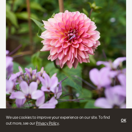
Quarry Garden
Smith Farm Gardens
Swan House Gardens
Swan Woods
Veterans Park
We use cookies to improve your experience on our site. To find
OK
Beauty Walk
out more, see our
Privacy Policy
.