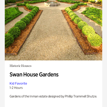
Historic Houses
Swan House Gardens
Kid Favorite
1-2 Hours
Gardens of the Inman estate designed by Phillip Trammell Shutze.