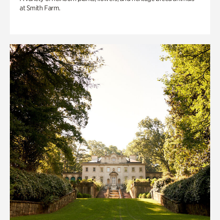
at Smith Farm.