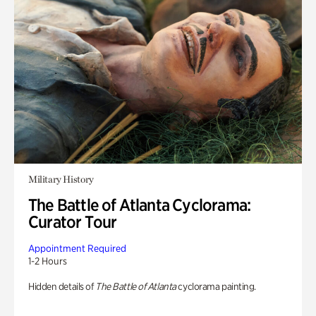
Military History
The Battle of Atlanta Cyclorama:
Curator Tour
Appointment Required
1-2 Hours
Hidden details of
The Battle of Atlanta
cyclorama painting.