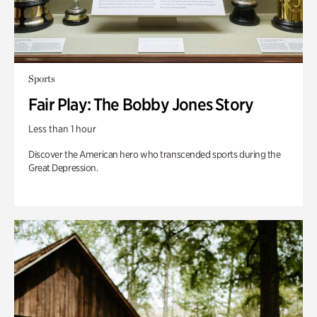
Sports
Fair Play: The Bobby Jones Story
Less than 1 hour
Discover the American hero who transcended sports during the
Great Depression.