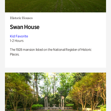
Historic Houses
Swan House
Kid Favorite
1-2 Hours
The 1928 mansion listed on the National Register of Historic
Places.