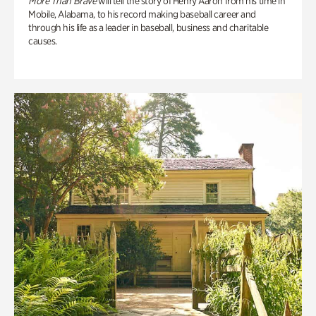
More Than Brave
will tell the story of Henry Aaron from his time in
Mobile, Alabama, to his record making baseball career and
through his life as a leader in baseball, business and charitable
causes.