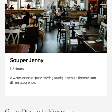
Souper Jenny
1-2 Hours
A warm, eclectic space offering a unique twist to the museum
dining experience.
Group Discounts. 10 or more.