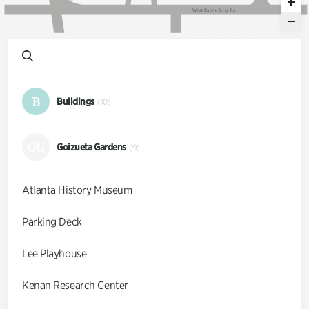
W
e
s
t
P
a
c
e
s
F
e
r
r
y
R
d
B
Buildings
(10)
GG
Goizueta Gardens
(9)
Atlanta History Museum
Parking Deck
Lee Playhouse
Kenan Research Center