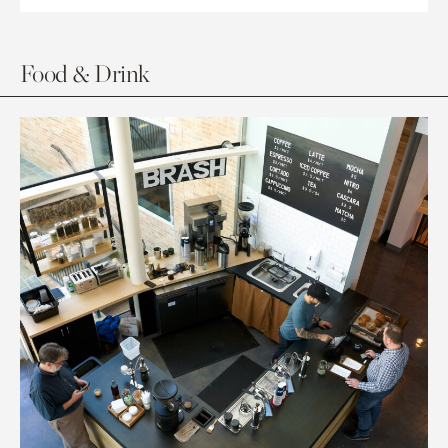
Food & Drink