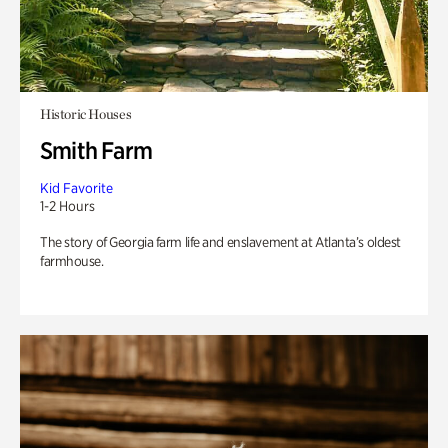
Historic Houses
Smith Farm
Kid Favorite
1-2 Hours
The story of Georgia farm life and enslavement at Atlanta’s oldest
farmhouse.