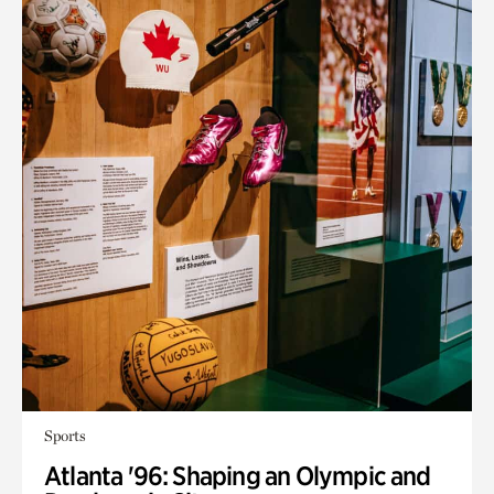
Sports
Atlanta '96: Shaping an Olympic and