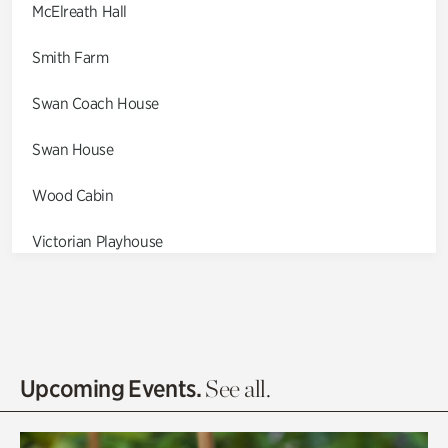
McElreath Hall
Smith Farm
Swan Coach House
Swan House
Wood Cabin
Victorian Playhouse
Asian Garden
Entrance Gardens
Olguita's Garden
Upcoming Events.
See all.
Rhododendron Garden