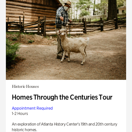
Historic Houses
Homes Through the Centuries Tour
Appointment Required
1-2 Hours
An exploration of Atlanta History Center’s 19th and 20th century
historic homes.