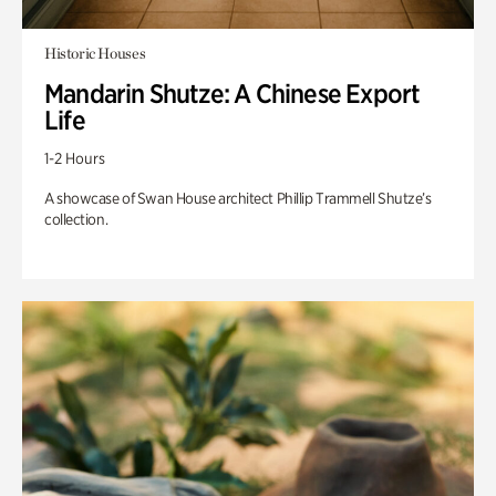
Historic Houses
Mandarin Shutze: A Chinese Export
Life
1-2 Hours
A showcase of Swan House architect Phillip Trammell Shutze’s
collection.