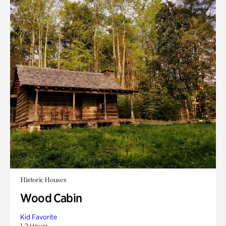
Historic Houses
Wood Cabin
Kid Favorite