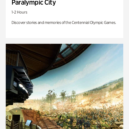
Paralympic City
1-2 Hours
Discover stories and memories of the Centennial Olympic Games.