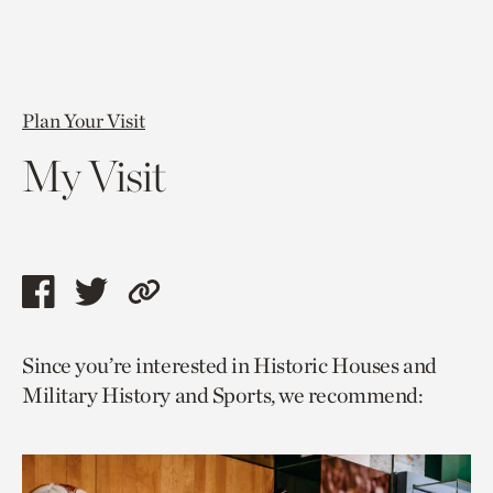
Plan Your Visit
My Visit
Share
Share
Copy
this
this
link
Since you’re interested in Historic Houses and
page
page
to
Military History and Sports, we recommend:
via
via
current
facebook
twitter
page.