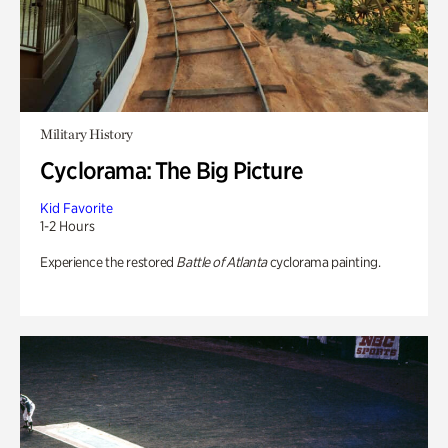
Military History
Cyclorama: The Big Picture
Kid Favorite
1-2 Hours
Experience the restored
Battle of Atlanta
cyclorama painting.