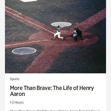
Sports
More Than Brave: The Life of Henry
Aaron
1-2 Hours