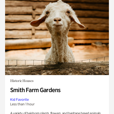
Historic Houses
Smith Farm Gardens
Kid Favorite
Less than 1 hour
A variety of heirloom plants, flowers, and heritage breed animals