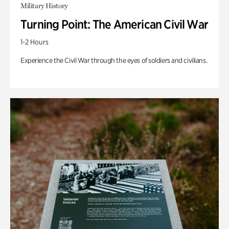
Military History
Turning Point: The American Civil War
1-2 Hours
Experience the Civil War through the eyes of soldiers and civilians.