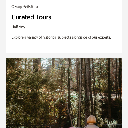
Group Activities
Curated Tours
Half day
Explore a variety of historical subjects alongside of our experts.