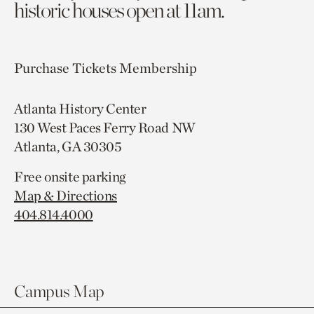
historic houses open at 11am.
Purchase Tickets
Membership
Atlanta History Center
130 West Paces Ferry Road NW
Atlanta, GA 30305
Free onsite parking
Map & Directions
404.814.4000
Campus Map