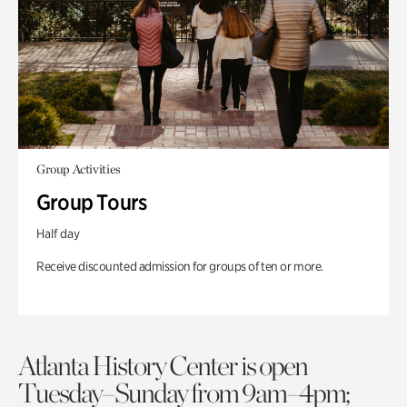
Group Activities
Group Tours
Half day
Receive discounted admission for groups of ten or more.
Atlanta History Center is open
Tuesday–Sunday from 9am–4pm;