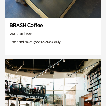
BRASH Coffee
Less than 1 hour
Coffee and baked goods available daily.