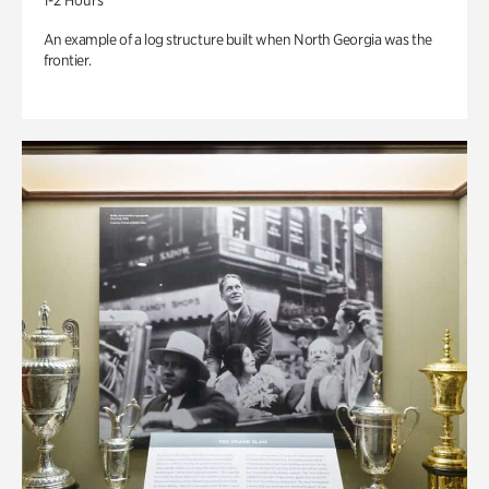
1-2 Hours
An example of a log structure built when North Georgia was the
frontier.