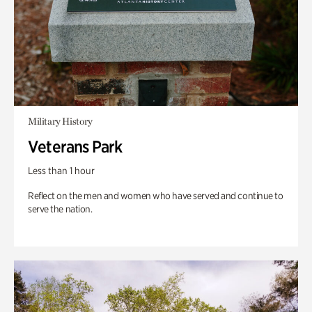
Military History
Veterans Park
Less than 1 hour
Reflect on the men and women who have served and continue to
serve the nation.