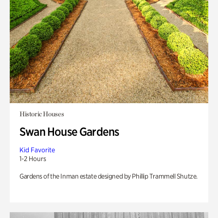
Historic Houses
Swan House Gardens
Kid Favorite
1-2 Hours
Gardens of the Inman estate designed by Phillip Trammell Shutze.