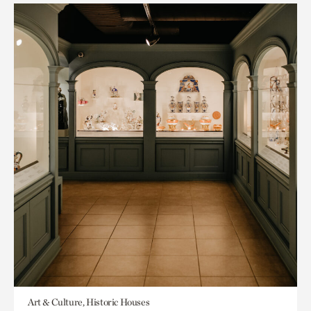
Art & Culture, Historic Houses