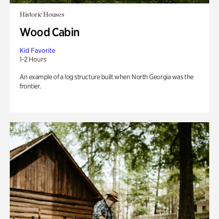
Historic Houses
Wood Cabin
Kid Favorite
1-2 Hours
An example of a log structure built when North Georgia was the
frontier.