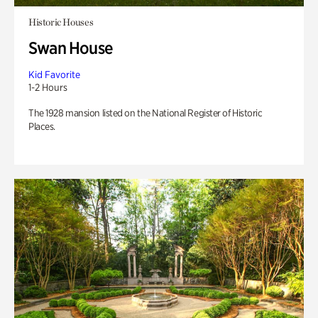
Historic Houses
Swan House
Kid Favorite
1-2 Hours
The 1928 mansion listed on the National Register of Historic
Places.