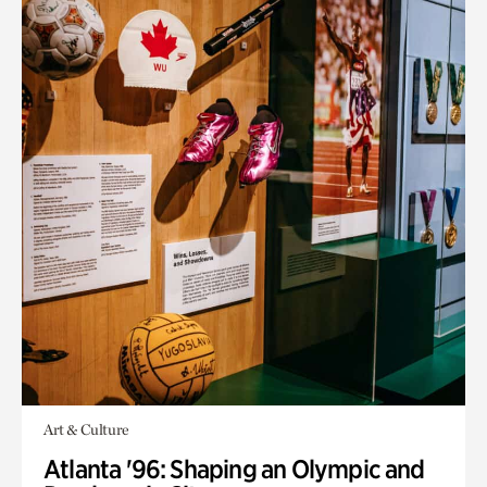
Art & Culture
Atlanta '96: Shaping an Olympic and