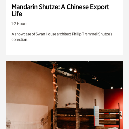
Mandarin Shutze: A Chinese Export
Life
1-2 Hours
A showcase of Swan House architect Phillip Trammell Shutze’s
collection.