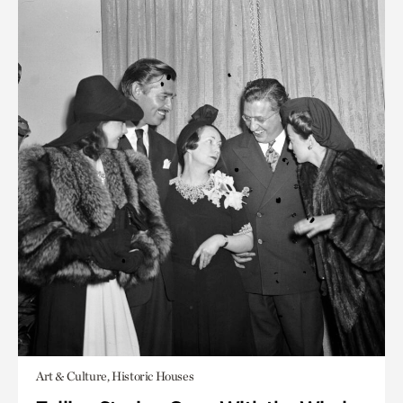
Art & Culture, Historic Houses