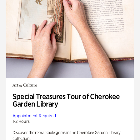
Art & Culture
Special Treasures Tour of Cherokee
Garden Library
Appointment Required
1-2 Hours
Discover the remarkable gems in the Cherokee Garden Library
collection.