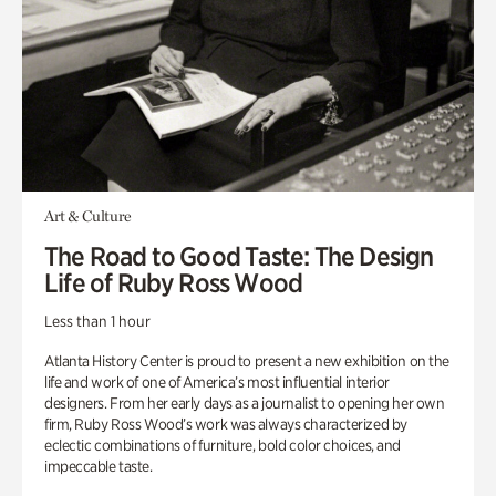
Art & Culture
The Road to Good Taste: The Design
Life of Ruby Ross Wood
Less than 1 hour
Atlanta History Center is proud to present a new exhibition on the
life and work of one of America’s most influential interior
designers. From her early days as a journalist to opening her own
firm, Ruby Ross Wood’s work was always characterized by
eclectic combinations of furniture, bold color choices, and
impeccable taste.