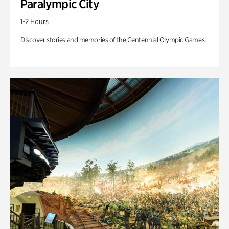
Paralympic City
1-2 Hours
Discover stories and memories of the Centennial Olympic Games.