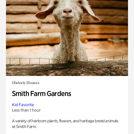
Historic Houses
Smith Farm Gardens
Kid Favorite
Less than 1 hour
A variety of heirloom plants, flowers, and heritage breed animals
at Smith Farm.