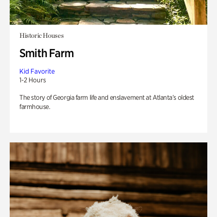
Historic Houses
Smith Farm
Kid Favorite
1-2 Hours
The story of Georgia farm life and enslavement at Atlanta’s oldest
farmhouse.