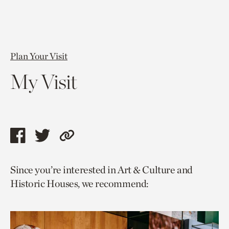
Plan Your Visit
My Visit
Share
Share
Copy
this
this
link
Since you’re interested in Art & Culture and
page
page
to
Historic Houses, we recommend:
via
via
current
facebook
twitter
page.