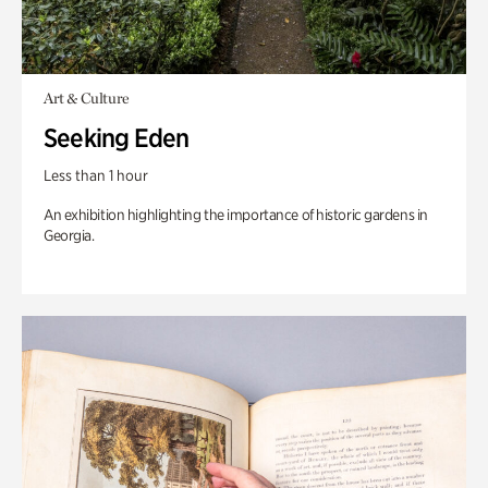
Art & Culture
Seeking Eden
Less than 1 hour
An exhibition highlighting the importance of historic gardens in
Georgia.