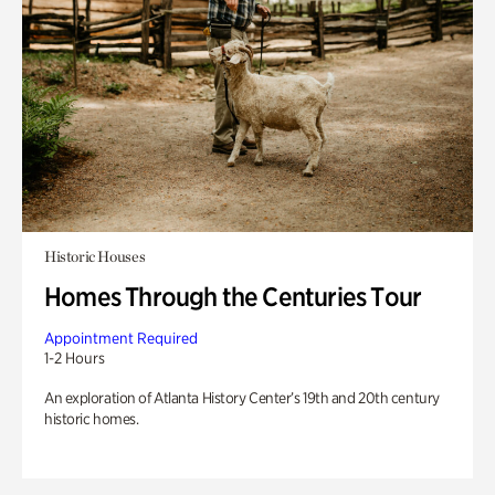
Historic Houses
Homes Through the Centuries Tour
Appointment Required
1-2 Hours
An exploration of Atlanta History Center’s 19th and 20th century
historic homes.