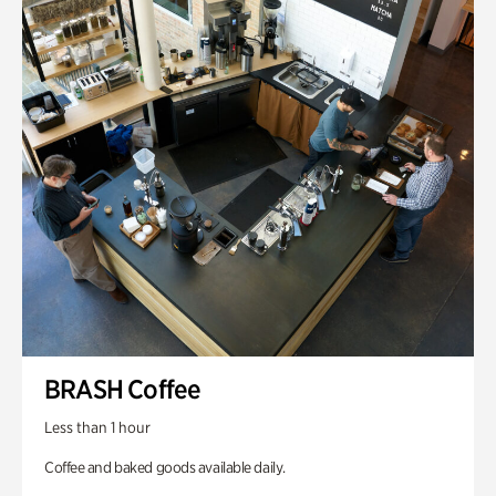
BRASH Coffee
Less than 1 hour
Coffee and baked goods available daily.