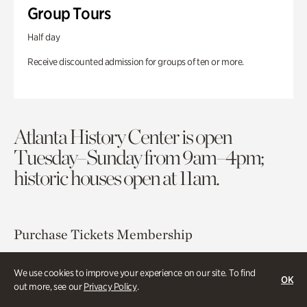
Group Tours
Half day
Receive discounted admission for groups of ten or more.
Atlanta History Center is open
Tuesday–Sunday from 9am–4pm;
historic houses open at 11am.
Purchase Tickets
Membership
Atlanta History Center
We use cookies to improve your experience on our site. To find
OK
out more, see our
Privacy Policy
.
130 West Paces Ferry Road NW