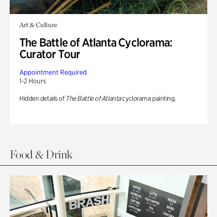
Art & Culture
The Battle of Atlanta Cyclorama:
Curator Tour
Appointment Required
1-2 Hours
Hidden details of
The Battle of Atlanta
cyclorama painting.
Food & Drink