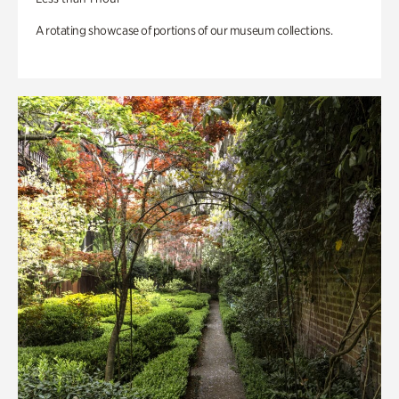
A rotating showcase of portions of our museum collections.