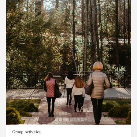
Group Activities