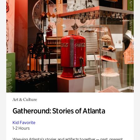
Art & Culture
Gatheround: Stories of Atlanta
Kid Favorite
1-2 Hours
Weaving Atlanta’s stories and artifacts together — past, present,