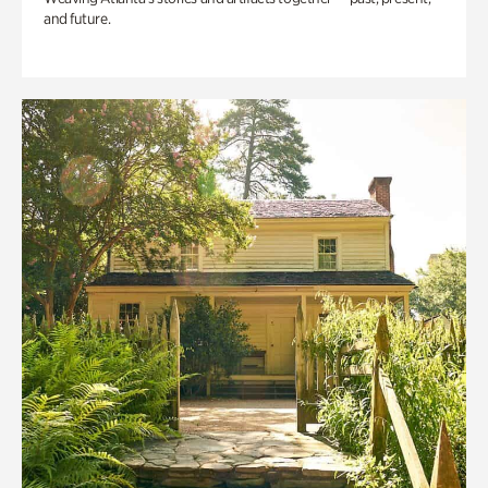
and future.