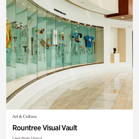
Art & Culture
Rountree Visual Vault
Less than 1 hour