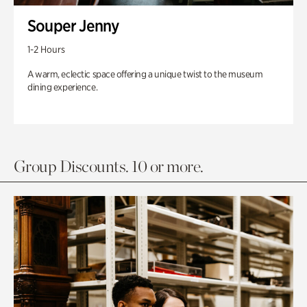
Souper Jenny
1-2 Hours
A warm, eclectic space offering a unique twist to the museum
dining experience.
Group Discounts. 10 or more.