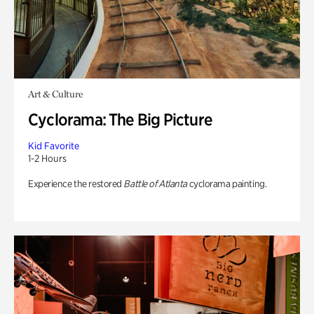
Art & Culture
Cyclorama: The Big Picture
Kid Favorite
1-2 Hours
Experience the restored
Battle of Atlanta
cyclorama painting.