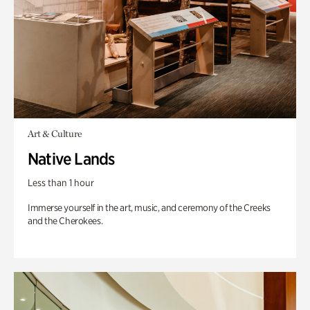
Art & Culture
Native Lands
Less than 1 hour
Immerse yourself in the art, music, and ceremony of the Creeks
and the Cherokees.