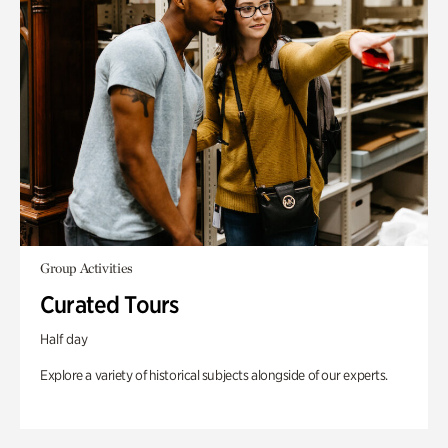
Group Activities
Curated Tours
Half day
Explore a variety of historical subjects alongside of our experts.