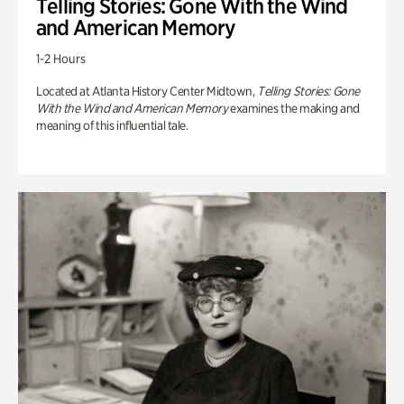
Telling Stories: Gone With the Wind
and American Memory
1-2 Hours
Located at Atlanta History Center Midtown,
Telling Stories: Gone
With the Wind and American Memory
examines the making and
meaning of this influential tale.