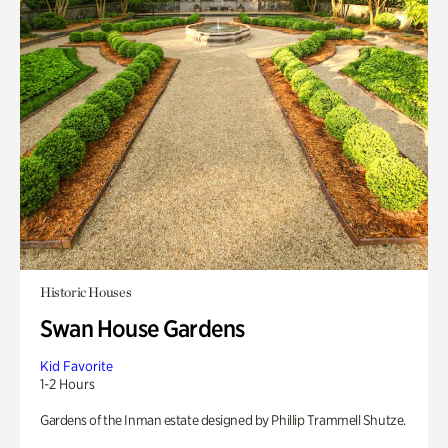
Historic Houses
Swan House Gardens
Kid Favorite
1-2 Hours
Gardens of the Inman estate designed by Phillip Trammell Shutze.