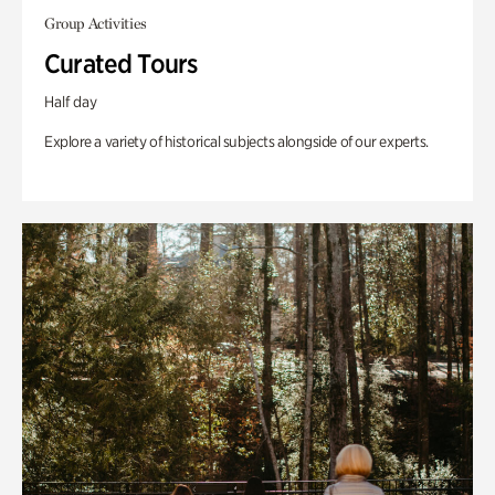
Group Activities
Curated Tours
Half day
Explore a variety of historical subjects alongside of our experts.