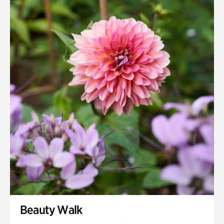
Quarry Garden
Smith Farm Gardens
Swan House Gardens
Swan Woods
Veterans Park
Beauty Walk