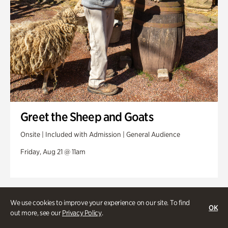
Greet the Sheep and Goats
Onsite | Included with Admission | General Audience
Friday, Aug 21 @ 11am
We use cookies to improve your experience on our site. To find
OK
out more, see our
Privacy Policy
.