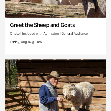
Greet the Sheep and Goats
Onsite | Included with Admission | General Audience
Friday, Aug 14 @ 11am