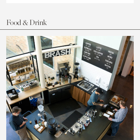
Food & Drink