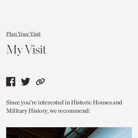
Plan Your Visit
My Visit
Share
Share
Copy
this
this
link
Since you’re interested in Historic Houses and
page
page
to
Military History, we recommend:
via
via
current
facebook
twitter
page.