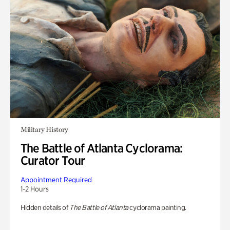
Military History
The Battle of Atlanta Cyclorama:
Curator Tour
Appointment Required
1-2 Hours
Hidden details of
The Battle of Atlanta
cyclorama painting.