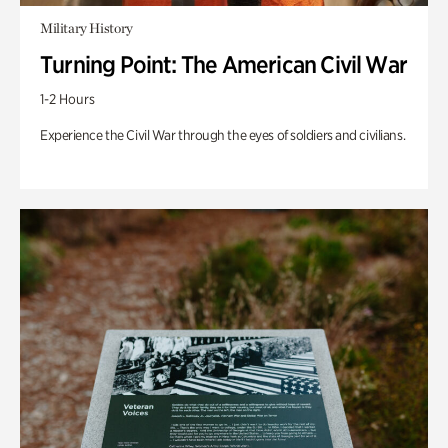
Military History
Turning Point: The American Civil War
1-2 Hours
Experience the Civil War through the eyes of soldiers and civilians.