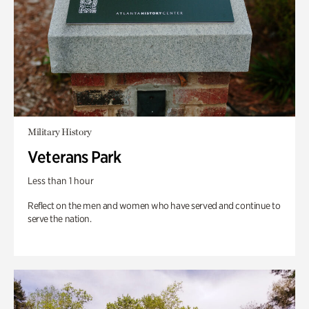
Military History
Veterans Park
Less than 1 hour
Reflect on the men and women who have served and continue to
serve the nation.