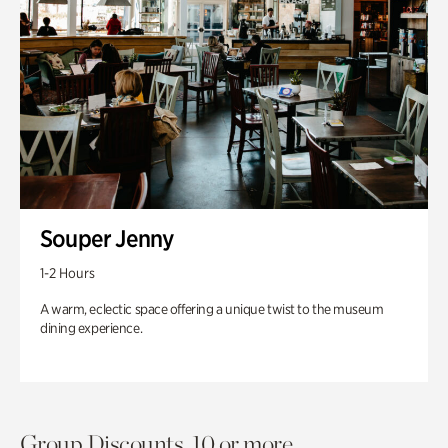
Souper Jenny
1-2 Hours
A warm, eclectic space offering a unique twist to the museum
dining experience.
Group Discounts. 10 or more.