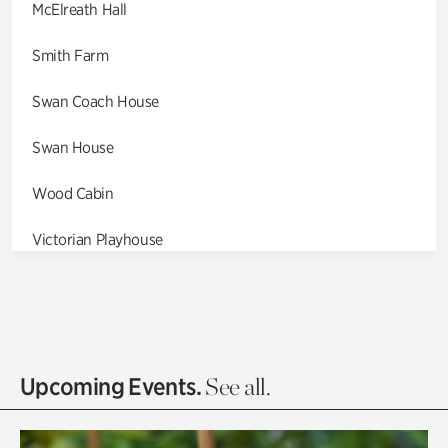
McElreath Hall
Smith Farm
Swan Coach House
Swan House
Wood Cabin
Victorian Playhouse
Asian Garden
Entrance Gardens
Olguita's Garden
Upcoming Events.
See all.
Rhododendron Garden