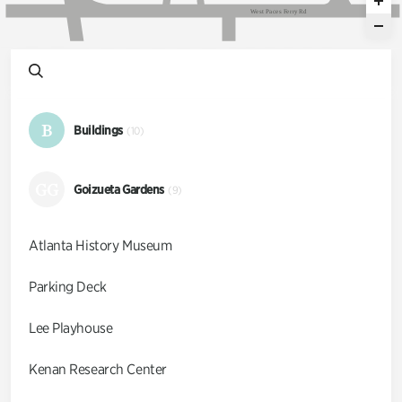
W
e
s
t
P
a
c
e
s
F
e
r
r
y
R
d
B
Buildings
(10)
GG
Goizueta Gardens
(9)
Atlanta History Museum
Parking Deck
Lee Playhouse
Kenan Research Center