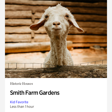
Historic Houses
Smith Farm Gardens
Kid Favorite
Less than 1 hour