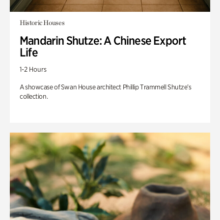
Historic Houses
Mandarin Shutze: A Chinese Export
Life
1-2 Hours
A showcase of Swan House architect Phillip Trammell Shutze’s
collection.