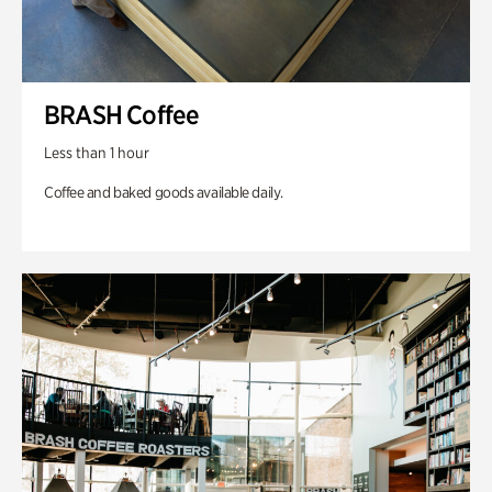
BRASH Coffee
Less than 1 hour
Coffee and baked goods available daily.