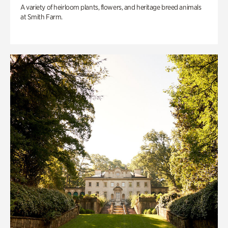
A variety of heirloom plants, flowers, and heritage breed animals
at Smith Farm.