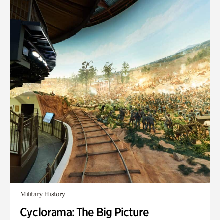
Military History
Cyclorama: The Big Picture