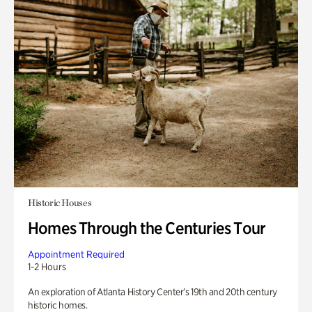
Historic Houses
Homes Through the Centuries Tour
Appointment Required
1-2 Hours
An exploration of Atlanta History Center’s 19th and 20th century
historic homes.