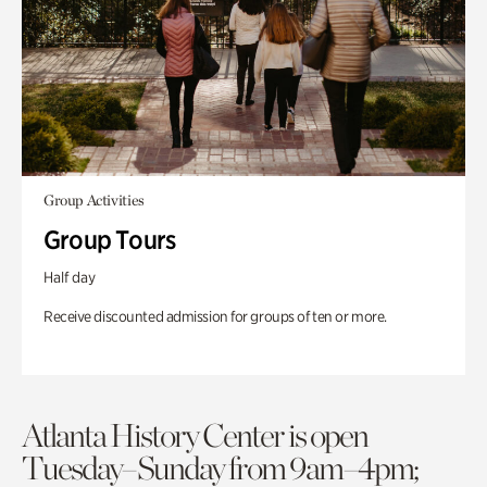
Group Activities
Group Tours
Half day
Receive discounted admission for groups of ten or more.
Atlanta History Center is open
Tuesday–Sunday from 9am–4pm;