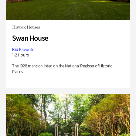
Historic Houses
Swan House
Kid Favorite
1-2 Hours
The 1928 mansion listed on the National Register of Historic
Places.