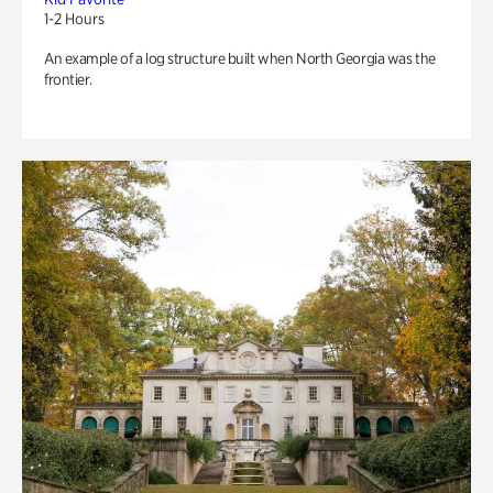
1-2 Hours
An example of a log structure built when North Georgia was the
frontier.