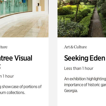
lture
Art & Culture
tree Visual
Seeking Eden
t
Less than 1 hour
n 1 hour
An exhibition highlighting
importance of historic ga
g showcase of portions of
Georgia.
um collections.