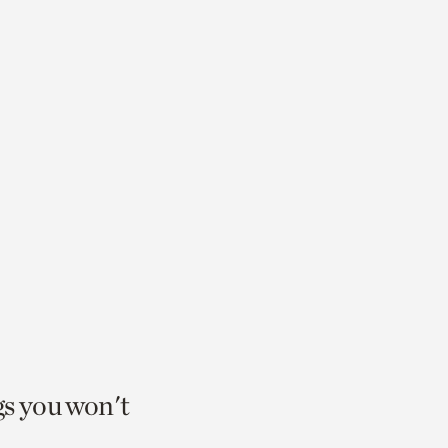
gs you won't