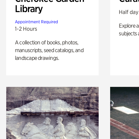
Library
Half day
Appointment Required
Explore a 
1-2 Hours
subjects 
A collection of books, photos,
manuscripts, seed catalogs, and
landscape drawings.