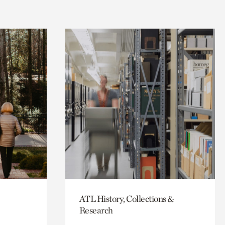
ATL History, Collections &
Research