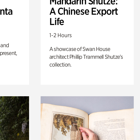
Mandarin Shutze:
anta
A Chinese Export
Life
1-2 Hours
 and
A showcase of Swan House
 present,
architect Phillip Trammell Shutze’s
collection.