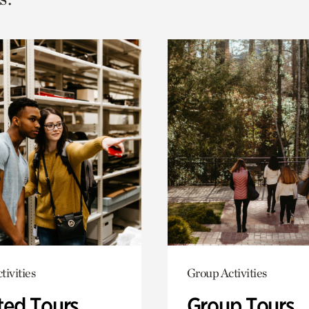
tivities
Group Activities
ted Tours
Group Tours