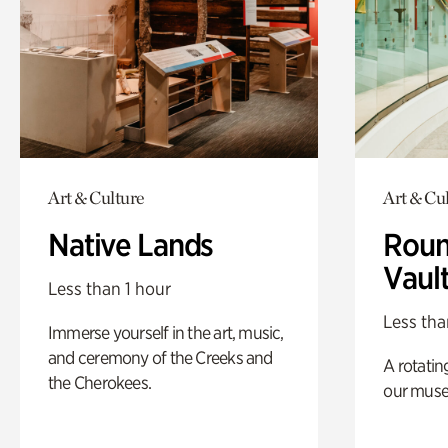
Art & Culture
Art & Cu
Native Lands
Roun
Vaul
Less than 1 hour
Less tha
Immerse yourself in the art, music,
and ceremony of the Creeks and
A rotatin
the Cherokees.
our muse