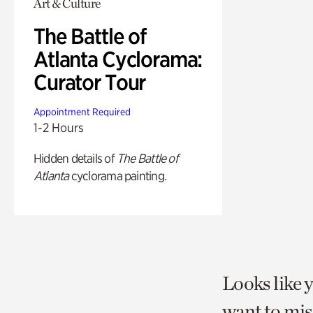
Art & Culture
The Battle of
Atlanta Cyclorama:
Curator Tour
Appointment Required
1-2 Hours
Hidden details of
The Battle of
Atlanta
cyclorama painting.
Looks like 
want to mis