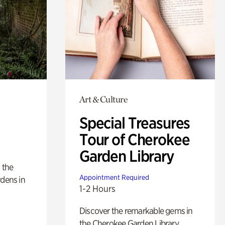
Art & Culture
Special Treasures
Tour of Cherokee
Garden Library
 the
Appointment Required
rdens in
1-2 Hours
Discover the remarkable gems in
the Cherokee Garden Library