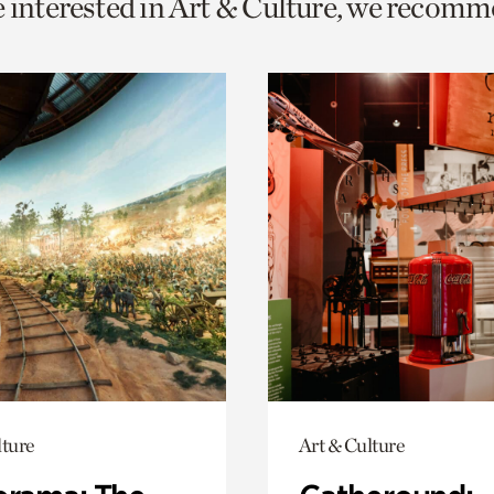
e interested in Art & Culture, we recomm
o
urrent
er
age.
lture
Art & Culture