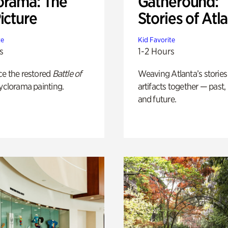
orama: The
Gatheround:
icture
Stories of Atl
te
Kid Favorite
s
1-2 Hours
ce the restored
Battle of
Weaving Atlanta’s stories
yclorama painting.
artifacts together — past,
and future.