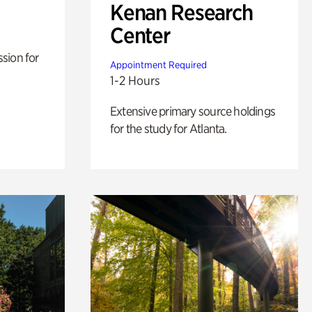
Kenan Research
Center
sion for
Appointment Required
1-2 Hours
Extensive primary source holdings
for the study for Atlanta.