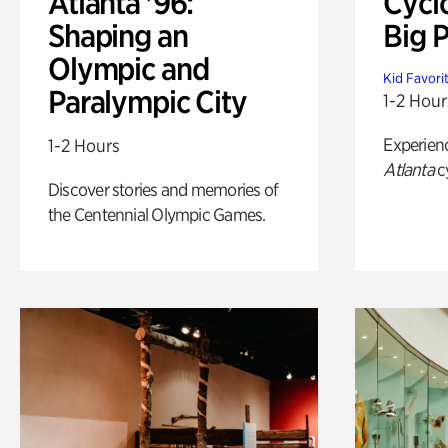
Atlanta '96:
Cycl
Shaping an
Big P
Olympic and
Kid Favori
Paralympic City
1-2 Hour
Experien
1-2 Hours
Atlanta
c
Discover stories and memories of
the Centennial Olympic Games.