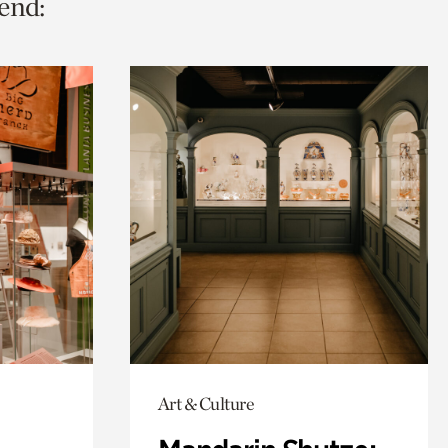
end:
Art & Culture