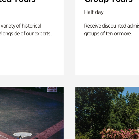
Half day
variety of historical
Receive discounted admis
alongside of our experts.
groups of ten or more.