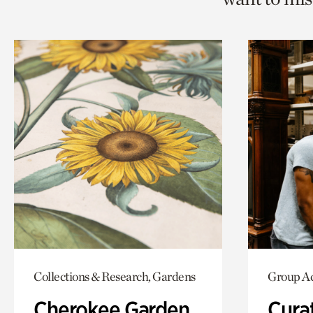
Collections & Research, Gardens
Group Ac
Cherokee Garden
Cura