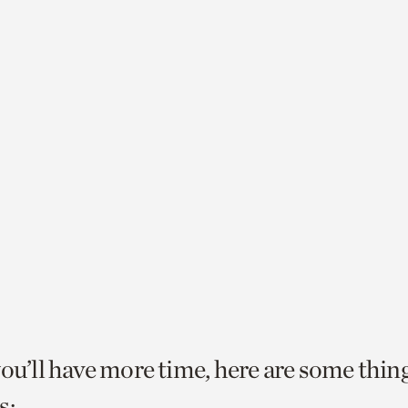
you’ll have more time, here are some thin
s: