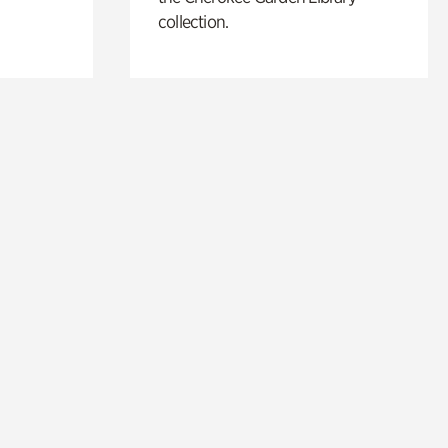
collection.