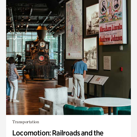
Transportation
Locomotion: Railroads and the