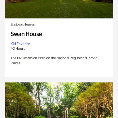
Historic Houses
Swan House
Kid Favorite
1-2 Hours
The 1928 mansion listed on the National Register of Historic
Places.