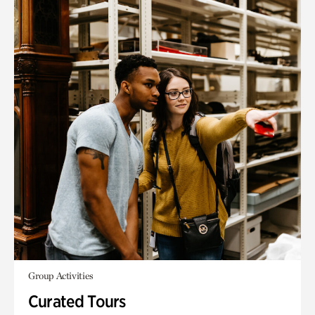
Group Activities
Curated Tours