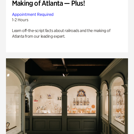
Making of Atlanta — Plus!
Appointment Required
1-2 Hours
Learn off-the-script facts about railroads and the making of
Atlanta from our leading expert.