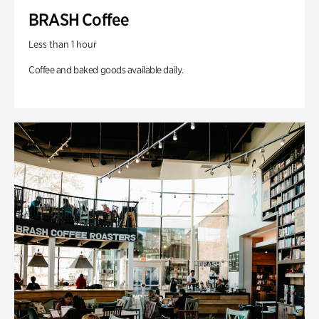
BRASH Coffee
Less than 1 hour
Coffee and baked goods available daily.