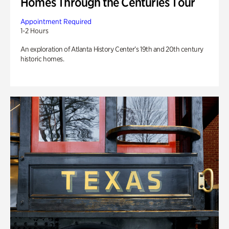
Homes Through the Centuries Tour
Appointment Required
1-2 Hours
An exploration of Atlanta History Center’s 19th and 20th century
historic homes.