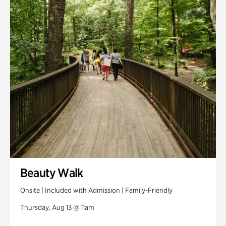
Swan House Gardens
Swan Woods
Veterans Park
Beauty Walk
Onsite | Included with Admission | Family-Friendly
Thursday, Aug 13 @ 11am