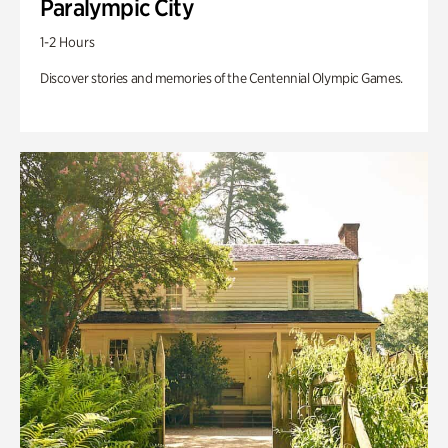
Paralympic City
1-2 Hours
Discover stories and memories of the Centennial Olympic Games.