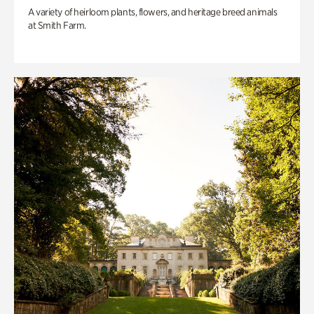
A variety of heirloom plants, flowers, and heritage breed animals
at Smith Farm.