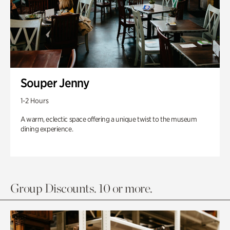
Souper Jenny
1-2 Hours
A warm, eclectic space offering a unique twist to the museum
dining experience.
Group Discounts. 10 or more.