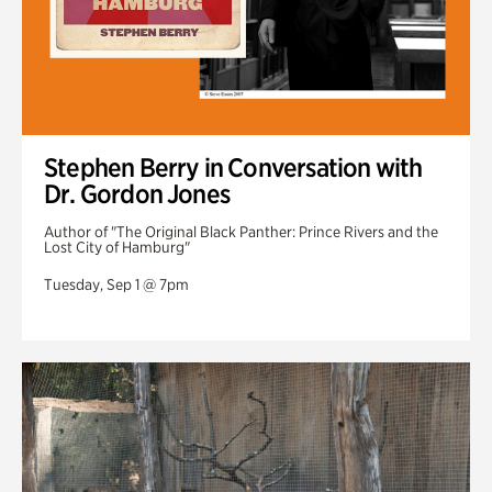
Stephen Berry in Conversation with
Dr. Gordon Jones
Author of "The Original Black Panther: Prince Rivers and the
Lost City of Hamburg"
Tuesday, Sep 1 @ 7pm