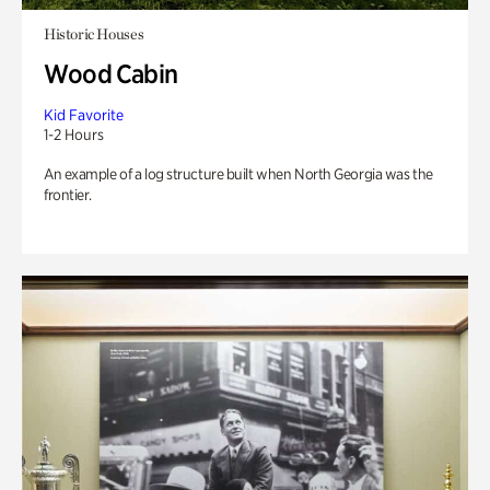
Historic Houses
Wood Cabin
Kid Favorite
1-2 Hours
An example of a log structure built when North Georgia was the
frontier.