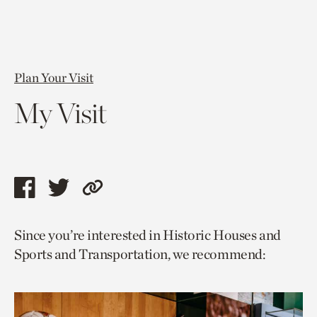
Plan Your Visit
My Visit
Share
Share
Copy
this
this
link
Since you’re interested in Historic Houses and
page
page
to
Sports and Transportation, we recommend:
via
via
current
facebook
twitter
page.