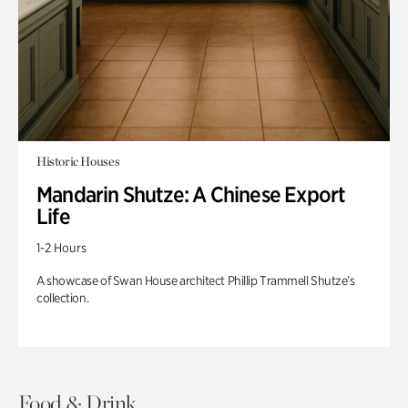
Historic Houses
Mandarin Shutze: A Chinese Export
Life
1-2 Hours
A showcase of Swan House architect Phillip Trammell Shutze’s
collection.
Food & Drink