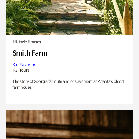
Historic Houses
Smith Farm
Kid Favorite
1-2 Hours
The story of Georgia farm life and enslavement at Atlanta’s oldest
farmhouse.