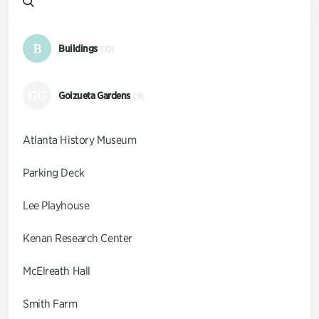
B
Buildings
(10)
GG
Goizueta Gardens
(9)
Atlanta History Museum
Parking Deck
Lee Playhouse
Kenan Research Center
McElreath Hall
Smith Farm