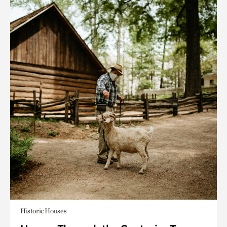
Historic Houses