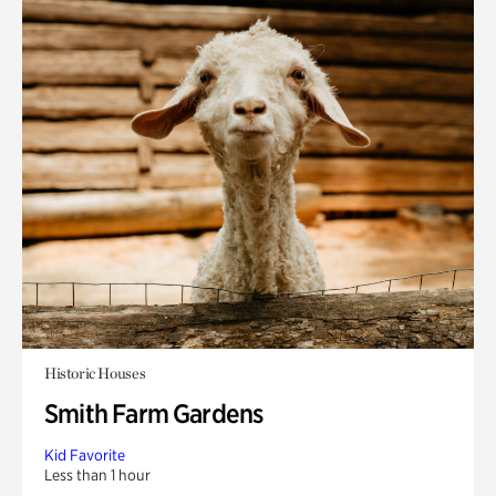
Historic Houses
Smith Farm Gardens
Kid Favorite
Less than 1 hour