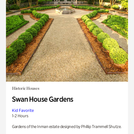
Historic Houses
Swan House Gardens
Kid Favorite
1-2 Hours
Gardens of the Inman estate designed by Phillip Trammell Shutze.