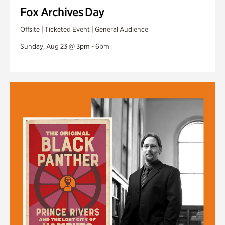
Fox Archives Day
Offsite | Ticketed Event | General Audience
Sunday, Aug 23 @ 3pm - 6pm