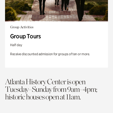
Group Activities
Group Tours
Half day
Receive discounted admission for groups of ten or more.
Atlanta History Center is open
Tuesday–Sunday from 9am–4pm;
historic houses open at 11am.