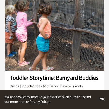
Toddler Storytime: Barnyard Buddies
Onsite | Included with Admission | Family-Friendly
Wednesday, Sep 2 @ 10am - 11:40am
We use cookies to improve your experience on our site. To find
OK
out more, see our
Privacy Policy
.