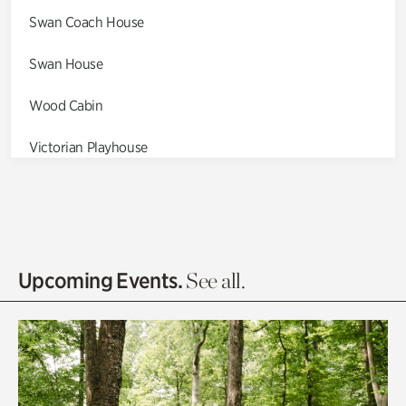
Swan Coach House
Swan House
Wood Cabin
Victorian Playhouse
Asian Garden
Entrance Gardens
Olguita's Garden
Upcoming Events.
See all.
Rhododendron Garden
Quarry Garden
Smith Farm Gardens