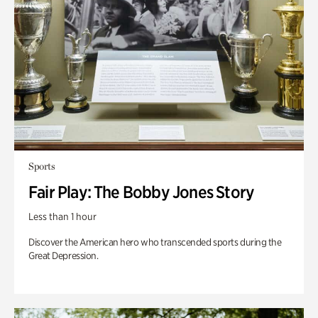
Sports
Fair Play: The Bobby Jones Story
Less than 1 hour
Discover the American hero who transcended sports during the
Great Depression.