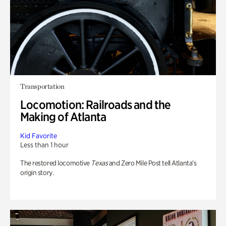
Transportation
Locomotion: Railroads and the
Making of Atlanta
Kid Favorite
Less than 1 hour
The restored locomotive
Texas
and Zero Mile Post tell Atlanta’s
origin story.