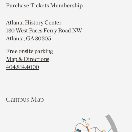
Purchase Tickets
Membership
Atlanta History Center
130 West Paces Ferry Road NW
Atlanta, GA 30305
Free onsite parking
Map & Directions
404.814.4000
Campus Map