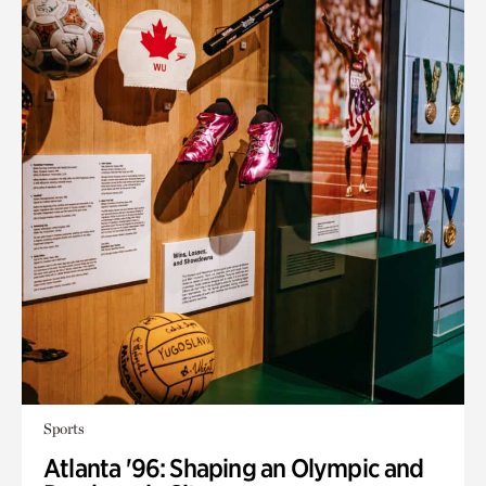
Sports
Atlanta '96: Shaping an Olympic and