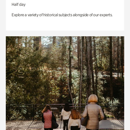
Half day
Explore a variety of historical subjects alongside of our experts.