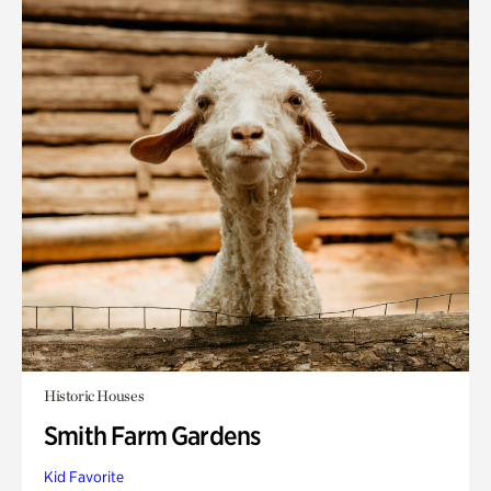
Historic Houses
Smith Farm Gardens
Kid Favorite