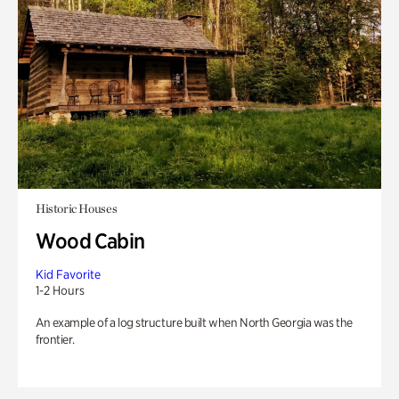
Historic Houses
Wood Cabin
Kid Favorite
1-2 Hours
An example of a log structure built when North Georgia was the
frontier.