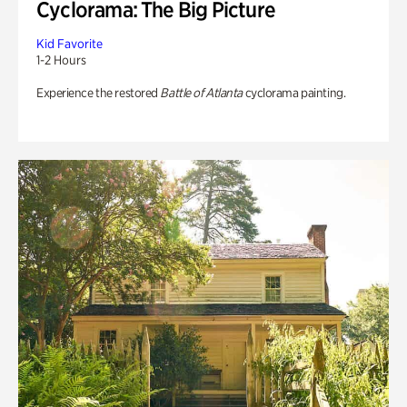
Cyclorama: The Big Picture
Kid Favorite
1-2 Hours
Experience the restored
Battle of Atlanta
cyclorama painting.