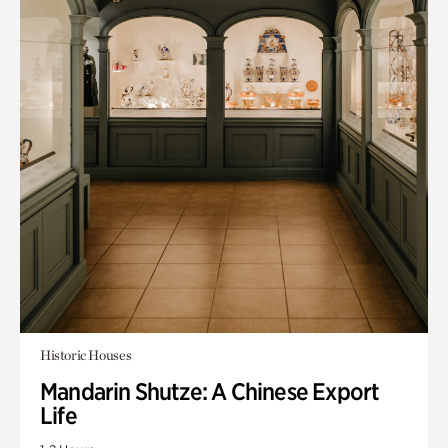
Historic Houses
Mandarin Shutze: A Chinese Export
Life