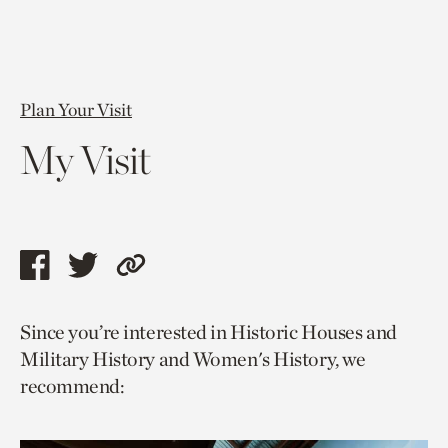
Plan Your Visit
My Visit
Share
Share
Copy
this
this
link
Since you’re interested in Historic Houses and
page
page
to
Military History and Women's History, we
via
via
current
recommend:
facebook
twitter
page.