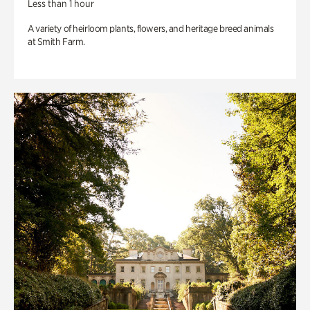
Less than 1 hour
A variety of heirloom plants, flowers, and heritage breed animals
at Smith Farm.