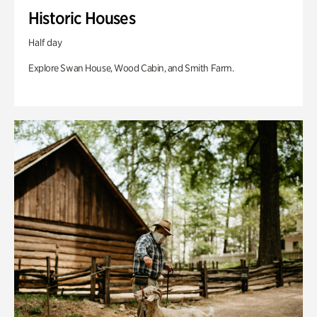
Historic Houses
Half day
Explore Swan House, Wood Cabin, and Smith Farm.