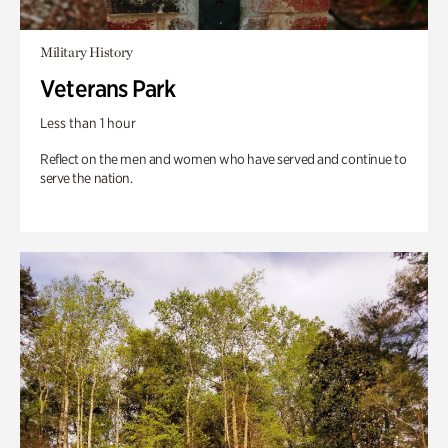
Military History
Veterans Park
Less than 1 hour
Reflect on the men and women who have served and continue to
serve the nation.