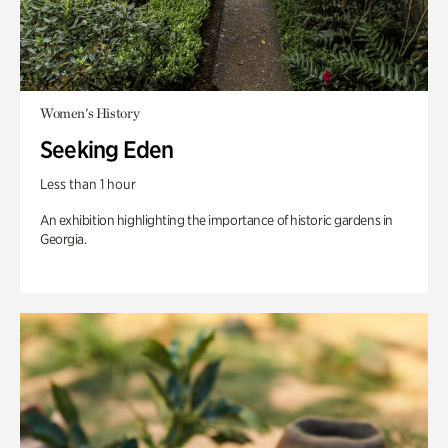
Women's History
Seeking Eden
Less than 1 hour
An exhibition highlighting the importance of historic gardens in
Georgia.