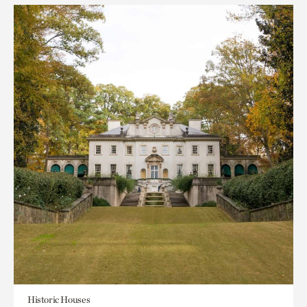
Historic Houses