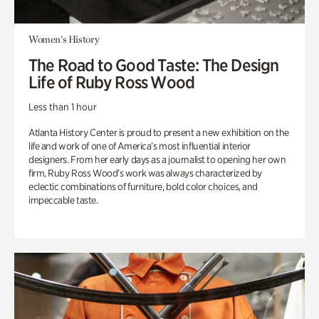
Women's History
The Road to Good Taste: The Design
Life of Ruby Ross Wood
Less than 1 hour
Atlanta History Center is proud to present a new exhibition on the
life and work of one of America’s most influential interior
designers. From her early days as a journalist to opening her own
firm, Ruby Ross Wood’s work was always characterized by
eclectic combinations of furniture, bold color choices, and
impeccable taste.