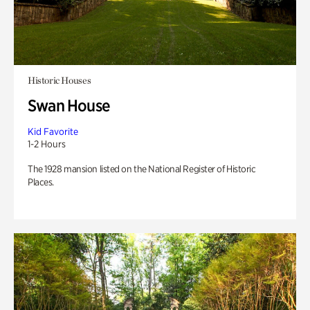
Historic Houses
Swan House
Kid Favorite
1-2 Hours
The 1928 mansion listed on the National Register of Historic
Places.