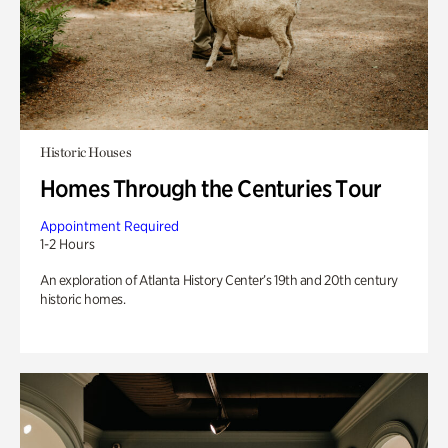
Historic Houses
Homes Through the Centuries Tour
Appointment Required
1-2 Hours
An exploration of Atlanta History Center’s 19th and 20th century
historic homes.