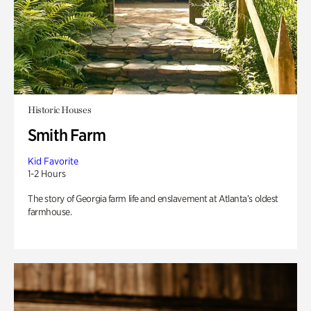
Historic Houses
Smith Farm
Kid Favorite
1-2 Hours
The story of Georgia farm life and enslavement at Atlanta’s oldest
farmhouse.