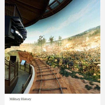
Military History