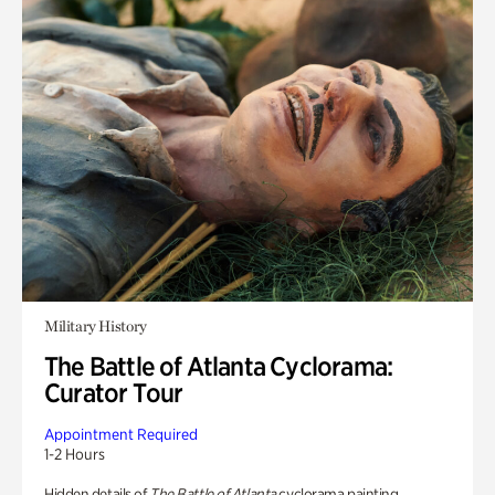
Military History
The Battle of Atlanta Cyclorama:
Curator Tour
Appointment Required
1-2 Hours
Hidden details of
The Battle of Atlanta
cyclorama painting.