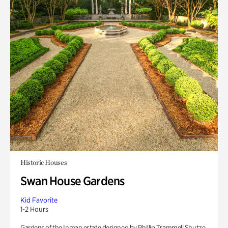
Historic Houses
Swan House Gardens
Kid Favorite
1-2 Hours
Gardens of the Inman estate designed by Phillip Trammell Shutze.