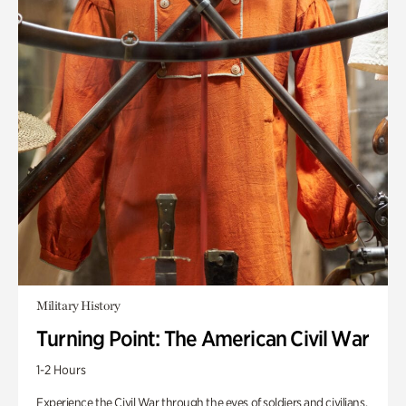
Military History
Turning Point: The American Civil War
1-2 Hours
Experience the Civil War through the eyes of soldiers and civilians.