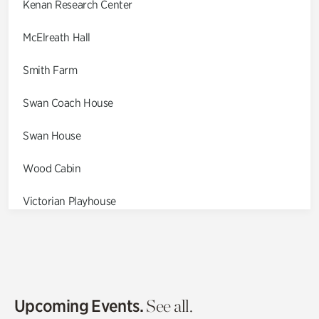
Kenan Research Center
McElreath Hall
Smith Farm
Swan Coach House
Swan House
Wood Cabin
Victorian Playhouse
Asian Garden
Entrance Gardens
Olguita's Garden
Upcoming Events.
See all.