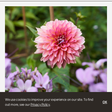
Rhododendron Garden
Quarry Garden
Smith Farm Gardens
Swan House Gardens
Swan Woods
Veterans Park
We use cookies to improve your experience on our site. To find
OK
out more, see our
Privacy Policy
.